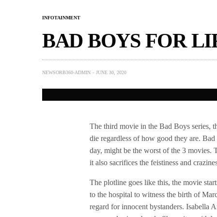
INFOTAINMENT
BAD BOYS FOR LI
NEWSORB360-ADMIN
JUNE 30, 2020
The third movie in the Bad Boys series, t
die regardless of how good they are. Bad B
day, might be the worst of the 3 movies. 
it also sacrifices the feistiness and crazine
The plotline goes like this, the movie st
to the hospital to witness the birth of Ma
regard for innocent bystanders. Isabella A