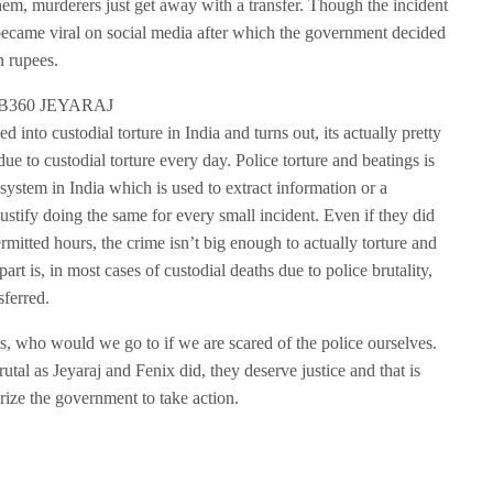
hem, murderers just get away with a transfer. Though the incident
 became viral on social media after which the government decided
n rupees.
d into custodial torture in India and turns out, its actually pretty
to custodial torture every day. Police torture and beatings is
g system in India which is used to extract information or a
justify doing the same for every small incident. Even if they did
rmitted hours, the crime isn’t big enough to actually torture and
art is, in most cases of custodial deaths due to police brutality,
sferred.
ens, who would we go to if we are scared of the police ourselves.
tal as Jeyaraj and Fenix did, they deserve justice and that is
urize the government to take action.