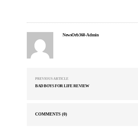
NewsOrb360-Admin
PREVIOUS ARTICLE
BAD BOYS FOR LIFE REVIEW
COMMENTS
(0)