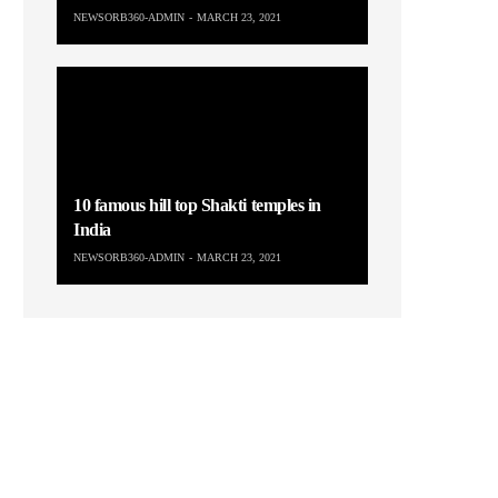
NEWSORB360-ADMIN
MARCH 23, 2021
10 famous hill top Shakti temples in
India
NEWSORB360-ADMIN
MARCH 23, 2021