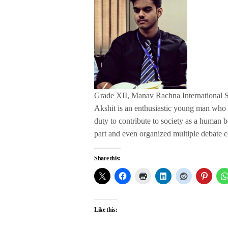
Grade XII, Manav Rachna International 
Akshit is an enthusiastic young man who has
duty to contribute to society as a human 
part and even organized multiple debate co
Share this:
Like this: