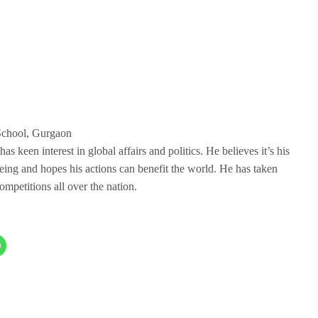
School, Gurgaon
 keen interest in global affairs and politics. He believes it’s his
being and hopes his actions can benefit the world. He has taken
mpetitions all over the nation.