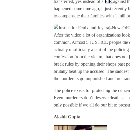
transferred, yes instead of a
FIR
against t
happened some time ago, it just recently
to compensate their families with 1 millio
After the video a lot of organizations looke
common. Almost 5 JUSTICE people die due 
actually unofficially a part of the policin
confession from the victim, that does not 
break rules by opening their shops past pe
brutally beat up the accused. The saddest p
the murderers go unpunished and are tran
The police exists for protecting the citiz
Even murderers don’t deserve deaths as bru
only possible if we all do our bit to press
Akshit Gupta