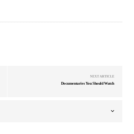
NEXT ARTICLE
Documentaries You Should Watch