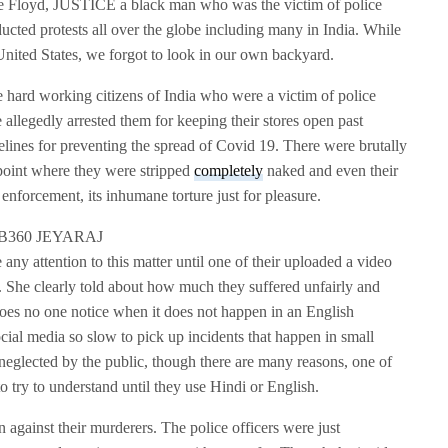
 Floyd, JUSTICE a black man who was the victim of police
ducted protests all over the globe including many in India. While
he United States, we forgot to look in our own backyard.
e hard working citizens of India who were a victim of police
 allegedly arrested them for keeping their stores open past
lines for preventing the spread of Covid 19. There were brutally
e point where they were stripped
completely
naked and even their
enforcement, its inhumane torture just for pleasure.
 any attention to this matter until one of their uploaded a video
. She clearly told about how much they suffered unfairly and
oes no one notice when it does not happen in an English
al media so slow to pick up incidents that happen in small
y neglected by the public, though there are many reasons, one of
 to try to understand until they use Hindi or English.
n against their murderers. The police officers were just