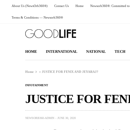
About Us (NewsOrb360®)
Contact Us
Home
Newsorb360®: Committed to 
Terms & Conditions — Newsorb360®
HOME
INTERNATIONAL
NATIONAL
TECH
Home
»
JUSTICE FOR FENIX AND JEYARAJ?
INFOTAINMENT
JUSTICE FOR FEN
NEWSORB360-ADMIN
JUNE 30, 2020