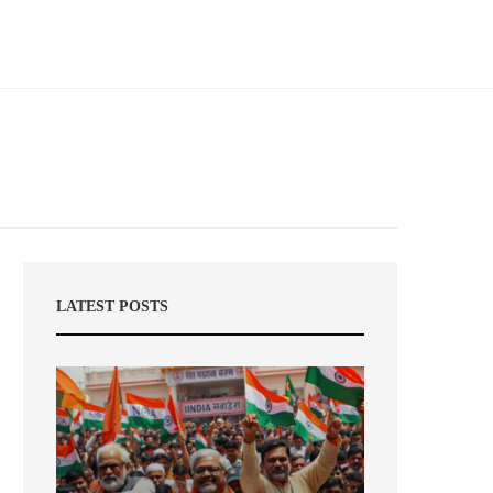
LATEST POSTS