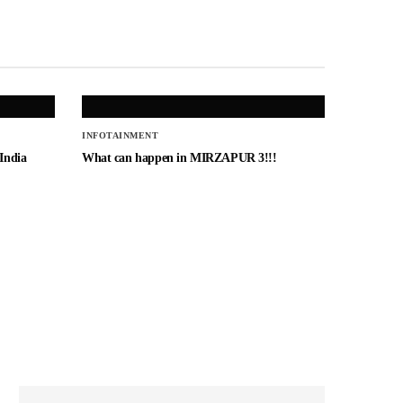
INFOTAINMENT
 India
What can happen in MIRZAPUR 3!!!