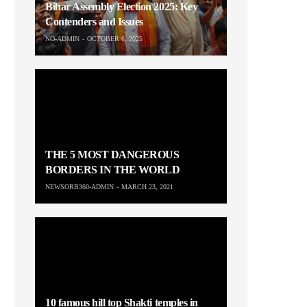
Bihar Assembly Election 2025: Key
Contenders and Issues
NO-ADMIN
OCTOBER 6, 2025
THE 5 MOST DANGEROUS
BORDERS IN THE WORLD
NEWSORB360-ADMIN
MARCH 23, 2021
10 famous hill top Shakti temples in