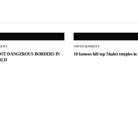
MENT
INFOTAINMENT
OST DANGEROUS BORDERS IN
10 famous hill top Shakti temples in
RLD