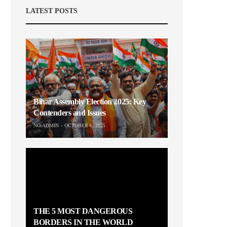
LATEST POSTS
Bihar Assembly Election 2025: Key
Contenders and Issues
NO-ADMIN
OCTOBER 6, 2025
THE 5 MOST DANGEROUS
BORDERS IN THE WORLD