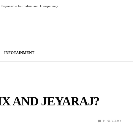
Responsible Journalism and Transparency
INFOTAINMENT
IX AND JEYARAJ?
0
61
VIEWS