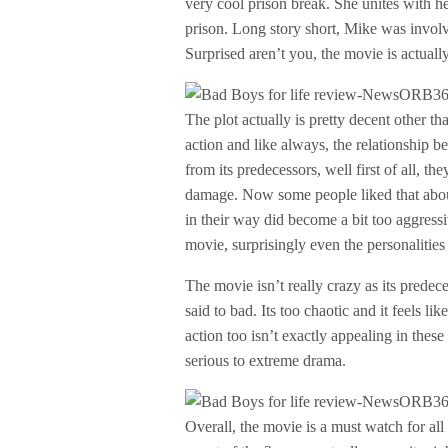
very cool prison break. She unites with h
prison. Long story short, Mike was invol
Surprised aren’t you, the movie is actuall
The plot actually is pretty decent other 
action and like always, the relationship b
from its predecessors, well first of all, th
damage. Now some people liked that abou
in their way did become a bit too aggressi
movie, surprisingly even the personalities
The movie isn’t really crazy as its predece
said to bad. Its too chaotic and it feels li
action too isn’t exactly appealing in the
serious to extreme drama.
Overall, the movie is a must watch for all