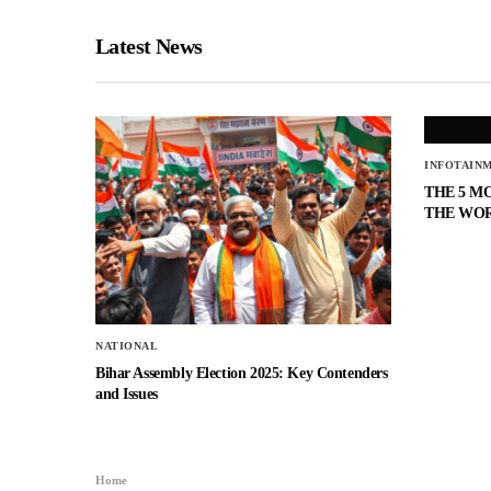
Latest News
INFOTAIN
THE 5 M
THE WO
NATIONAL
Bihar Assembly Election 2025: Key Contenders
and Issues
Home