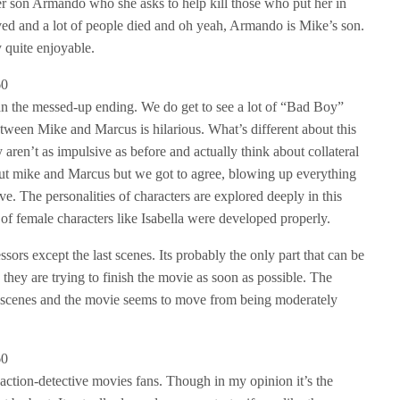
er son Armando who she asks to help kill those who put her in
ved and a lot of people died and oh yeah, Armando is Mike’s son.
y quite enjoyable.
than the messed-up ending. We do get to see a lot of “Bad Boy”
etween Mike and Marcus is hilarious. What’s different about this
ey aren’t as impulsive as before and actually think about collateral
t mike and Marcus but we got to agree, blowing up everything
ve. The personalities of characters are explored deeply in this
 of female characters like Isabella were developed properly.
ssors except the last scenes. Its probably the only part that can be
ke they are trying to finish the movie as soon as possible. The
se scenes and the movie seems to move from being moderately
 action-detective movies fans. Though in my opinion it’s the