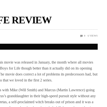
FE REVIEW
0
6
VIEWS
his movie was released in January, the month where all movies
oys for Life though better than it actually did on its opening
The movie does correct a lot of problems its predecessors had, but
ss that we loved in the first 2 series.
arts with Mike (Will Smith) and Marcus (Martin Lawrence) going
rcus’s granddaughter in their high-speed pursuit style without any
retas, a self-proclaimed witch breaks out of prison and it was a