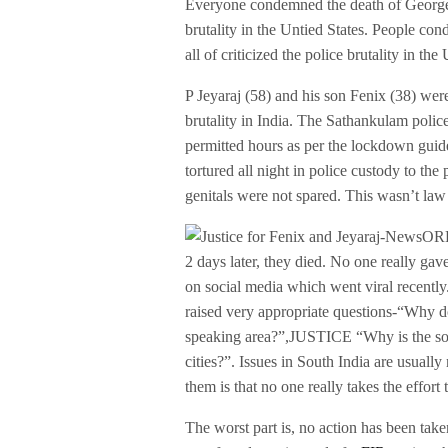
Everyone condemned the death of George
brutality in the Untied States. People con
all of criticized the police brutality in t
P Jeyaraj (58) and his son Fenix (38) wer
brutality in India. The Sathankulam police
permitted hours as per the lockdown guide
tortured all night in police custody to th
genitals were not spared. This wasn’t law 
2 days later, they died. No one really gave
on social media which went viral recently
raised very appropriate questions-“Why d
speaking area?”,JUSTICE “Why is the soci
cities?”. Issues in South India are usuall
them is that no one really takes the effort
The worst part is, no action has been take