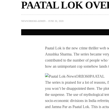
PAATAL LOK OVE
NEWSORB360-ADMIN
JUNE 30, 2020
Paatal Lok is the new crime thriller web
Anushka Sharma. The series became very f
contributed to the number of people who 
how an unimportant cop somehow lands th
The series is praised for a lot of reasons,
you won’t be disappointed there. The plot
the suspense. The use of mythological term
socio-economic divisions in India referr
and Jamna Par as Paatal Lok. This is actu