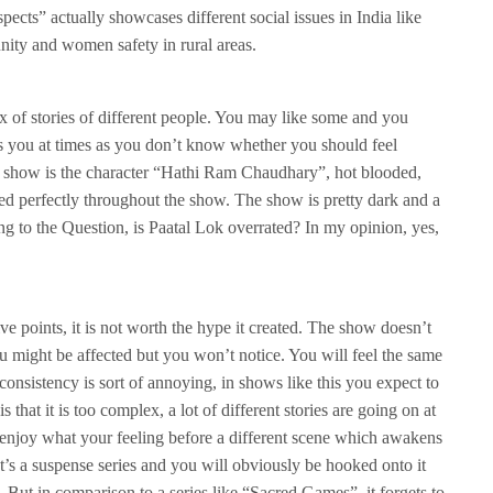
pects” actually showcases different social issues in India like
ity and women safety in rural areas.
x of stories of different people. You may like some and you
es you at times as you don’t know whether you should feel
is show is the character “Hathi Ram Chaudhary”, hot blooded,
sed perfectly throughout the show. The show is pretty dark and a
ng to the Question, is Paatal Lok overrated? In my opinion, yes,
ve points, it is not worth the hype it created. The show doesn’t
 might be affected but you won’t notice. You will feel the same
ts consistency is sort of annoying, in shows like this you expect to
 that it is too complex, a lot of different stories are going on at
 enjoy what your feeling before a different scene which awakens
t’s a suspense series and you will obviously be hooked onto it
. But in comparison to a series like “Sacred Games”, it forgets to