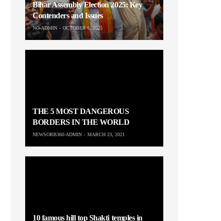
Bihar Assembly Election 2025: Key
Contenders and Issues
NO-ADMIN
OCTOBER 6, 2025
THE 5 MOST DANGEROUS
BORDERS IN THE WORLD
NEWSORB360-ADMIN
MARCH 23, 2021
10 famous hill top Shakti temples in