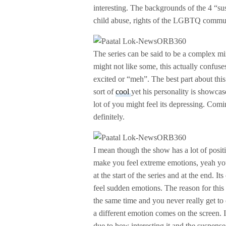
interesting. The backgrounds of the 4 “sus
child abuse, rights of the LGBTQ commun
The series can be said to be a complex mi
might not like some, this actually confus
excited or “meh”. The best part about th
sort of
cool
yet his personality is showca
lot of you might feel its depressing. Comi
definitely.
I mean though the show has a lot of positi
make you feel extreme emotions, yeah you
at the start of the series and at the end. I
feel sudden emotions. The reason for this is
the same time and you never really get to
a different emotion comes on the screen. I
due to how interesting it and the suspense