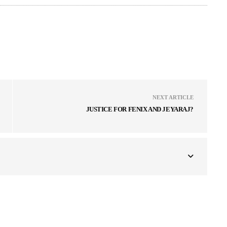
NEXT ARTICLE
JUSTICE FOR FENIX AND JEYARAJ?