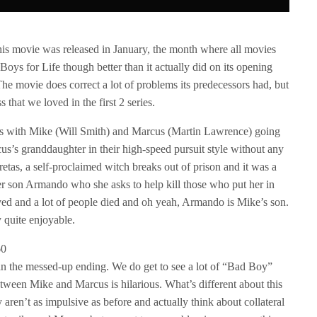
his movie was released in January, the month where all movies
oys for Life though better than it actually did on its opening
The movie does correct a lot of problems its predecessors had, but
ss that we loved in the first 2 series.
arts with Mike (Will Smith) and Marcus (Martin Lawrence) going
rcus’s granddaughter in their high-speed pursuit style without any
retas, a self-proclaimed witch breaks out of prison and it was a
er son Armando who she asks to help kill those who put her in
ved and a lot of people died and oh yeah, Armando is Mike’s son.
y quite enjoyable.
than the messed-up ending. We do get to see a lot of “Bad Boy”
etween Mike and Marcus is hilarious. What’s different about this
ey aren’t as impulsive as before and actually think about collateral