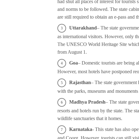
had shut all places of interest for tourist
and norms to be followed. The state cabinet
are still required to obtain an e-pass and
Uttarakhand
– The state government
as international visitors. However, only 
The UNESCO World Heritage Site which is 
from August 1.
Goa
– Domestic tourists are being 
However, most hotels have postponed re
Rajasthan
– The state government 
with the parks, museums and monuments of
Madhya Pradesh
– The state gove
resorts and hotels run by the state. The s
wildlife sanctuaries that it homes.
Karnataka-
This state has also ope
and Coorg. However, tourists can still vi