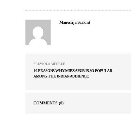
Manosrija Sarkhel
PREVIOUS ARTICLE
10 REASONS WHY MIRZAPUR IS SO POPULAR
AMONG THE INDIAN AUDIENCE
COMMENTS
(0)