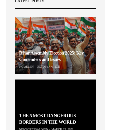
LATEST POSTS
Bihar Assembly Election 2025: Key
Contenders and Issues
NO-ADMIN
OCTOBER 6, 2025
THE 5 MOST DANGEROUS
BORDERS IN THE WORLD
NEWSORB360-ADMIN
MARCH 23, 2021