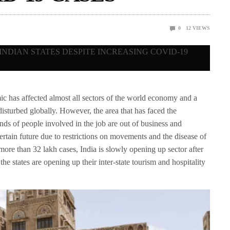
0
12
VIEWS
 affected almost all sectors of the world economy and a
isturbed globally. However, the area that has faced the
ds of people involved in the job are out of business and
ertain future due to restrictions on movements and the disease of
more than 32 lakh cases, India is slowly opening up sector after
he states are opening up their inter-state tourism and hospitality