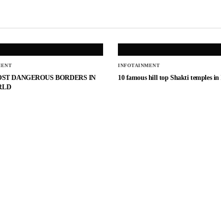
MENT
INFOTAINMENT
OST DANGEROUS BORDERS IN
10 famous hill top Shakti temples in
RLD