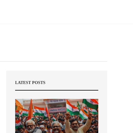
LATEST POSTS