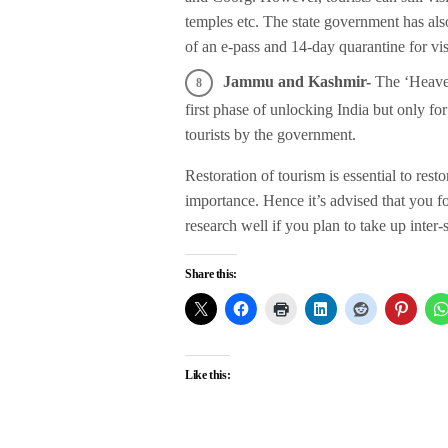
temples etc. The state government has also
of an e-pass and 14-day quarantine for visi
Jammu and Kashmir-
The ‘Heaven 
first phase of unlocking India but only for
tourists by the government.
Restoration of tourism is essential to res
importance. Hence it’s advised that you
research well if you plan to take up inter-
Share this:
Like this: