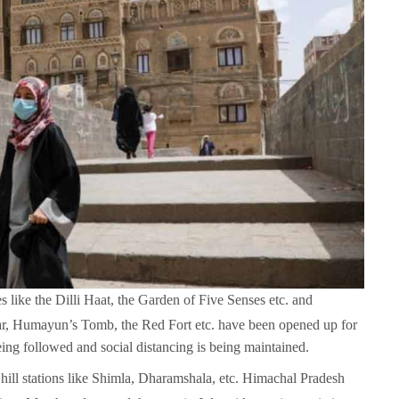
es like the Dilli Haat, the Garden of Five Senses etc. and
ar, Humayun’s Tomb, the Red Fort etc. have been opened up for
eing followed and social distancing is being maintained.
hill stations like Shimla, Dharamshala, etc. Himachal Pradesh