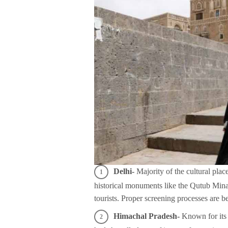
Delhi-
Majority of the cultural plac
historical monuments like the Qutub Min
tourists. Proper screening processes are b
Himachal Pradesh-
Known for its 