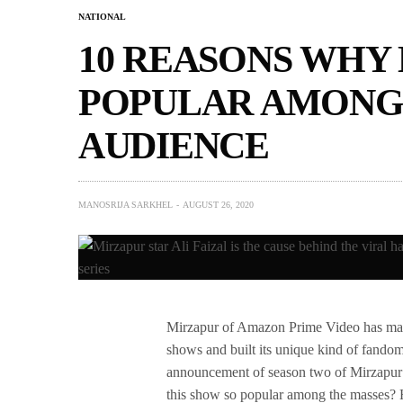
NATIONAL
10 REASONS WHY 
POPULAR AMONG 
AUDIENCE
MANOSRIJA SARKHEL
AUGUST 26, 2020
Mirzapur of Amazon Prime Video has made 
shows and built its unique kind of fandom
announcement of season two of Mirzapur t
this show so popular among the masses? He