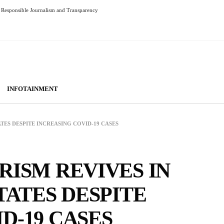
Responsible Journalism and Transparency
INFOTAINMENT
ATES DESPITE INCREASING COVID-19 CASES
RISM REVIVES IN
TATES DESPITE
D-19 CASES