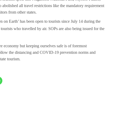
 abolished all travel restrictions like the mandatory requirement
tors from other states.
on Earth’ has been open to tourists since July 14 during the
 tourists who travelled by air. SOPs are also being issued for the
tore economy but keeping ourselves safe is of foremost
 follow the distancing and COVID-19 prevention norms and
state tourism.