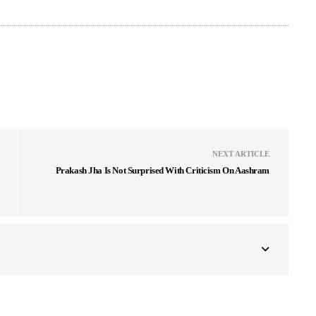
NEXT ARTICLE
Prakash Jha Is Not Surprised With Criticism On Aashram