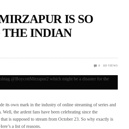
MIRZAPUR IS SO
THE INDIAN
0
183
VIEWS
its own mark in the industry of online streaming of series and
. Well, the ardent fans have been celebrating since the
hat is supposed to stream from October 23. So why exactly is
re’s a list of reasons.