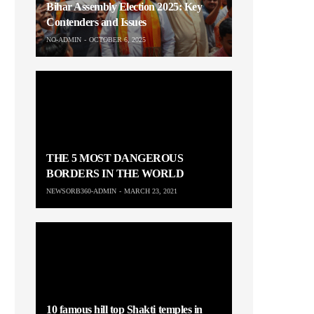
Bihar Assembly Election 2025: Key
Contenders and Issues
NO-ADMIN
OCTOBER 6, 2025
THE 5 MOST DANGEROUS
BORDERS IN THE WORLD
NEWSORB360-ADMIN
MARCH 23, 2021
10 famous hill top Shakti temples in