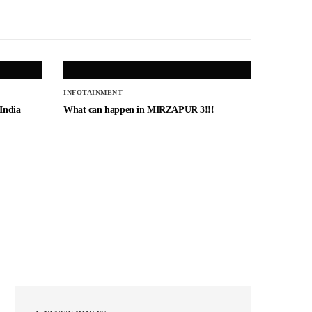
INFOTAINMENT
 India
What can happen in MIRZAPUR 3!!!