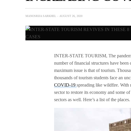
MANOSRIJA SARKHEL
AUGUST 26, 2020
INTER-STATE TOURISM, The pandemic has
number of financial structures have been d
maximum issue is that of tourism. Thousan
thousands of tourism students face an unc
COVID-19
spreading like wildfire. With 
sector to restore its economy and some of t
sectors as well. Here’s a list of the places.