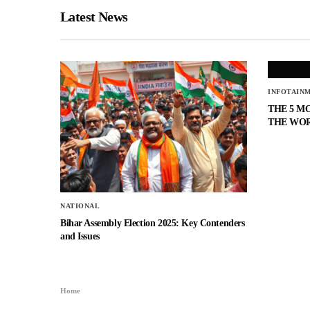
Latest News
INFOTAIN
THE 5 M
THE WO
NATIONAL
Bihar Assembly Election 2025: Key Contenders
and Issues
Home