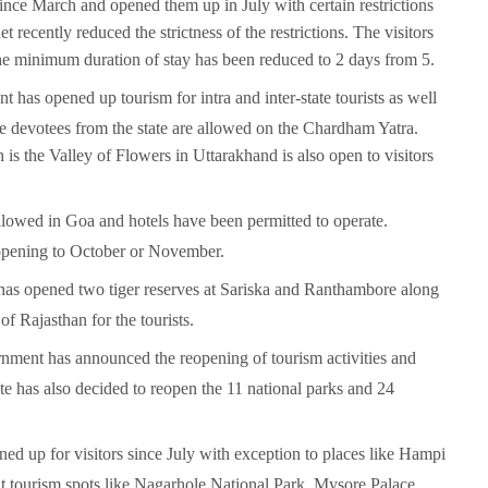
s since March and opened them up in July with certain restrictions
 recently reduced the strictness of the restrictions. The visitors
 the minimum duration of stay has been reduced to 2 days from 5.
 has opened up tourism for intra and inter-state tourists as well
the devotees from the state are allowed on the Chardham Yatra.
the Valley of Flowers in Uttarakhand is also open to visitors
allowed in Goa and hotels have been permitted to operate.
opening to October or November.
has opened two tiger reserves at Sariska and Ranthambore along
 Rajasthan for the tourists.
rnment has announced the reopening of tourism activities and
tate has also decided to reopen the 11 national parks and 24
ned up for visitors since July with exception to places like Hampi
sit tourism spots like Nagarhole National Park, Mysore Palace,