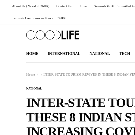
About Us (NewsOrb360®)
Contact Us
Home
Newsorb360®: Committed to 
Terms & Conditions — Newsorb360®
HOME
INTERNATIONAL
NATIONAL
TECH
Home
»
INTER-STATE TOURISM REVIVES IN THESE 8 INDIAN ST
NATIONAL
INTER-STATE TOU
THESE 8 INDIAN S
INCREASING COVI