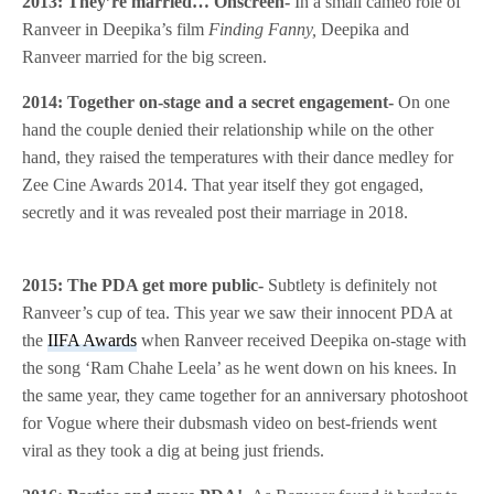
2013: They’re married… Onscreen-
In a small cameo role of
Ranveer in Deepika’s film
Finding Fanny,
Deepika and
Ranveer married for the big screen.
2014: Together on-stage and a secret engagement-
On one
hand the couple denied their relationship while on the other
hand, they raised the temperatures with their dance medley for
Zee Cine Awards 2014. That year itself they got engaged,
secretly and it was revealed post their marriage in 2018.
2015: The PDA get more public-
Subtlety is definitely not
Ranveer’s cup of tea. This year we saw their innocent PDA at
the
IIFA Awards
when Ranveer received Deepika on-stage with
the song ‘Ram Chahe Leela’ as he went down on his knees. In
the same year, they came together for an anniversary photoshoot
for Vogue where their dubsmash video on best-friends went
viral as they took a dig at being just friends.