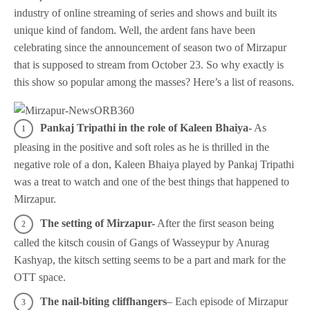
industry of online streaming of series and shows and built its
unique kind of fandom. Well, the ardent fans have been
celebrating since the announcement of season two of Mirzapur
that is supposed to stream from October 23. So why exactly is
this show so popular among the masses? Here’s a list of reasons.
Pankaj Tripathi in the role of Kaleen Bhaiya-
As
pleasing in the positive and soft roles as he is thrilled in the
negative role of a don, Kaleen Bhaiya played by Pankaj Tripathi
was a treat to watch and one of the best things that happened to
Mirzapur.
The setting of Mirzapur-
After the first season being
called the kitsch cousin of Gangs of Wasseypur by Anurag
Kashyap, the kitsch setting seems to be a part and mark for the
OTT space.
The nail-biting
cliffhangers
– Each episode of Mirzapur