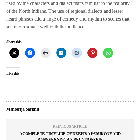
used by the characters and dialect that’s familiar to the majority
of the North Indians. The use of regional dialects and lesser-
heard phrases add a tinge of comedy and rhythm to scenes that
seem to resonate well with the audience.
Share this:
Like this:
Manosrija Sarkhel
PREVIOUS ARTICLE
A COMPLETE TIMELINE OF DEEPIKA PADUKONE AND
RANVEER SINGH’S RELATIONSHIP