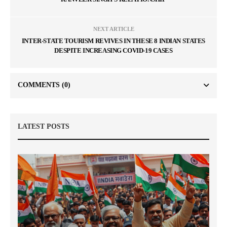
NEXT ARTICLE
INTER-STATE TOURISM REVIVES IN THESE 8 INDIAN STATES
DESPITE INCREASING COVID-19 CASES
COMMENTS
(0)
LATEST POSTS