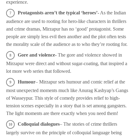
experience.
Protagonists aren’t the typical ‘heroes’-
As the Indian
audience are used to rooting for hero-like characters in thrillers
and crime dramas, Mirzapur has no ‘good’ protagonist. Some
people are simply less evil then another and the plot often tests
the morality scale of the audience as to who they’re rooting for.
Gore and violence-
The gore and violence showed in
Mirzapur were direct and without sugar-coating, that inspired a
lot more web series that followed.
Humour
– Mirzapur sets humour and comic relief at the
most unexpected moments much like Anurag Kashyap’s Gangs
of Wasseypur. This style of comedy provides relief to high-
tension scenes especially in a story that is set among gangsters.
The light moments are there exactly when you need them!
Colloquial dialogues
– The stories of crime thrillers
largely survive on the principle of colloquial language being