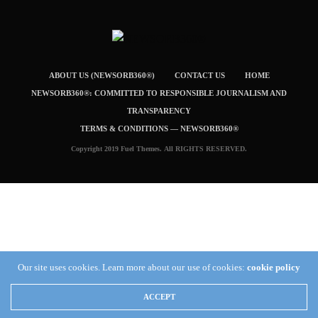
ABOUT US (NEWSORB360®)
CONTACT US
HOME
NEWSORB360®: COMMITTED TO RESPONSIBLE JOURNALISM AND
TRANSPARENCY
TERMS & CONDITIONS — NEWSORB360®
Copyright 2019 Fuel Themes. All RIGHTS RESERVED.
Our site uses cookies. Learn more about our use of cookies:
cookie policy
ACCEPT