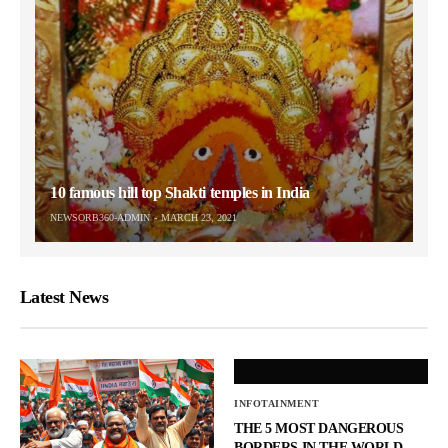
10 famous hill top Shakti temples in India
NEWSORB360-ADMIN
MARCH 23, 2021
Latest News
INFOTAINMENT
THE 5 MOST DANGEROUS
BORDERS IN THE WORLD