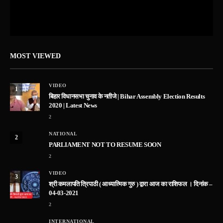
MOST VIEWED
VIDEO
1
बिहार विधानसभा चुनाव के नतीजे | Bihar Assembly Election Results
2020 | Latest News
2
NATIONAL
2
PARLIAMENT NOT TO RESUME SOON
2
VIDEO
3
श्री कमलापति त्रिपाठी ( आध्यात्मिक गुरु ) द्वारा आज का राशिफल । दिनांक –
04-03-2021
2
INTERNATIONAL