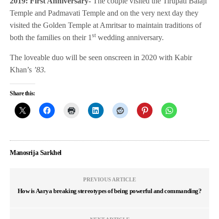
2019: First Anniversary-
The couple visited the Tirupati Balaji
Temple and Padmavati Temple and on the very next day they
visited the Golden Temple at Amritsar to maintain traditions of
st
both the families on their 1
wedding anniversary.
The loveable duo will be seen onscreen in 2020 with Kabir
Khan’s
’83.
Share this:
Manosrija Sarkhel
PREVIOUS ARTICLE
How is Aarya breaking stereotypes of being powerful and commanding?