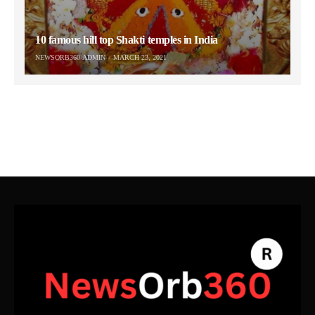
10 famous hill top Shakti temples in India
NEWSORB360-ADMIN
MARCH 23, 2021