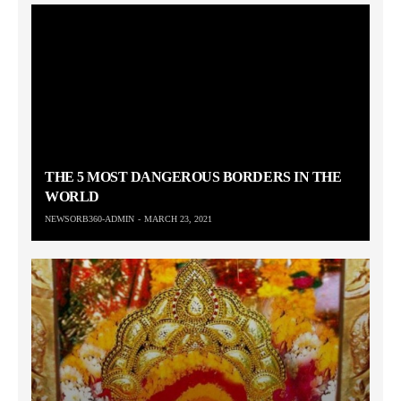
THE 5 MOST DANGEROUS BORDERS IN THE
WORLD
NEWSORB360-ADMIN
MARCH 23, 2021