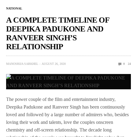
NATIONAL
A COMPLETE TIMELINE OF
DEEPIKA PADUKONE AND
RANVEER SINGH’S
RELATIONSHIP
MANOSRIJA SARKHEL
AUGUST 26, 2020
0
24
The power couple of the film and entertainment industry,
Deepika Padukone and Ranveer Singh has been continuously
loved and followed by a large number of admirers who, besides
loving their work and talents, love the couples onscreen
chemistry and off-screen relationship. The decade long