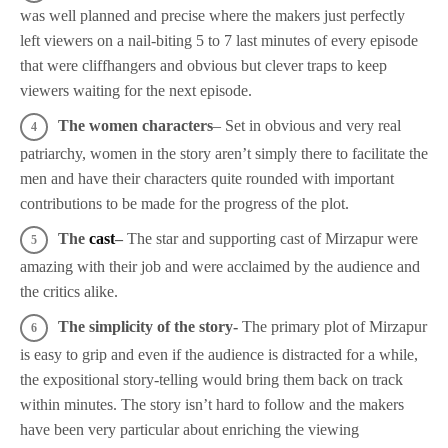
was well planned and precise where the makers just perfectly
left viewers on a nail-biting 5 to 7 last minutes of every episode
that were cliffhangers and obvious but clever traps to keep
viewers waiting for the next episode.
The women characters
– Set in obvious and very real
patriarchy, women in the story aren’t simply there to facilitate the
men and have their characters quite rounded with important
contributions to be made for the progress of the plot.
The
cast
–
The star and supporting cast of Mirzapur were
amazing with their job and were acclaimed by the audience and
the critics alike.
The simplicity of the story-
The primary plot of Mirzapur
is easy to grip and even if the audience is distracted for a while,
the expositional story-telling would bring them back on track
within minutes. The story isn’t hard to follow and the makers
have been very particular about enriching the viewing