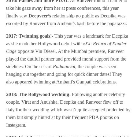
2016: Parties and more PDA!-
As Ranveer found it harder to
take his gaze away from her at press conferences, this year
finally saw
Deepveer’s
relationship go public as Deepika was
escorted by Ranveer from Ambani’s bash before the paparazzi.
2017: Twinning goals!-
This year was a landmark for Deepika
as she made her Hollywood debut with
xXx: Return of Xander
Cage
opposite Vin Diesel. At the Mumbai premiere, Ranveer
played the dutiful partner and provided moral support from the
sidelines. On the sets of
Padmaavat
, the couple was seen
hanging out together and going for quick dinner dates! They
also appeared twinning at Ambani’s Ganpati celebrations.
2018: The Bollywood wedding-
Following another celebrity
couple, Virat and Anushka, Deepika and Ranveer flew off to
Italy for their wedding which wasn’t quite accepted or denied by
them but simply hinted at by their frequent PDA photos on
Instagram.