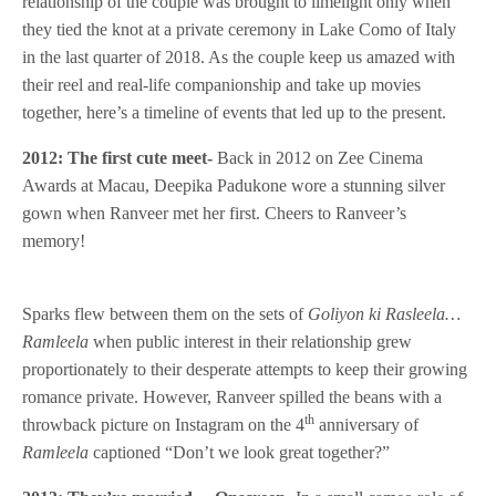
relationship of the couple was brought to limelight only when
they tied the knot at a private ceremony in Lake Como of Italy
in the last quarter of 2018. As the couple keep us amazed with
their reel and real-life companionship and take up movies
together, here’s a timeline of events that led up to the present.
2012: The first cute meet-
Back in 2012 on Zee Cinema
Awards at Macau, Deepika Padukone wore a stunning silver
gown when Ranveer met her first. Cheers to Ranveer’s
memory!
Sparks flew between them on the sets of
Goliyon ki Rasleela…
Ramleela
when public interest in their relationship grew
proportionately to their desperate attempts to keep their growing
romance private. However, Ranveer spilled the beans with a
th
throwback picture on Instagram on the 4
anniversary of
Ramleela
captioned “Don’t we look great together?”