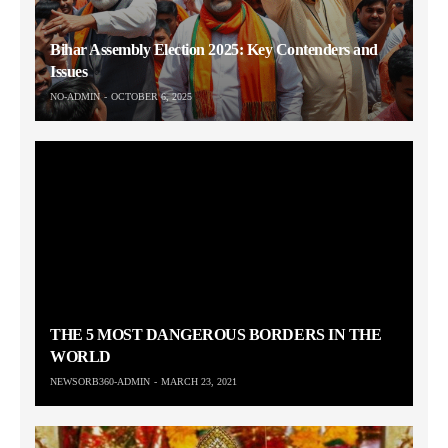
Bihar Assembly Election 2025: Key Contenders and
Issues
NO-ADMIN
OCTOBER 6, 2025
THE 5 MOST DANGEROUS BORDERS IN THE
WORLD
NEWSORB360-ADMIN
MARCH 23, 2021