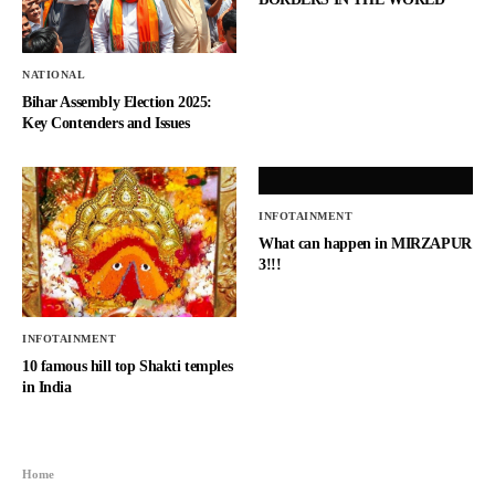
NATIONAL
Bihar Assembly Election 2025:
Key Contenders and Issues
INFOTAINMENT
What can happen in MIRZAPUR
3!!!
INFOTAINMENT
10 famous hill top Shakti temples
in India
Home