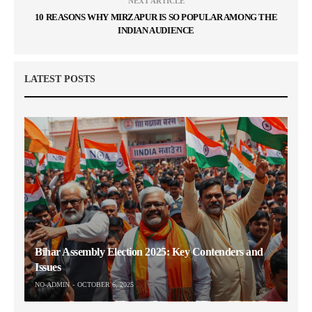
NEXT ARTICLE
10 REASONS WHY MIRZAPUR IS SO POPULAR AMONG THE
INDIAN AUDIENCE
LATEST POSTS
Bihar Assembly Election 2025: Key Contenders and
Issues
NO-ADMIN
OCTOBER 6, 2025