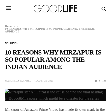
Home
»
10 REASONS WHY MIRZAPUR IS SO POPULAR AMONG THE INDIAN
AUDIENCE
NATIONAL
10 REASONS WHY MIRZAPUR IS
SO POPULAR AMONG THE
INDIAN AUDIENCE
MANOSRIJA SARKHEL
AUGUST 26, 2020
0
183
Mirzapur of Amazon Prime Video has made its own mark in the