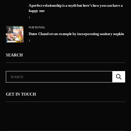
A perfect relationship is a myth but here’s how you can have a
happy one
1
NATIONAL
5
Dutee Chand set an example by incorporating sanitary napkin
1
SEARCH
GET IN TOUCH