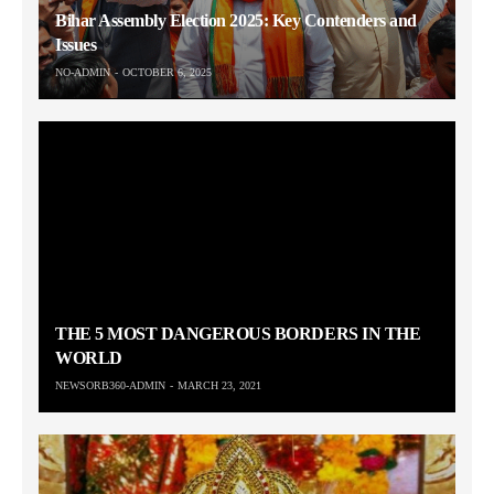
Bihar Assembly Election 2025: Key Contenders and
Issues
NO-ADMIN
OCTOBER 6, 2025
THE 5 MOST DANGEROUS BORDERS IN THE
WORLD
NEWSORB360-ADMIN
MARCH 23, 2021