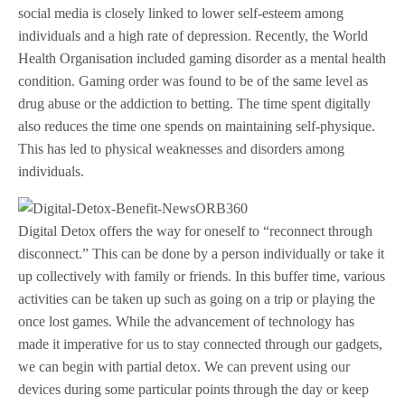
social media is closely linked to lower self-esteem among
individuals and a high rate of depression. Recently, the World
Health Organisation included gaming disorder as a mental health
condition. Gaming order was found to be of the same level as
drug abuse or the addiction to betting. The time spent digitally
also reduces the time one spends on maintaining self-physique.
This has led to physical weaknesses and disorders among
individuals.
Digital Detox offers the way for oneself to “reconnect through
disconnect.” This can be done by a person individually or take it
up collectively with family or friends. In this buffer time, various
activities can be taken up such as going on a trip or playing the
once lost games. While the advancement of technology has
made it imperative for us to stay connected through our gadgets,
we can begin with partial detox. We can prevent using our
devices during some particular points through the day or keep