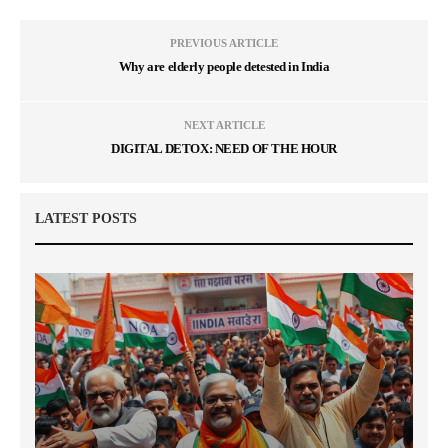
PREVIOUS ARTICLE
Why are elderly people detested in India
NEXT ARTICLE
DIGITAL DETOX: NEED OF THE HOUR
LATEST POSTS