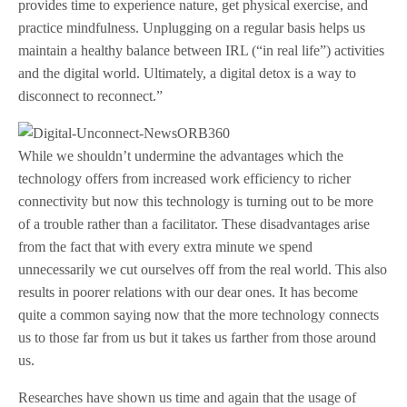
provides time to experience nature, get physical exercise, and
practice mindfulness. Unplugging on a regular basis helps us
maintain a healthy balance between IRL (“in real life”) activities
and the digital world. Ultimately, a digital detox is a way to
disconnect to reconnect.”
While we shouldn’t undermine the advantages which the
technology offers from increased work efficiency to richer
connectivity but now this technology is turning out to be more
of a trouble rather than a facilitator. These disadvantages arise
from the fact that with every extra minute we spend
unnecessarily we cut ourselves off from the real world. This also
results in poorer relations with our dear ones. It has become
quite a common saying now that the more technology connects
us to those far from us but it takes us farther from those around
us.
Researches have shown us time and again that the usage of