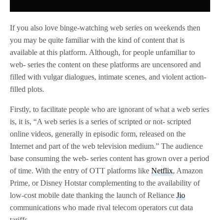
If you also love binge-watching web series on weekends then
you may be quite familiar with the kind of content that is
available at this platform. Although, for people unfamiliar to
web- series the content on these platforms are uncensored and
filled with vulgar dialogues, intimate scenes, and violent action-
filled plots.
Firstly, to facilitate people who are ignorant of what a web series
is, it is, “A web series is a series of scripted or not- scripted
online videos, generally in episodic form, released on the
Internet and part of the web television medium.” The audience
base consuming the web- series content has grown over a period
of time. With the entry of OTT platforms like
Netflix
, Amazon
Prime, or Disney Hotstar complementing to the availability of
low-cost mobile date thanking the launch of Reliance
Jio
communications who made rival telecom operators cut data
tariffs.