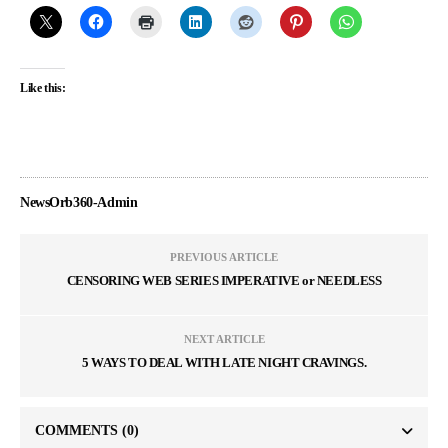
Like this:
NewsOrb360-Admin
PREVIOUS ARTICLE
CENSORING WEB SERIES IMPERATIVE or NEEDLESS
NEXT ARTICLE
5 WAYS TO DEAL WITH LATE NIGHT CRAVINGS.
COMMENTS
(0)