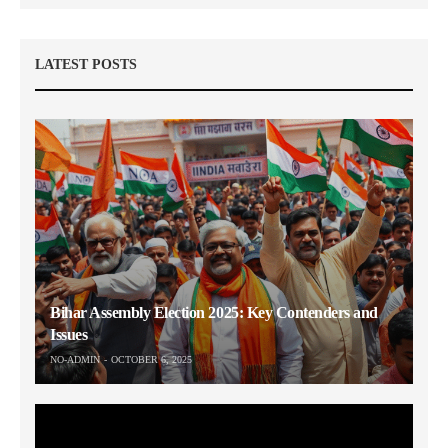
LATEST POSTS
Bihar Assembly Election 2025: Key Contenders and
Issues
NO-ADMIN
OCTOBER 6, 2025