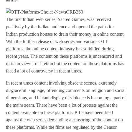
The first Indian web-series, Sacred Games, was received
positively by the Indian audience and opened the paths for
Indian production houses to drain their money in online content.
With the further release of web series and various OTT
platforms, the online content industry has solidified during
recent years. The content on these platforms is uncensored and
rests on viewer discretion but the content on these platforms has
faced a lot of controversy in recent times.
In recent times content involving obscene scenes, extremely
disgraceful language, offending comments on religion and social
dimensions, and blatant display of violence is becoming a part of
the mainstream. There have been a lot of protests against the
content available on these platforms. PILs have been filed
against the web series demanding a censoring of the content on
these platforms. While the films are regulated by the Censor