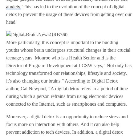
anxiety.
This has led to the evolution of the concept of digital
detox to prevent the usage of these devices from getting over our
head.
More particularly, this concept is important to the budding
youths whose brain undergoes structural changes in their crucial
teenage years. Monroe who is a Health Senior and is the
Director of Program Development at LCSW says, “Not only has
technology transformed our relationships, lifestyle and society,
it’s also changing our brains.” According to Digital Detox
author, Cal Newport, “A digital detox refers to a period of time
during which a person refrains from using electronic devices
connected to the Internet, such as smartphones and computers.
Moreover, a digital detox is an opportunity to reduce stress and
focus more on interaction with others. And it can also help
prevent addiction to tech devices. In addition, a digital detox