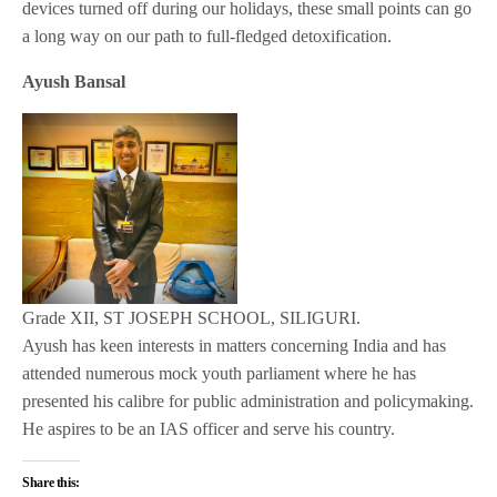
devices turned off during our holidays, these small points can go
a long way on our path to full-fledged detoxification.
Ayush Bansal
Grade XII, ST JOSEPH SCHOOL, SILIGURI.
Ayush has keen interests in matters concerning India and has
attended numerous mock youth parliament where he has
presented his calibre for public administration and policymaking.
He aspires to be an IAS officer and serve his country.
Share this: