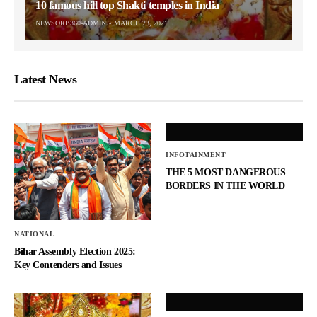
10 famous hill top Shakti temples in India
NEWSORB360-ADMIN
MARCH 23, 2021
Latest News
INFOTAINMENT
THE 5 MOST DANGEROUS
BORDERS IN THE WORLD
NATIONAL
Bihar Assembly Election 2025:
Key Contenders and Issues