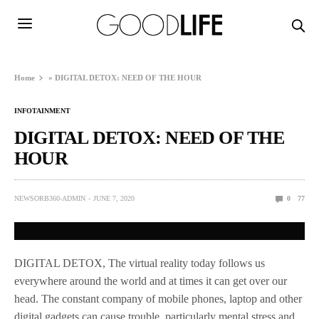
Home
»
DIGITAL DETOX: NEED OF THE HOUR
INFOTAINMENT
DIGITAL DETOX: NEED OF THE
HOUR
NEWSORB360-ADMIN
JUNE 7, 2020
0
77
DIGITAL DETOX, The virtual reality today follows us
everywhere around the world and at times it can get over our
head. The constant company of mobile phones, laptop and other
digital gadgets can cause trouble, particularly mental stress and