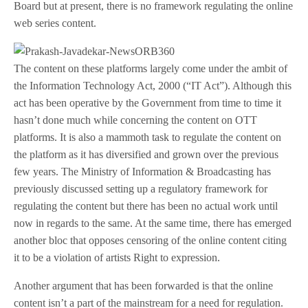
Board but at present, there is no framework regulating the online
web series content.
The content on these platforms largely come under the ambit of
the Information Technology Act, 2000 (“IT Act”). Although this
act has been operative by the Government from time to time it
hasn’t done much while concerning the content on OTT
platforms. It is also a mammoth task to regulate the content on
the platform as it has diversified and grown over the previous
few years. The Ministry of Information & Broadcasting has
previously discussed setting up a regulatory framework for
regulating the content but there has been no actual work until
now in regards to the same. At the same time, there has emerged
another bloc that opposes censoring of the online content citing
it to be a violation of artists Right to expression.
Another argument that has been forwarded is that the online
content isn’t a part of the mainstream for a need for regulation.