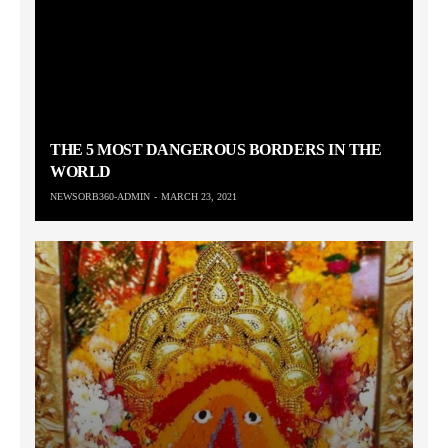
THE 5 MOST DANGEROUS BORDERS IN THE
WORLD
NEWSORB360-ADMIN
MARCH 23, 2021