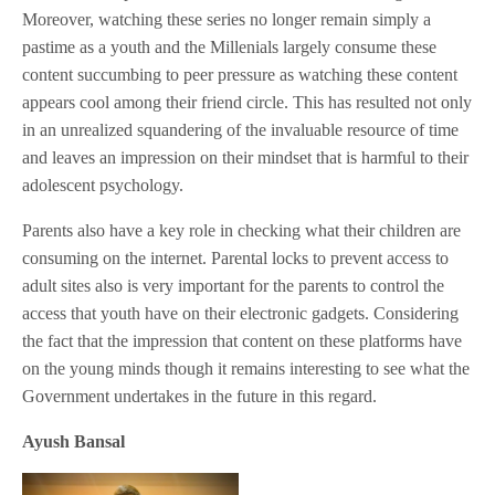
Moreover, watching these series no longer remain simply a
pastime as a youth and the Millenials largely consume these
content succumbing to peer pressure as watching these content
appears cool among their friend circle. This has resulted not only
in an unrealized squandering of the invaluable resource of time
and leaves an impression on their mindset that is harmful to their
adolescent psychology.
Parents also have a key role in checking what their children are
consuming on the internet. Parental locks to prevent access to
adult sites also is very important for the parents to control the
access that youth have on their electronic gadgets. Considering
the fact that the impression that content on these platforms have
on the young minds though it remains interesting to see what the
Government undertakes in the future in this regard.
Ayush Bansal