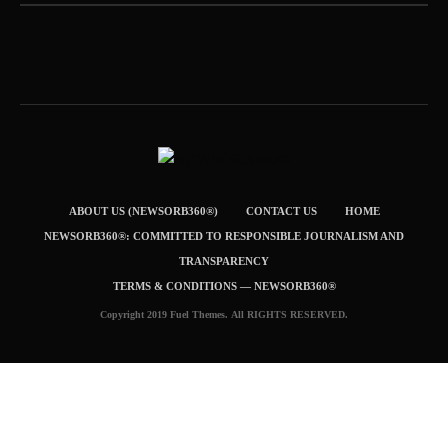
ABOUT US (NEWSORB360®)
CONTACT US
HOME
NEWSORB360®: COMMITTED TO RESPONSIBLE JOURNALISM AND
TRANSPARENCY
TERMS & CONDITIONS — NEWSORB360®
Copyright 2019 Fuel Themes. All RIGHTS RESERVED.