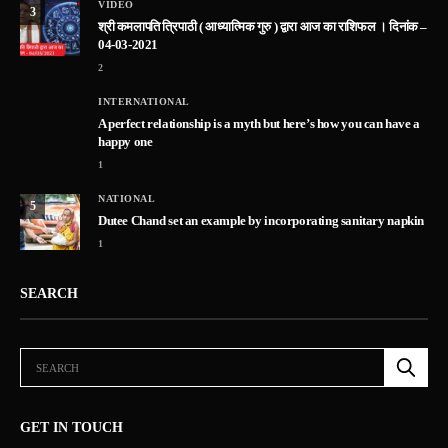
VIDEO
3
श्री कमलापति त्रिपाठी ( आध्यात्मिक गुरु ) द्वारा आज का राशिफल । दिनांक –
04-03-2021
2
INTERNATIONAL
A perfect relationship is a myth but here’s how you can have a
happy one
1
NATIONAL
5
Dutee Chand set an example by incorporating sanitary napkin
1
SEARCH
GET IN TOUCH