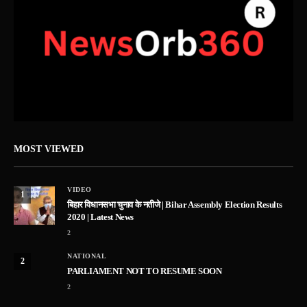
MOST VIEWED
VIDEO
1
बिहार विधानसभा चुनाव के नतीजे | Bihar Assembly Election Results
2020 | Latest News
2
NATIONAL
2
PARLIAMENT NOT TO RESUME SOON
2