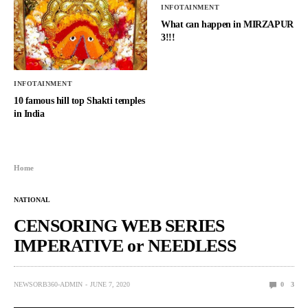
INFOTAINMENT
What can happen in MIRZAPUR
3!!!
INFOTAINMENT
10 famous hill top Shakti temples
in India
Home
NATIONAL
CENSORING WEB SERIES
IMPERATIVE or NEEDLESS
NEWSORB360-ADMIN
JUNE 7, 2020
0
3