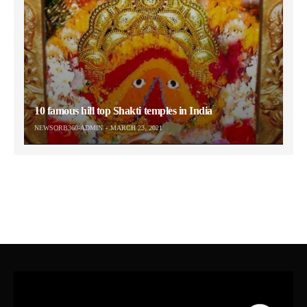
10 famous hill top Shakti temples in India
NEWSORB360-ADMIN
MARCH 23, 2021