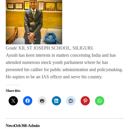
Grade XII, ST JOSEPH SCHOOL, SILIGURI.
Ayush has keen interests in matters concerning India and has
attended numerous mock youth parliament where he has
presented his calibre for public administration and policymaking.
He aspires to be an IAS officer and serve his country.
Share this:
NewsOrb360-Admin