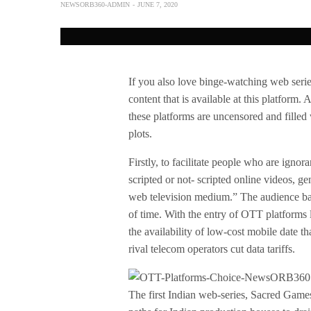
NEWSORB360-ADMIN
JUNE 7, 2020
If you also love binge-watching web seri
content that is available at this platform.
these platforms are uncensored and filled 
plots.
Firstly, to facilitate people who are ignora
scripted or not- scripted online videos, ge
web television medium.” The audience ba
of time. With the entry of OTT platforms 
the availability of low-cost mobile date 
rival telecom operators cut data tariffs.
The first Indian web-series, Sacred Game