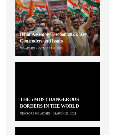
Bihar Assembly Election 2025: Key
Contenders and Issues
NO-ADMIN
OCTOBER 6, 2025
THE 5 MOST DANGEROUS
BORDERS IN THE WORLD
NEWSORB360-ADMIN
MARCH 23, 2021