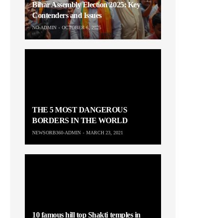
Bihar Assembly Election 2025: Key
Contenders and Issues
NO-ADMIN
OCTOBER 6, 2025
THE 5 MOST DANGEROUS
BORDERS IN THE WORLD
NEWSORB360-ADMIN
MARCH 23, 2021
10 famous hill top Shakti temples in