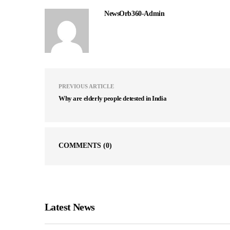
NewsOrb360-Admin
PREVIOUS ARTICLE
Why are elderly people detested in India
COMMENTS
(0)
Latest News