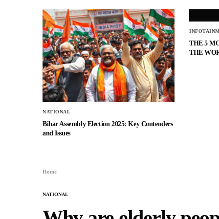
INFOTAIN
THE 5 M
THE WO
NATIONAL
Bihar Assembly Election 2025: Key Contenders
and Issues
Home
NATIONAL
Why are elderly peopl