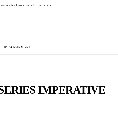
Responsible Journalism and Transparency
INFOTAINMENT
SERIES IMPERATIVE