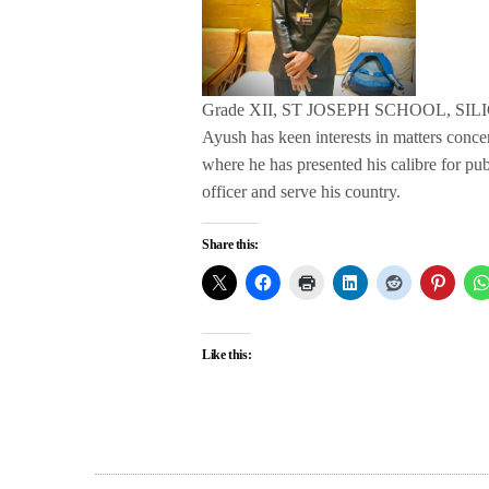
Grade XII, ST JOSEPH SCHOOL, SIL
Ayush has keen interests in matters conc
where he has presented his calibre for pu
officer and serve his country.
Share this:
Like this: