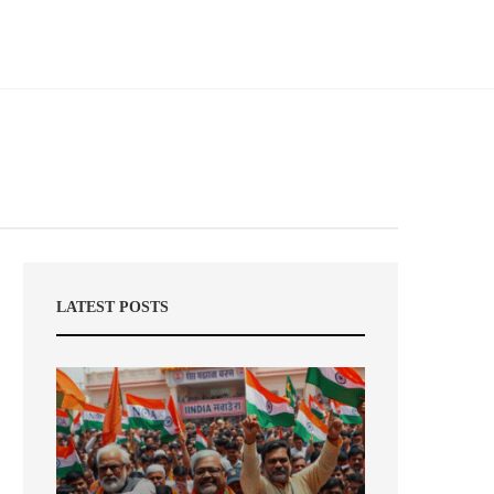
LATEST POSTS