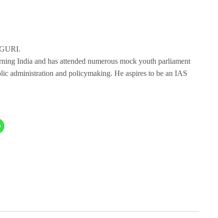
IGURI.
erning India and has attended numerous mock youth parliament
blic administration and policymaking. He aspires to be an IAS