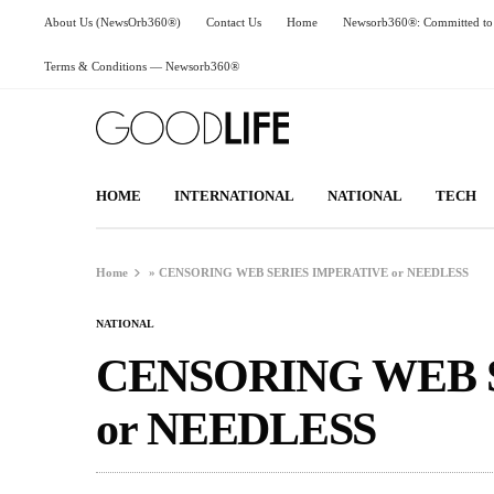
About Us (NewsOrb360®)
Contact Us
Home
Newsorb360®: Committed to 
Terms & Conditions — Newsorb360®
HOME
INTERNATIONAL
NATIONAL
TECH
Home
»
CENSORING WEB SERIES IMPERATIVE or NEEDLESS
NATIONAL
CENSORING WEB 
or NEEDLESS