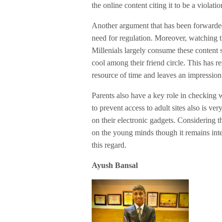
the online content citing it to be a violatio
Another argument that has been forwarded i
need for regulation. Moreover, watching t
Millenials largely consume these content
cool among their friend circle. This has r
resource of time and leaves an impression 
Parents also have a key role in checking w
to prevent access to adult sites also is ve
on their electronic gadgets. Considering t
on the young minds though it remains inte
this regard.
Ayush Bansal