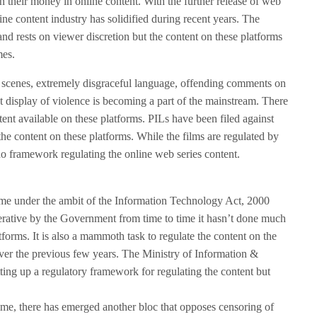
n their money in online content. With the further release of web
ne content industry has solidified during recent years. The
nd rests on viewer discretion but the content on these platforms
mes.
e scenes, extremely disgraceful language, offending comments on
nt display of violence is becoming a part of the mainstream. There
ntent available on these platforms. PILs have been filed against
he content on these platforms. While the films are regulated by
 no framework regulating the online web series content.
ome under the ambit of the Information Technology Act, 2000
perative by the Government from time to time it hasn’t done much
orms. It is also a mammoth task to regulate the content on the
over the previous few years. The Ministry of Information &
ting up a regulatory framework for regulating the content but
ime, there has emerged another bloc that opposes censoring of