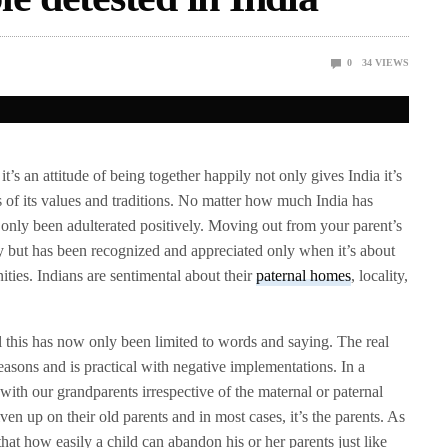
0
34
VIEWS
 it’s an attitude of being together happily not only gives India it’s
ts of its values and traditions. No matter how much India has
s only been adulterated positively. Moving out from your parent’s
ity but has been recognized and appreciated only when it’s about
ties. Indians are sentimental about their
paternal homes
, locality,
 all this has now only been limited to words and saying. The real
easons and is practical with negative implementations. In a
th our grandparents irrespective of the maternal or paternal
ven up on their old parents and in most cases, it’s the parents. As
that how easily a child can abandon his or her parents just like