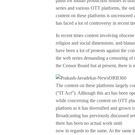
paths for Indian production houses to drai
series and various OTT platforms, the onli
content on these platforms is uncensored a
has faced a lot of controversy in recent ti
In recent times content involving obscen
religion and social dimensions, and blata
have been a lot of protests against the co
the web series demanding a censoring of t
the Censor Board but at present, there is
The content on these platforms largely c
(“IT Act”). Although this act has been o
while concerning the content on OTT platf
platform as it has diversified and grown 
Broadcasting has previously discussed set
there has been no actual work until
now in regards to the same. At the same t