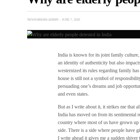
NEWSORB360-ADMIN
JUNE 7, 2020
India is known for its joint family culture,
an identity of authenticity but also impac
westernized its rules regarding family ha
house is still not a symbol of responsibil
persuading one’s dreams and job opportuni
and even states.
But as I write about it, it strikes me that
India has moved on from its sentimental r
country where most of us have grown up wi
side. There is a side where people have gi
I write ahead it gives me a sudden shiver 