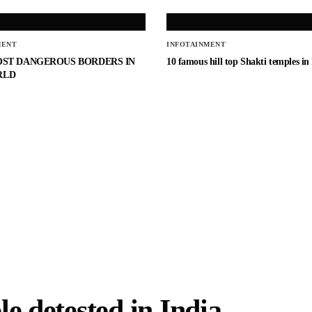
MENT
INFOTAINMENT
OST DANGEROUS BORDERS IN
10 famous hill top Shakti temples in
RLD
e detested in India