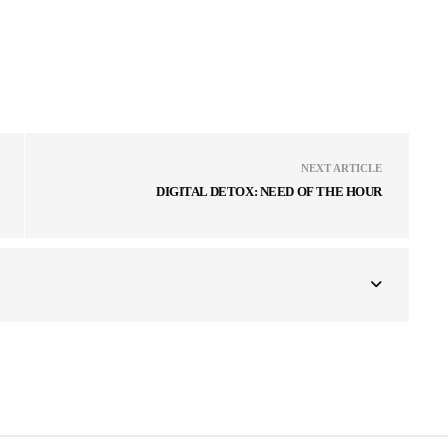
NEXT ARTICLE
DIGITAL DETOX: NEED OF THE HOUR