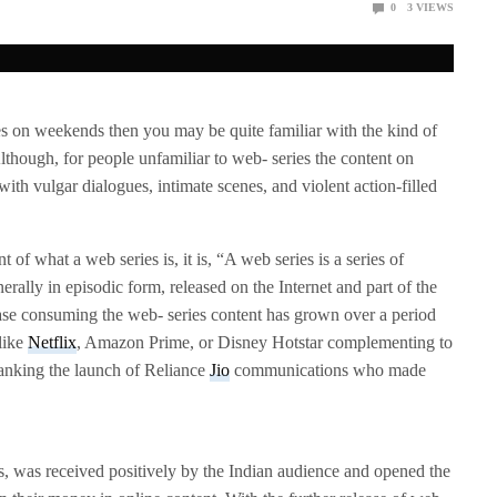
0
3
VIEWS
es on weekends then you may be quite familiar with the kind of
 Although, for people unfamiliar to web- series the content on
with vulgar dialogues, intimate scenes, and violent action-filled
nt of what a web series is, it is, “A web series is a series of
nerally in episodic form, released on the Internet and part of the
se consuming the web- series content has grown over a period
like
Netflix
, Amazon Prime, or Disney Hotstar complementing to
thanking the launch of Reliance
Jio
communications who made
s, was received positively by the Indian audience and opened the