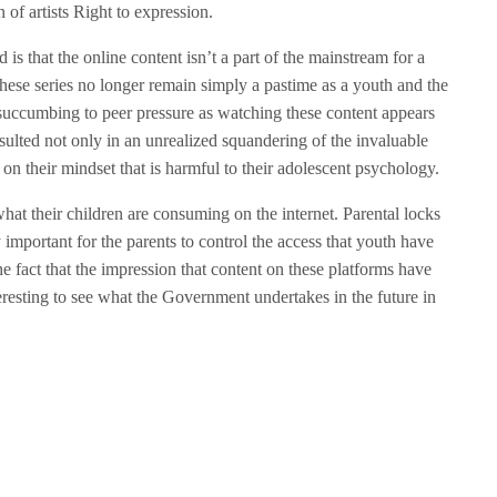
n of artists Right to expression.
s that the online content isn’t a part of the mainstream for a
hese series no longer remain simply a pastime as a youth and the
 succumbing to peer pressure as watching these content appears
esulted not only in an unrealized squandering of the invaluable
on their mindset that is harmful to their adolescent psychology.
hat their children are consuming on the internet. Parental locks
ry important for the parents to control the access that youth have
he fact that the impression that content on these platforms have
resting to see what the Government undertakes in the future in