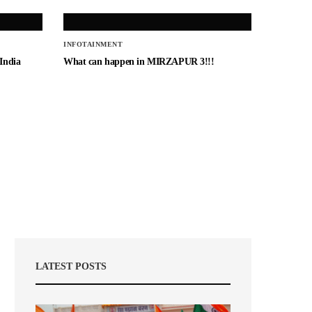
INFOTAINMENT
 India
What can happen in MIRZAPUR 3!!!
LATEST POSTS