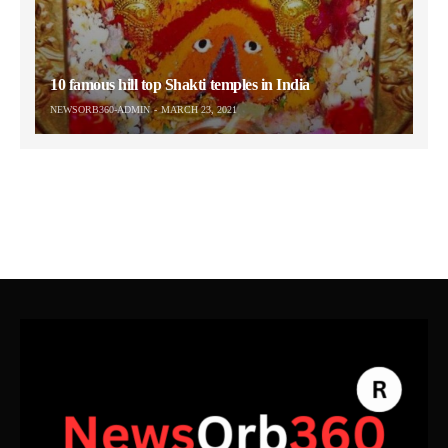
10 famous hill top Shakti temples in India
NEWSORB360-ADMIN
MARCH 23, 2021