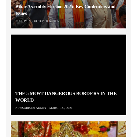
Bihar Assembly Election 2025: Key Contenders and
Issues
NO-ADMIN
OCTOBER 6, 2025
THE 5 MOST DANGEROUS BORDERS IN THE
WORLD
NEWSORB360-ADMIN
MARCH 23, 2021