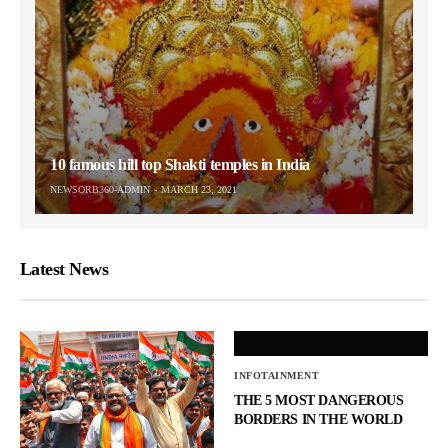
10 famous hill top Shakti temples in India
NEWSORB360-ADMIN
MARCH 23, 2021
Latest News
INFOTAINMENT
THE 5 MOST DANGEROUS
BORDERS IN THE WORLD