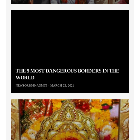
THE 5 MOST DANGEROUS BORDERS IN THE
WORLD
NEWSORB360-ADMIN
MARCH 23, 2021