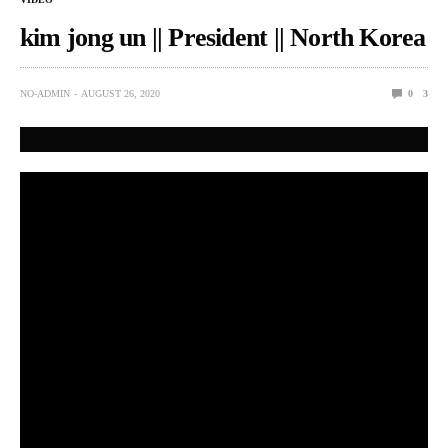
kim jong un || President || North Korea
NO-ADMIN
AUGUST 26, 2020
0
3