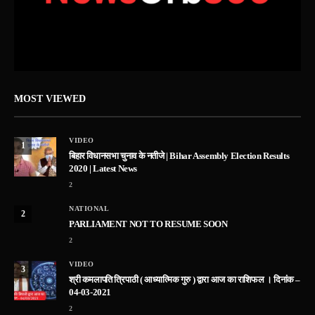
MOST VIEWED
VIDEO
1
बिहार विधानसभा चुनाव के नतीजे | Bihar Assembly Election Results
2020 | Latest News
2
NATIONAL
2
PARLIAMENT NOT TO RESUME SOON
2
VIDEO
3
श्री कमलापति त्रिपाठी ( आध्यात्मिक गुरु ) द्वारा आज का राशिफल । दिनांक –
04-03-2021
2