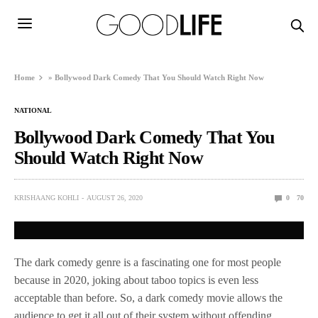
Home
»
Bollywood Dark Comedy That You Should Watch Right Now
NATIONAL
Bollywood Dark Comedy That You
Should Watch Right Now
KRISHAANG KOHLI
AUGUST 26, 2020
0
70
The dark comedy genre is a fascinating one for most people
because in 2020, joking about taboo topics is even less
acceptable than before. So, a dark comedy movie allows the
audience to get it all out of their system without offending