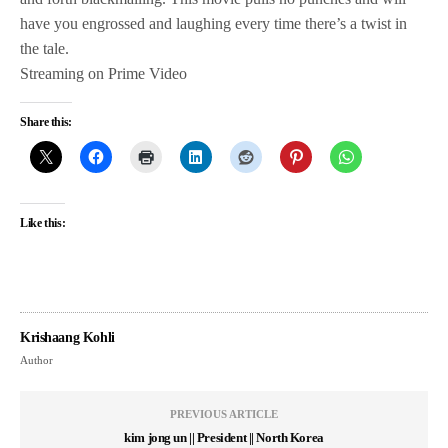
have you engrossed and laughing every time there’s a twist in
the tale.
Streaming on Prime Video
Share this:
Like this:
Krishaang Kohli
Author
PREVIOUS ARTICLE
kim jong un || President || North Korea