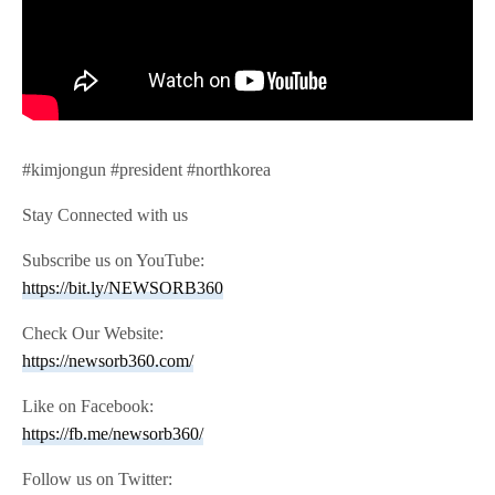
#kimjongun #president #northkorea
Stay Connected with us
Subscribe us on YouTube:
https://bit.ly/NEWSORB360
Check Our Website:
https://newsorb360.com/
Like on Facebook:
https://fb.me/newsorb360/
Follow us on Twitter: