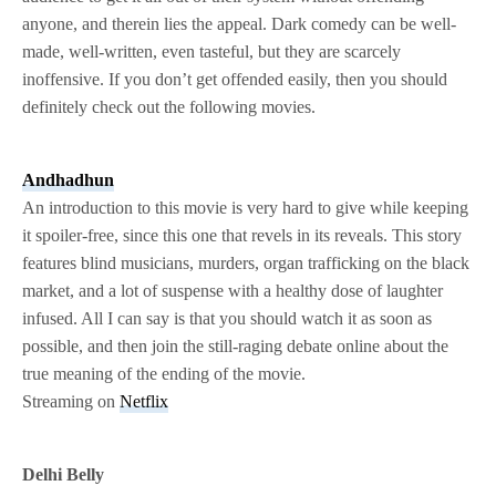
anyone, and therein lies the appeal. Dark comedy can be well-
made, well-written, even tasteful, but they are scarcely
inoffensive. If you don’t get offended easily, then you should
definitely check out the following movies.
Andhadhun
An introduction to this movie is very hard to give while keeping
it spoiler-free, since this one that revels in its reveals. This story
features blind musicians, murders, organ trafficking on the black
market, and a lot of suspense with a healthy dose of laughter
infused. All I can say is that you should watch it as soon as
possible, and then join the still-raging debate online about the
true meaning of the ending of the movie.
Streaming on
Netflix
Delhi Belly