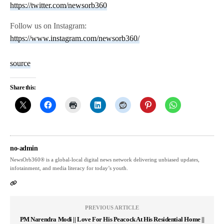
https://twitter.com/newsorb360
Follow us on Instagram:
https://www.instagram.com/newsorb360/
source
Share this:
no-admin
NewsOrb360® is a global-local digital news network delivering unbiased updates,
infotainment, and media literacy for today’s youth.
PREVIOUS ARTICLE
PM Narendra Modi || Love For His Peacock At His Residential Home ||