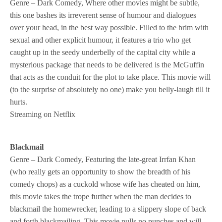
Genre – Dark Comedy, Where other movies might be subtle,
this one bashes its irreverent sense of humour and dialogues
over your head, in the best way possible. Filled to the brim with
sexual and other explicit humour, it features a trio who get
caught up in the seedy underbelly of the capital city while a
mysterious package that needs to be delivered is the McGuffin
that acts as the conduit for the plot to take place. This movie will
(to the surprise of absolutely no one) make you belly-laugh till it
hurts.
Streaming on Netflix
Blackmail
Genre – Dark Comedy, Featuring the late-great Irrfan Khan
(who really gets an opportunity to show the breadth of his
comedy chops) as a cuckold whose wife has cheated on him,
this movie takes the trope further when the man decides to
blackmail the homewrecker, leading to a slippery slope of back
and forth blackmailing. This movie pulls no punches and will