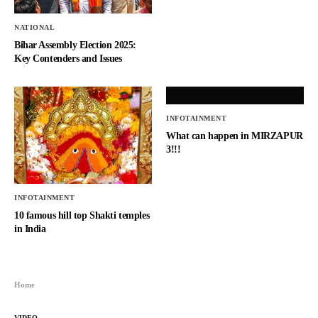
NATIONAL
Bihar Assembly Election 2025:
Key Contenders and Issues
INFOTAINMENT
What can happen in MIRZAPUR
3!!!
INFOTAINMENT
10 famous hill top Shakti temples
in India
Home
VIDEO