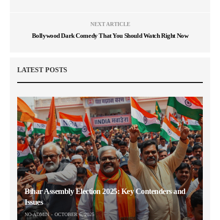
NEXT ARTICLE
Bollywood Dark Comedy That You Should Watch Right Now
LATEST POSTS
Bihar Assembly Election 2025: Key Contenders and
Issues
NO-ADMIN
OCTOBER 6, 2025