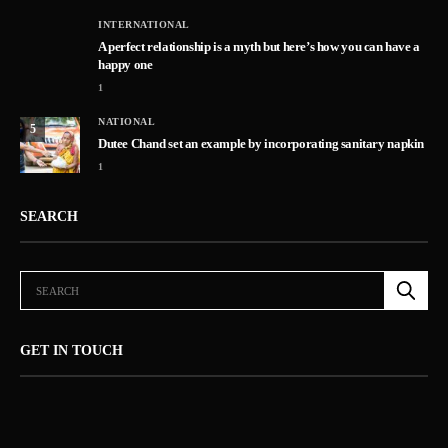
INTERNATIONAL
A perfect relationship is a myth but here’s how you can have a
happy one
1
NATIONAL
5
Dutee Chand set an example by incorporating sanitary napkin
1
SEARCH
GET IN TOUCH