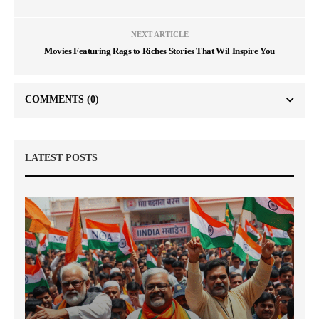
NEXT ARTICLE
Movies Featuring Rags to Riches Stories That Wil Inspire You
COMMENTS
(0)
LATEST POSTS