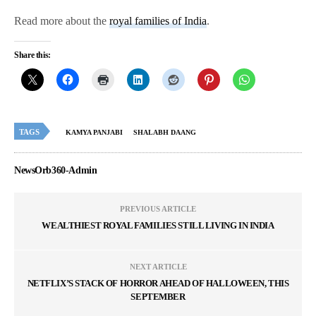
Read more about the
royal families of India
.
Share this:
TAGS
KAMYA PANJABI
SHALABH DAANG
NewsOrb360-Admin
PREVIOUS ARTICLE
WEALTHIEST ROYAL FAMILIES STILL LIVING IN INDIA
NEXT ARTICLE
NETFLIX’S STACK OF HORROR AHEAD OF HALLOWEEN, THIS
SEPTEMBER