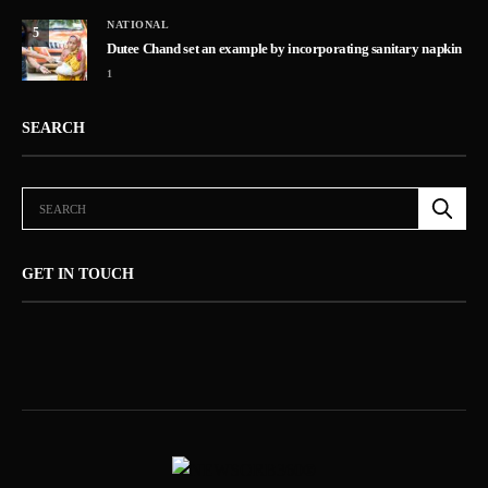
NATIONAL
5
Dutee Chand set an example by incorporating sanitary napkin
1
SEARCH
GET IN TOUCH