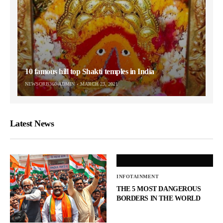
10 famous hill top Shakti temples in India
NEWSORB360-ADMIN
MARCH 23, 2021
Latest News
INFOTAINMENT
THE 5 MOST DANGEROUS
BORDERS IN THE WORLD