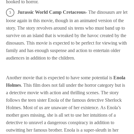
hooked to horror.
Jurassic World Camp Cretaceous-
The dinosaurs are let
loose again in this movie, though in an animated version of the
story. The story revolves around six teens who must band up to
survive on an island that is wreaked by the havoc created by the
dinosaurs. This movie is expected to be perfect for viewing with
family and has enough suspense and action to entertain older
audiences in addition to the children.
Another movie that is expected to have some potential is
Enola
Holmes
. This film does not fall under the horror category but is
a detective movie with action and thrilling scenes. The story
follows the teen sister Enola of the famous detective Sherlock
Holmes. Most of us are unaware of her existence. As Enola’s
mother goes missing, she is all set to use her intuitions of a
detective to unravel a dangerous conspiracy in addition to
outwitting her famous brother. Enola is a super-sleuth in her