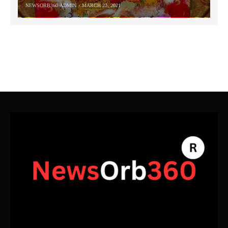
NEWSORB360-ADMIN
MARCH 23, 2021