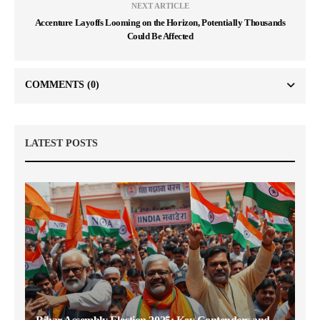
NEXT ARTICLE
Accenture Layoffs Looming on the Horizon, Potentially Thousands
Could Be Affected
COMMENTS
(0)
LATEST POSTS