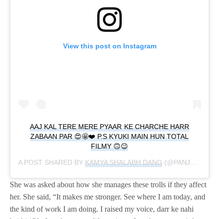
View this post on Instagram
AAJ KAL TERE MERE PYAAR KE CHARCHE HARR
ZABAAN PAR 😍🤩❤️ P.S KYUKI MAIN HUN TOTAL
FILMY 🙃😉
A POST SHARED BY
KAMYA SHALABH DANG
(@PANJABIKAMYA) ON
She was asked about how she manages these trolls if they affect
her. She said, “It makes me stronger. See where I am today, and
the kind of work I am doing. I raised my voice, darr ke nahi