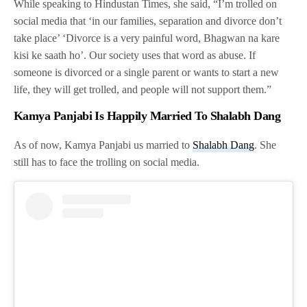
While speaking to Hindustan Times, she said, “I’m trolled on
social media that ‘in our families, separation and divorce don’t
take place’ ‘Divorce is a very painful word, Bhagwan na kare
kisi ke saath ho’. Our society uses that word as abuse. If
someone is divorced or a single parent or wants to start a new
life, they will get trolled, and people will not support them.”
Kamya Panjabi Is Happily Married To Shalabh Dang
As of now, Kamya Panjabi us married to
Shalabh Dang
. She
still has to face the trolling on social media.