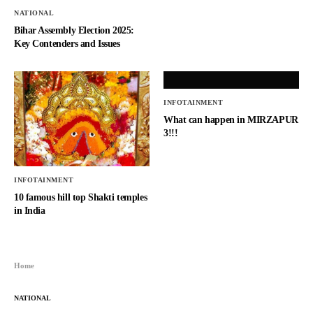
NATIONAL
Bihar Assembly Election 2025:
Key Contenders and Issues
INFOTAINMENT
What can happen in MIRZAPUR
3!!!
INFOTAINMENT
10 famous hill top Shakti temples
in India
Home
NATIONAL