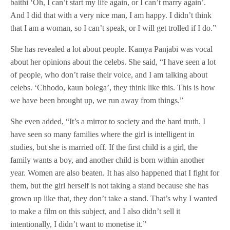
baithi ‘Oh, I can’t start my life again, or I can’t marry again’.
And I did that with a very nice man, I am happy. I didn’t think
that I am a woman, so I can’t speak, or I will get trolled if I do.”
She has revealed a lot about people. Kamya Panjabi was vocal
about her opinions about the celebs. She said, “I have seen a lot
of people, who don’t raise their voice, and I am talking about
celebs. ‘Chhodo, kaun bolega’, they think like this. This is how
we have been brought up, we run away from things.”
She even added, “It’s a mirror to society and the hard truth. I
have seen so many families where the girl is intelligent in
studies, but she is married off. If the first child is a girl, the
family wants a boy, and another child is born within another
year. Women are also beaten. It has also happened that I fight for
them, but the girl herself is not taking a stand because she has
grown up like that, they don’t take a stand. That’s why I wanted
to make a film on this subject, and I also didn’t sell it
intentionally, I didn’t want to monetise it.”