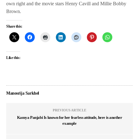
own right and the movie stars Henry Cavill and Millie Bobby
Brown.
Share this:
Like this:
Manosrija Sarkhel
PREVIOUS ARTICLE
Kamya Panjabi Is known for her fearless attitude, here is another
example