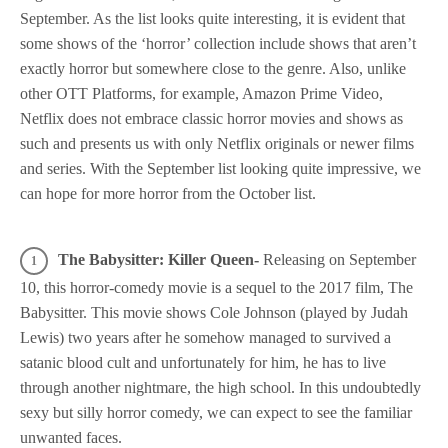
September. As the list looks quite interesting, it is evident that
some shows of the ‘horror’ collection include shows that aren’t
exactly horror but somewhere close to the genre. Also, unlike
other OTT Platforms, for example, Amazon Prime Video,
Netflix does not embrace classic horror movies and shows as
such and presents us with only Netflix originals or newer films
and series. With the September list looking quite impressive, we
can hope for more horror from the October list.
The Babysitter: Killer Queen-
Releasing on September
10, this horror-comedy movie is a sequel to the 2017 film, The
Babysitter. This movie shows Cole Johnson (played by Judah
Lewis) two years after he somehow managed to survived a
satanic blood cult and unfortunately for him, he has to live
through another nightmare, the high school. In this undoubtedly
sexy but silly horror comedy, we can expect to see the familiar
unwanted faces.