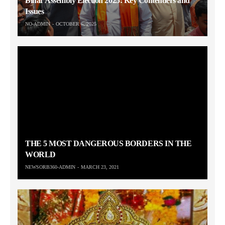
Bihar Assembly Election 2025: Key Contenders and
Issues
NO-ADMIN
OCTOBER 6, 2025
THE 5 MOST DANGEROUS BORDERS IN THE
WORLD
NEWSORB360-ADMIN
MARCH 23, 2021