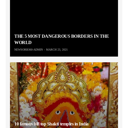
THE 5 MOST DANGEROUS BORDERS IN THE
WORLD
NEWSORB360-ADMIN
MARCH 23, 2021
10 famous hill top Shakti temples in India