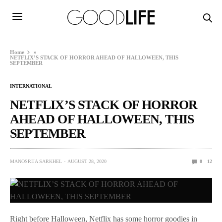
Home
»
NETFLIX’S STACK OF HORROR AHEAD OF HALLOWEEN, THIS
SEPTEMBER
INTERNATIONAL
NETFLIX’S STACK OF HORROR
AHEAD OF HALLOWEEN, THIS
SEPTEMBER
MANOSRIJA SARKHEL
AUGUST 28, 2020
0
12
Right before Halloween, Netflix has some horror goodies in