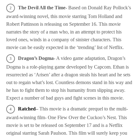
The Devil All the Time-
Based on Donald Ray Pollock’s
award-winning novel, this movie starring Tom Holland and
Robert Pattinson is releasing on September 16. This movie
narrates the story of a man who, in an attempt to protect his
loved ones, winds in a company of sinister characters. This
movie can be easily expected in the ‘trending’ list of Netflix.
Dragon’s Dogma-
A video game adaptation, Dragon’s
Dogma is a role-playing game developed by Capcom. Ethan is
resurrected as ‘Arisen’ after a dragon steals his heart and he sets
out to regain what’s lost. Countless demons stand in his way and
he has to fight them to stop his humanity from slipping away.
Expect a number of bad guys and fight scenes in this movie.
Ratched
–
This movie is a dramatic prequel to the multi-
award-winning film- One Flew Over the Cuckoo’s Nest. This
movie is set to be released on September 17 and is a Netflix
original starring Sarah Paulson. This film will surely keep you