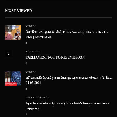
MOST VIEWED
VIDEO
1
बिहार विधानसभा चुनाव के नतीजे | Bihar Assembly Election Results
2020 | Latest News
2
NATIONAL
2
PARLIAMENT NOT TO RESUME SOON
2
VIDEO
3
श्री कमलापति त्रिपाठी ( आध्यात्मिक गुरु ) द्वारा आज का राशिफल । दिनांक –
04-03-2021
2
INTERNATIONAL
A perfect relationship is a myth but here’s how you can have a
happy one
1