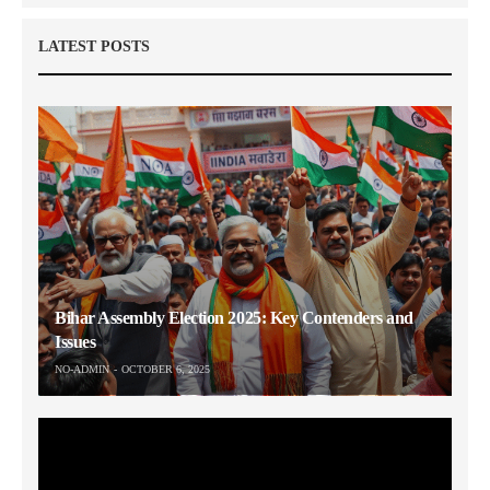
LATEST POSTS
Bihar Assembly Election 2025: Key Contenders and
Issues
NO-ADMIN
OCTOBER 6, 2025