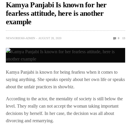
Kamya Panjabi Is known for her
fearless attitude, here is another
example
NEWSORB360-ADMIN
AUGUST 28, 2020
0
13
Kamya Panjabi is known for being fearless when it comes to
saying anything. She speaks openly about her own life or speaks
about the unfair practices in showbiz.
According to the actor, the mentality of society is still below the
level. They really can not accept the woman taking important
decisions by herself. In her case, the decision was all about
divorcing and remarrying.