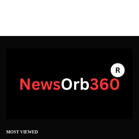
MOST VIEWED