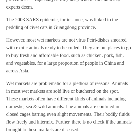
experts deem.
The 2003 SARS epidemic, for instance, was linked to the
peddling of civet cats in Guangdong province.
However, most wet markets are not virus Petri-dishes smeared
with exotic animals ready to be culled. They are but places to go
to buy fresh and affordable food, such as chicken, pork, fish,
and vegetables, for a large proportion of people in China and
across Asia.
Wet markets are problematic for a plethora of reasons. Animals
in most wet markets are sold live or butchered on the spot.
These markets often have different kinds of animals including
domestic, sea & wild animals. The animals are confined in
closed cages barring even slight movements. Their bodily fluids
flow freely and intermix. Further, there is no check if the animals
brought to these markets are diseased.