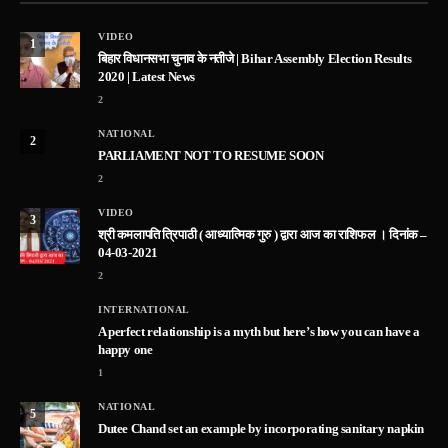
VIDEO
1
बिहार विधानसभा चुनाव के नतीजे | Bihar Assembly Election Results
2020 | Latest News
2
NATIONAL
2
PARLIAMENT NOT TO RESUME SOON
2
VIDEO
3
श्री कमलापति त्रिपाठी ( आध्यात्मिक गुरु ) द्वारा आज का राशिफल । दिनांक –
04-03-2021
2
INTERNATIONAL
A perfect relationship is a myth but here’s how you can have a
happy one
1
NATIONAL
5
Dutee Chand set an example by incorporating sanitary napkin