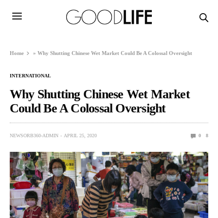
Home
»
Why Shutting Chinese Wet Market Could Be A Colossal Oversight
INTERNATIONAL
Why Shutting Chinese Wet Market
Could Be A Colossal Oversight
NEWSORB360-ADMIN
APRIL 25, 2020
0
8