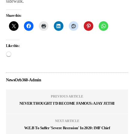
sidewalk.
Share this:
Like this:
NewsOrb360-Admin
PREVIOUS ARTICLE
NEVER THOUGHT I'D BECOME FAMOUS: AJAY JETHI
NEXT ARTICLE
W.E.B To Suffer 'Severe Recession' In 2020: IMF Chief