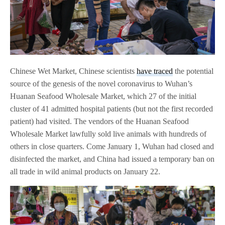
Chinese Wet Market, Chinese scientists
have traced
the potential
source of the genesis of the novel coronavirus to Wuhan’s
Huanan Seafood Wholesale Market, which 27 of the initial
cluster of 41 admitted hospital patients (but not the first recorded
patient) had visited. The vendors of the Huanan Seafood
Wholesale Market lawfully sold live animals with hundreds of
others in close quarters. Come January 1, Wuhan had closed and
disinfected the market, and China had issued a temporary ban on
all trade in wild animal products on January 22.