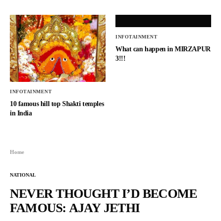
INFOTAINMENT
What can happen in MIRZAPUR
3!!!
INFOTAINMENT
10 famous hill top Shakti temples
in India
Home
NATIONAL
NEVER THOUGHT I’D BECOME
FAMOUS: AJAY JETHI