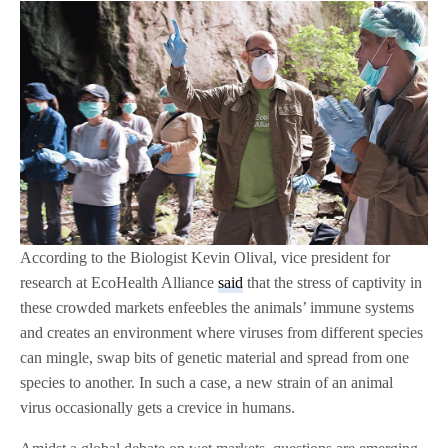
According to the Biologist Kevin Olival, vice president for
research at EcoHealth Alliance
said
that the stress of captivity in
these crowded markets enfeebles the animals’ immune systems
and creates an environment where viruses from different species
can mingle, swap bits of genetic material and spread from one
species to another. In such a case, a new strain of an animal
virus occasionally gets a crevice in humans.