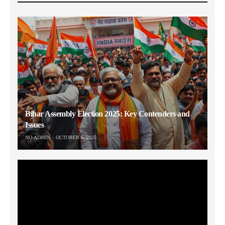
Bihar Assembly Election 2025: Key Contenders and
Issues
NO-ADMIN
OCTOBER 6, 2025