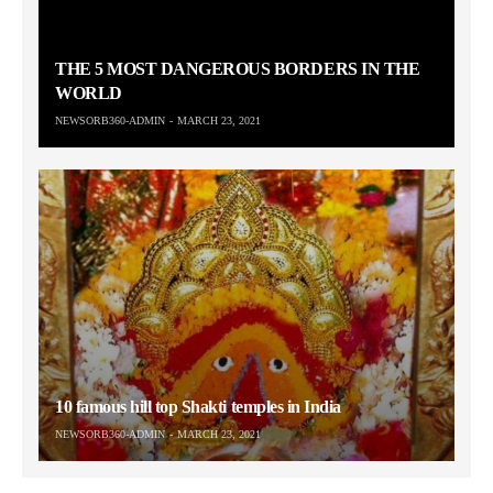
THE 5 MOST DANGEROUS BORDERS IN THE
WORLD
NEWSORB360-ADMIN
MARCH 23, 2021
10 famous hill top Shakti temples in India
NEWSORB360-ADMIN
MARCH 23, 2021