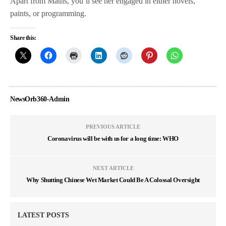
Apart from Maths, you’ll see her engaged in either novels,
paints, or programming.
Share this:
NewsOrb360-Admin
PREVIOUS ARTICLE
Coronavirus will be with us for a long time: WHO
NEXT ARTICLE
Why Shutting Chinese Wet Market Could Be A Colossal Oversight
LATEST POSTS