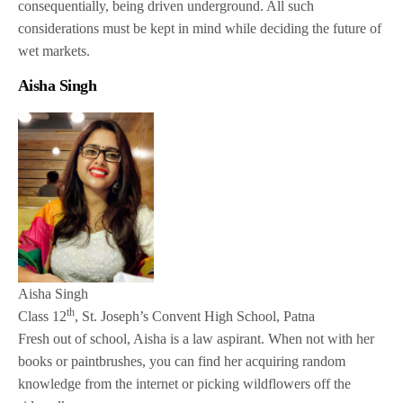
consequentially, being driven underground. All such
considerations must be kept in mind while deciding the future of
wet markets.
Aisha Singh
Aisha Singh
th
Class 12
, St. Joseph’s Convent High School, Patna
Fresh out of school, Aisha is a law aspirant. When not with her
books or paintbrushes, you can find her acquiring random
knowledge from the internet or picking wildflowers off the