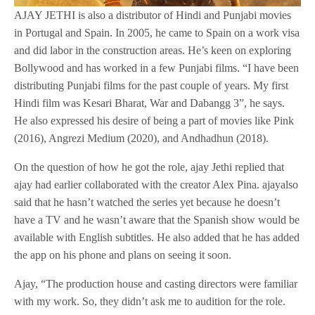
AJAY JETHI is also a distributor of Hindi and Punjabi movies
in Portugal and Spain. In 2005, he came to Spain on a work visa
and did labor in the construction areas. He’s keen on exploring
Bollywood and has worked in a few Punjabi films. “I have been
distributing Punjabi films for the past couple of years. My first
Hindi film was Kesari Bharat, War and Dabangg 3”, he says.
He also expressed his desire of being a part of movies like Pink
(2016), Angrezi Medium (2020), and Andhadhun (2018).
On the question of how he got the role, ajay Jethi replied that
ajay had earlier collaborated with the creator Alex Pina. ajayalso
said that he hasn’t watched the series yet because he doesn’t
have a TV and he wasn’t aware that the Spanish show would be
available with English subtitles. He also added that he has added
the app on his phone and plans on seeing it soon.
Ajay, “The production house and casting directors were familiar
with my work. So, they didn’t ask me to audition for the role.