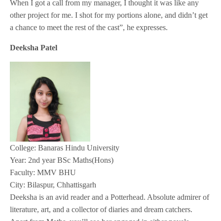
When I got a call from my manager, I thought it was like any
other project for me. I shot for my portions alone, and didn’t get
a chance to meet the rest of the cast”, he expresses.
Deeksha Patel
College: Banaras Hindu University
Year: 2nd year BSc Maths(Hons)
Faculty: MMV BHU
City: Bilaspur, Chhattisgarh
Deeksha is an avid reader and a Potterhead. Absolute admirer of
literature, art, and a collector of diaries and dream catchers.