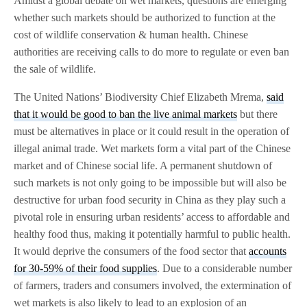
Amidst a global debate on wet markets, questions are emerging
whether such markets should be authorized to function at the
cost of wildlife conservation & human health. Chinese
authorities are receiving calls to do more to regulate or even ban
the sale of wildlife.
The United Nations’ Biodiversity Chief Elizabeth Mrema,
said
that it would be good to ban the live animal markets
but there
must be alternatives in place or it could result in the operation of
illegal animal trade. Wet markets form a vital part of the Chinese
market and of Chinese social life. A permanent shutdown of
such markets is not only going to be impossible but will also be
destructive for urban food security in China as they play such a
pivotal role in ensuring urban residents’ access to affordable and
healthy food thus, making it potentially harmful to public health.
It would deprive the consumers of the food sector that
accounts
for 30-59% of their food supplies
. Due to a considerable number
of farmers, traders and consumers involved, the extermination of
wet markets is also likely to lead to an explosion of an