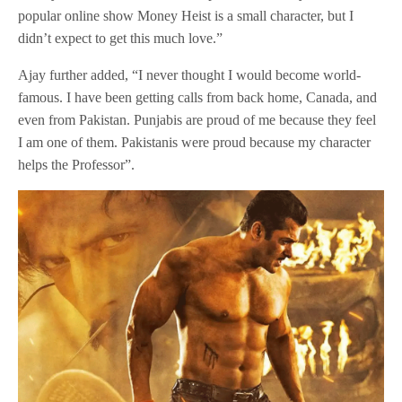
popular online show Money Heist is a small character, but I
didn’t expect to get this much love.”
Ajay further added, “I never thought I would become world-
famous. I have been getting calls from back home, Canada, and
even from Pakistan. Punjabis are proud of me because they feel
I am one of them. Pakistanis were proud because my character
helps the Professor”.