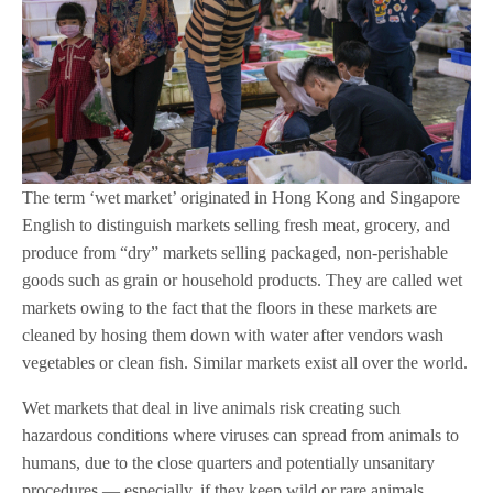
The term ‘wet market’ originated in Hong Kong and Singapore
English to distinguish markets selling fresh meat, grocery, and
produce from “dry” markets selling packaged, non-perishable
goods such as grain or household products. They are called wet
markets owing to the fact that the floors in these markets are
cleaned by hosing them down with water after vendors wash
vegetables or clean fish. Similar markets exist all over the world.
Wet markets that deal in live animals risk creating such
hazardous conditions where viruses can spread from animals to
humans, due to the close quarters and potentially unsanitary
procedures — especially, if they keep wild or rare animals,