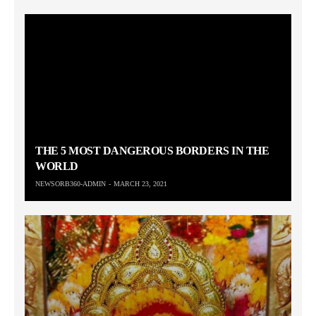
THE 5 MOST DANGEROUS BORDERS IN THE
WORLD
NEWSORB360-ADMIN
MARCH 23, 2021