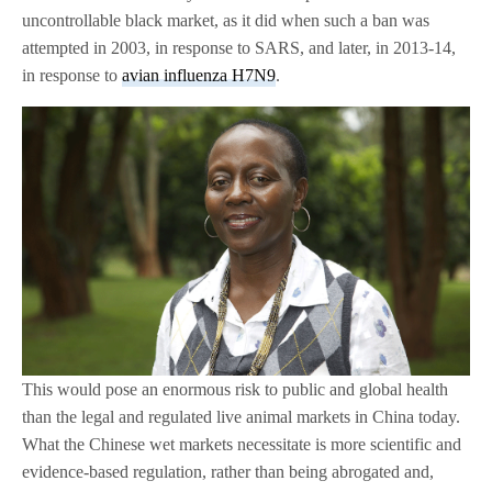
uncontrollable black market, as it did when such a ban was
attempted in 2003, in response to SARS, and later, in 2013-14,
in response to
avian influenza H7N9
.
This would pose an enormous risk to public and global health
than the legal and regulated live animal markets in China today.
What the Chinese wet markets necessitate is more scientific and
evidence-based regulation, rather than being abrogated and,