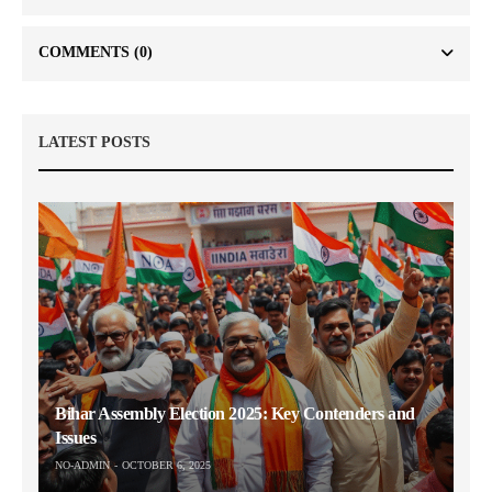
COMMENTS
(0)
LATEST POSTS
Bihar Assembly Election 2025: Key Contenders and
Issues
NO-ADMIN
OCTOBER 6, 2025