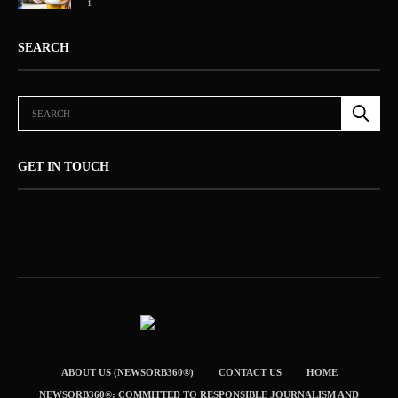
1
SEARCH
GET IN TOUCH
ABOUT US (NEWSORB360®)
CONTACT US
HOME
NEWSORB360®: COMMITTED TO RESPONSIBLE JOURNALISM AND