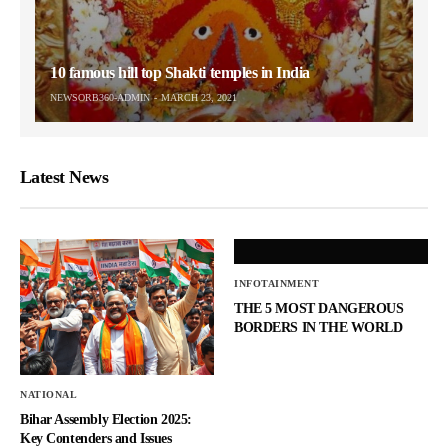
10 famous hill top Shakti temples in India
NEWSORB360-ADMIN
MARCH 23, 2021
Latest News
INFOTAINMENT
THE 5 MOST DANGEROUS
BORDERS IN THE WORLD
NATIONAL
Bihar Assembly Election 2025:
Key Contenders and Issues