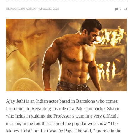
NEWSORB360-ADMIN
APRIL 25, 2020
0
12
Ajay Jethi is an Indian actor based in Barcelona who comes
from Punjab. Regarding his role of a Pakistani hacker Shakir
who helps in guiding the Professor’s team in a very difficult
mission, in the fourth season of the popular web show “The
Money Heist” or “La Casa De Papel” he said, “my role in the