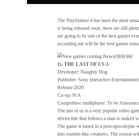
The PlayStation 4 has been the most amazi
is being released soon, there are still pl
are going to be one of the best games ever
according me will be the best games relea
1). THE LAST OF US 2-
Developer: Naughty Dog
Publisher: Sony Interactive Entertainment
Release:2020
Co-op: N/A
Competitive multiplayer: To be Announc
The last of us is a very popular video ga
driven title that follows a man to tasked 
The game is based in a post-apocalyptic w
into zombie-like creatures. The reason why 