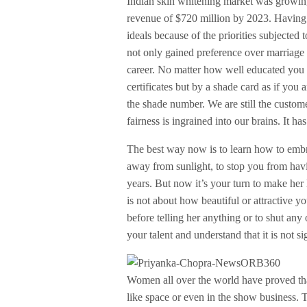
Indian skin whitening market was growing
revenue of $720 million by 2023. Having 
ideals because of the priorities subjecte
not only gained preference over marriage 
career. No matter how well educated you a
certificates but by a shade card as if you
the shade number. We are still the custome
fairness is ingrained into our brains. It ha
The best way now is to learn how to embra
away from sunlight, to stop you from havi
years. But now it’s your turn to make her 
is not about how beautiful or attractive yo
before telling her anything or to shut any o
your talent and understand that it is not sig
Women all over the world have proved that 
like space or even in the show business.