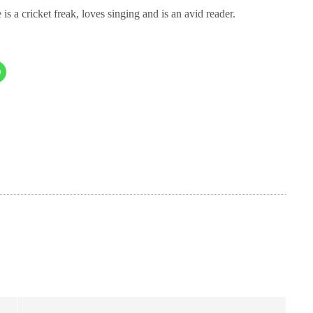
cket freak, loves singing and is an avid reader.