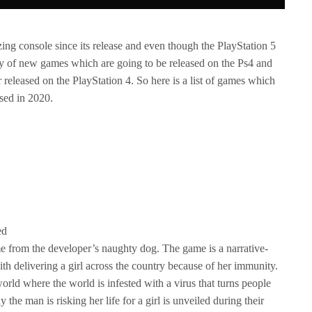
ng console since its release and even though the PlayStation 5
enty of new games which are going to be released on the Ps4 and
 released on the PlayStation 4. So here is a list of games which
sed in 2020.
ed
me from the developer’s naughty dog. The game is a narrative-
with delivering a girl across the country because of her immunity.
orld where the world is infested with a virus that turns people
the man is risking her life for a girl is unveiled during their