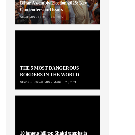
Bihar Assembly Election 2025: Key
Contenders and Issues
NO-ADMIN
OCTOBER 6, 2025
THE 5 MOST DANGEROUS
BORDERS IN THE WORLD
NEWSORB360-ADMIN
MARCH 23, 2021
10 famous hill top Shakti temples in