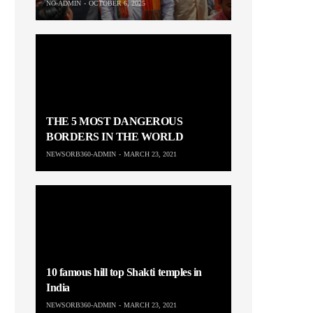
NO-ADMIN
OCTOBER 6, 2025
THE 5 MOST DANGEROUS
BORDERS IN THE WORLD
NEWSORB360-ADMIN
MARCH 23, 2021
10 famous hill top Shakti temples in
India
NEWSORB360-ADMIN
MARCH 23, 2021