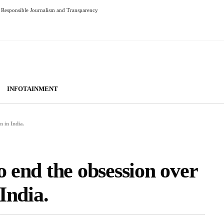
Responsible Journalism and Transparency
INFOTAINMENT
n in India.
o end the obsession over
 India.