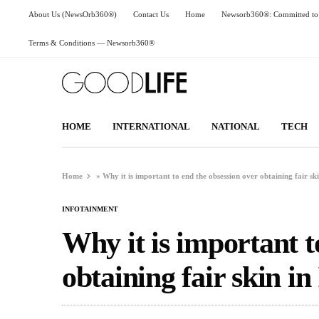
About Us (NewsOrb360®)
Contact Us
Home
Newsorb360®: Committed to 
Terms & Conditions — Newsorb360®
HOME
INTERNATIONAL
NATIONAL
TECH
Home
»
Why it is important to end the obsession over obtaining fair ski
INFOTAINMENT
Why it is important t
obtaining fair skin in