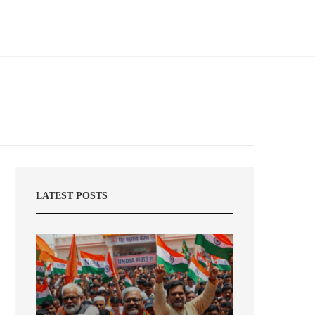
LATEST POSTS