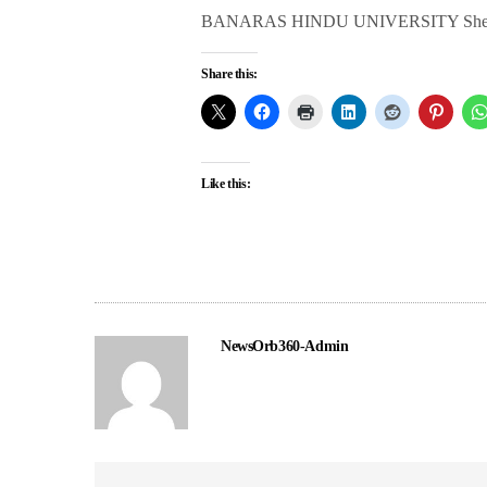
BANARAS HINDU UNIVERSITY She is a cri
Share this:
Like this:
NewsOrb360-Admin