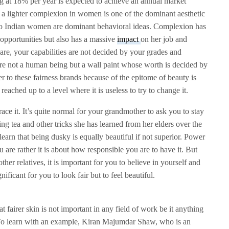
 at 18% per year is expected to achieve an annual market
a lighter complexion in women is one of the dominant aesthetic
d to Indian women are dominant behavioral ideas. Complexion has
opportunities but also has a massive
impact
on her job and
re, your capabilities are not decided by your grades and
 are not a human being but a wall paint whose worth is decided by
r to these fairness brands because of the epitome of beauty is
s reached up to a level where it is useless to try to change it.
ce it. It’s quite normal for your grandmother to ask you to stay
ng tea and other tricks she has learned from her elders over the
learn that being dusky is equally beautiful if not superior. Power
u are rather it is about how responsible you are to have it. But
ther relatives, it is important for you to believe in yourself and
nificant for you to look fair but to feel beautiful.
fairer skin is not important in any field of work be it anything
 To learn with an example, Kiran Majumdar Shaw, who is an