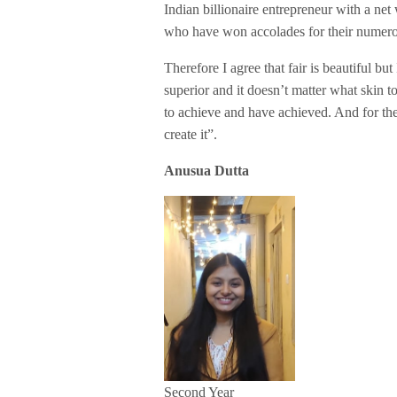
Indian billionaire entrepreneur with a n
who have won accolades for their numerou
Therefore I agree that fair is beautiful but
superior and it doesn’t matter what skin 
to achieve and have achieved. And for th
create it”.
Anusua Dutta
Second Year