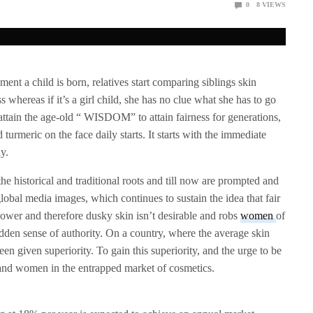
0
8
VIEWS
ent a child is born, relatives start comparing siblings skin
 less whereas if it’s a girl child, she has no clue what she has to go
 attain the age-old “ WISDOM” to attain fairness for generations,
turmeric on the face daily starts. It starts with the immediate
y.
the historical and traditional roots and till now are prompted and
lobal media images, which continues to sustain the idea that fair
ower and therefore dusky skin isn’t desirable and robs
women
of
udden sense of authority. On a country, where the average skin
n given superiority. To gain this superiority, and the urge to be
s and women in the entrapped market of cosmetics.