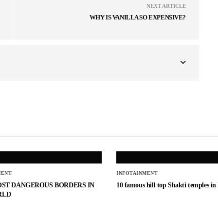
NEXT ARTICLE
WHY IS VANILLA SO EXPENSIVE?
MENT
INFOTAINMENT
OST DANGEROUS BORDERS IN
10 famous hill top Shakti temples in
RLD