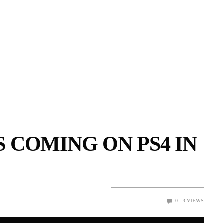
 COMING ON PS4 IN
0
3
VIEWS