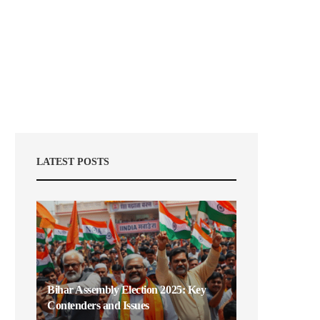
LATEST POSTS
Bihar Assembly Election 2025: Key
Contenders and Issues