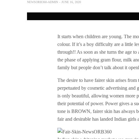
NEWSORB360-ADMIN
JUNE 16, 2020
It starts when children are young. The mom
colour. If it’s a boy difficulty are a little
through!! As soon as she turns the age to
the phase of applying gram flour, milk and 
family but people don’t talk about it openl
The desire to have fairer skin arises from 
perpetuated by cosmetic advertising and g
is only beautiful, allowing women more p
their potential of power. Power gives a s
tone is BROWN, fairer skin has always bee
fair and desirable has landed Indian girl