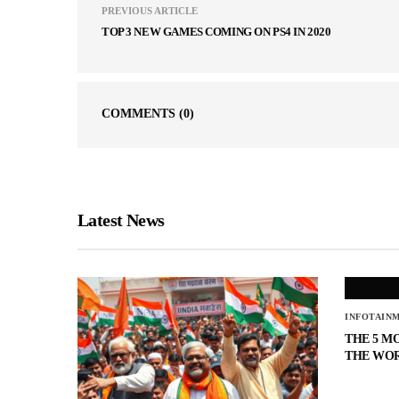
PREVIOUS ARTICLE
TOP 3 NEW GAMES COMING ON PS4 IN 2020
COMMENTS
(0)
Latest News
INFOTAIN
THE 5 M
THE WO