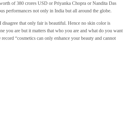
et worth of 380 crores USD or Priyanka Chopra or Nandita Das
s performances not only in India but all around the globe.
 I disagree that only fair is beautiful. Hence no skin color is
tone you are but it matters that who you are and what do you want
e record “cosmetics can only enhance your beauty and cannot