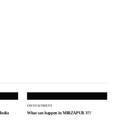
INFOTAINMENT
 India
What can happen in MIRZAPUR 3!!!