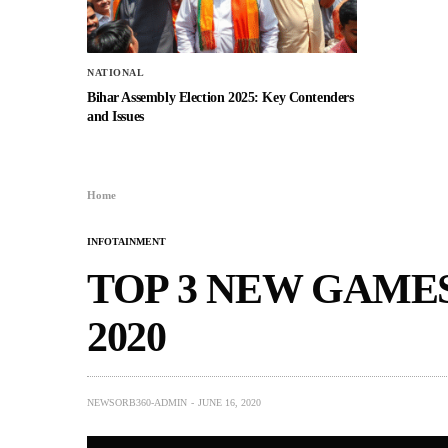
NATIONAL
Bihar Assembly Election 2025: Key Contenders
and Issues
Home
INFOTAINMENT
TOP 3 NEW GAMES
2020
NEWSORB360-ADMIN
JUNE 16, 2020