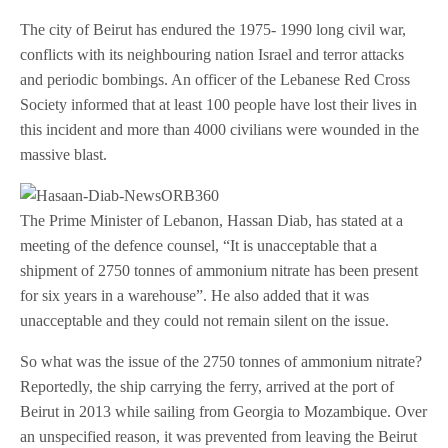
The city of Beirut has endured the 1975- 1990 long civil war,
conflicts with its neighbouring nation Israel and terror attacks
and periodic bombings. An officer of the Lebanese Red Cross
Society informed that at least 100 people have lost their lives in
this incident and more than 4000 civilians were wounded in the
massive blast.
The Prime Minister of Lebanon, Hassan Diab, has stated at a
meeting of the defence counsel, “It is unacceptable that a
shipment of 2750 tonnes of ammonium nitrate has been present
for six years in a warehouse”. He also added that it was
unacceptable and they could not remain silent on the issue.
So what was the issue of the 2750 tonnes of ammonium nitrate?
Reportedly, the ship carrying the ferry, arrived at the port of
Beirut in 2013 while sailing from Georgia to Mozambique. Over
an unspecified reason, it was prevented from leaving the Beirut