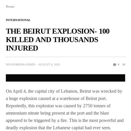
Home
INTERNATIONAL
THE BEIRUT EXPLOSION- 100
KILLED AND THOUSANDS
INJURED
NEWSORB360-ADMIN
AUGUST 6, 2020
0
10
On April 4, the capital city of Lebanon, Beirut was wrecked by
a huge explosion caused at a warehouse of Beirut port.
Reportedly, this explosion was caused by 2750 tonnes of
ammonium nitrate being present at the port and the blast
appeared to be triggered by a fire. This is the most powerful and
deadly explosion that the Lebanese capital had ever seen.