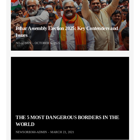
Bihar Assembly Election 2025: Key Contenders and
Issues
NO-ADMIN
OCTOBER 6, 2025
THE 5 MOST DANGEROUS BORDERS IN THE
WORLD
NEWSORB360-ADMIN
MARCH 23, 2021