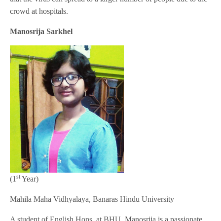
crowd at hospitals.
Manosrija Sarkhel
st
(1
Year)
Mahila Maha Vidhyalaya, Banaras Hindu University
A student of English Hons. at BHU, Manosrija is a passionate