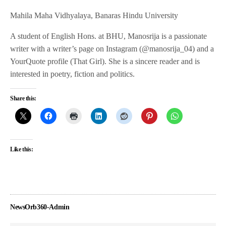
Mahila Maha Vidhyalaya, Banaras Hindu University
A student of English Hons. at BHU, Manosrija is a passionate
writer with a writer’s page on Instagram (@manosrija_04) and a
YourQuote profile (That Girl). She is a sincere reader and is
interested in poetry, fiction and politics.
Share this:
Like this:
NewsOrb360-Admin