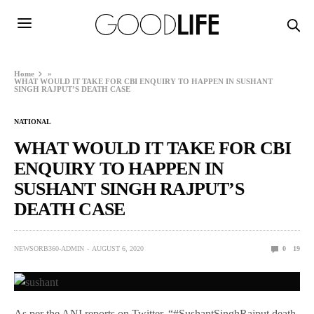
Home
»
WHAT WOULD IT TAKE FOR CBI ENQUIRY TO HAPPEN IN SUSHANT
SINGH RAJPUT’S DEATH CASE
NATIONAL
WHAT WOULD IT TAKE FOR CBI
ENQUIRY TO HAPPEN IN
SUSHANT SINGH RAJPUT’S
DEATH CASE
NEWSORB360-ADMIN
AUGUST 6, 2020
0
19
As per the ANI reports on Twitter, “#SushantSinghRajput death