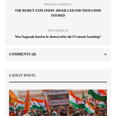
PREVIOUS ARTICLE
THE BEIRUT EXPLOSION- 100 KILLED AND THOUSANDS
INJURED
NEXT ARTICLE
Was Nagasaki fated to be destroyed by the US atomic bombing?
COMMENTS
(0)
LATEST POSTS