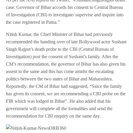
case: Governor of Bihar accords his consent to Central Bureau
of Investigation (CBI) to investigate/ supervise and inquire into
the case registered in Patna.”
Nitish Kumar, the Chief Minister of Bihar had previously
recommended the handing over of late Bollywood actor Sushant
Singh Rajput’s death probe to the CBI (Central Bureau of
Investigation) post the consent of Sushant’s family. After the
CM’s recommendation, the governor of Bihar has also given his
assent to the same and this has come amidst the escalating
politics between the two states of Bihar and Maharashtra.
Reportedly, the CM of Bihar had suggested, “Since the family
has given its consent, we are recommending a CBI probe on the
FIR which was lodged in Bihar”. He also added that his
government will complete all the formalities and send the
recommendation for CBI enquiry on the same day.