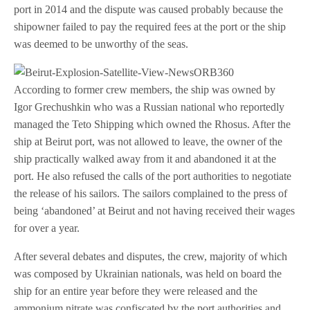
port in 2014 and the dispute was caused probably because the
shipowner failed to pay the required fees at the port or the ship
was deemed to be unworthy of the seas.
According to former crew members, the ship was owned by
Igor Grechushkin who was a Russian national who reportedly
managed the Teto Shipping which owned the Rhosus. After the
ship at Beirut port, was not allowed to leave, the owner of the
ship practically walked away from it and abandoned it at the
port. He also refused the calls of the port authorities to negotiate
the release of his sailors. The sailors complained to the press of
being ‘abandoned’ at Beirut and not having received their wages
for over a year.
After several debates and disputes, the crew, majority of which
was composed by Ukrainian nationals, was held on board the
ship for an entire year before they were released and the
ammonium nitrate was confiscated by the port authorities and