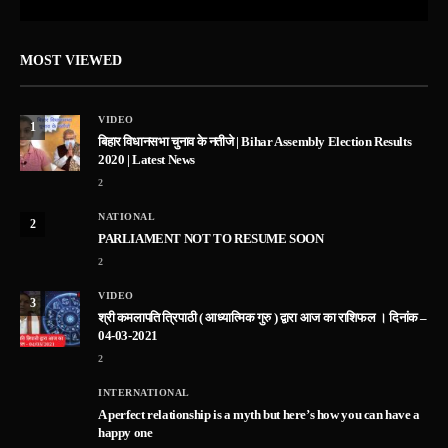
MOST VIEWED
VIDEO
1
बिहार विधानसभा चुनाव के नतीजे | Bihar Assembly Election Results
2020 | Latest News
2
NATIONAL
2
PARLIAMENT NOT TO RESUME SOON
2
VIDEO
3
श्री कमलापति त्रिपाठी ( आध्यात्मिक गुरु ) द्वारा आज का राशिफल । दिनांक –
04-03-2021
2
INTERNATIONAL
A perfect relationship is a myth but here’s how you can have a
happy one