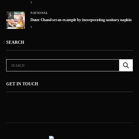
1
NATIONAL
5
Dutee Chand set an example by incorporating sanitary napkin
1
SEARCH
GET IN TOUCH