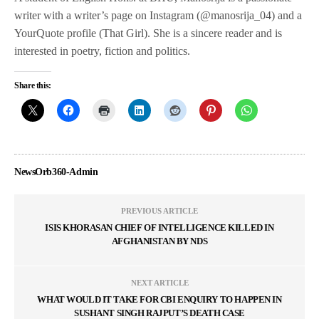
writer with a writer’s page on Instagram (@manosrija_04) and a
YourQuote profile (That Girl). She is a sincere reader and is
interested in poetry, fiction and politics.
Share this:
NewsOrb360-Admin
PREVIOUS ARTICLE
ISIS KHORASAN CHIEF OF INTELLIGENCE KILLED IN
AFGHANISTAN BY NDS
NEXT ARTICLE
WHAT WOULD IT TAKE FOR CBI ENQUIRY TO HAPPEN IN
SUSHANT SINGH RAJPUT’S DEATH CASE