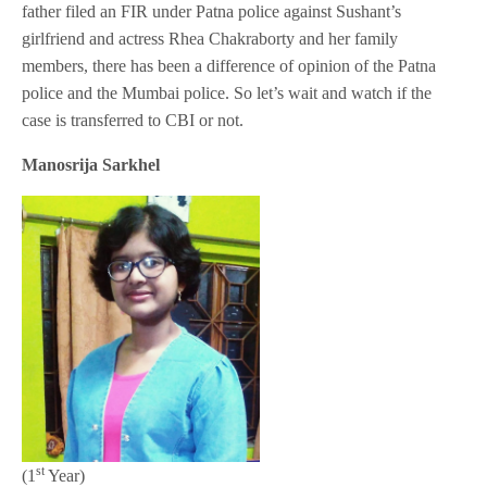
father filed an FIR under Patna police against Sushant’s
girlfriend and actress Rhea Chakraborty and her family
members, there has been a difference of opinion of the Patna
police and the Mumbai police. So let’s wait and watch if the
case is transferred to CBI or not.
Manosrija Sarkhel
st
(1
Year)