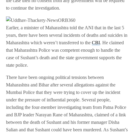
the case then no consent from any government will be required
to continue the investigation.
Earlier, a minister of Maharashtra told the ANI that in the last 5
years, there have been several incidents of deaths and suicides in
Maharashtra which weren’t transferred to the
CBI
. He claimed
that Maharashtra Police was competent enough to handle the
case of Sushant’s death and the state government supports the
state police.
There have been ongoing political tensions between
Maharashtra and Bihar after several allegations against the
Mumbai Police that they were trying to cover up the incident
under the pressure of influential people. Several people,
including the four-member investigating team from Patna Police
and BJP leader Narayan Rane of Maharashtra, claimed of a link
between the death of Sushant and his former manager Disha
Salian and that Sushant could have been murdered. As Sushant’s