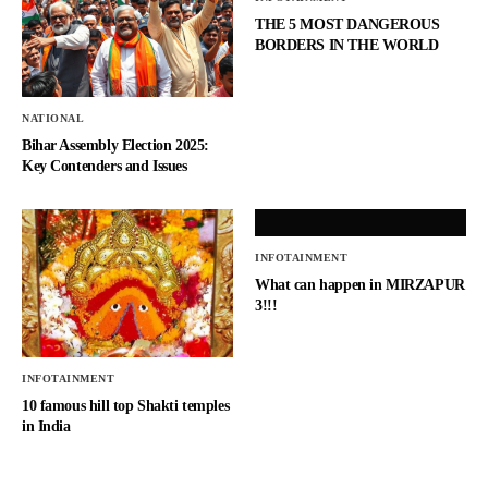
THE 5 MOST DANGEROUS
BORDERS IN THE WORLD
NATIONAL
Bihar Assembly Election 2025:
Key Contenders and Issues
INFOTAINMENT
What can happen in MIRZAPUR
3!!!
INFOTAINMENT
10 famous hill top Shakti temples
in India