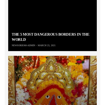
THE 5 MOST DANGEROUS BORDERS IN THE
WORLD
NEWSORB360-ADMIN
MARCH 23, 2021