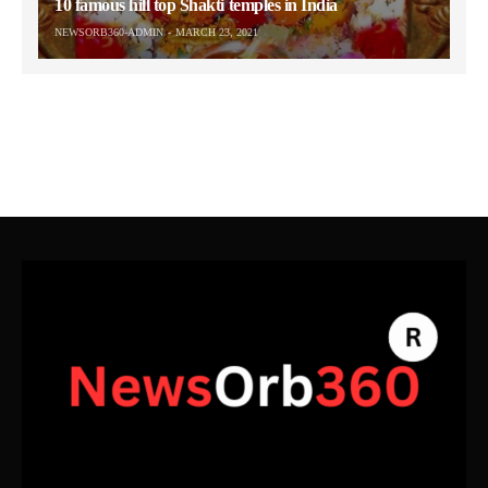
10 famous hill top Shakti temples in India
NEWSORB360-ADMIN
MARCH 23, 2021