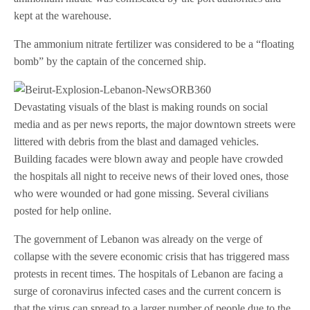
kept at the warehouse.
The ammonium nitrate fertilizer was considered to be a “floating
bomb” by the captain of the concerned ship.
Devastating visuals of the blast is making rounds on social
media and as per news reports, the major downtown streets were
littered with debris from the blast and damaged vehicles.
Building facades were blown away and people have crowded
the hospitals all night to receive news of their loved ones, those
who were wounded or had gone missing. Several civilians
posted for help online.
The government of Lebanon was already on the verge of
collapse with the severe economic crisis that has triggered mass
protests in recent times. The hospitals of Lebanon are facing a
surge of coronavirus infected cases and the current concern is
that the virus can spread to a larger number of people due to the