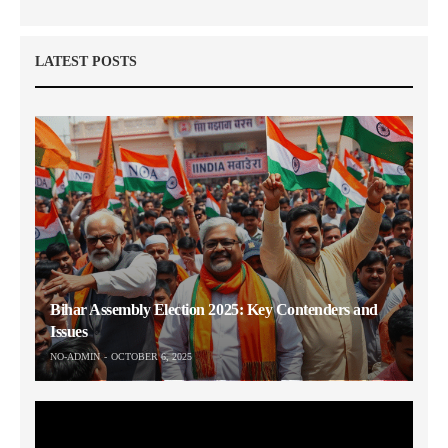
LATEST POSTS
Bihar Assembly Election 2025: Key Contenders and
Issues
NO-ADMIN
OCTOBER 6, 2025