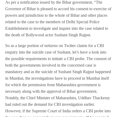
As per a notification issued by the Bihar government, “The
Governor of Bihar is pleased to accord his consent to exercise of
powers and jurisdiction to the whole of Bihar and other places
related to the case to the members of Delhi Special Police
Establishment to investigate and inquire into the case related to
the death of Bollywood actor Sushant Singh Rajput.
So as a large portion of netizens on Twitter claims for a CBI
enquiry into the suicide case of Sushant, let’s have a look into
the possible requirements to initiate a CBI probe. The consent of
both the governments involved in the concerned case is
mandatory and as the suicide of Sushant Singh Rajput happened
in Mumbai, the investigations have to proceed in Mumbai itself
for which the permission from Maharashtra government is
necessary along with the approval of Bihar government.
Notably, the Chief Minister of Maharashtra, Uddhav Thackeray
had ruled out the demand for CBI investigation earlier.
However, if the Supreme Court of India orders a CBI probe into