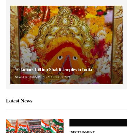
10 famous hill top Shakti temples in India
NEWSORB360-ADMIN
MARCH 23, 2021
Latest News
INFOTAINMENT