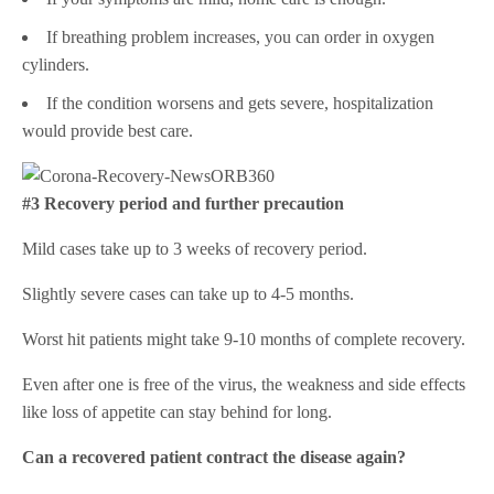
If breathing problem increases, you can order in oxygen
cylinders.
If the condition worsens and gets severe, hospitalization
would provide best care.
#3 Recovery period and further precaution
Mild cases take up to 3 weeks of recovery period.
Slightly severe cases can take up to 4-5 months.
Worst hit patients might take 9-10 months of complete recovery.
Even after one is free of the virus, the weakness and side effects
like loss of appetite can stay behind for long.
Can a recovered patient contract the disease again?