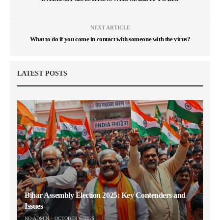
NEXT ARTICLE
What to do if you come in contact with someone with the virus?
LATEST POSTS
Bihar Assembly Election 2025: Key Contenders and
Issues
NO-ADMIN
OCTOBER 6, 2025