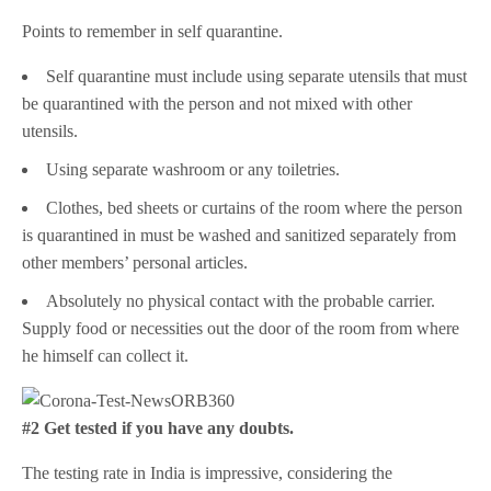
Points to remember in self quarantine.
Self quarantine must include using separate utensils that must
be quarantined with the person and not mixed with other
utensils.
Using separate washroom or any toiletries.
Clothes, bed sheets or curtains of the room where the person
is quarantined in must be washed and sanitized separately from
other members’ personal articles.
Absolutely no physical contact with the probable carrier.
Supply food or necessities out the door of the room from where
he himself can collect it.
#2 Get tested if you have any doubts.
The testing rate in India is impressive, considering the