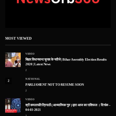
MOST VIEWED
VIDEO
1
बिहार विधानसभा चुनाव के नतीजे | Bihar Assembly Election Results
2020 | Latest News
2
NATIONAL
2
PARLIAMENT NOT TO RESUME SOON
2
VIDEO
3
श्री कमलापति त्रिपाठी ( आध्यात्मिक गुरु ) द्वारा आज का राशिफल । दिनांक –
04-03-2021
2