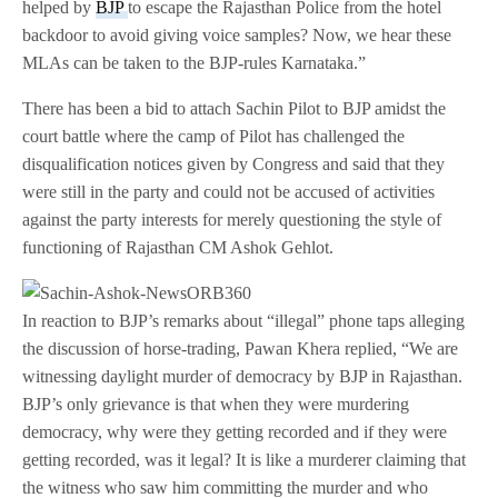
helped by
BJP
to escape the Rajasthan Police from the hotel
backdoor to avoid giving voice samples? Now, we hear these
MLAs can be taken to the BJP-rules Karnataka.”
There has been a bid to attach Sachin Pilot to BJP amidst the
court battle where the camp of Pilot has challenged the
disqualification notices given by Congress and said that they
were still in the party and could not be accused of activities
against the party interests for merely questioning the style of
functioning of Rajasthan CM Ashok Gehlot.
In reaction to BJP’s remarks about “illegal” phone taps alleging
the discussion of horse-trading, Pawan Khera replied, “We are
witnessing daylight murder of democracy by BJP in Rajasthan.
BJP’s only grievance is that when they were murdering
democracy, why were they getting recorded and if they were
getting recorded, was it legal? It is like a murderer claiming that
the witness who saw him committing the murder and who