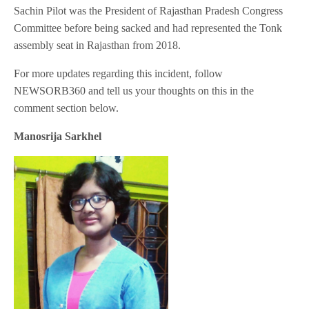
Sachin Pilot was the President of Rajasthan Pradesh Congress
Committee before being sacked and had represented the Tonk
assembly seat in Rajasthan from 2018.
For more updates regarding this incident, follow
NEWSORB360 and tell us your thoughts on this in the
comment section below.
Manosrija Sarkhel