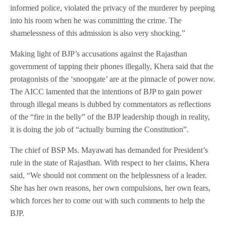
informed police, violated the privacy of the murderer by peeping
into his room when he was committing the crime. The
shamelessness of this admission is also very shocking.”
Making light of BJP’s accusations against the Rajasthan
government of tapping their phones illegally, Khera said that the
protagonists of the ‘snoopgate’ are at the pinnacle of power now.
The AICC lamented that the intentions of BJP to gain power
through illegal means is dubbed by commentators as reflections
of the “fire in the belly” of the BJP leadership though in reality,
it is doing the job of “actually burning the Constitution”.
The chief of BSP Ms. Mayawati has demanded for President’s
rule in the state of Rajasthan. With respect to her claims, Khera
said, “We should not comment on the helplessness of a leader.
She has her own reasons, her own compulsions, her own fears,
which forces her to come out with such comments to help the
BJP.