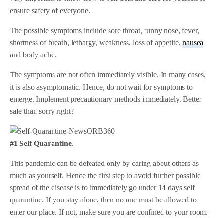
ensure safety of everyone.
The possible symptoms include sore throat, runny nose, fever,
shortness of breath, lethargy, weakness, loss of appetite,
nausea
and body ache.
The symptoms are not often immediately visible. In many cases,
it is also asymptomatic. Hence, do not wait for symptoms to
emerge. Implement precautionary methods immediately. Better
safe than sorry right?
#1 Self Quarantine.
This pandemic can be defeated only by caring about others as
much as yourself. Hence the first step to avoid further possible
spread of the disease is to immediately go under 14 days self
quarantine. If you stay alone, then no one must be allowed to
enter our place. If not, make sure you are confined to your room.