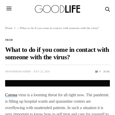
Home
»
What to do if you come in contact with someone with the virus?
TECH
What to do if you come in contact with
someone with the virus?
NEWSORB360-ADMIN
JULY 23, 2020
0
28.6K
Corona
virus is a looming threat for all right now. The pandemic
is filling up hospital wards and quarantine centres are
overflowing with unattended patients. In such a situation it is
very important to know how to self treat and care for yourself to