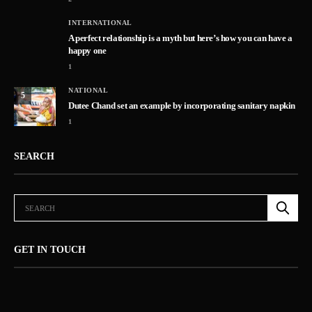
INTERNATIONAL
A perfect relationship is a myth but here’s how you can have a
happy one
1
NATIONAL
5
Dutee Chand set an example by incorporating sanitary napkin
1
SEARCH
GET IN TOUCH