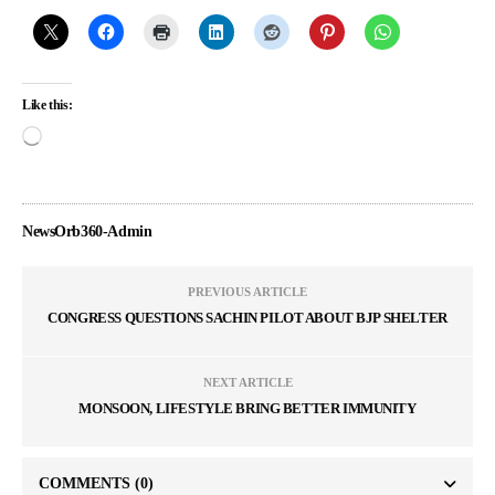
Like this:
NewsOrb360-Admin
PREVIOUS ARTICLE
CONGRESS QUESTIONS SACHIN PILOT ABOUT BJP SHELTER
NEXT ARTICLE
MONSOON, LIFESTYLE BRING BETTER IMMUNITY
COMMENTS
(0)