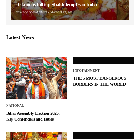
10 famous hill top Shakti temples in India
NEWSORB360-ADMIN
MARCH 23, 2021
Latest News
INFOTAINMENT
THE 5 MOST DANGEROUS
BORDERS IN THE WORLD
NATIONAL
Bihar Assembly Election 2025:
Key Contenders and Issues