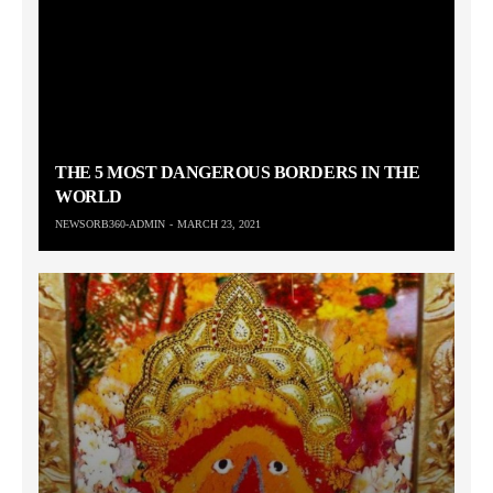
THE 5 MOST DANGEROUS BORDERS IN THE
WORLD
NEWSORB360-ADMIN
MARCH 23, 2021