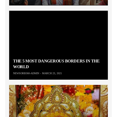
THE 5 MOST DANGEROUS BORDERS IN THE
WORLD
NEWSORB360-ADMIN
MARCH 23, 2021