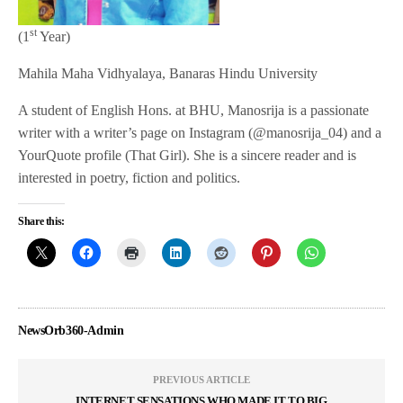
st
(1
Year)
Mahila Maha Vidhyalaya, Banaras Hindu University
A student of English Hons. at BHU, Manosrija is a passionate
writer with a writer’s page on Instagram (@manosrija_04) and a
YourQuote profile (That Girl). She is a sincere reader and is
interested in poetry, fiction and politics.
Share this:
NewsOrb360-Admin
PREVIOUS ARTICLE
INTERNET SENSATIONS WHO MADE IT TO BIG