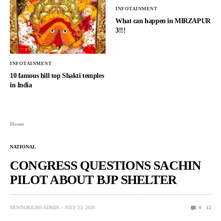
INFOTAINMENT
What can happen in MIRZAPUR
3!!!
INFOTAINMENT
10 famous hill top Shakti temples
in India
Home
NATIONAL
CONGRESS QUESTIONS SACHIN
PILOT ABOUT BJP SHELTER
NEWSORB360-ADMIN
JULY 23, 2020
0
12