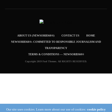
ABOUT US (NEWSORB360®)
CONTACT US
HOME
NEWSORB360®: COMMITTED TO RESPONSIBLE JOURNALISM AND
TRANSPARENCY
TERMS & CONDITIONS — NEWSORB360®
Copyright 2019 Fuel Themes. All RIGHTS RESERVED.
Our site uses cookies. Learn more about our use of cookies:
cookie policy