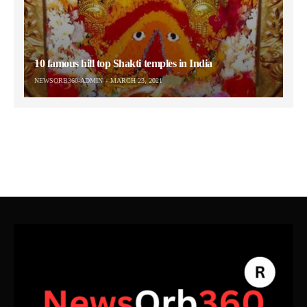
10 famous hill top Shakti temples in India
NEWSORB360-ADMIN
MARCH 23, 2021