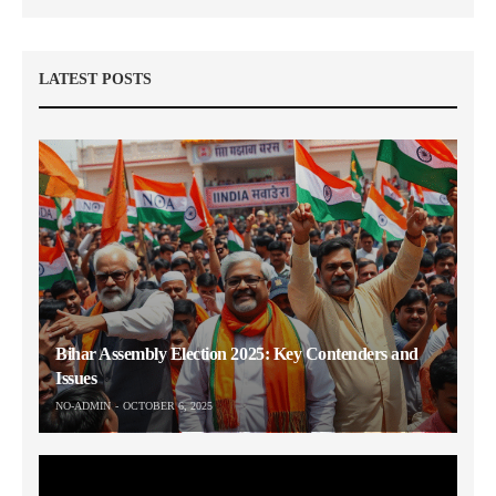
LATEST POSTS
Bihar Assembly Election 2025: Key Contenders and
Issues
NO-ADMIN
OCTOBER 6, 2025