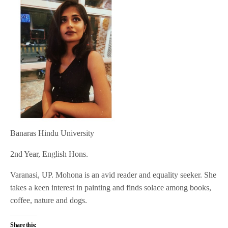
Banaras Hindu University
2nd Year, English Hons.
Varanasi, UP. Mohona is an avid reader and equality seeker. She
takes a keen interest in painting and finds solace among books,
coffee, nature and dogs.
Share this: