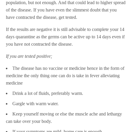
population, but not enough. And that could lead to higher spread
of the disease. If you have even the slimmest doubt that you
have contracted the disease, get tested.
If the results are negative it is still advisable to complete your 14
days quarantine as the germs can be active up to 14 days even if
you have not contracted the disease.
If you are tested positive;
The disease has no vaccine or medicine hence in the form of
medicine the only thing one can do is take in fever alleviating
medicine
Drink a lot of fluids, preferably warm.
Gargle with warm water.
Keep yourself moving or else the muscle ache and lethargy
can take over your body.
If your symptoms are mild, home care is enough.