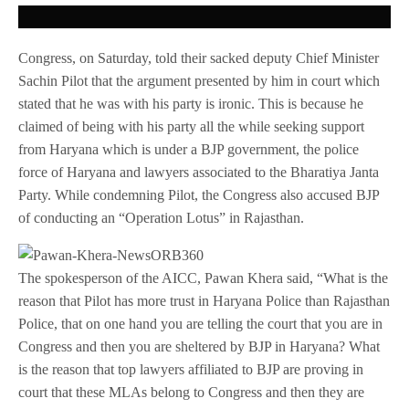
Congress, on Saturday, told their sacked deputy Chief Minister
Sachin Pilot that the argument presented by him in court which
stated that he was with his party is ironic. This is because he
claimed of being with his party all the while seeking support
from Haryana which is under a BJP government, the police
force of Haryana and lawyers associated to the Bharatiya Janta
Party. While condemning Pilot, the Congress also accused BJP
of conducting an “Operation Lotus” in Rajasthan.
The spokesperson of the AICC, Pawan Khera said, “What is the
reason that Pilot has more trust in Haryana Police than Rajasthan
Police, that on one hand you are telling the court that you are in
Congress and then you are sheltered by BJP in Haryana? What
is the reason that top lawyers affiliated to BJP are proving in
court that these MLAs belong to Congress and then they are