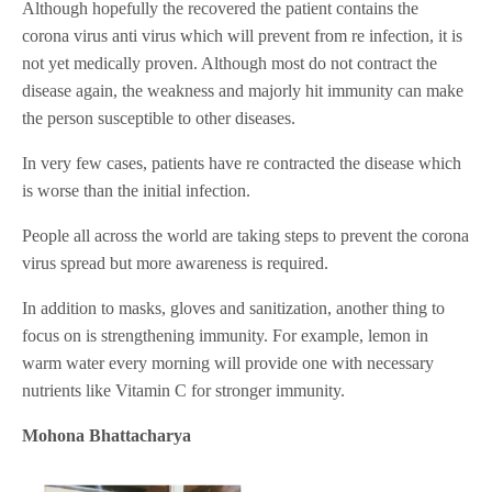
Although hopefully the recovered the patient contains the
corona virus anti virus which will prevent from re infection, it is
not yet medically proven. Although most do not contract the
disease again, the weakness and majorly hit immunity can make
the person susceptible to other diseases.
In very few cases, patients have re contracted the disease which
is worse than the initial infection.
People all across the world are taking steps to prevent the corona
virus spread but more awareness is required.
In addition to masks, gloves and sanitization, another thing to
focus on is strengthening immunity. For example, lemon in
warm water every morning will provide one with necessary
nutrients like Vitamin C for stronger immunity.
Mohona Bhattacharya