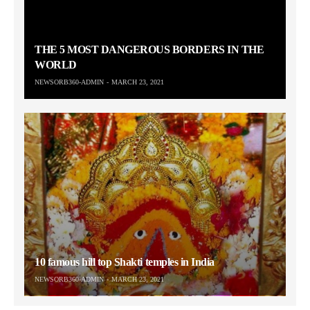
THE 5 MOST DANGEROUS BORDERS IN THE
WORLD
NEWSORB360-ADMIN
MARCH 23, 2021
10 famous hill top Shakti temples in India
NEWSORB360-ADMIN
MARCH 23, 2021