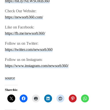
https://bit.ly/NEWSORB360
Check Our Website:
https://newsorb360.com/
Like on Facebook:
https://fb.me/newsorb360/
Follow us on Twitter:
https://twitter.com/newsorb360
Follow us on Instagram:
https://www.instagram.com/newsorb360/
source
Share this: