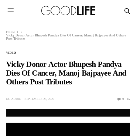
Home
»
Vicky Donor Actor Bhupesh Pandya Dies Of Cancer, Manoj Bajpayee And Others
Post Tributes
VIDEO
Vicky Donor Actor Bhupesh Pandya
Dies Of Cancer, Manoj Bajpayee And
Others Post Tributes
NO-ADMIN
SEPTEMBER 25, 2020
0
15