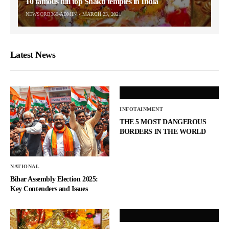
10 famous hill top Shakti temples in India
NEWSORB360-ADMIN
MARCH 23, 2021
Latest News
INFOTAINMENT
THE 5 MOST DANGEROUS
BORDERS IN THE WORLD
NATIONAL
Bihar Assembly Election 2025:
Key Contenders and Issues