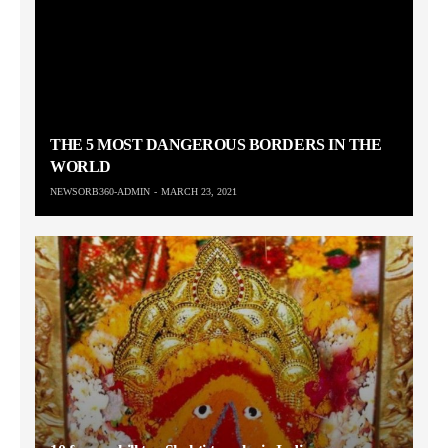
THE 5 MOST DANGEROUS BORDERS IN THE
WORLD
NEWSORB360-ADMIN
MARCH 23, 2021