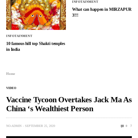
INFOTAINMENT
What can happen in MIRZAPUR
3!!!
INFOTAINMENT
10 famous hill top Shakti temples
in India
Home
VIDEO
Vaccine Tycoon Overtakes Jack Ma As
China ‘s Wealthiest Person
NO-ADMIN
SEPTEMBER 25, 2020
0
7