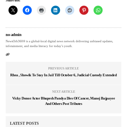
Share this:
no-admin
NewsOrb360® is a global-local digital news network delivering unbiased updates,
infotainment, and media literacy for today’s youth.
PREVIOUS ARTICLE
Rhea , Showik To Stay In Jail Till October 6, Judicial Custody Extended
NEXT ARTICLE
Vicky Donor Actor Bhupesh Pandya Dies Of Cancer, Manoj Bajpayee
And Others Post Tributes
LATEST POSTS