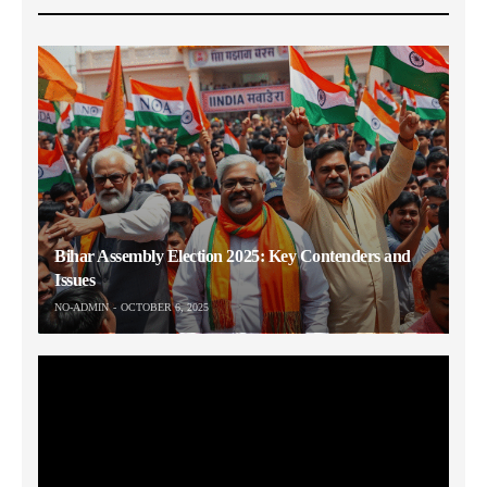
Bihar Assembly Election 2025: Key Contenders and
Issues
NO-ADMIN
OCTOBER 6, 2025