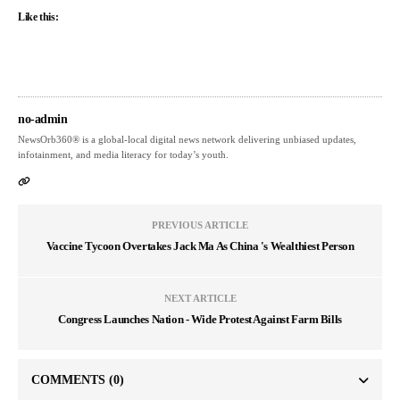
Like this:
no-admin
NewsOrb360® is a global-local digital news network delivering unbiased updates,
infotainment, and media literacy for today’s youth.
PREVIOUS ARTICLE
Vaccine Tycoon Overtakes Jack Ma As China 's Wealthiest Person
NEXT ARTICLE
Congress Launches Nation - Wide Protest Against Farm Bills
COMMENTS
(0)