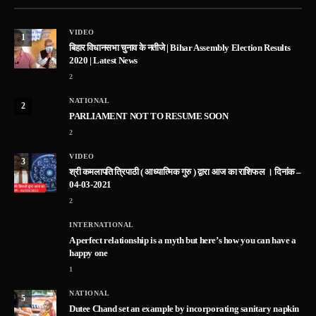
VIDEO
1
बिहार विधानसभा चुनाव के नतीजे | Bihar Assembly Election Results
2020 | Latest News
2
NATIONAL
2
PARLIAMENT NOT TO RESUME SOON
2
VIDEO
3
श्री कमलापति त्रिपाठी ( आध्यात्मिक गुरु ) द्वारा आज का राशिफल । दिनांक –
04-03-2021
2
INTERNATIONAL
A perfect relationship is a myth but here’s how you can have a
happy one
1
NATIONAL
5
Dutee Chand set an example by incorporating sanitary napkin