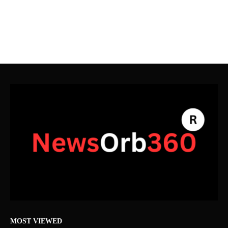
MOST VIEWED