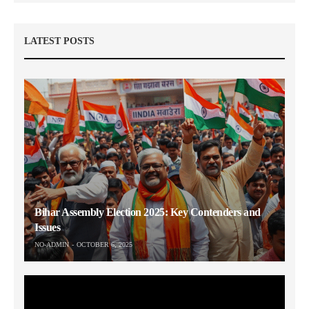
LATEST POSTS
Bihar Assembly Election 2025: Key Contenders and
Issues
NO-ADMIN
OCTOBER 6, 2025