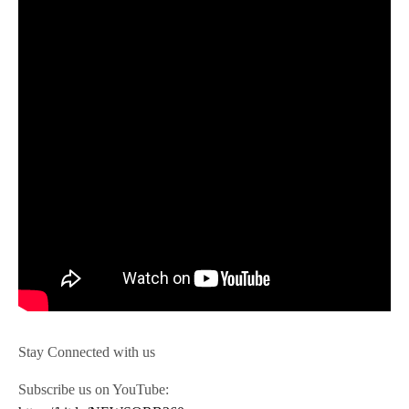
Stay Connected with us
Subscribe us on YouTube: