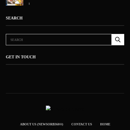
1
SEARCH
GET IN TOUCH
ABOUT US (NEWSORB360®)
CONTACT US
HOME