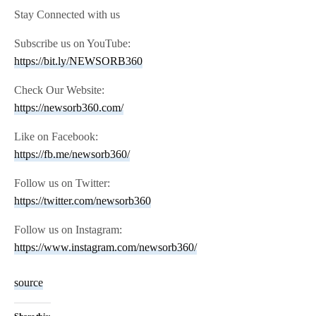
Stay Connected with us
Subscribe us on YouTube:
https://bit.ly/NEWSORB360
Check Our Website:
https://newsorb360.com/
Like on Facebook:
https://fb.me/newsorb360/
Follow us on Twitter:
https://twitter.com/newsorb360
Follow us on Instagram:
https://www.instagram.com/newsorb360/
source