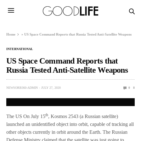
Home
»
US Space Command Reports that Russia Tested Anti-Satellite Weapons
INTERNATIONAL
US Space Command Reports that
Russia Tested Anti-Satellite Weapons
NEWSORB360-ADMIN
JULY 27, 2020
0
8
th
The US On July 15
, Kosmos 2543 (a Russian satellite)
launched an unidentified object into orbit, capable of tracking all
other objects currently in orbit around the Earth. The Russian
Defense Ministry claimed that the satellite was just going to