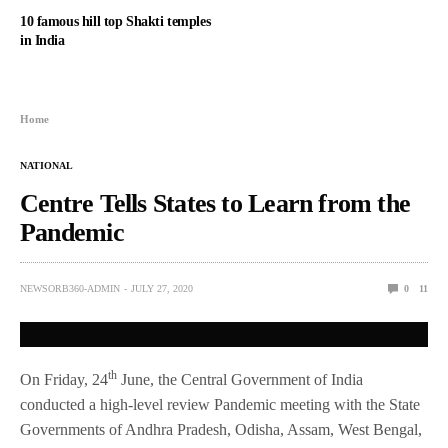
10 famous hill top Shakti temples
in India
Home
NATIONAL
Centre Tells States to Learn from the
Pandemic
NEWSORB360-ADMIN
JULY 27, 2020
0
11
th
On Friday, 24
June, the Central Government of India
conducted a high-level review Pandemic meeting with the State
Governments of Andhra Pradesh, Odisha, Assam, West Bengal,