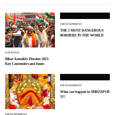
INFOTAINMENT
THE 5 MOST DANGEROUS
BORDERS IN THE WORLD
NATIONAL
Bihar Assembly Election 2025:
Key Contenders and Issues
INFOTAINMENT
What can happen in MIRZAPUR
3!!!
INFOTAINMENT