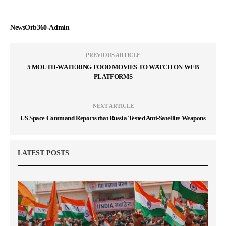
NewsOrb360-Admin
PREVIOUS ARTICLE
5 MOUTH-WATERING FOOD MOVIES TO WATCH ON WEB
PLATFORMS
NEXT ARTICLE
US Space Command Reports that Russia Tested Anti-Satellite Weapons
LATEST POSTS