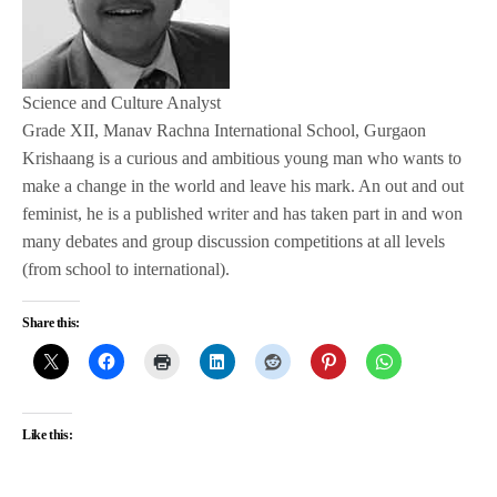
Science and Culture Analyst
Grade XII, Manav Rachna International School, Gurgaon
Krishaang is a curious and ambitious young man who wants to
make a change in the world and leave his mark. An out and out
feminist, he is a published writer and has taken part in and won
many debates and group discussion competitions at all levels
(from school to international).
Share this:
Like this: