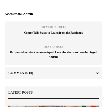
NewsOrb360-Admin
PREVIOUS ARTICLE
Centre Tells States to Learn from the Pandemic
NEXT ARTICLE
Bollywood movies that are adapted from elsewhere and can be binged
watch!
COMMENTS
(0)
LATEST POSTS