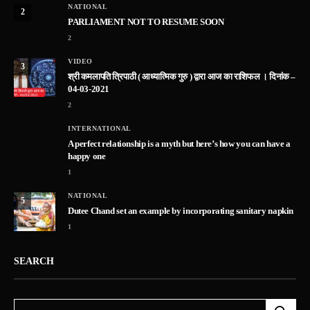
NATIONAL
2
PARLIAMENT NOT TO RESUME SOON
2
VIDEO
3
श्री कमलापति त्रिपाठी ( आध्यात्मिक गुरु ) द्वारा आज का राशिफल । दिनांक –
04-03-2021
2
INTERNATIONAL
A perfect relationship is a myth but here’s how you can have a
happy one
1
NATIONAL
5
Dutee Chand set an example by incorporating sanitary napkin
1
SEARCH