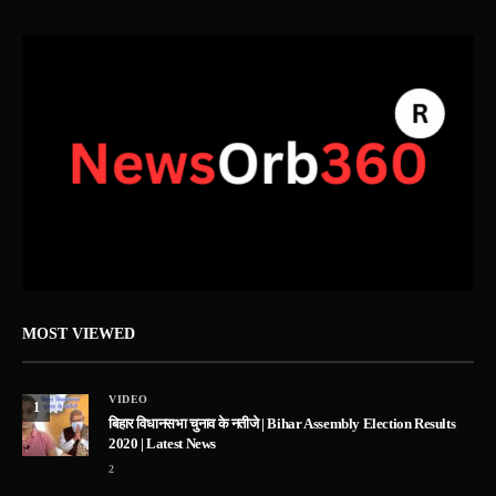
MOST VIEWED
VIDEO
1
बिहार विधानसभा चुनाव के नतीजे | Bihar Assembly Election Results
2020 | Latest News
2