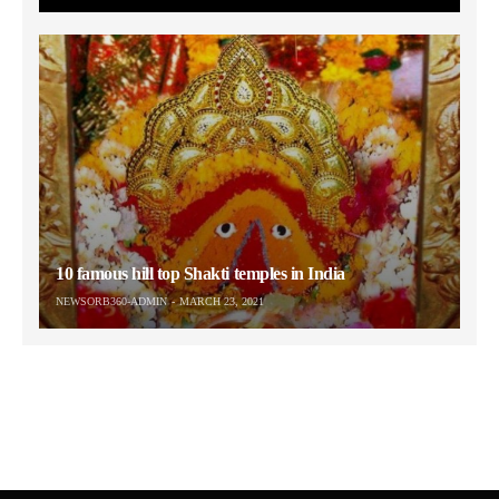
10 famous hill top Shakti temples in India
NEWSORB360-ADMIN
MARCH 23, 2021