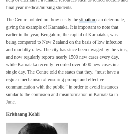
final year medical/nursing students.
The Centre pointed out how easily the
situation
can deteriorate,
giving the example of Karnataka. It is important to note that
earlier in the year, Bengaluru, the capital of Karnataka, was
being compared to New Zealand on the basis of low infection
and mortality rates. The city has since been ravaged by the virus,
and now regularly reports nearly 1500 new cases every day,
while Karnataka recently recorded over 5000 new cases in a
single day. The Centre told the states that they, “must have a
regular mechanism of ensuring prompt and effective
communication with the public,” in order to avoid instances
similar to the confusion and misinformation in Karnataka in
June.
Krishaang Kohli