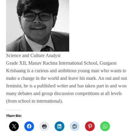
Science and Culture Analyst
Grade XII, Manav Rachna International School, Gurgaon
Krishaang is a curious and ambitious young man who wants to
make a change in the world and leave his mark. An out and out
feminist, he is a published writer and has taken part in and won
many debates and group discussion competitions at all levels
(from school to international).
Share this: