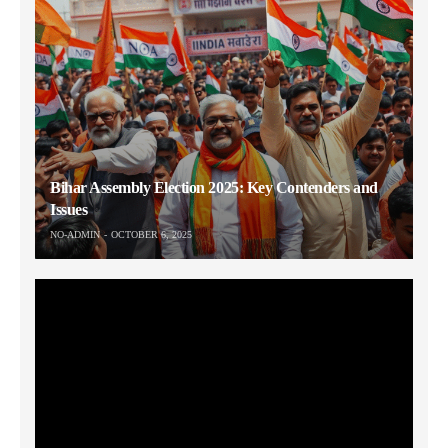
Bihar Assembly Election 2025: Key Contenders and
Issues
NO-ADMIN
OCTOBER 6, 2025