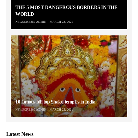
THE 5 MOST DANGEROUS BORDERS IN THE
WORLD
NEWSORB360-ADMIN
MARCH 23, 2021
10 famous hill top Shakti temples in India
NEWSORB360-ADMIN
MARCH 23, 2021
Latest News