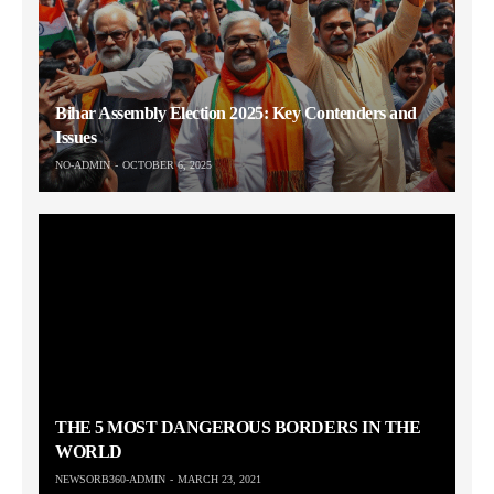
Bihar Assembly Election 2025: Key Contenders and
Issues
NO-ADMIN
OCTOBER 6, 2025
THE 5 MOST DANGEROUS BORDERS IN THE
WORLD
NEWSORB360-ADMIN
MARCH 23, 2021