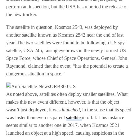
perform an inspection, but the USA has reported the release of
the new tracker.
The satellite in question, Kosmos 2543, was deployed by
another satellite known as Kosmos 2542 near the end of last
year. The two satellites were found to be following a US spy
satellite, USA 245, raising eyebrows in the newly formed US
Space Force, whose Chief of Space Operations, General John
Raymond, claimed that the event, “has the potential to create a
dangerous situation in space.”
As noted above, satellites often deploy smaller satellites. What
makes this new event different, however, is that the object
wasn’t just deployed, it was
launched,
in the sense that its speed
was faster than even its parent
satellite
in orbit. This instance
seems similar to another one in 2017, when Kosmos 2521
launched an object at a high speed, causing suspicions in the