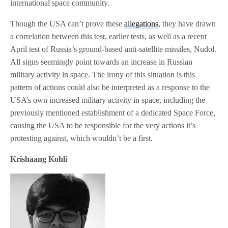
international space community.
Though the USA can’t prove these
allegations
, they have drawn
a correlation between this test, earlier tests, as well as a recent
April test of Russia’s ground-based anti-satellite missiles, Nudol.
All signs seemingly point towards an increase in Russian
military activity in space. The irony of this situation is this
pattern of actions could also be interpreted as a response to the
USA’s own increased military activity in space, including the
previously mentioned establishment of a dedicated Space Force,
causing the USA to be responsible for the very actions it’s
protesting against, which wouldn’t be a first.
Krishaang Kohli