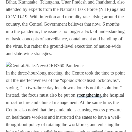
Bihar, Karnataka, Telangana, Uttar Pradesh and Jharkhand, also
attended by experts from the National Task Force (NTF) against
COVID-19. With infection and mortality rates rising around the
country, the Central Government believes that now, 6 months
into the pandemic, the issue is no longer a lack of understanding
on basic concepts of surveillance, containment and handling of
the virus, but rather the ground-level execution of nation-wide
and state-wide strategies.
In the three-hour-long meeting, the Centre took the time to point
out the ineffectiveness of the “sporadic/localised lockdowns”,
saying, “..a two-three day lockdown alone is not the solution.”
Instead, the focus must also be put on
strengthening
the hospital
infrastructure and clinical management. At the same time, the
Centre also noted that the pandemic is causing excess pressure
on healthcare workers and instructed the states to have a well-
thought-out policy of rotating the workforce, and enlisting the
help of alternative available resources such as retired doctors and