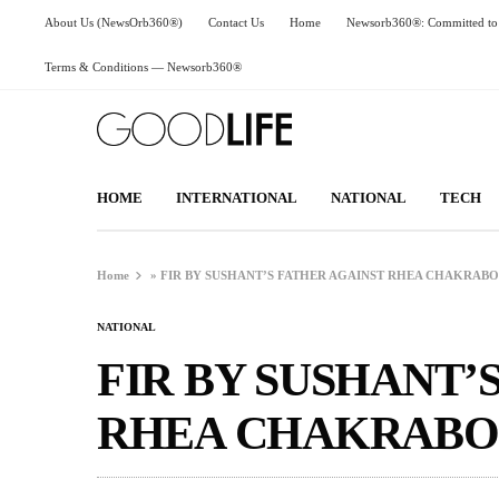
About Us (NewsOrb360®)
Contact Us
Home
Newsorb360®: Committed to 
Terms & Conditions — Newsorb360®
HOME
INTERNATIONAL
NATIONAL
TECH
Home
»
FIR BY SUSHANT’S FATHER AGAINST RHEA CHAKRAB
NATIONAL
FIR BY SUSHANT’
RHEA CHAKRABO