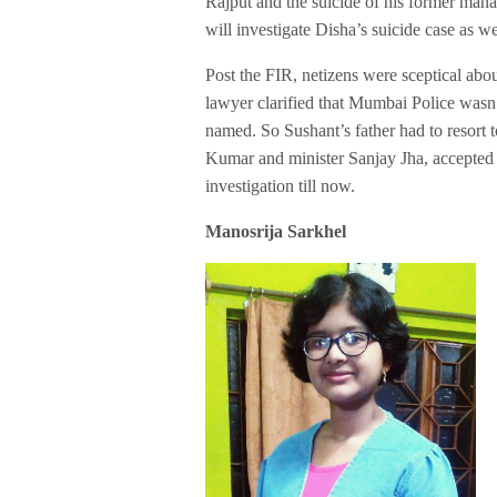
Rajput and the suicide of his former manag
will investigate Disha’s suicide case as wel
Post the FIR, netizens were sceptical abo
lawyer clarified that Mumbai Police wasn
named. So Sushant’s father had to resort 
Kumar and minister Sanjay Jha, accepted
investigation till now.
Manosrija Sarkhel