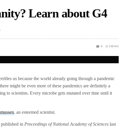
anity? Learn about G4
.
0
11
VIEWS
errifies us because the world already going through a pandemic
 there might be even more of these pandemics are definitely a
ing to scientists. Every microbe gets mutated over time until it
smussen
, an esteemed scientist.
 published in
Proceedings of National Academy of Sciences
last