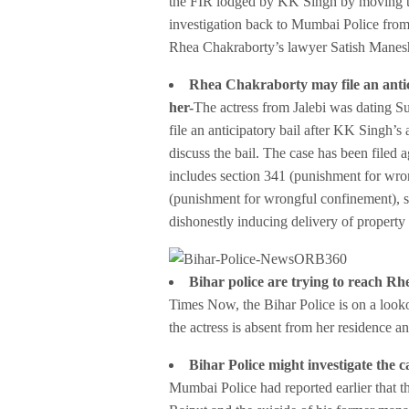
the FIR lodged by KK Singh by moving th
investigation back to Mumbai Police from
Rhea Chakraborty’s lawyer Satish Manes
Rhea Chakraborty may file an antic
her-
The actress from Jalebi was dating 
file an anticipatory bail after KK Singh’s
discuss the bail. The case has been filed 
includes section 341 (punishment for wrong
(punishment for wrongful confinement), se
dishonestly inducing delivery of property 
Bihar police are
trying to reach Rh
Times Now, the Bihar Police is on a look
the actress is absent from her residence a
Bihar Police might investigate the 
Mumbai Police had reported earlier that 