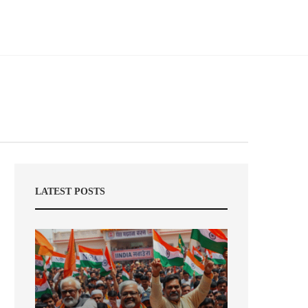
LATEST POSTS