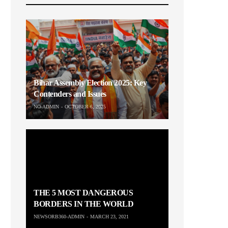
Bihar Assembly Election 2025: Key
Contenders and Issues
NO-ADMIN
OCTOBER 6, 2025
THE 5 MOST DANGEROUS
BORDERS IN THE WORLD
NEWSORB360-ADMIN
MARCH 23, 2021