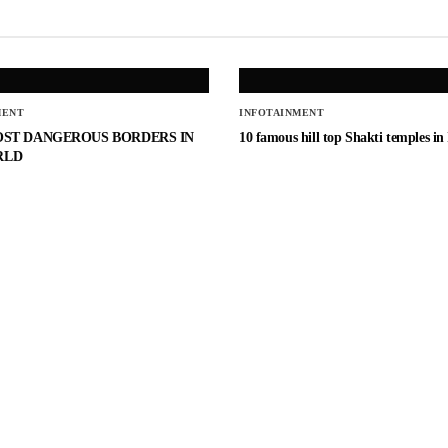
MENT
INFOTAINMENT
OST DANGEROUS BORDERS IN
10 famous hill top Shakti temples in
RLD