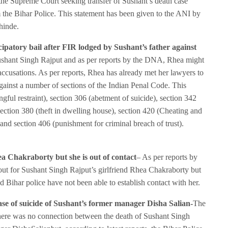
e Supreme Court seeking transfer of Sushant’s death case
 the Bihar Police. This statement has been given to the ANI by
hinde.
ipatory bail after FIR lodged by Sushant’s father against
Sushant Singh Rajput and as per reports by the DNA, Rhea might
 accusations. As per reports, Rhea has already met her lawyers to
against a number of sections of the Indian Penal Code. This
ful restraint), section 306 (abetment of suicide), section 342
ction 380 (theft in dwelling house), section 420 (Cheating and
and section 406 (punishment for criminal breach of trust).
ea Chakraborty but she is out of contact
– As per reports by
out for Sushant Singh Rajput’s girlfriend Rhea Chakraborty but
nd Bihar police have not been able to establish contact with her.
case of suicide of Sushant’s former manager Disha Salian-
The
there was no connection between the death of Sushant Singh