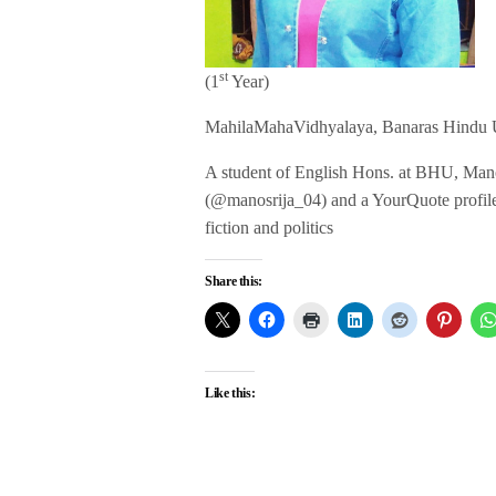
st
(1
Year)
MahilaMahaVidhyalaya, Banaras Hindu U
A student of English Hons. at BHU, Manosr
(@manosrija_04) and a YourQuote profile (T
fiction and politics
Share this:
Like this: