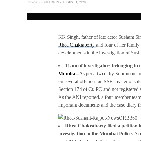
NEWSORB360-ADMIN
AUGUST 1, 2020
KK Singh, father of late actor Sushant Si
Rhea Chakraborty
and four of her family
developments in the investigation of Susha
Team of investigators belonging to 
Mumbai
–
As per a tweet by Subramaniam
on several offences on SSR mysterious d
Section 174 of Cr. PC and not registered 
As the ANI reported, a four-member team 
important documents and the case diary 
Rhea Chakraborty filed a petition i
investigation to the Mumbai Police-
Acc