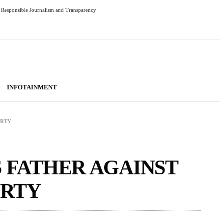
Responsible Journalism and Transparency
INFOTAINMENT
ORTY
S FATHER AGAINST
RTY