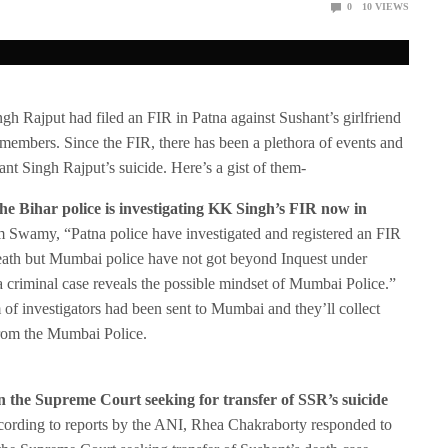
0
10
VIEWS
ngh Rajput had filed an FIR in Patna against Sushant’s girlfriend
 members. Since the FIR, there has been a plethora of events and
nt Singh Rajput’s suicide. Here’s a gist of them-
the Bihar police is investigating KK Singh’s FIR now in
 Swamy, “Patna police have investigated and registered an FIR
eath but Mumbai police have not got beyond Inquest under
a criminal case reveals the possible mindset of Mumbai Police.”
of investigators had been sent to Mumbai and they’ll collect
from the Mumbai Police.
n the Supreme Court seeking for transfer of SSR’s suicide
ording to reports by the ANI, Rhea Chakraborty responded to