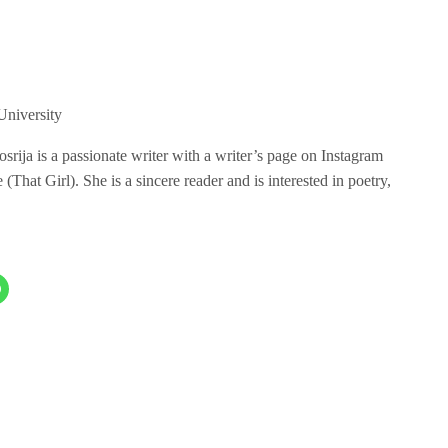
niversity
ija is a passionate writer with a writer’s page on Instagram
hat Girl). She is a sincere reader and is interested in poetry,