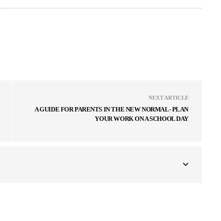
NEXT ARTICLE
A GUIDE FOR PARENTS IN THE NEW NORMAL- PLAN
YOUR WORK ON A SCHOOL DAY