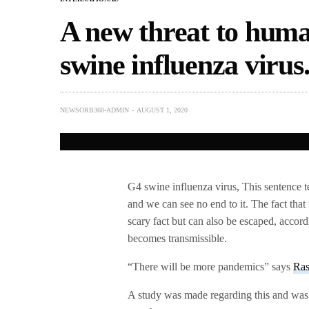
A new threat to hum
swine influenza virus
NEWSORB360-ADMIN
AUGUST 1, 2020
G4 swine influenza virus, This sentence t
and we can see no end to it. The fact that
scary fact but can also be escaped, accord
becomes transmissible.
“There will be more pandemics” says
Ra
A study was made regarding this and was