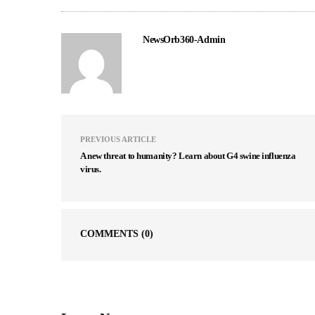
NewsOrb360-Admin
PREVIOUS ARTICLE
A new threat to humanity? Learn about G4 swine influenza
virus.
COMMENTS
(0)