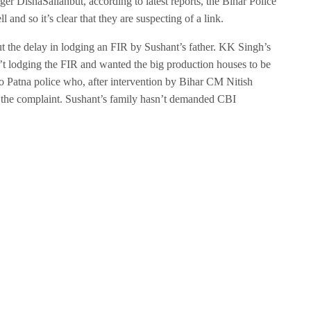
er DishaSalianbut, according to latest reports, the Bihar Police
l and so it’s clear that they are suspecting of a link.
ut the delay in lodging an FIR by Sushant’s father. KK Singh’s
’t lodging the FIR and wanted the big production houses to be
to Patna police who, after intervention by Bihar CM Nitish
 the complaint. Sushant’s family hasn’t demanded CBI