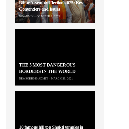
Bihar Assembly Election 2025: Key
Contenders and Issues
NO-ADMIN
OCTOBER 6, 2025
THE 5 MOST DANGEROUS
BORDERS IN THE WORLD
NEWSORB360-ADMIN
MARCH 23, 2021
10 famous hill top Shakti temples in