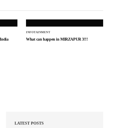
INFOTAINMENT
 India
What can happen in MIRZAPUR 3!!!
LATEST POSTS