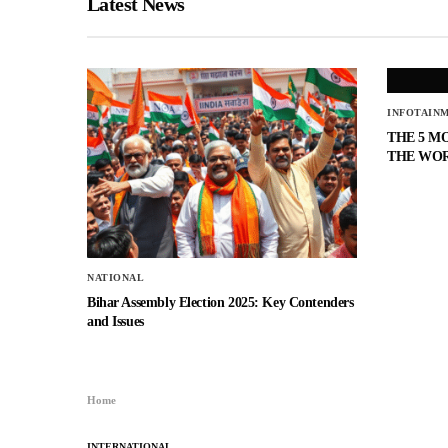
Latest News
INFOTAIN
THE 5 M
THE WO
NATIONAL
Bihar Assembly Election 2025: Key Contenders
and Issues
Home
INTERNATIONAL