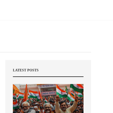
LATEST POSTS