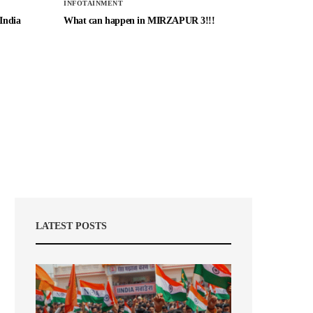
INFOTAINMENT
 India
What can happen in MIRZAPUR 3!!!
LATEST POSTS