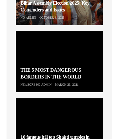
Bihar Assembly Election 2025: Key
Contenders and Issues
NO-ADMIN
OCTOBER 6, 2025
THE 5 MOST DANGEROUS
BORDERS IN THE WORLD
NEWSORB360-ADMIN
MARCH 23, 2021
10 famous hill top Shakti temples in