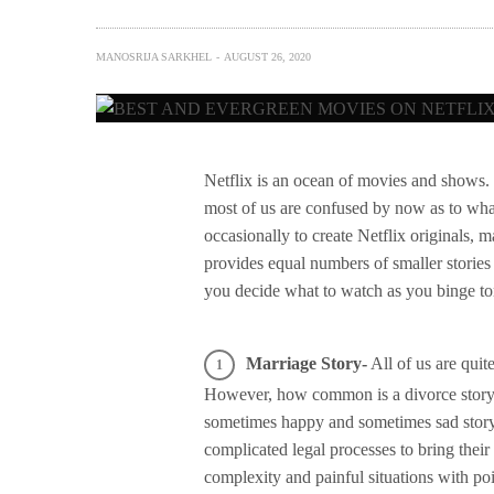
MANOSRIJA SARKHEL
AUGUST 26, 2020
Netflix is an ocean of movies and shows
most of us are confused by now as to what
occasionally to create Netflix originals, 
provides equal numbers of smaller stories 
you decide what to watch as you binge to
Marriage Story-
All of us are quit
However, how common is a divorce story? P
sometimes happy and sometimes sad story 
complicated legal processes to bring thei
complexity and painful situations with p