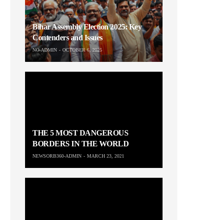
Bihar Assembly Election 2025: Key
Contenders and Issues
NO-ADMIN
OCTOBER 6, 2025
THE 5 MOST DANGEROUS
BORDERS IN THE WORLD
NEWSORB360-ADMIN
MARCH 23, 2021