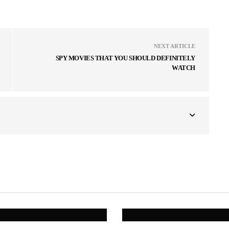
NEXT ARTICLE
SPY MOVIES THAT YOU SHOULD DEFINITELY
WATCH