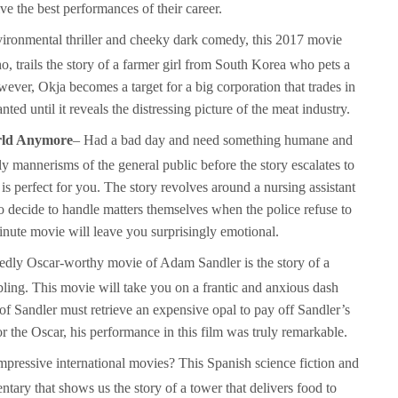
e the best performances of their career.
vironmental thriller and cheeky dark comedy, this 2017 movie
o, trails the story of a farmer girl from South Korea who pets a
ever, Okja becomes a target for a big corporation that trades in
ed until it reveals the distressing picture of the meat industry.
orld Anymore
– Had a bad day and need something humane and
y mannerisms of the general public before the story escalates to
s perfect for you. The story revolves around a nursing assistant
decide to handle matters themselves when the police refuse to
inute movie will leave you surprisingly emotional.
sedly Oscar-worthy movie of Adam Sandler is the story of a
ling. This movie will take you on a frantic and anxious dash
 Sandler must retrieve an expensive opal to pay off Sandler’s
the Oscar, his performance in this film was truly remarkable.
pressive international movies? This Spanish science fiction and
ntary that shows us the story of a tower that delivers food to