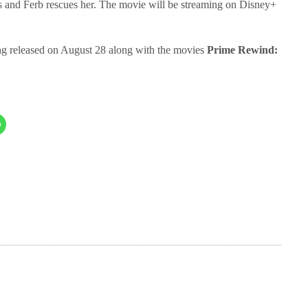
s and Ferb rescues her. The movie will be streaming on Disney+
ng released on August 28 along with the movies
Prime Rewind: