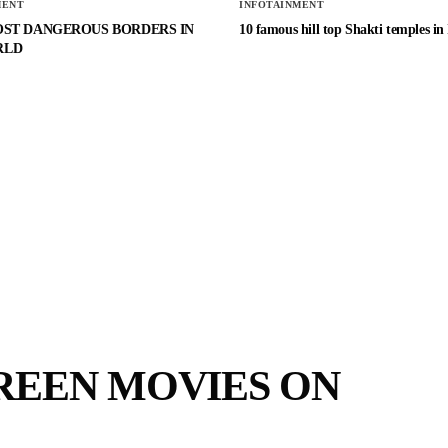
MENT
INFOTAINMENT
OST DANGEROUS BORDERS IN
10 famous hill top Shakti temples in
RLD
REEN MOVIES ON