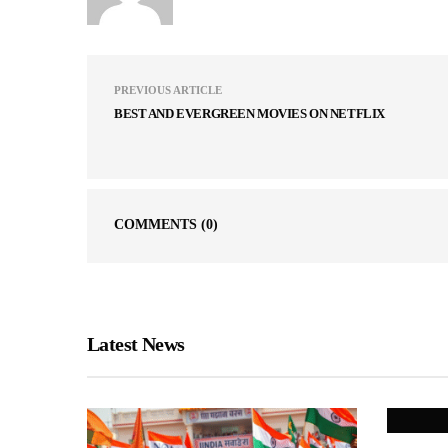
PREVIOUS ARTICLE
BEST AND EVERGREEN MOVIES ON NETFLIX
COMMENTS
(0)
Latest News