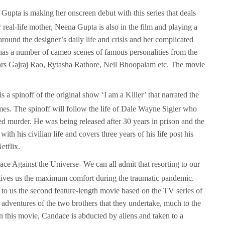
upta is making her onscreen debut with this series that deals
r real-life mother, Neena Gupta is also in the film and playing a
around the designer’s daily life and crisis and her complicated
 has a number of cameo scenes of famous personalities from the
tars Gajraj Rao, Rytasha Rathore, Neil Bhoopalam etc. The movie
is a spinoff of the original show ‘I am a Killer’ that narrated the
mes. The spinoff will follow the life of Dale Wayne Sigler who
d murder. He was being released after 30 years in prison and the
ith his civilian life and covers three years of his life post his
etflix.
e Against the Universe- We can all admit that resorting to our
 gives us the maximum comfort during the traumatic pandemic.
to us the second feature-length movie based on the TV series of
adventures of the two brothers that they undertake, much to the
In this movie, Candace is abducted by aliens and taken to a