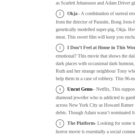
as Scarlett Johansson and Adam Driver giv
Okja
– A combination of surreal en
from the director of Parasite, Bong Joon-h
genetically modelled super-pig, Okja. How
meat. This sweet film will keep you enchant
I Don’t Feel at Home in This W
emotional? This movie that shows the dail
dark places with occasional dark humour, i
Ruth and her strange neighbour Tony who 
help them in a case of robbery. This 96-m
Uncut Gems
– Netflix, This suppo
diamond jeweller who is addicted to gamb
across New York City as Howard Ratner of
debts. Though Adam wasn’t nominated for 
The Platform-
Looking for some im
horror movie is essentially a social comme