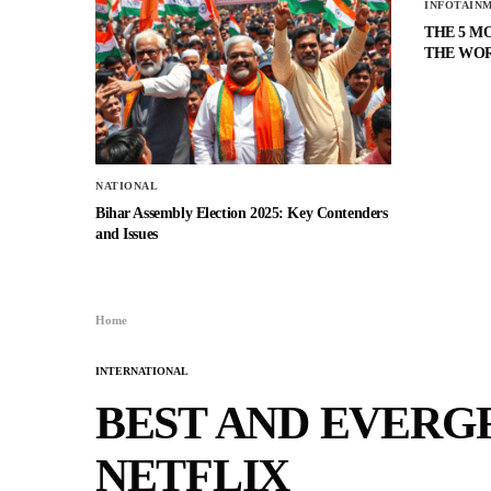
INFOTAIN
THE 5 M
THE WO
NATIONAL
Bihar Assembly Election 2025: Key Contenders
and Issues
Home
INTERNATIONAL
BEST AND EVERG
NETFLIX