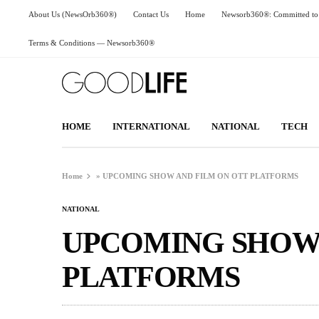
About Us (NewsOrb360®)
Contact Us
Home
Newsorb360®: Committed to 
Terms & Conditions — Newsorb360®
HOME
INTERNATIONAL
NATIONAL
TECH
Home
»
UPCOMING SHOW AND FILM ON OTT PLATFORMS
NATIONAL
UPCOMING SHOW 
PLATFORMS