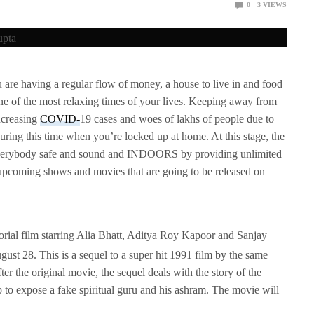
0
3
VIEWS
ving a regular flow of money, a house to live in and food
one of the most relaxing times of your lives. Keeping away from
ncreasing
COVID-
19 cases and woes of lakhs of people due to
 during this time when you’re locked up at home. At this stage, the
 everybody safe and sound and INDOORS by providing unlimited
e upcoming shows and movies that are going to be released on
rial film starring Alia Bhatt, Aditya Roy Kapoor and Sanjay
August 28. This is a sequel to a super hit 1991 film by the same
ter the original movie, the sequel deals with the story of the
 to expose a fake spiritual guru and his ashram. The movie will