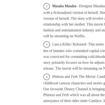
Masaba Masaba
– Designer Masaba G
with a fictionalized version of herself. He
version of herself. The story will revolve 
relationship with her mother. This movie
fashion and entertainment industry and s
will be streaming on Netflix.
I am a Killer: Released- This series 
lies of inmates who committed capital cri
was convicted for committing cold-bloode
story primarily focuses on how he adjusts w
release. The movie will be streaming on N
Phineas and Ferb The Movie: Candac
childhood cartoon characters and stories
Our favourite Disney Channel is bringing 
Phineas and Ferb which was all about the 
annoyance of their older sister Candace. 