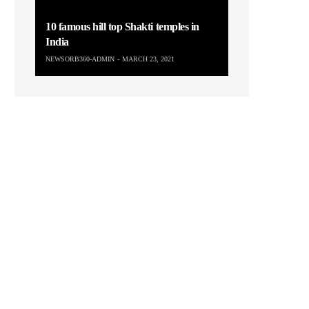
10 famous hill top Shakti temples in
India
NEWSORB360-ADMIN
MARCH 23, 2021