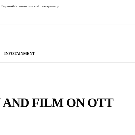
Responsible Journalism and Transparency
INFOTAINMENT
AND FILM ON OTT