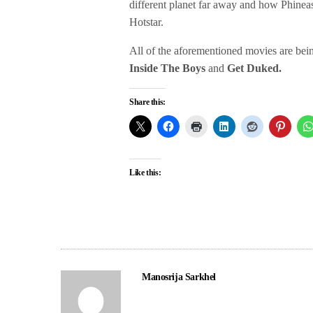
different planet far away and how Phinea
Hotstar.
All of the aforementioned movies are bei
Inside The Boys
and
Get Duked.
Share this:
Like this:
Manosrija Sarkhel