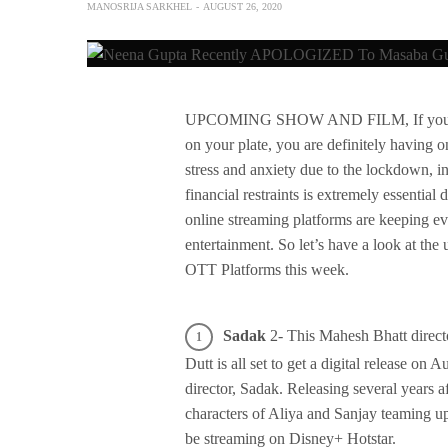
MANOSRIJA SARKHEL
AUGUST 26, 2020
UPCOMING SHOW AND FILM, If you are ha
on your plate, you are definitely having 
stress and anxiety due to the lockdown, i
financial restraints is extremely essential
online streaming platforms are keeping
entertainment. So let’s have a look at th
OTT Platforms this week.
Sadak
2- This Mahesh Bhatt directo
Dutt is all set to get a digital release on 
director, Sadak. Releasing several years af
characters of Aliya and Sanjay teaming up
be streaming on Disney+ Hotstar.