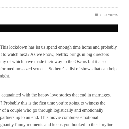
0
13
VIEWS
. This lockdown has let us spend enough time home and probably
 to watch next? As we know, Netflix brings in big directors
many of which have made their way to the Oscars but it also
for medium-sized screens. So here’s a list of shows that can help
night.
e acquainted with the happy love stories that end in marriages.
robably this is the first time you’re going to witness the
of a couple who go through logistically and emotionally
r partnership to an end. This movie combines emotional
oignantly funny moments and keeps you hooked to the storyline