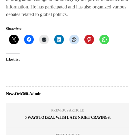
information. He has participated and has also organized various
debates related to global politics.
Share this:
Like this:
NewsOrb360-Admin
PREVIOUS ARTICLE
5 WAYS TO DEAL WITH LATE NIGHT CRAVINGS.