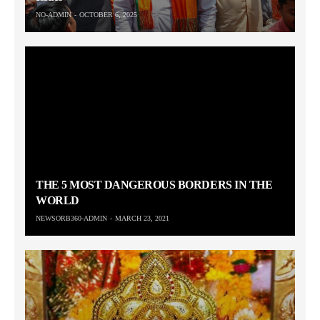
NO-ADMIN
OCTOBER 6, 2025
THE 5 MOST DANGEROUS BORDERS IN THE
WORLD
NEWSORB360-ADMIN
MARCH 23, 2021