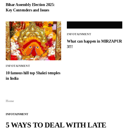
Bihar Assembly Election 2025:
Key Contenders and Issues
INFOTAINMENT
What can happen in MIRZAPUR
3!!!
INFOTAINMENT
10 famous hill top Shakti temples
in India
Home
INFOTAINMENT
5 WAYS TO DEAL WITH LATE