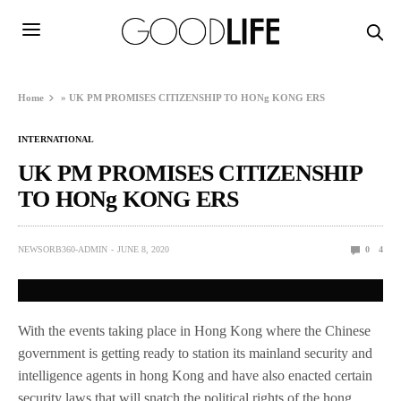
Home
»
UK PM PROMISES CITIZENSHIP TO HONg KONG ERS
INTERNATIONAL
UK PM PROMISES CITIZENSHIP
TO HONg KONG ERS
NEWSORB360-ADMIN
JUNE 8, 2020
0
4
With the events taking place in Hong Kong where the Chinese
government is getting ready to station its mainland security and
intelligence agents in hong Kong and have also enacted certain
security laws that will snatch the political rights of the hong