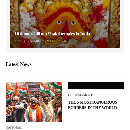
10 famous hill top Shakti temples in India
NEWSORB360-ADMIN
MARCH 23, 2021
Latest News
INFOTAINMENT
THE 5 MOST DANGEROUS
BORDERS IN THE WORLD
NATIONAL