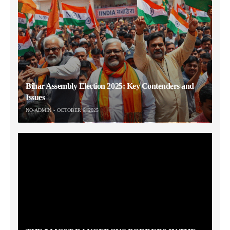
Bihar Assembly Election 2025: Key Contenders and
Issues
NO-ADMIN
OCTOBER 6, 2025