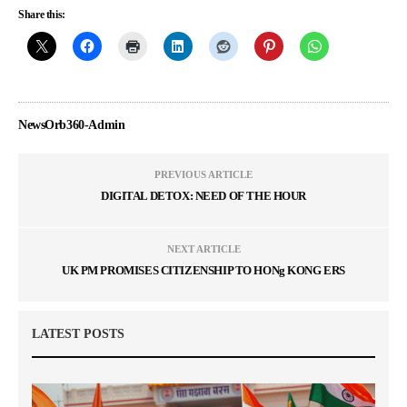
Share this:
NewsOrb360-Admin
PREVIOUS ARTICLE
DIGITAL DETOX: NEED OF THE HOUR
NEXT ARTICLE
UK PM PROMISES CITIZENSHIP TO HONg KONG ERS
LATEST POSTS