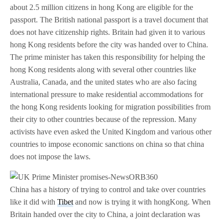
about 2.5 million citizens in hong Kong are eligible for the
passport. The British national passport is a travel document that
does not have citizenship rights. Britain had given it to various
hong Kong residents before the city was handed over to China.
The prime minister has taken this responsibility for helping the
hong Kong residents along with several other countries like
Australia, Canada, and the united states who are also facing
international pressure to make residential accommodations for
the hong Kong residents looking for migration possibilities from
their city to other countries because of the repression. Many
activists have even asked the United Kingdom and various other
countries to impose economic sanctions on china so that china
does not impose the laws.
China has a history of trying to control and take over countries
like it did with
Tibet
and now is trying it with hongKong. When
Britain handed over the city to China, a joint declaration was