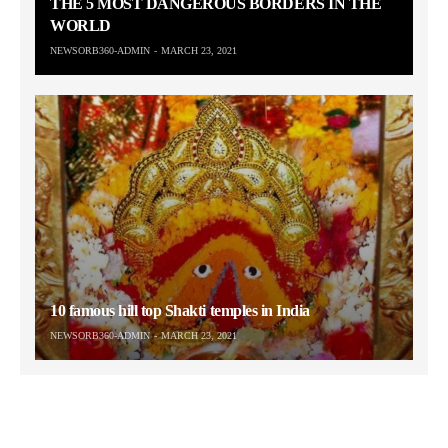
THE 5 MOST DANGEROUS BORDERS IN THE
WORLD
NEWSORB360-ADMIN
MARCH 23, 2021
10 famous hill top Shakti temples in India
NEWSORB360-ADMIN
MARCH 23, 2021