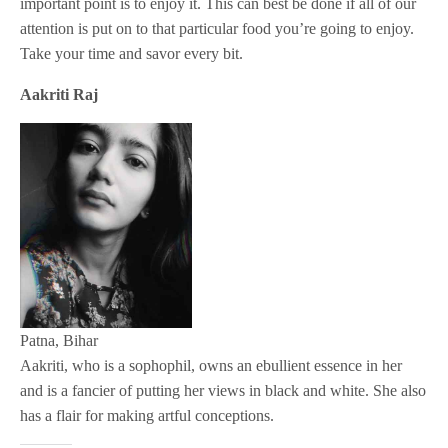
important point is to enjoy it. This can best be done if all of our
attention is put on to that particular food you’re going to enjoy.
Take your time and savor every bit.
Aakriti Raj
Patna, Bihar
Aakriti, who is a sophophil, owns an ebullient essence in her
and is a fancier of putting her views in black and white. She also
has a flair for making artful conceptions.