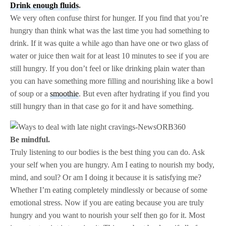
Drink enough fluids
.
We very often confuse thirst for hunger. If you find that you’re
hungry than think what was the last time you had something to
drink. If it was quite a while ago than have one or two glass of
water or juice then wait for at least 10 minutes to see if you are
still hungry. If you don’t feel or like drinking plain water than
you can have something more filling and nourishing like a bowl
of soup or a
smoothie
. But even after hydrating if you find you
still hungry than in that case go for it and have something.
Be mindful.
Truly listening to our bodies is the best thing you can do. Ask
your self when you are hungry. Am I eating to nourish my body,
mind, and soul? Or am I doing it because it is satisfying me?
Whether I’m eating completely mindlessly or because of some
emotional stress. Now if you are eating because you are truly
hungry and you want to nourish your self then go for it. Most