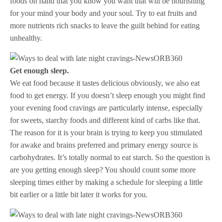
foods on hand that you know you want that will be nourishing
for your mind your body and your soul. Try to eat fruits and
more nutrients rich snacks to leave the guilt behind for eating
unhealthy.
Get enough sleep.
We eat food because it tastes delicious obviously, we also eat
food to get energy. If you doesn’t sleep enough you might find
your evening food cravings are particularly intense, especially
for sweets, starchy foods and different kind of carbs like that.
The reason for it is your brain is trying to keep you stimulated
for awake and brains preferred and primary energy source is
carbohydrates. It’s totally normal to eat starch. So the question is
are you getting enough sleep? You should count some more
sleeping times either by making a schedule for sleeping a little
bit earlier or a little bit later it works for you.