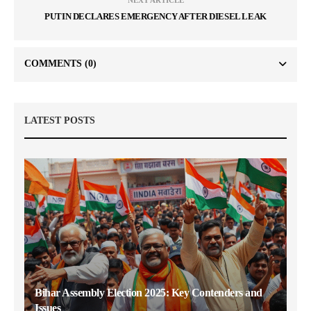
NEXT ARTICLE
PUTIN DECLARES EMERGENCY AFTER DIESEL LEAK
COMMENTS
(0)
LATEST POSTS
Bihar Assembly Election 2025: Key Contenders and
Issues