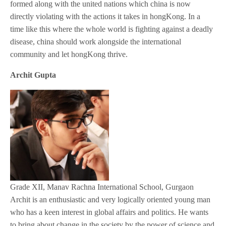
formed along with the united nations which china is now
directly violating with the actions it takes in hongKong. In a
time like this where the whole world is fighting against a deadly
disease, china should work alongside the international
community and let hongKong thrive.
Archit Gupta
Grade XII, Manav Rachna International School, Gurgaon
Archit is an enthusiastic and very logically oriented young man
who has a keen interest in global affairs and politics. He wants
to bring about change in the society by the power of science and