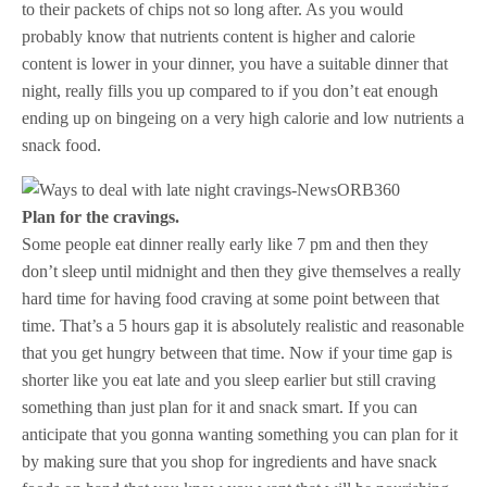
to their packets of chips not so long after. As you would
probably know that nutrients content is higher and calorie
content is lower in your dinner, you have a suitable dinner that
night, really fills you up compared to if you don’t eat enough
ending up on bingeing on a very high calorie and low nutrients a
snack food.
Plan for the cravings.
Some people eat dinner really early like 7 pm and then they
don’t sleep until midnight and then they give themselves a really
hard time for having food craving at some point between that
time. That’s a 5 hours gap it is absolutely realistic and reasonable
that you get hungry between that time. Now if your time gap is
shorter like you eat late and you sleep earlier but still craving
something than just plan for it and snack smart. If you can
anticipate that you gonna wanting something you can plan for it
by making sure that you shop for ingredients and have snack