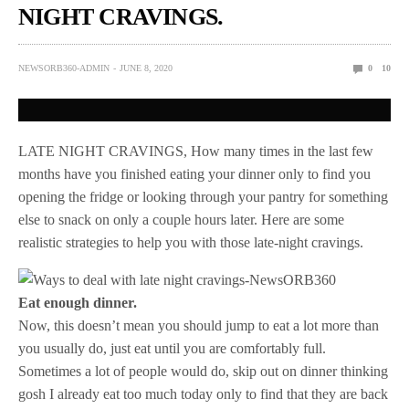
NIGHT CRAVINGS.
NEWSORB360-ADMIN
JUNE 8, 2020
0
10
LATE NIGHT CRAVINGS, How many times in the last few
months have you finished eating your dinner only to find you
opening the fridge or looking through your pantry for something
else to snack on only a couple hours later. Here are some
realistic strategies to help you with those late-night cravings.
Eat enough dinner.
Now, this doesn’t mean you should jump to eat a lot more than
you usually do, just eat until you are comfortably full.
Sometimes a lot of people would do, skip out on dinner thinking
gosh I already eat too much today only to find that they are back