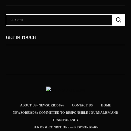
GET IN TOUCH
ABOUT US (NEWSORB360®)
CONTACT US
HOME
NEWSORB360®: COMMITTED TO RESPONSIBLE JOURNALISM AND
TRANSPARENCY
TERMS & CONDITIONS — NEWSORB360®