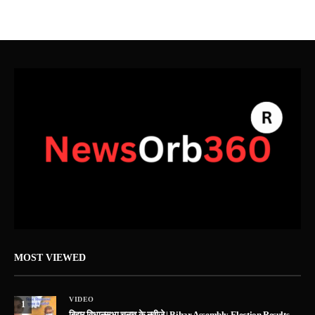
MOST VIEWED
VIDEO
1
बिहार विधानसभा चुनाव के नतीजे | Bihar Assembly Election Results