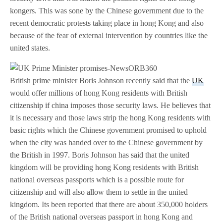
kongers. This was sone by the Chinese government due to the
recent democratic protests taking place in hong Kong and also
because of the fear of external intervention by countries like the
united states.
British prime minister Boris Johnson recently said that the
UK
would offer millions of hong Kong residents with British
citizenship if china imposes those security laws. He believes that
it is necessary and those laws strip the hong Kong residents with
basic rights which the Chinese government promised to uphold
when the city was handed over to the Chinese government by
the British in 1997. Boris Johnson has said that the united
kingdom will be providing hong Kong residents with British
national overseas passports which is a possible route for
citizenship and will also allow them to settle in the united
kingdom. Its been reported that there are about 350,000 holders
of the British national overseas passport in hong Kong and