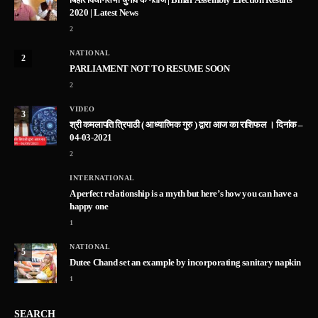
2020 | Latest News
2
NATIONAL
2
PARLIAMENT NOT TO RESUME SOON
2
VIDEO
3
श्री कमलापति त्रिपाठी ( आध्यात्मिक गुरु ) द्वारा आज का राशिफल । दिनांक –
04-03-2021
2
INTERNATIONAL
A perfect relationship is a myth but here’s how you can have a
happy one
1
NATIONAL
5
Dutee Chand set an example by incorporating sanitary napkin
1
SEARCH