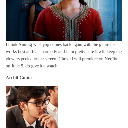
I think Anurag Kashyap comes back again with the genre he
works best at- black comedy and I am pretty sure it will keep the
viewers peeled to the screen. Choked will premiere on Netflix
on June 5, do give it a watch.
Archit Gupta