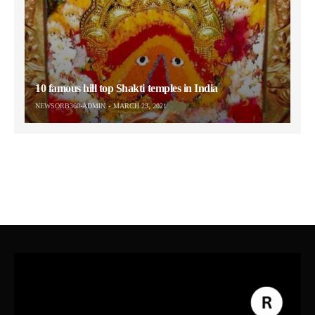
10 famous hill top Shakti temples in India
NEWSORB360-ADMIN
MARCH 23, 2021