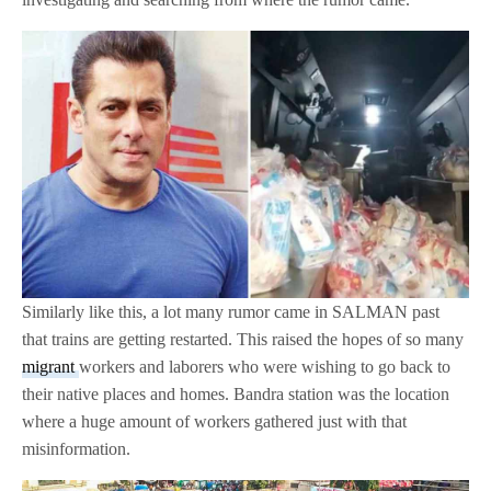
Similarly like this, a lot many rumor came in SALMAN past
that trains are getting restarted. This raised the hopes of so many
migrant
workers and laborers who were wishing to go back to
their native places and homes. Bandra station was the location
where a huge amount of workers gathered just with that
misinformation.