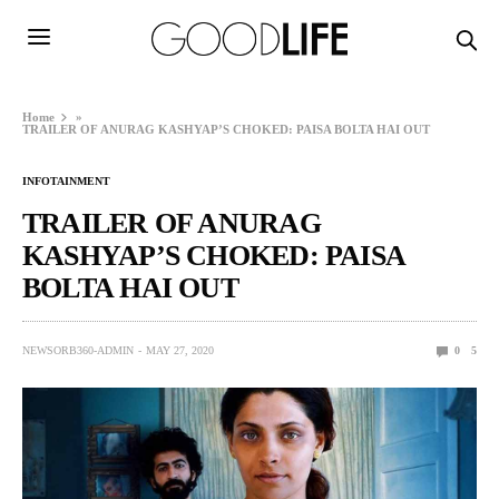
Home
»
TRAILER OF ANURAG KASHYAP’S CHOKED: PAISA BOLTA HAI OUT
INFOTAINMENT
TRAILER OF ANURAG
KASHYAP’S CHOKED: PAISA
BOLTA HAI OUT
NEWSORB360-ADMIN
MAY 27, 2020
0
5