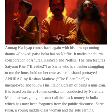
Anurag Kashyap comes back again with his new upcoming
drama –Choked: paisa bolta hai on Netflix. It marks the fourth
collaboration of Anurag Kashyap and Netflix. The film features
Saiyami Kher(“Breathe2”) as Sarita who is a banker struggling
to run the household on her own as her husband portrayed
ANURAG by Roshan Mathew (“The Elder One”) is
unemployed and follows his lifelong dream of being a musician.
It is based on the 2016 demonetization conducted by Narendra
Modi that was going to extract all the black money in India
which has now been forgotten from the public discourse. Sarita
Pillai, a young middle-class woman and the sole earning