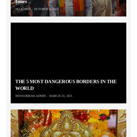
Issues
NO-ADMIN
OCTOBER 6, 2025
THE 5 MOST DANGEROUS BORDERS IN THE
WORLD
NEWSORB360-ADMIN
MARCH 23, 2021