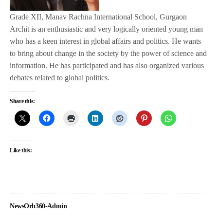
Grade XII, Manav Rachna International School, Gurgaon
Archit is an enthusiastic and very logically oriented young man
who has a keen interest in global affairs and politics. He wants
to bring about change in the society by the power of science and
information. He has participated and has also organized various
debates related to global politics.
Share this:
Like this:
NewsOrb360-Admin