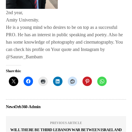
2nd year,
Amity University.
He is a young mind who desires to be on top as a successful
PRO. He has an interest in public speaking and poetry. Also he
has some knowledge of photography and cinematography. You
can check his profile on Your quote and Instagram by
@Saurav_Bambam
Share this:
NewsOrb360-Admin
PREVIOUS ARTICLE
WILL THERE BE THIRD LEBANON WAR BETWEEN ISRAEL AND