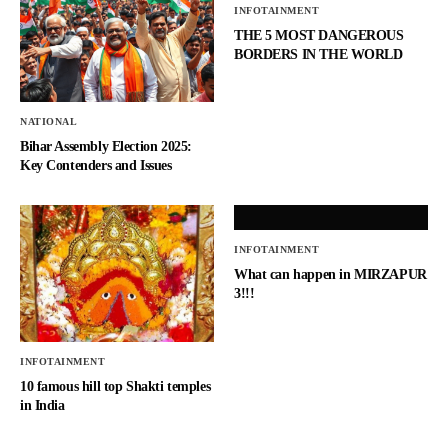
INFOTAINMENT
THE 5 MOST DANGEROUS
BORDERS IN THE WORLD
NATIONAL
Bihar Assembly Election 2025:
Key Contenders and Issues
INFOTAINMENT
What can happen in MIRZAPUR
3!!!
INFOTAINMENT
10 famous hill top Shakti temples
in India