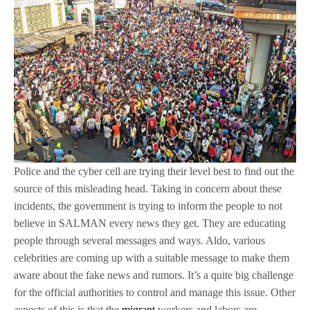
Police and the cyber cell are trying their level best to find out the
source of this misleading head. Taking in concern about these
incidents, the government is trying to inform the people to not
believe in SALMAN every news they get. They are educating
people through several messages and ways. Aldo, various
celebrities are coming up with a suitable message to make them
aware about the fake news and rumors. It’s a quite big challenge
for the official authorities to control and manage this issue. Other
aspects of this is that the
migrant
workers and labors are