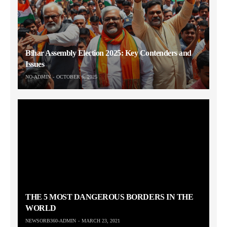
Bihar Assembly Election 2025: Key Contenders and
Issues
NO-ADMIN
OCTOBER 6, 2025
THE 5 MOST DANGEROUS BORDERS IN THE
WORLD
NEWSORB360-ADMIN
MARCH 23, 2021