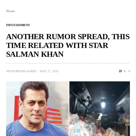
Home
INFOTAINMENT
ANOTHER RUMOR SPREAD, THIS
TIME RELATED WITH STAR
SALMAN KHAN
NEWSORB360-ADMIN
MAY 27, 2020
0
9