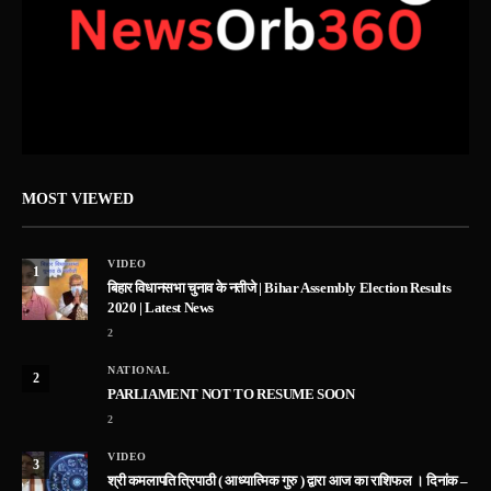
MOST VIEWED
VIDEO
1
बिहार विधानसभा चुनाव के नतीजे | Bihar Assembly Election Results
2020 | Latest News
2
NATIONAL
2
PARLIAMENT NOT TO RESUME SOON
2
VIDEO
3
श्री कमलापति त्रिपाठी ( आध्यात्मिक गुरु ) द्वारा आज का राशिफल । दिनांक –