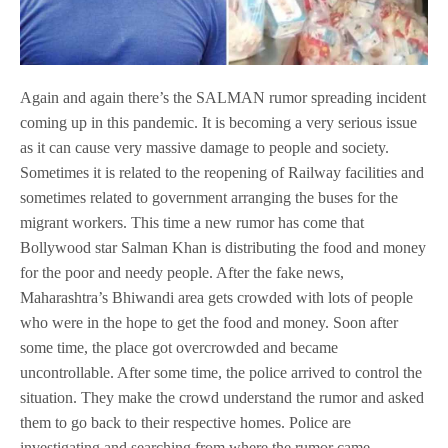
Again and again there’s the SALMAN rumor spreading incident
coming up in this pandemic. It is becoming a very serious issue
as it can cause very massive damage to people and society.
Sometimes it is related to the reopening of Railway facilities and
sometimes related to government arranging the buses for the
migrant workers. This time a new rumor has come that
Bollywood star Salman Khan is distributing the food and money
for the poor and needy people. After the fake news,
Maharashtra’s Bhiwandi area gets crowded with lots of people
who were in the hope to get the food and money. Soon after
some time, the place got overcrowded and became
uncontrollable. After some time, the police arrived to control the
situation. They make the crowd understand the rumor and asked
them to go back to their respective homes. Police are
investigating and searching from where the rumor came.