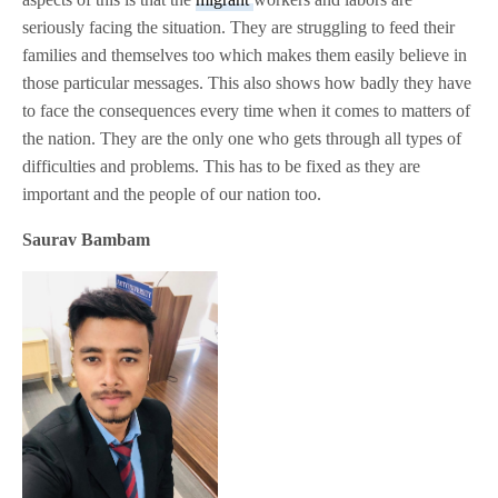
seriously facing the situation. They are struggling to feed their
families and themselves too which makes them easily believe in
those particular messages. This also shows how badly they have
to face the consequences every time when it comes to matters of
the nation. They are the only one who gets through all types of
difficulties and problems. This has to be fixed as they are
important and the people of our nation too.
Saurav Bambam