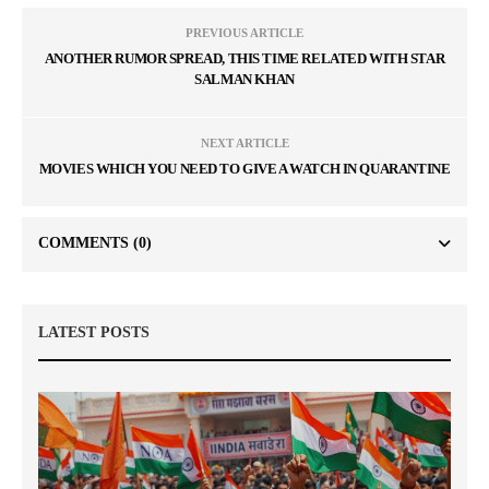
PREVIOUS ARTICLE
ANOTHER RUMOR SPREAD, THIS TIME RELATED WITH STAR
SALMAN KHAN
NEXT ARTICLE
MOVIES WHICH YOU NEED TO GIVE A WATCH IN QUARANTINE
COMMENTS
(0)
LATEST POSTS