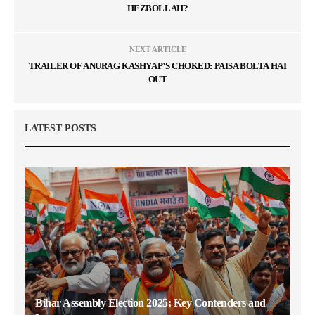
HEZBOLLAH?
NEXT ARTICLE
TRAILER OF ANURAG KASHYAP’S CHOKED: PAISA BOLTA HAI
OUT
LATEST POSTS
Bihar Assembly Election 2025: Key Contenders and