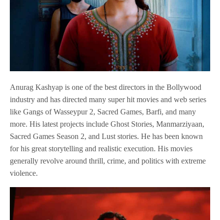
Anurag Kashyap is one of the best directors in the Bollywood
industry and has directed many super hit movies and web series
like Gangs of Wasseypur 2, Sacred Games, Barfi, and many
more. His latest projects include Ghost Stories, Manmarziyaan,
Sacred Games Season 2, and Lust stories. He has been known
for his great storytelling and realistic execution. His movies
generally revolve around thrill, crime, and politics with extreme
violence.