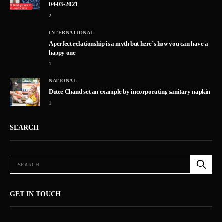
04-03-2021
2
INTERNATIONAL
A perfect relationship is a myth but here’s how you can have a
happy one
1
NATIONAL
5
Dutee Chand set an example by incorporating sanitary napkin
1
SEARCH
GET IN TOUCH