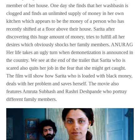
member of her house. One day she finds that her washbasin is
clogged and finds an unlimited supply of money in her own
kitchen which appears to be the money of a person who has
recently shifted at a floor above their house. Sarita after
discovering this huge amount of money, tries to fulfill all her
desires which obviously shocks her family members. ANURAG
Her life takes an ugly turn when demonetization is announced in
the country. We see at the end of the trailer that Sarita who is
scared also quits her job in the fear that she might get caught.
The film will show how Sarita who is loaded with black money,
deals with her problem and saves herself. The movie also
features Amruta Subhash and Rashri Deshpande who portray
different family members.