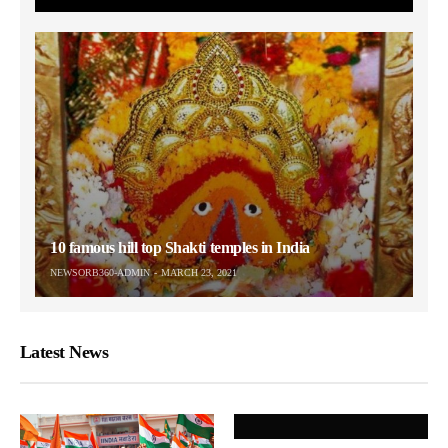
10 famous hill top Shakti temples in India
NEWSORB360-ADMIN
MARCH 23, 2021
Latest News