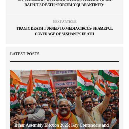
RAJPUT'S DEATH “FORCIBLY QUARANTINED”
NEXT ARTICLE
TRAGIC DEATH TURNED TO MEDIA CIRCUS- SHAMEFUL
COVERAGE OF SUSHANT’S DEATH
LATEST POSTS
Bihar Assembly Election 2025: Key Contenders and