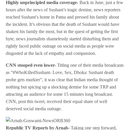
Highly unprincipled media coverage-
Back in June, just a few
hours after the news of Sushant’s tragic demise, news reporters
reached Sushant’s home in Patna and pressed his family about
the incident. It’s obvious that the death of Sushant would have
shaken his family the most, but in the quest of getting the first
byte, news journalists shamelessly started disturbing them and
rightly faced public outrage on social media as people were
disgusted at the lack of empathy and compassion.
CNN stooped even lower-
Titling one of their media broadcasts
as “#WhoKilledSushant- Love, Sex, Dhoka: Sushant death
probe gets murkier”, it was clear that Indian media thought of
nothing but spicing up a shocking demise for some TRP and
attracting an audience for some 15 minutes long broadcast.
CNN, post this tweet, received their equal share of well
deserved social media outrage.
Republic TV Reports by Arnab-
Taking one step forward,