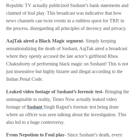
Republic TV actually publicized Sushant’s bank statements and
claimed of foul play. This broadcast was indicative that how
news channels can twist events in a ruthless quest for TRP, in
the process, disregarding all principles of decency and privacy.
AajTak aired a Black Magic segment-
Simply keeping
sensationalizing the death of Sushant, AajTak aired a broadcast
where they openly accused the late actor’s girlfriend Rhea
Chakraborty of performing black magic on Sushant! This is not
just insensitive but highly bizarre and illegal according to the
Indian Penal Code.
Leaked video footage of Sushant’s forensic test-
Bringing the
unimaginable to reality, Times Now actually leaked video
footage of
Sushant
Singh Rajput’s forensic test being done
where an officer was seen talking about the investigation. This
also led to a huge controversy.
From Nepotism to Foul play-
Since Sushant’s death, every