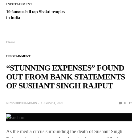
INFOTAINMENT
10 famous hill top Shakti temples
in India
Home
INFOTAINMENT
“STUNNING EXPENSES” FOUND
OUT FROM BANK STATEMENTS
OF SUSHANT SINGH RAJPUT
NEWSORB360-ADMIN
AUGUST 4, 2020
0
17
As the media circus surrounding the death of Sushant Singh