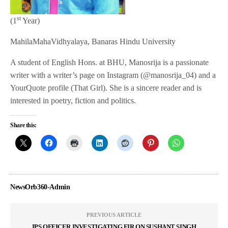
st
(1
Year)
MahilaMahaVidhyalaya, Banaras Hindu University
A student of English Hons. at BHU, Manosrija is a passionate
writer with a writer’s page on Instagram (@manosrija_04) and a
YourQuote profile (That Girl). She is a sincere reader and is
interested in poetry, fiction and politics.
Share this:
NewsOrb360-Admin
PREVIOUS ARTICLE
IPS OFFICER INVESTIGATING FIR ON SUSHANT SINGH