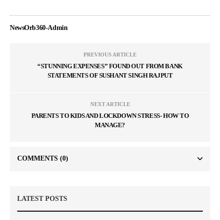
NewsOrb360-Admin
PREVIOUS ARTICLE
“STUNNING EXPENSES” FOUND OUT FROM BANK
STATEMENTS OF SUSHANT SINGH RAJPUT
NEXT ARTICLE
PARENTS TO KIDS AND LOCKDOWN STRESS- HOW TO
MANAGE?
COMMENTS
(0)
LATEST POSTS