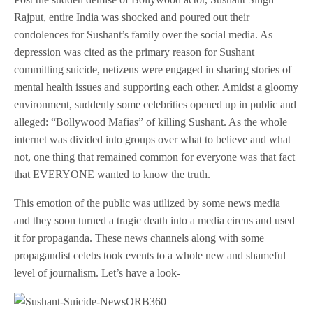
Rajput, entire India was shocked and poured out their
condolences for Sushant’s family over the social media. As
depression was cited as the primary reason for Sushant
committing suicide, netizens were engaged in sharing stories of
mental health issues and supporting each other. Amidst a gloomy
environment, suddenly some celebrities opened up in public and
alleged: “Bollywood Mafias” of killing Sushant. As the whole
internet was divided into groups over what to believe and what
not, one thing that remained common for everyone was that fact
that EVERYONE wanted to know the truth.
This emotion of the public was utilized by some news media
and they soon turned a tragic death into a media circus and used
it for propaganda. These news channels along with some
propagandist celebs took events to a whole new and shameful
level of journalism. Let’s have a look-