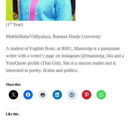
st
(1
Year)
MahilaMahaVidhyalaya, Banaras Hindu University
A student of English Hons. at BHU, Manosrija is a passionate
writer with a writer’s page on Instagram (@manosrija_04) and a
YourQuote profile (That Girl). She is a sincere reader and is
interested in poetry, fiction and politics.
Share this:
Like this: