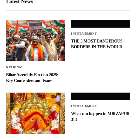
Latest News
INFOTAINMENT
THE 5 MOST DANGEROUS
BORDERS IN THE WORLD
NATIONAL
Bihar Assembly Election 2025:
Key Contenders and Issues
INFOTAINMENT
What can happen in MIRZAPUR
3!!!