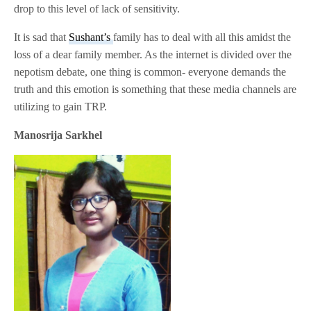
drop to this level of lack of sensitivity.
It is sad that
Sushant’s
family has to deal with all this amidst the
loss of a dear family member. As the internet is divided over the
nepotism debate, one thing is common- everyone demands the
truth and this emotion is something that these media channels are
utilizing to gain TRP.
Manosrija Sarkhel