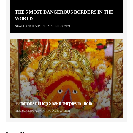
THE 5 MOST DANGEROUS BORDERS IN THE
WORLD
NEWSORB360-ADMIN
MARCH 23, 2021
10 famous hill top Shakti temples in India
NEWSORB360-ADMIN
MARCH 23, 2021