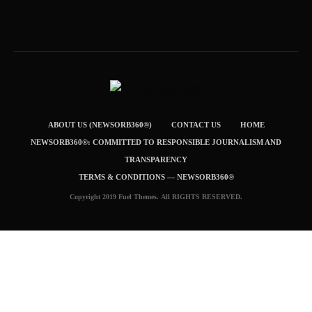
ABOUT US (NEWSORB360®)
CONTACT US
HOME
NEWSORB360®: COMMITTED TO RESPONSIBLE JOURNALISM AND
TRANSPARENCY
TERMS & CONDITIONS — NEWSORB360®
Copyright 2019 Fuel Themes. All RIGHTS RESERVED.