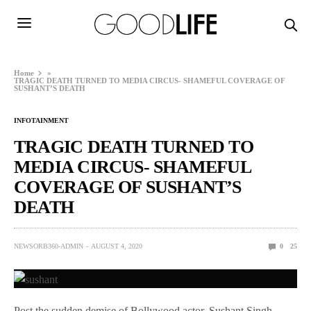
Home
»
TRAGIC DEATH TURNED TO MEDIA CIRCUS- SHAMEFUL COVERAGE OF
SUSHANT’S DEATH
INFOTAINMENT
TRAGIC DEATH TURNED TO
MEDIA CIRCUS- SHAMEFUL
COVERAGE OF SUSHANT’S
DEATH
NEWSORB360-ADMIN
AUGUST 4, 2020
0
25
Post the sudden demise of Bollywood actor, Sushant Singh