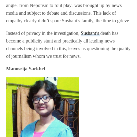
angle- from Nepotism to foul play- was brought up by news
media and subject to debate and discussions. This lack of
empathy clearly didn’t spare Sushant’s family, the time to grieve.
Instead of privacy in the investigation,
Sushant’s
death has
become a publicity stunt and practically all leading news
channels being involved in this, leaves us questioning the quality
of journalism whom we trust for news.
Manosrija Sarkhel