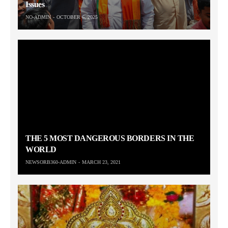
Issues
NO-ADMIN
OCTOBER 6, 2025
THE 5 MOST DANGEROUS BORDERS IN THE
WORLD
NEWSORB360-ADMIN
MARCH 23, 2021