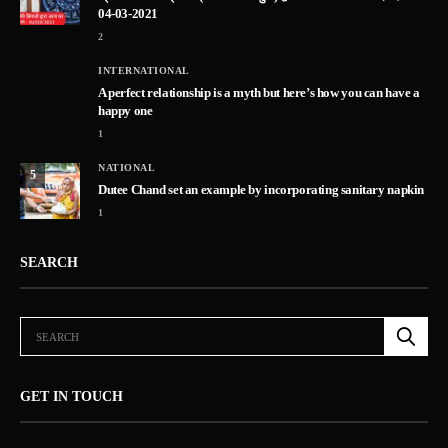
04-03-2021
2
INTERNATIONAL
A perfect relationship is a myth but here’s how you can have a
happy one
1
NATIONAL
5
Dutee Chand set an example by incorporating sanitary napkin
1
SEARCH
GET IN TOUCH