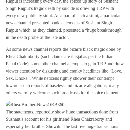
Rajput is increasing every day, the spiced up story of Sushant
Singh Rajput’s tragic death by suicide is drawing TRP with
every new publicity stunt. As a part of such a stunt, a particular
news channel presented bank statements of Sushant Singh
Rajput which, as they claimed, presented a “huge breakthrough”
in the death probe of the late actor.
As some news channel reports the bizarre black magic done by
Rhea Chakraborty (such claims are illegal as per the Indian
Penal Code), some other channel attempts to gain TRP and draw
viewer attention by disgusting and cranky headlines like “Love,
Sex, Dhoka”. While netizens rightly shower their contempt
towards such reports of baseless and bizarre allegations, many
others warmly welcome such broadcasts for the spice element.
The statements, reportedly show huge transactions done from
Sushant’s account for his girlfriend Rhea Chakraborty and
especially her brother Showik. The last five huge transactions