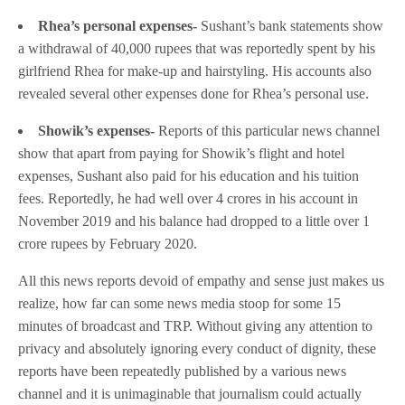
Rhea’s personal expenses-
Sushant’s bank statements show
a withdrawal of 40,000 rupees that was reportedly spent by his
girlfriend Rhea for make-up and hairstyling. His accounts also
revealed several other expenses done for Rhea’s personal use.
Showik’s expenses-
Reports of this particular news channel
show that apart from paying for Showik’s flight and hotel
expenses, Sushant also paid for his education and his tuition
fees. Reportedly, he had well over 4 crores in his account in
November 2019 and his balance had dropped to a little over 1
crore rupees by February 2020.
All this news reports devoid of empathy and sense just makes us
realize, how far can some news media stoop for some 15
minutes of broadcast and TRP. Without giving any attention to
privacy and absolutely ignoring every conduct of dignity, these
reports have been repeatedly published by a various news
channel and it is unimaginable that journalism could actually