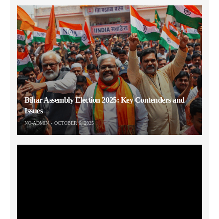
Bihar Assembly Election 2025: Key Contenders and
Issues
NO-ADMIN
OCTOBER 6, 2025