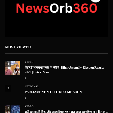
MOST VIEWED
VIDEO
1
बिहार विधानसभा चुनाव के नतीजे | Bihar Assembly Election Results
2020 | Latest News
2
NATIONAL
2
PARLIAMENT NOT TO RESUME SOON
2
VIDEO
3
श्री कमलापति त्रिपाठी ( आध्यात्मिक गुरु ) द्वारा आज का राशिफल । दिनांक –