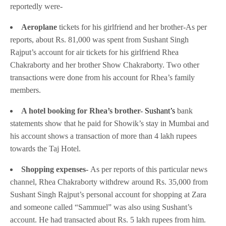
reportedly were-
Aeroplane
tickets for his girlfriend and her brother-As per
reports, about Rs. 81,000 was spent from Sushant Singh
Rajput’s account for air tickets for his girlfriend Rhea
Chakraborty and her brother Show Chakraborty. Two other
transactions were done from his account for Rhea’s family
members.
A hotel booking for Rhea’s brother-
Sushant’s
bank
statements show that he paid for Showik’s stay in Mumbai and
his account shows a transaction of more than 4 lakh rupees
towards the Taj Hotel.
Shopping expenses-
As per reports of this particular news
channel, Rhea Chakraborty withdrew around Rs. 35,000 from
Sushant Singh Rajput’s personal account for shopping at Zara
and someone called “Sammuel” was also using Sushant’s
account. He had transacted about Rs. 5 lakh rupees from him.