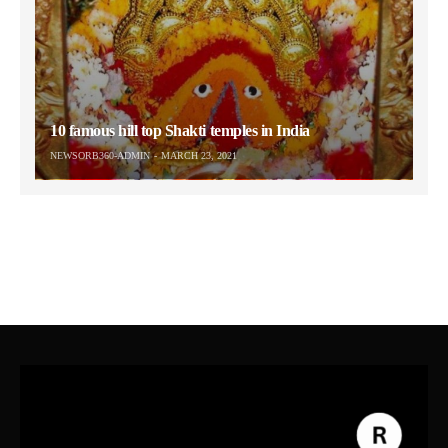
10 famous hill top Shakti temples in India
NEWSORB360-ADMIN
MARCH 23, 2021