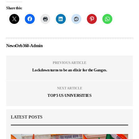
Share this:
NewsOrb360-Admin
PREVIOUS ARTICLE
Lockdown turns to be an elixir for the Ganges.
NEXT ARTICLE
TOP 5 US UNIVERSITIES
LATEST POSTS