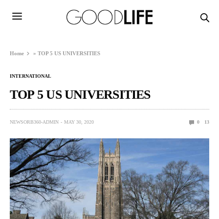
Home
»
TOP 5 US UNIVERSITIES
INTERNATIONAL
TOP 5 US UNIVERSITIES
NEWSORB360-ADMIN
MAY 30, 2020
0
13