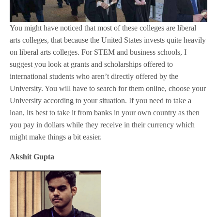
You might have noticed that most of these colleges are liberal
arts colleges, that because the United States invests quite heavily
on liberal arts colleges. For STEM and business schools, I
suggest you look at grants and scholarships offered to
international students who aren’t directly offered by the
University. You will have to search for them online, choose your
University according to your situation. If you need to take a
loan, its best to take it from banks in your own country as then
you pay in dollars while they receive in their currency which
might make things a bit easier.
Akshit Gupta