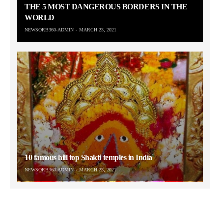
THE 5 MOST DANGEROUS BORDERS IN THE
WORLD
NEWSORB360-ADMIN
MARCH 23, 2021
10 famous hill top Shakti temples in India
NEWSORB360-ADMIN
MARCH 23, 2021