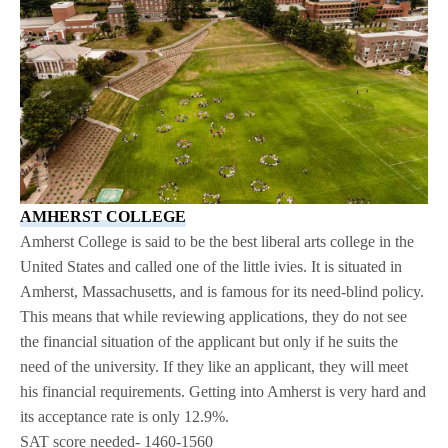
AMHERST COLLEGE
Amherst College is said to be the best liberal arts college in the
United States and called one of the little ivies. It is situated in
Amherst, Massachusetts, and is famous for its need-blind policy.
This means that while reviewing applications, they do not see
the financial situation of the applicant but only if he suits the
need of the university. If they like an applicant, they will meet
his financial requirements. Getting into Amherst is very hard and
its acceptance rate is only 12.9%.
SAT score needed- 1460-1560