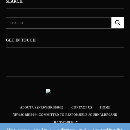
SEARCH
GET IN TOUCH
ABOUT US (NEWSORB360®)
CONTACT US
HOME
NEWSORB360®: COMMITTED TO RESPONSIBLE JOURNALISM AND
TRANSPARENCY
Our site uses cookies. Learn more about our use of cookies:
cookie policy
TERMS & CONDITIONS — NEWSORB360®