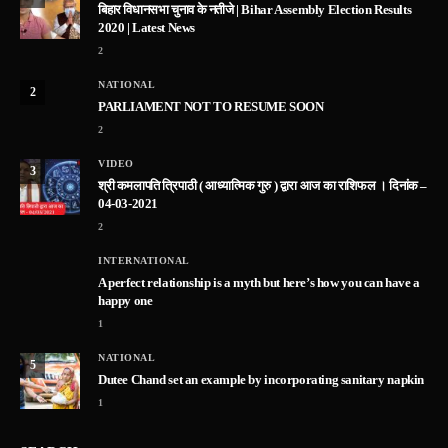
बिहार विधानसभा चुनाव के नतीजे | Bihar Assembly Election Results
2020 | Latest News
2
NATIONAL
2
PARLIAMENT NOT TO RESUME SOON
2
VIDEO
3
श्री कमलापति त्रिपाठी ( आध्यात्मिक गुरु ) द्वारा आज का राशिफल । दिनांक –
04-03-2021
2
INTERNATIONAL
A perfect relationship is a myth but here’s how you can have a
happy one
1
NATIONAL
5
Dutee Chand set an example by incorporating sanitary napkin
1