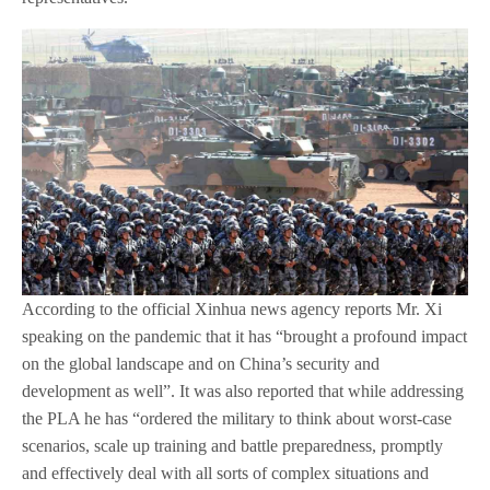
According to the official Xinhua news agency reports Mr. Xi
speaking on the pandemic that it has “brought a profound impact
on the global landscape and on China’s security and
development as well”. It was also reported that while addressing
the PLA he has “ordered the military to think about worst-case
scenarios, scale up training and battle preparedness, promptly
and effectively deal with all sorts of complex situations and