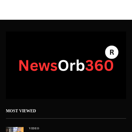
MOST VIEWED
VIDEO
1