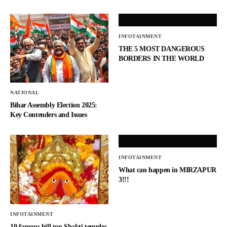
INFOTAINMENT
THE 5 MOST DANGEROUS
BORDERS IN THE WORLD
NATIONAL
Bihar Assembly Election 2025:
Key Contenders and Issues
INFOTAINMENT
What can happen in MIRZAPUR
3!!!
INFOTAINMENT
10 famous hill top Shakti temples