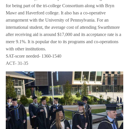
for being part of the tri-college Consortium along with Bryn
Mawr and Haverford college. It also has a co-operative
arrangement with the University of Pennsylvania. For an
international student, the average cost of attending Swarthmore
after receiving aid is around $17,000 and its acceptance rate is a
mere 9.1%. It is popular due to its programs and co-operations
with other institutions.
SAT-score needed- 1360-1540
ACT- 31-35