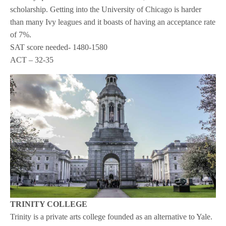
scholarship. Getting into the University of Chicago is harder
than many Ivy leagues and it boasts of having an acceptance rate
of 7%.
SAT score needed- 1480-1580
ACT – 32-35
TRINITY COLLEGE
Trinity is a private arts college founded as an alternative to Yale.