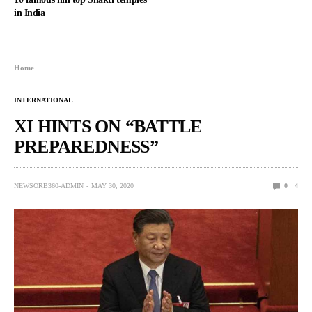
in India
Home
INTERNATIONAL
XI HINTS ON “BATTLE
PREPAREDNESS”
NEWSORB360-ADMIN
MAY 30, 2020
0
4