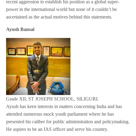
recent aggression to establish his position as a global super-
power in the international world but none of it couldn’t be
ascertained as the actual motives behind this statements.
Ayush Bansal
Grade XII, ST JOSEPH SCHOOL, SILIGURI.
Ayush has keen interests in matters concerning India and has
attended numerous mock youth parliament where he has
presented his caliber for public administration and policymaking.
He aspires to be an IAS officer and serve his country.