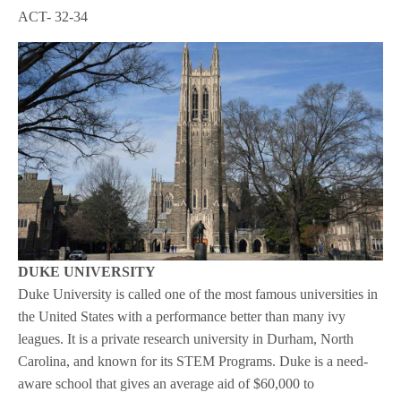
ACT- 32-34
DUKE UNIVERSITY
Duke University is called one of the most famous universities in
the United States with a performance better than many ivy
leagues. It is a private research university in Durham, North
Carolina, and known for its STEM Programs. Duke is a need-
aware school that gives an average aid of $60,000 to