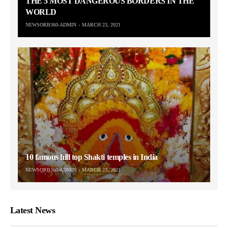
THE 5 MOST DANGEROUS BORDERS IN THE
WORLD
NEWSORB360-ADMIN
MARCH 23, 2021
10 famous hill top Shakti temples in India
NEWSORB360-ADMIN
MARCH 23, 2021
Latest News