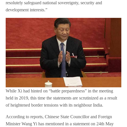
resolutely safeguard national sovereignty, security and
development interests.”
While Xi had hinted on “battle preparedness” in the meeting
held in 2019, this time the statements are scrutinized as a result
of heightened border tensions with its neighbour India.
According to reports, Chinese State Councillor and Foreign
Minister Wang Yi has mentioned in a statement on 24th May