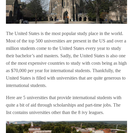
The United States is the most popular study place in the world.
Most of the top 500 universities are present in the US and over a
million students come to the United States every year to study
their bachelor’s and masters. Sadly, the United States is also one
of the most expensive countries to study with costs being as high
as $70,000 per year for international students. Thankfully, the
United States is filled with universities that are quite generous to
international students.
Here are 5 universities that provide international students with
quite a bit of aid through scholarships and part-time jobs. The
list contains universities other than the 8 ivy leagues.