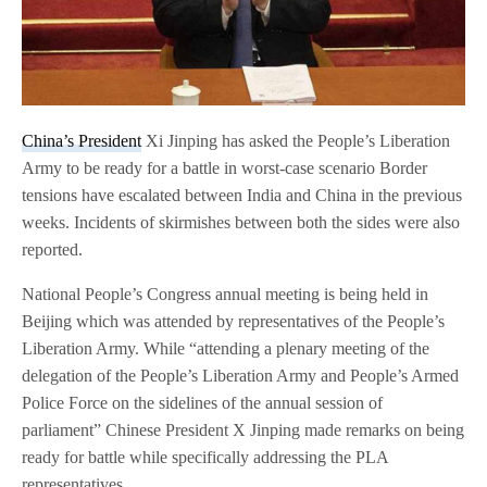
China’s President
Xi Jinping has asked the People’s Liberation
Army to be ready for a battle in worst-case scenario Border
tensions have escalated between India and China in the previous
weeks. Incidents of skirmishes between both the sides were also
reported.
National People’s Congress annual meeting is being held in
Beijing which was attended by representatives of the People’s
Liberation Army. While “attending a plenary meeting of the
delegation of the People’s Liberation Army and People’s Armed
Police Force on the sidelines of the annual session of
parliament” Chinese President X Jinping made remarks on being
ready for battle while specifically addressing the PLA
representatives.