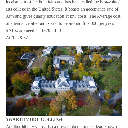
Its also part of the little ivies and has been called the best-valued
arts college in the United States. It boasts an acceptance rate of
33% and gives quality education at low costs. The Average cost
of attendance after aid is said to be around $17,000 per year.
SAT score needed- 1370-1450
ACT- 28-32
SWARTHMORE COLLEGE
Another little ivy, it is also a private liberal arts college known