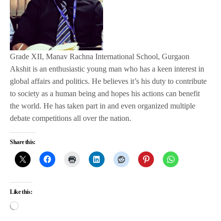
Grade XII, Manav Rachna International School, Gurgaon
Akshit is an enthusiastic young man who has a keen interest in
global affairs and politics. He believes it’s his duty to contribute
to society as a human being and hopes his actions can benefit
the world. He has taken part in and even organized multiple
debate competitions all over the nation.
Share this:
Like this: