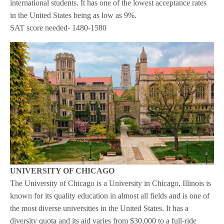
international students. It has one of the lowest acceptance rates
in the United States being as low as 9%.
SAT score needed- 1480-1580
UNIVERSITY OF CHICAGO
The University of Chicago is a University in Chicago, Illinois is
known for its quality education in almost all fields and is one of
the most diverse universities in the United States. It has a
diversity quota and its aid varies from $30,000 to a full-ride