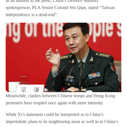
In an address to the press, China’s Defence Ministry
spokesperson, PLA Senior Colonel Wu Qian, stated “Taiwan
independence is a dead-end”.
Meanwhile, clashes between Chinese troops and Hong Kong
protesters have erupted once again with more intensity.
While Xi’s statement could be interpreted as to China’s
imperialistic plans to its neighboring areas as well as to China’s