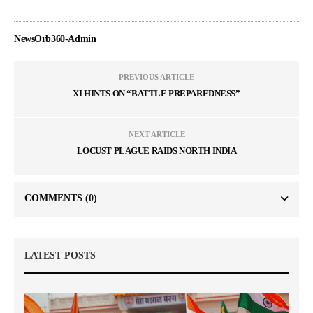
NewsOrb360-Admin
PREVIOUS ARTICLE
XI HINTS ON “BATTLE PREPAREDNESS”
NEXT ARTICLE
LOCUST PLAGUE RAIDS NORTH INDIA
COMMENTS
(0)
LATEST POSTS