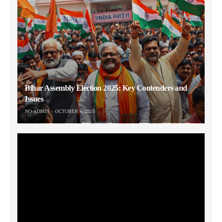
Bihar Assembly Election 2025: Key Contenders and
Issues
NO-ADMIN
OCTOBER 6, 2025