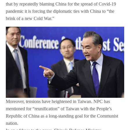
that by repeatedly blaming China for the spread of Covid-19
pandemic it is forcing the diplomatic ties with China to “the
brink of a new Cold War.”
Moreover, tensions have heightened in Taiwan. NPC has
mentioned for “reunification” of Taiwan with the People’s
Republic of China as a long-standing goal for the Communist
nation.