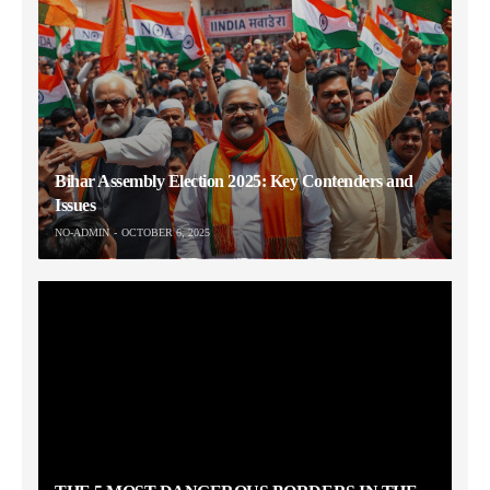
Bihar Assembly Election 2025: Key Contenders and
Issues
NO-ADMIN
OCTOBER 6, 2025