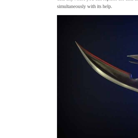
simultaneously with its help.