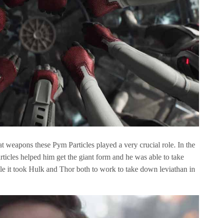
weapons these Pym Particles played a very crucial role. In the
rticles helped him get the giant form and he was able to take
le it took Hulk and Thor both to work to take down leviathan in