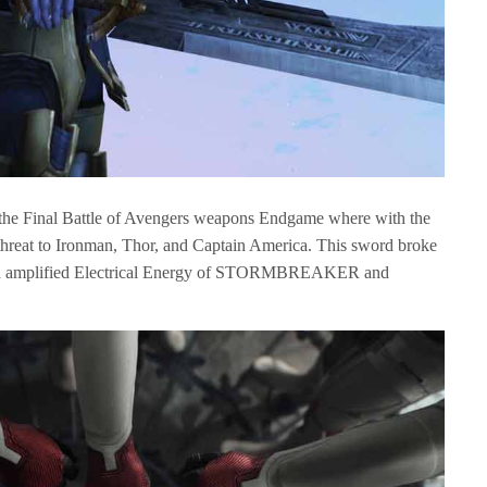
n the Final Battle of Avengers weapons Endgame where with the
threat to Ironman, Thor, and Captain America. This sword broke
with amplified Electrical Energy of STORMBREAKER and