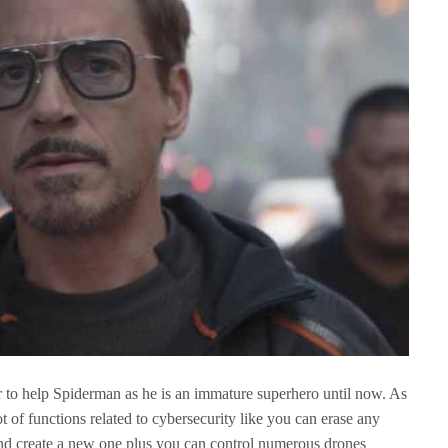
r to help Spiderman as he is an immature superhero until now. As
 of functions related to cybersecurity like you can erase any
nd create a new one plus you can control numerous drones