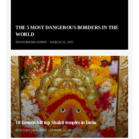
THE 5 MOST DANGEROUS BORDERS IN THE
WORLD
NEWSORB360-ADMIN
MARCH 23, 2021
10 famous hill top Shakti temples in India
NEWSORB360-ADMIN
MARCH 23, 2021