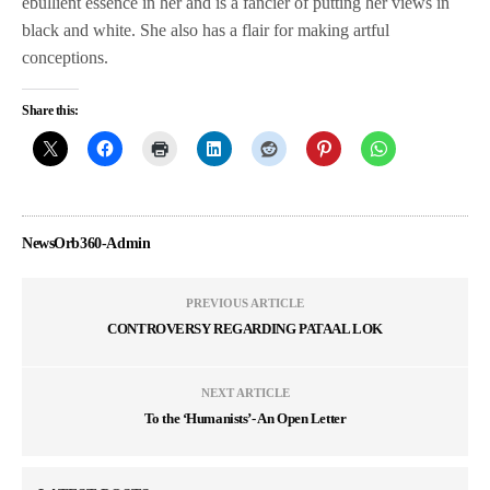
ebullient essence in her and is a fancier of putting her views in
black and white. She also has a flair for making artful
conceptions.
Share this:
NewsOrb360-Admin
PREVIOUS ARTICLE
CONTROVERSY REGARDING PATAAL LOK
NEXT ARTICLE
To the ‘Humanists’- An Open Letter