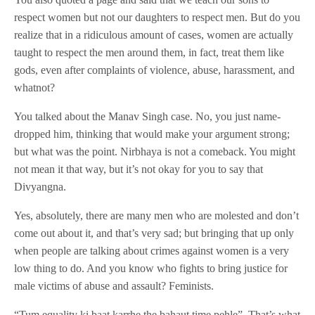
respect women but not our daughters to respect men. But do you
realize that in a ridiculous amount of cases, women are actually
taught to respect the men around them, in fact, treat them like
gods, even after complaints of violence, abuse, harassment, and
whatnot?
You talked about the Manav Singh case. No, you just name-
dropped him, thinking that would make your argument strong;
but what was the point. Nirbhaya is not a comeback. You might
not mean it that way, but it’s not okay for you to say that
Divyangna.
Yes, absolutely, there are many men who are molested and don’t
come out about it, and that’s very sad; but bringing that up only
when people are talking about crimes against women is a very
low thing to do. And you know who fights to bring justice for
male victims of abuse and assault? Feminists.
“Tum equality ki baat karrhe the bahaut time pehle”. That’s what