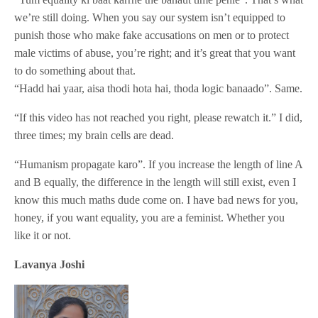
we’re still doing. When you say our system isn’t equipped to
punish those who make fake accusations on men or to protect
male victims of abuse, you’re right; and it’s great that you want
to do something about that.
“Hadd hai yaar, aisa thodi hota hai, thoda logic banaado”. Same.
“If this video has not reached you right, please rewatch it.” I did,
three times; my brain cells are dead.
“Humanism propagate karo”. If you increase the length of line A
and B equally, the difference in the length will still exist, even I
know this much maths dude come on. I have bad news for you,
honey, if you want equality, you are a feminist. Whether you
like it or not.
Lavanya Joshi