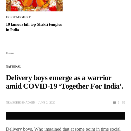
INFOTAINMENT
10 famous hill top Shakti temples
in India
Home
NATIONAL
Delivery boys emerge as a warrior
amid COVID-19 ‘Together For India’.
NEWSORB360-ADMIN
JUNE 2, 2020
0
50
Delivery boys, Who imagined that at some point in time social