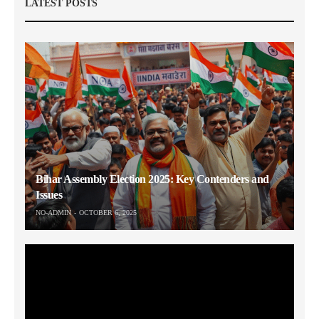
LATEST POSTS
Bihar Assembly Election 2025: Key Contenders and
Issues
NO-ADMIN
OCTOBER 6, 2025