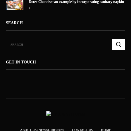
Dutee Chand set an example by incorporating sanitary napkin
1
SEARCH
GET IN TOUCH
ABOUT US (NEWSORB360®)
CONTACT US
HOME