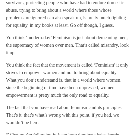
survivors, protecting people who have had to endure domestic
abuse, trying to bring about a world where those whose
problems are ignored can also speak up, is pretty much fighting
for equality, in my books at least. Go off though, I guess.
You think ‘modern-day’ Feminism is just about demeaning men,
the supremacy of women over men. That’s called misandry, look
it up.
You think the fact that the movement is called ‘Feminism’ it only
strives to empower women and not to bring about equality.
What you don’t understand is, that in a world where women,
since the beginning of time have been oppressed, women
empowerment is pretty much the only road to equality.
The fact that you have read about feminism and its principles.
That’s it, that’s what’s wrong with this point, if you had, we
wouldn’t be here.
“What you’re following is, haan hum dominate kaise karein