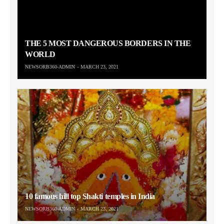
THE 5 MOST DANGEROUS BORDERS IN THE
WORLD
NEWSORB360-ADMIN
MARCH 23, 2021
10 famous hill top Shakti temples in India
NEWSORB360-ADMIN
MARCH 23, 2021