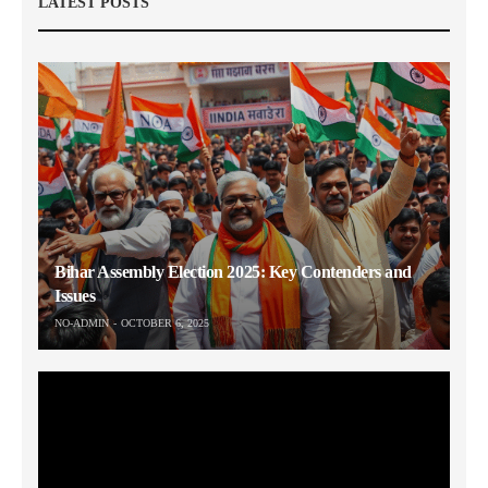
LATEST POSTS
Bihar Assembly Election 2025: Key Contenders and
Issues
NO-ADMIN
OCTOBER 6, 2025