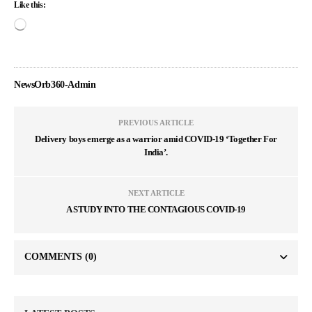
Like this:
NewsOrb360-Admin
PREVIOUS ARTICLE
Delivery boys emerge as a warrior amid COVID-19 ‘Together For
India’.
NEXT ARTICLE
A STUDY INTO THE CONTAGIOUS COVID-19
COMMENTS
(0)