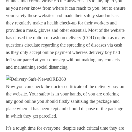
online amid coronavirus? So the answer is it’s totally up to you
as you never know from where it can reach to you, but to ensure
your safety these websites had made their safety standards as
they regularly make a health check-up for their workers and
provides a mask, gloves and other essential. Most of the website
has closed the option of cash on delivery (COD) option as many
questions circulate regarding the spreading of diseases via cash
as they only accept online payment whereas delivery boy had
left your parcel at your doorstep without making any contacts
and maintaining social distancing.
Now you can check the doctor certificate of the delivery boy on
the website. Your safety is in your hands, of you are ordering
any good online you should firstly sanitizing the package and
place where it has been kept and should dispose of the package
in which they get parcelled.
It’s a tough time for everyone, despite such critical time they are