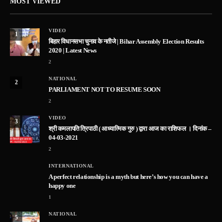
MOST VIEWED
VIDEO
1
बिहार विधानसभा चुनाव के नतीजे | Bihar Assembly Election Results
2020 | Latest News
2
NATIONAL
2
PARLIAMENT NOT TO RESUME SOON
2
VIDEO
3
श्री कमलापति त्रिपाठी ( आध्यात्मिक गुरु ) द्वारा आज का राशिफल । दिनांक –
04-03-2021
2
INTERNATIONAL
A perfect relationship is a myth but here’s how you can have a
happy one
1
NATIONAL
5