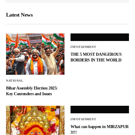
Latest News
INFOTAINMENT
THE 5 MOST DANGEROUS
BORDERS IN THE WORLD
NATIONAL
Bihar Assembly Election 2025:
Key Contenders and Issues
INFOTAINMENT
What can happen in MIRZAPUR
3!!!