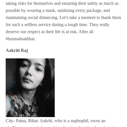
taking risks for themselves and ensuring their safety as much as
possible by wearing a mask, sanitizing every package, and
maintaining social distancing. Let’s take a moment to thank them
for such a selfless service during a tough time. They really
deserve our respect as their life is at risk. After all
#humsabsathhai.
Aakriti Raj
City- Patna, Bihar. Aakriti, who is a sophophil, owns an