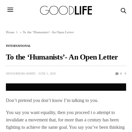
Home
»
To the ‘Humanists’- An Open Letter
INTERNATIONAL
To the ‘Humanists’- An Open Letter
NEWSORB360-ADMIN
JUNE 2, 2020
0
9
Don’t pretend you don’t know I’m talking to you.
You say you want equality, then you proceed t o attempt to
invalidate a movement that, for more than a century has been
fighting to achieve the same goal. You say you’ve been thinking