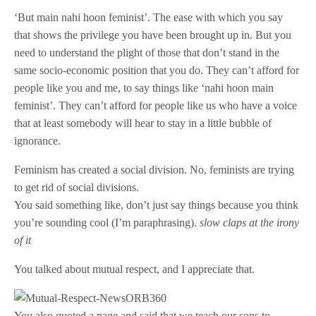
‘But main nahi hoon feminist’. The ease with which you say
that shows the privilege you have been brought up in. But you
need to understand the plight of those that don’t stand in the
same socio-economic position that you do. They can’t afford for
people like you and me, to say things like ‘nahi hoon main
feminist’. They can’t afford for people like us who have a voice
that at least somebody will hear to stay in a little bubble of
ignorance.
Feminism has created a social division. No, feminists are trying
to get rid of social divisions.
You said something like, don’t just say things because you think
you’re sounding cool (I’m paraphrasing).
slow claps at the irony
of it
You talked about mutual respect, and I appreciate that.
You also quoted a page and said that we teach our sons to