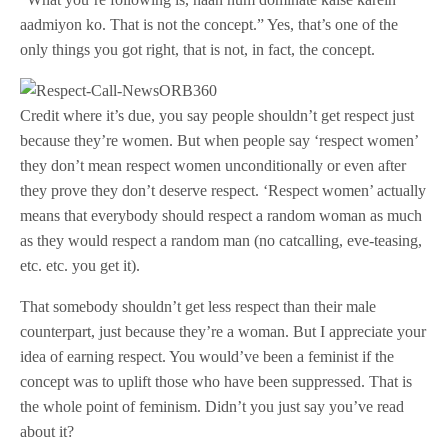
aadmiyon ko. That is not the concept.” Yes, that’s one of the
only things you got right, that is not, in fact, the concept.
Credit where it’s due, you say people shouldn’t get respect just
because they’re women. But when people say ‘respect women’
they don’t mean respect women unconditionally or even after
they prove they don’t deserve respect. ‘Respect women’ actually
means that everybody should respect a random woman as much
as they would respect a random man (no catcalling, eve-teasing,
etc. etc. you get it).
That somebody shouldn’t get less respect than their male
counterpart, just because they’re a woman. But I appreciate your
idea of earning respect. You would’ve been a feminist if the
concept was to uplift those who have been suppressed. That is
the whole point of feminism. Didn’t you just say you’ve read
about it?