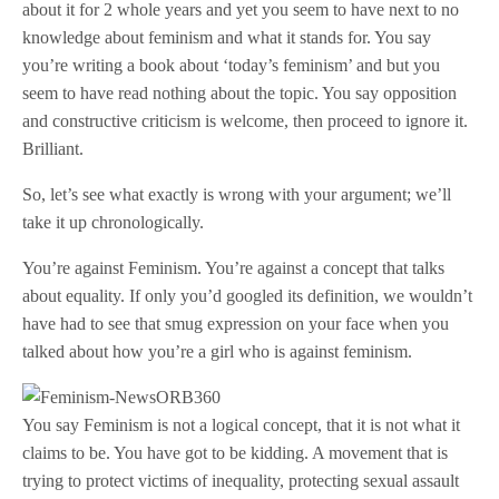
about it for 2 whole years and yet you seem to have next to no
knowledge about feminism and what it stands for. You say
you’re writing a book about ‘today’s feminism’ and but you
seem to have read nothing about the topic. You say opposition
and constructive criticism is welcome, then proceed to ignore it.
Brilliant.
So, let’s see what exactly is wrong with your argument; we’ll
take it up chronologically.
You’re against Feminism. You’re against a concept that talks
about equality. If only you’d googled its definition, we wouldn’t
have had to see that smug expression on your face when you
talked about how you’re a girl who is against feminism.
You say Feminism is not a logical concept, that it is not what it
claims to be. You have got to be kidding. A movement that is
trying to protect victims of inequality, protecting sexual assault