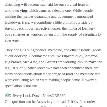
distancing will become such aid for our survival from an
unknown
virus
which came as a deadly one. While people
making themselves quarantine and government announced
lockdown. Here, we contribute a little bit from our side by
staying back in our respective homes, the militia of Delivery
boys emerges as warriors by ensuring the supply of essentials to
everyone.
They bring us our groceries, medicine, and other essential goods
at our doorstep. Ecommerce sites like Flipkart, eBay, Amazon,
Big basket, Med-Life, and Grofers are working 24/7 to make the
regular supply. Since lockdown had been announced there are
many speculations about the shortage of food and medicine that
were circulating which were making people panic. However,
speculation is not true.
One question can be Arises in your head, Is it’s safe to order