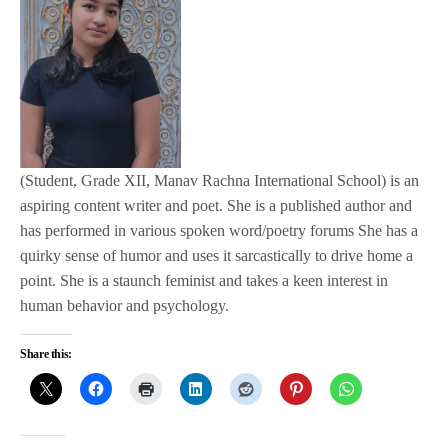
(Student, Grade XII, Manav Rachna International School) is an
aspiring content writer and poet. She is a published author and
has performed in various spoken word/poetry forums She has a
quirky sense of humor and uses it sarcastically to drive home a
point. She is a staunch feminist and takes a keen interest in
human behavior and psychology.
Share this: