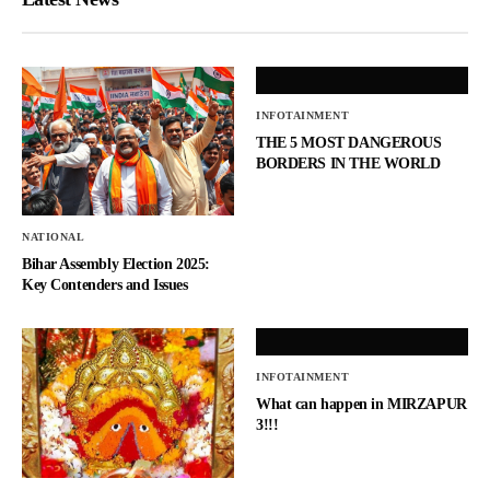
INFOTAINMENT
THE 5 MOST DANGEROUS
BORDERS IN THE WORLD
NATIONAL
Bihar Assembly Election 2025:
Key Contenders and Issues
INFOTAINMENT
What can happen in MIRZAPUR
3!!!