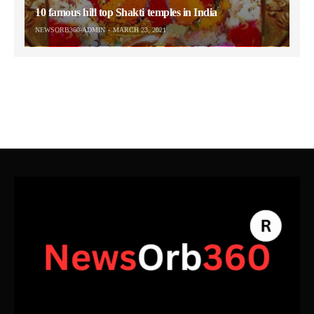
10 famous hill top Shakti temples in India
NEWSORB360-ADMIN
MARCH 23, 2021