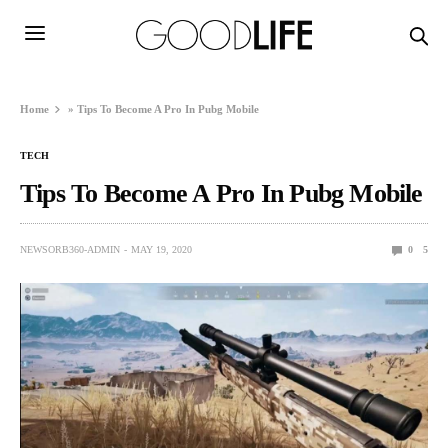
Home
»
Tips To Become A Pro In Pubg Mobile
TECH
Tips To Become A Pro In Pubg Mobile
NEWSORB360-ADMIN
MAY 19, 2020
0
5