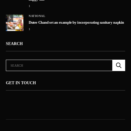
1
NATIONAL
5
Dutee Chand set an example by incorporating sanitary napkin
1
SEARCH
GET IN TOUCH