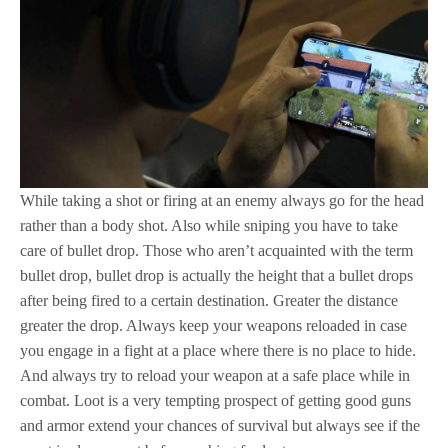
While taking a shot or firing at an enemy always go for the head
rather than a body shot. Also while sniping you have to take
care of bullet drop. Those who aren’t acquainted with the term
bullet drop, bullet drop is actually the height that a bullet drops
after being fired to a certain destination. Greater the distance
greater the drop. Always keep your weapons reloaded in case
you engage in a fight at a place where there is no place to hide.
And always try to reload your weapon at a safe place while in
combat. Loot is a very tempting prospect of getting good guns
and armor extend your chances of survival but always see if the