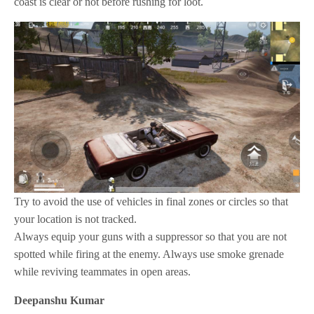
coast is clear or not before rushing for loot.
Try to avoid the use of vehicles in final zones or circles so that
your location is not tracked.
Always equip your guns with a suppressor so that you are not
spotted while firing at the enemy. Always use smoke grenade
while reviving teammates in open areas.
Deepanshu Kumar