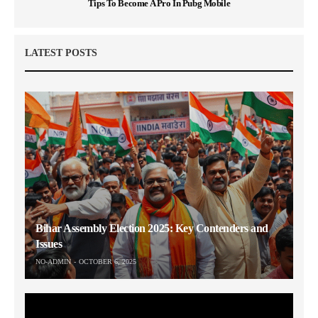
Tips To Become A Pro In Pubg Mobile
LATEST POSTS
Bihar Assembly Election 2025: Key Contenders and
Issues
NO-ADMIN
OCTOBER 6, 2025