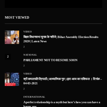
MOST VIEWED
VIDEO
1
बिहार विधानसभा चुनाव के नतीजे | Bihar Assembly Election Results
2020 | Latest News
2
NATIONAL
2
PARLIAMENT NOT TO RESUME SOON
2
VIDEO
3
श्री कमलापति त्रिपाठी ( आध्यात्मिक गुरु ) द्वारा आज का राशिफल । दिनांक –
04-03-2021
2
INTERNATIONAL
A perfect relationship is a myth but here’s how you can have a
happy one