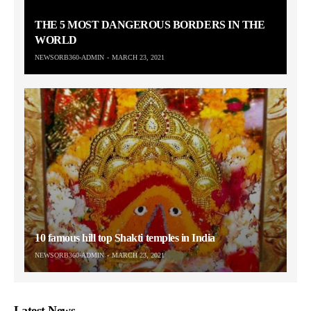
THE 5 MOST DANGEROUS BORDERS IN THE
WORLD
NEWSORB360-ADMIN
MARCH 23, 2021
10 famous hill top Shakti temples in India
NEWSORB360-ADMIN
MARCH 23, 2021
Latest News