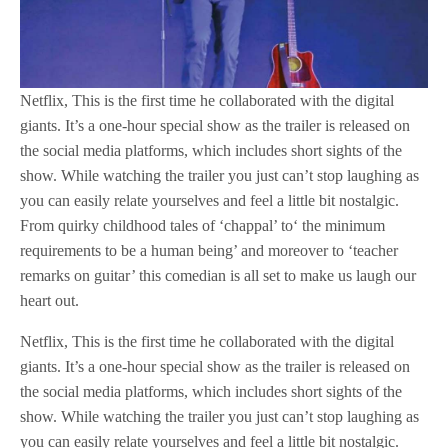
Netflix, This is the first time he collaborated with the digital
giants. It’s a one-hour special show as the trailer is released on
the social media platforms, which includes short sights of the
show. While watching the trailer you just can’t stop laughing as
you can easily relate yourselves and feel a little bit nostalgic.
From quirky childhood tales of ‘chappal’ to‘ the minimum
requirements to be a human being’ and moreover to ‘teacher
remarks on guitar’ this comedian is all set to make us laugh our
heart out.
Netflix, This is the first time he collaborated with the digital
giants. It’s a one-hour special show as the trailer is released on
the social media platforms, which includes short sights of the
show. While watching the trailer you just can’t stop laughing as
you can easily relate yourselves and feel a little bit nostalgic.