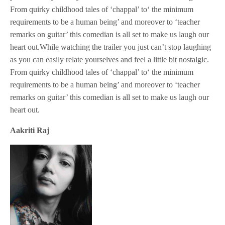
From quirky childhood tales of ‘chappal’ to‘ the minimum
requirements to be a human being’ and moreover to ‘teacher
remarks on guitar’ this comedian is all set to make us laugh our
heart out.While watching the trailer you just can’t stop laughing
as you can easily relate yourselves and feel a little bit nostalgic.
From quirky childhood tales of ‘chappal’ to‘ the minimum
requirements to be a human being’ and moreover to ‘teacher
remarks on guitar’ this comedian is all set to make us laugh our
heart out.
Aakriti Raj