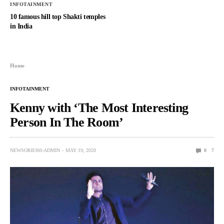
INFOTAINMENT
10 famous hill top Shakti temples
in India
Home
INFOTAINMENT
Kenny with ‘The Most Interesting
Person In The Room’
NEWSORB360-ADMIN
MAY 19, 2020
0
7