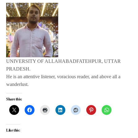
UNIVERSITY OF ALLAHABADFATEHPUR, UTTAR
PRADESH.
He is an attentive listener, voracious reader, and above all a
wanderlust.
Share this:
Like this: