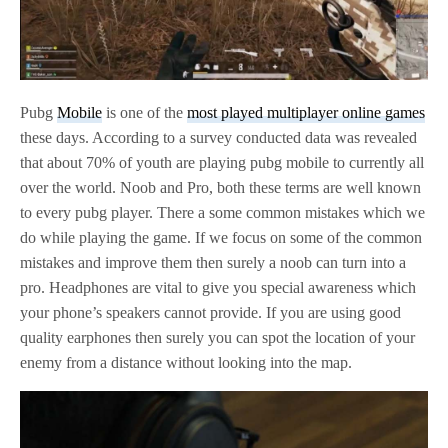
Pubg
Mobile
is one of the
most played multiplayer online games
these days. According to a survey conducted data was revealed
that about 70% of youth are playing pubg mobile to currently all
over the world. Noob and Pro, both these terms are well known
to every pubg player. There a some common mistakes which we
do while playing the game. If we focus on some of the common
mistakes and improve them then surely a noob can turn into a
pro. Headphones are vital to give you special awareness which
your phone’s speakers cannot provide. If you are using good
quality earphones then surely you can spot the location of your
enemy from a distance without looking into the map.