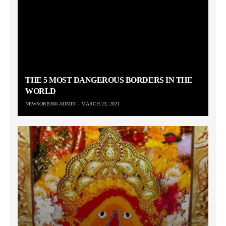
THE 5 MOST DANGEROUS BORDERS IN THE
WORLD
NEWSORB360-ADMIN
MARCH 23, 2021