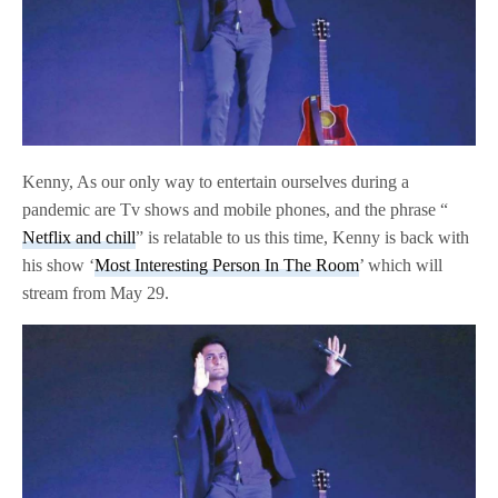
Kenny, As our only way to entertain ourselves during a
pandemic are Tv shows and mobile phones, and the phrase “
Netflix and chill
” is relatable to us this time, Kenny is back with
his show ‘
Most Interesting Person In The Room
’ which will
stream from May 29.