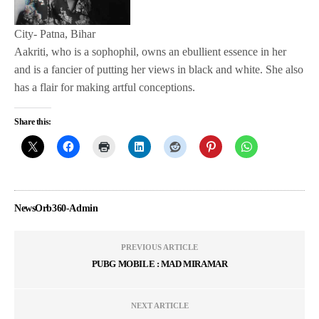
City- Patna, Bihar
Aakriti, who is a sophophil, owns an ebullient essence in her
and is a fancier of putting her views in black and white. She also
has a flair for making artful conceptions.
Share this:
NewsOrb360-Admin
PREVIOUS ARTICLE
PUBG MOBILE : MAD MIRAMAR
NEXT ARTICLE