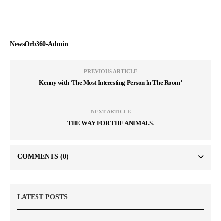
NewsOrb360-Admin
PREVIOUS ARTICLE
Kenny with ‘The Most Interesting Person In The Room’
NEXT ARTICLE
THE WAY FOR THE ANIMALS.
COMMENTS
(0)
LATEST POSTS