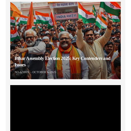
Bihar Assembly Election 2025: Key Contenders and
Issues
NO-ADMIN
OCTOBER 6, 2025