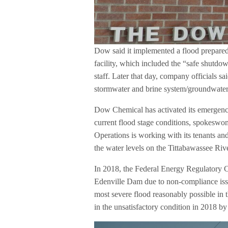
Dow said it implemented a flood prepared
facility, which included the “safe shutdow
staff. Later that day, company officials s
stormwater and brine system/groundwater
Dow Chemical has activated its emergency 
current flood stage conditions, spokesw
Operations is working with its tenants an
the water levels on the Tittabawassee Rive
In 2018, the Federal Energy Regulatory C
Edenville Dam due to non-compliance issue
most severe flood reasonably possible in
in the unsatisfactory condition in 2018 by 