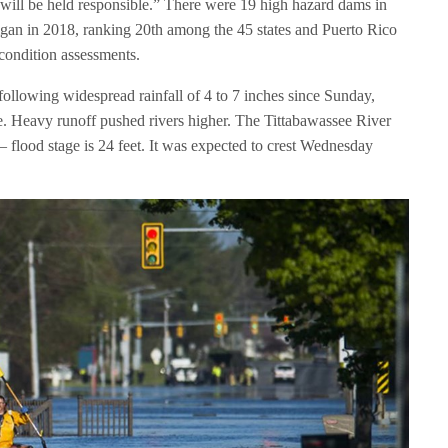
ill be held responsible.” There were 19 high hazard dams in
igan in 2018, ranking 20th among the 45 states and Puerto Rico
condition assessments.
ollowing widespread rainfall of 4 to 7 inches since Sunday,
e. Heavy runoff pushed rivers higher. The Tittabawassee River
– flood stage is 24 feet. It was expected to crest Wednesday