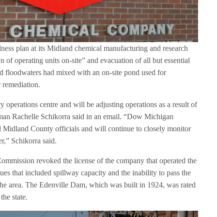
ness plan at its Midland chemical manufacturing and research
n of operating units on-site” and evacuation of all but essential
aid floodwaters had mixed with an on-site pond used for
 remediation.
operations centre and will be adjusting operations as a result of
oman Rachelle Schikorra said in an email. “Dow Michigan
d Midland County officials and will continue to closely monitor
r,” Schikorra said.
ommission revoked the license of the company that operated the
s that included spillway capacity and the inability to pass the
 the area. The Edenville Dam, which was built in 1924, was rated
the state.