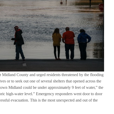
r Midland County and urged residents threatened by the flooding
tives or to seek out one of several shelters that opened across the
town Midland could be under approximately 9 feet of water,” the
toric high-water level.” Emergency responders went door to door
cessful evacuation. This is the most unexpected and out of the