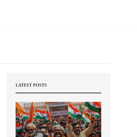
LATEST POSTS