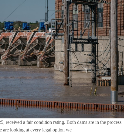
 received a fair condition rating. Both dams are in the process
 are looking at every legal option we