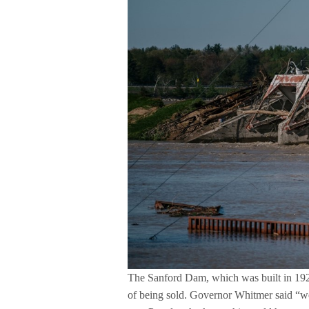
The Sanford Dam, which was built in 1925,
of being sold. Governor Whitmer said “we