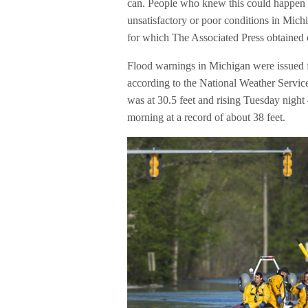
can. People who knew this could happen w
unsatisfactory or poor conditions in Mich
for which The Associated Press obtained 
Flood warnings in Michigan were issued f
according to the National Weather Servic
was at 30.5 feet and rising Tuesday night 
morning at a record of about 38 feet.