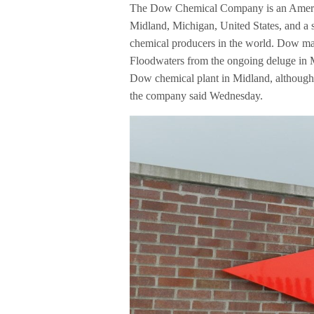
The Dow Chemical Company is an America
Midland, Michigan, United States, and a 
chemical producers in the world. Dow manu
Floodwaters from the ongoing deluge in 
Dow chemical plant in Midland, although 
the company said Wednesday.