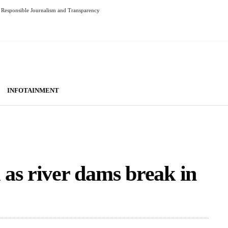
Responsible Journalism and Transparency
INFOTAINMENT
as river dams break in