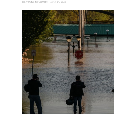
NEWSORB360-ADMIN
MAY 24, 2020