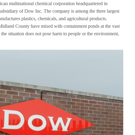
n multinational chemical corporation headquartered in
subsidiary of Dow Inc. The company is among the three largest
factures plastics, chemicals, and agricultural products.
Midland County have mixed with containment ponds at the vast
the situation does not pose harm to people or the environment,