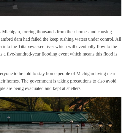
- Michigan, forcing thousands from their homes and causing
Sanford dam had failed the keep rushing waters under control. All
 into the Tittabawassee river which will eventually flow to the
his a five-hundred-year flooding event which means this flood is
ryone to be told to stay home people of Michigan living near
their homes. The government is taking precautions to also avoid
ple are being evacuated and kept at shelters.