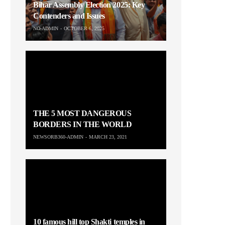
Bihar Assembly Election 2025: Key
Contenders and Issues
NO-ADMIN
OCTOBER 6, 2025
THE 5 MOST DANGEROUS
BORDERS IN THE WORLD
NEWSORB360-ADMIN
MARCH 23, 2021
10 famous hill top Shakti temples in