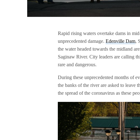
Rapid rising waters overtake dams in mid
unprecedented damage.
Edenville Dam
, 
the water headed towards the midland area
Saginaw River. City leaders are calling t
rare and dangerous.
During these unprecedented months of eve
the banks of the river are asked to leave 
the spread of the coronavirus as these peo