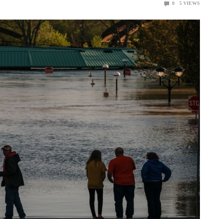
0
5
VIEWS