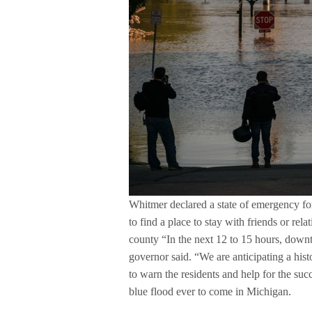
Whitmer declared a state of emergency fo
to find a place to stay with friends or rela
county “In the next 12 to 15 hours, down
governor said. “We are anticipating a his
to warn the residents and help for the suc
blue flood ever to come in Michigan.