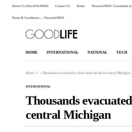
About Us (NewsOrb360®)
Contact Us
Home
Newsorb360®: Committed to 
Terms & Conditions — Newsorb360®
HOME
INTERNATIONAL
NATIONAL
TECH
Home
»
Thousands evacuated as river dams break in central Michigan
INTERNATIONAL
Thousands evacuated 
central Michigan