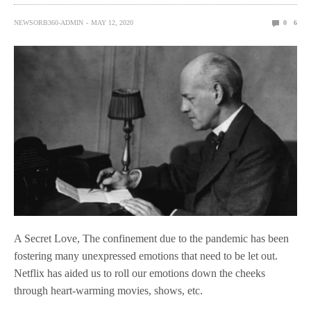
NEWSORB360-ADMIN
MAY 12, 2020
0
6
A Secret Love, The confinement due to the pandemic has been
fostering many unexpressed emotions that need to be let out.
Netflix has aided us to roll our emotions down the cheeks
through heart-warming movies, shows, etc.