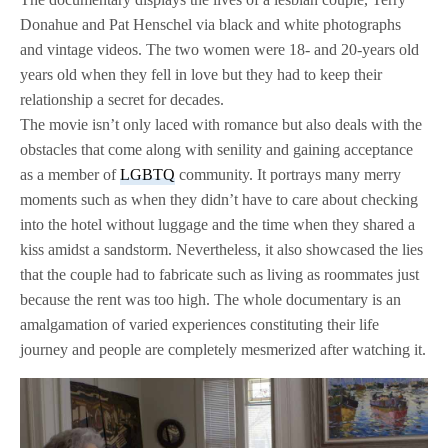
Donahue and Pat Henschel via black and white photographs
and vintage videos. The two women were 18- and 20-years old
years old when they fell in love but they had to keep their
relationship a secret for decades.
The movie isn’t only laced with romance but also deals with the
obstacles that come along with senility and gaining acceptance
as a member of
LGBTQ
community. It portrays many merry
moments such as when they didn’t have to care about checking
into the hotel without luggage and the time when they shared a
kiss amidst a sandstorm. Nevertheless, it also showcased the lies
that the couple had to fabricate such as living as roommates just
because the rent was too high. The whole documentary is an
amalgamation of varied experiences constituting their life
journey and people are completely mesmerized after watching it.