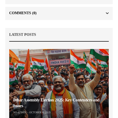
COMMENTS
(0)
LATEST POSTS
Bihar Assembly Election 2025: Key Contenders and
Issues
NO-ADMIN
OCTOBER 6, 2025