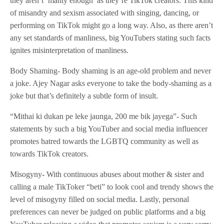
they aren’t ‘manly enough’ as they’re TikTok creators. This kind
of misandry and sexism associated with singing, dancing, or
performing on TikTok might go a long way. Also, as there aren’t
any set standards of manliness, big YouTubers stating such facts
ignites misinterpretation of manliness.
Body Shaming- Body shaming is an age-old problem and never
a joke. Ajey Nagar asks everyone to take the body-shaming as a
joke but that’s definitely a subtle form of insult.
“Mithai ki dukan pe leke jaunga, 200 me bik jayega”- Such
statements by such a big YouTuber and social media influencer
promotes hatred towards the LGBTQ community as well as
towards TikTok creators.
Misogyny- With continuous abuses about mother & sister and
calling a male TikToker “beti” to look cool and trendy shows the
level of misogyny filled on social media. Lastly, personal
preferences can never be judged on public platforms and a big