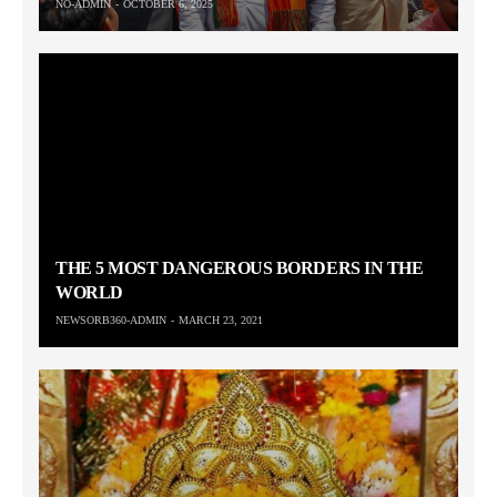
NO-ADMIN
OCTOBER 6, 2025
THE 5 MOST DANGEROUS BORDERS IN THE
WORLD
NEWSORB360-ADMIN
MARCH 23, 2021