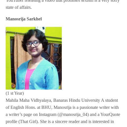
YouTuber releasing a video that promotes sexism is a very sorry
state of affairs.
Manosrija Sarkhel
(1 st Year)
Mahila Maha Vidhyalaya, Banaras Hindu University A student
of English Hons. at BHU, Manosrija is a passionate writer with
a writer’s page on Instagram (@manosrija_04) and a YourQuote
profile (That Girl). She is a sincere reader and is interested in