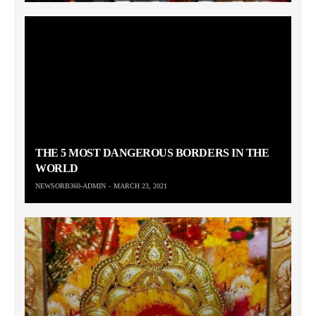
THE 5 MOST DANGEROUS BORDERS IN THE
WORLD
NEWSORB360-ADMIN
MARCH 23, 2021