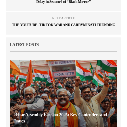
Delay in Season 6 of “Black Mirror”
NEXT ARTICLE
THE YOUTUBE- TIKTOK WAR AND CARRYMINATI TRENDING
LATEST POSTS
Bihar Assembly Election 2025: Key Contenders and
Issues