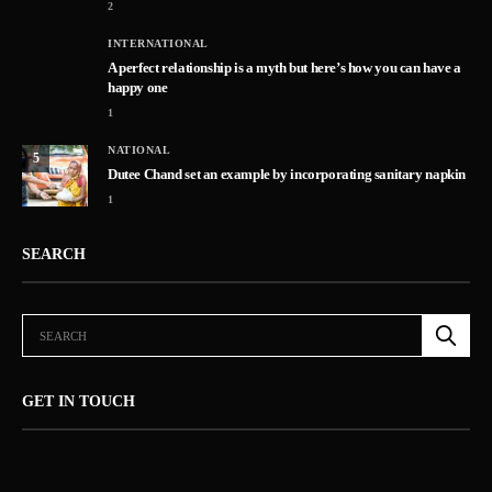
2
INTERNATIONAL
A perfect relationship is a myth but here’s how you can have a
happy one
1
NATIONAL
5
Dutee Chand set an example by incorporating sanitary napkin
1
SEARCH
GET IN TOUCH