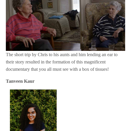
The short trip by Chris to his aunts and him lending an ear to
their story resulted in the formation of this magnificent
documentary that you all must see with a box of tissues!
Tanveen Kaur