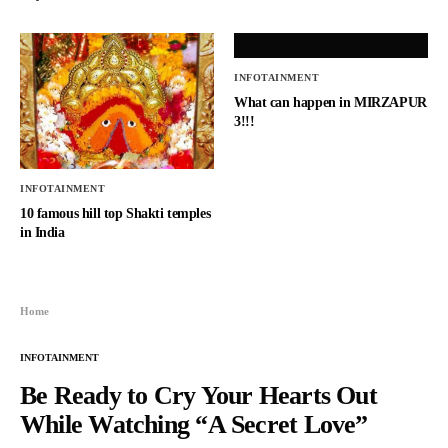
INFOTAINMENT
What can happen in MIRZAPUR
3!!!
INFOTAINMENT
10 famous hill top Shakti temples
in India
Home
INFOTAINMENT
Be Ready to Cry Your Hearts Out
While Watching “A Secret Love”