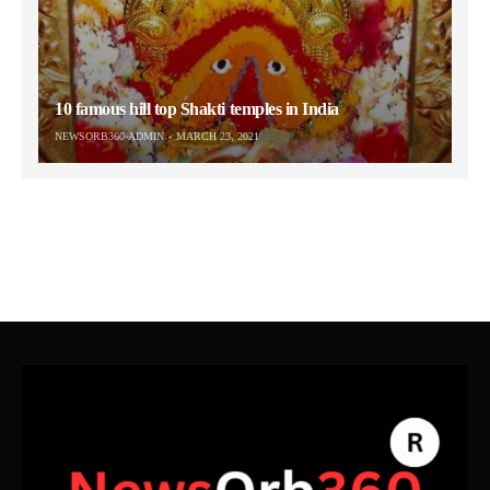
10 famous hill top Shakti temples in India
NEWSORB360-ADMIN
MARCH 23, 2021