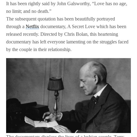
It has been rightly said by John Galsworthy, “Love has no age,
no limit; and no death.”
The subsequent quotation has been beautifully portrayed
through a
Netflix
documentary, A Secret Love which has been
released recently. Directed by Chris Bolan, this heartening
documentary has left everyone lamenting on the struggles faced
by the couple in their relationship.
The documentary displays the lives of a lesbian couple, Terry