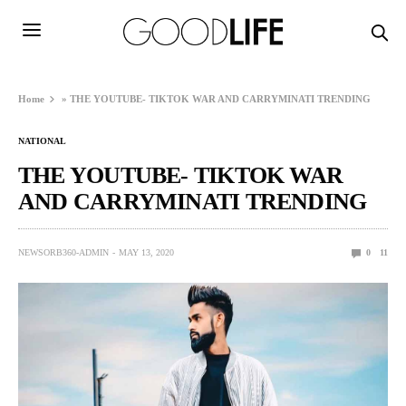
Home
»
THE YOUTUBE- TIKTOK WAR AND CARRYMINATI TRENDING
NATIONAL
THE YOUTUBE- TIKTOK WAR
AND CARRYMINATI TRENDING
NEWSORB360-ADMIN
MAY 13, 2020
0
11