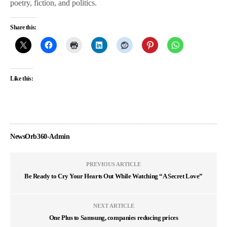
poetry, fiction, and politics.
Share this:
Like this:
NewsOrb360-Admin
PREVIOUS ARTICLE
Be Ready to Cry Your Hearts Out While Watching “A Secret Love”
NEXT ARTICLE
One Plus to Samsung, companies reducing prices