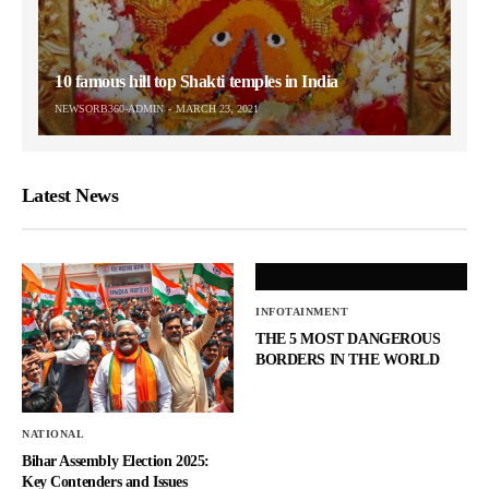
10 famous hill top Shakti temples in India
NEWSORB360-ADMIN
MARCH 23, 2021
Latest News
INFOTAINMENT
THE 5 MOST DANGEROUS
BORDERS IN THE WORLD
NATIONAL
Bihar Assembly Election 2025:
Key Contenders and Issues