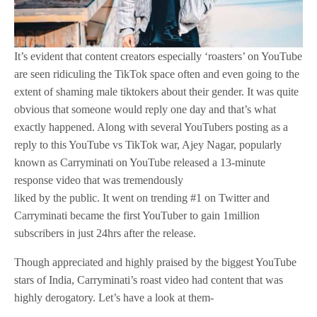
It’s evident that content creators especially ‘roasters’ on YouTube
are seen ridiculing the TikTok space often and even going to the
extent of shaming male tiktokers about their gender. It was quite
obvious that someone would reply one day and that’s what
exactly happened. Along with several YouTubers posting as a
reply to this YouTube vs TikTok war, Ajey Nagar, popularly
known as Carryminati on YouTube released a 13-minute
response video that was tremendously
liked by the public. It went on trending #1 on Twitter and
Carryminati became the first YouTuber to gain 1million
subscribers in just 24hrs after the release.
Though appreciated and highly praised by the biggest YouTube
stars of India, Carryminati’s roast video had content that was
highly derogatory. Let’s have a look at them-