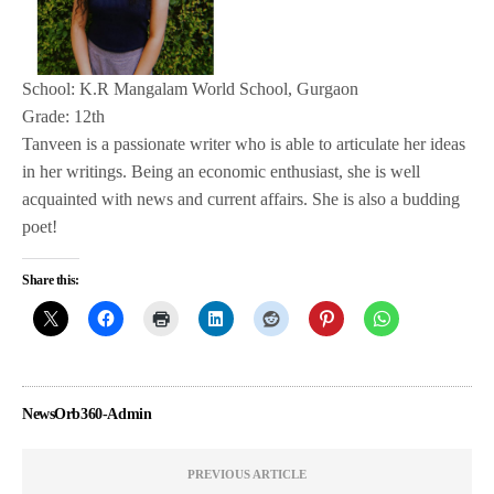
School: K.R Mangalam World School, Gurgaon
Grade: 12th
Tanveen is a passionate writer who is able to articulate her ideas
in her writings. Being an economic enthusiast, she is well
acquainted with news and current affairs. She is also a budding
poet!
Share this:
NewsOrb360-Admin
PREVIOUS ARTICLE