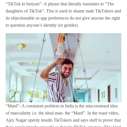
“TikTok ki betiyan”- A phrase that literally translates to “The
daughters of TikTok”. This is used to shame male TikTokers and
its objectionable as app preferences do not give anyone the right
to question anyone’s identity (or gender).
“Mard”- A consistent problem in India is the misconstrued idea
of masculinity i.e. the ideal man- the “Mard”. In the roast video,
Ajey Nagar openly insults TikTokers and says stuff to prove that