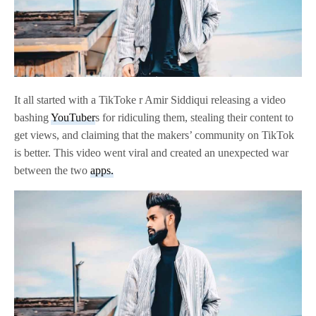
It all started with a TikToke r Amir Siddiqui releasing a video
bashing
YouTuber
s for ridiculing them, stealing their content to
get views, and claiming that the makers’ community on TikTok
is better. This video went viral and created an unexpected war
between the two
apps.