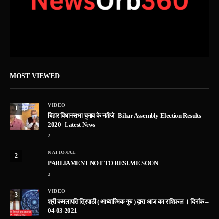
MOST VIEWED
VIDEO
1
बिहार विधानसभा चुनाव के नतीजे | Bihar Assembly Election Results
2020 | Latest News
2
NATIONAL
2
PARLIAMENT NOT TO RESUME SOON
2
VIDEO
3
श्री कमलापति त्रिपाठी ( आध्यात्मिक गुरु ) द्वारा आज का राशिफल । दिनांक –
04-03-2021