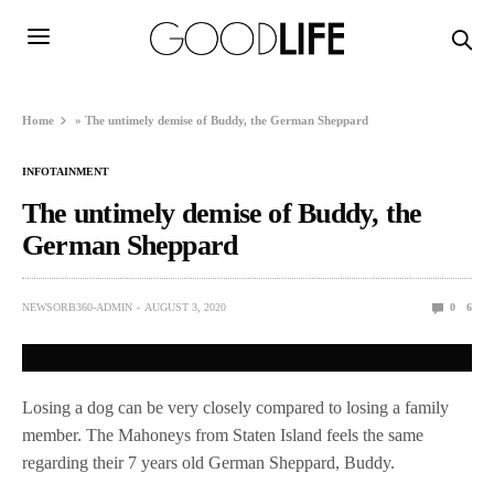
Home
»
The untimely demise of Buddy, the German Sheppard
INFOTAINMENT
The untimely demise of Buddy, the
German Sheppard
NEWSORB360-ADMIN
AUGUST 3, 2020
0
6
Losing a dog can be very closely compared to losing a family
member. The Mahoneys from Staten Island feels the same
regarding their 7 years old German Sheppard, Buddy.