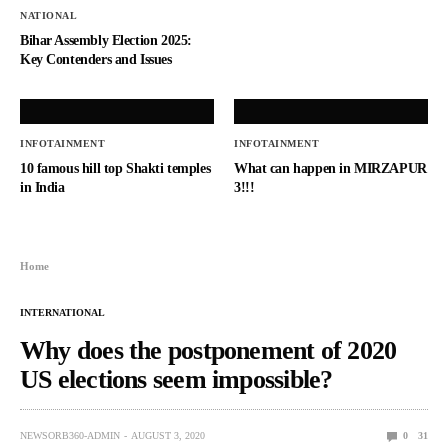
NATIONAL
Bihar Assembly Election 2025:
Key Contenders and Issues
INFOTAINMENT
INFOTAINMENT
10 famous hill top Shakti temples
What can happen in MIRZAPUR
in India
3!!!
Home
INTERNATIONAL
Why does the postponement of 2020
US elections seem impossible?
NEWSORB360-ADMIN
AUGUST 3, 2020
0
31