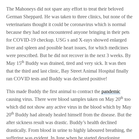
The Mahoneys did not spare any effort to treat their beloved
German Sheppard. He was taken to three clinics, but none of the
veterinarians thought it could be coronavirus which is normal
because they had not encountered anyone bringing in their pets
for COVID-19 checkup. USG s and X-rays showed enlarged
liver and spleen and possible heart issues, for which medicines
were prescribed. But he did not recover in the next 3 weeks. By
th
May 15
Buddy was drained, tired and very sick. It was then
that the third and last clinic, Bay Street Animal Hospital finally
ran COVID tests and Buddy was declared positive!
This made Buddy the first animal to contract the
pandemic
th
causing virus. There were blood samples taken on May 20
too
which did not show any active virus in the blood which by May
th
20
Buddy had already healed himself from the disease. But the
after sickness result was drastic. Buddy’s health declined
drastically. From blood in urine to highly laboured breathing, the
suffering was evident. In June when he started developing