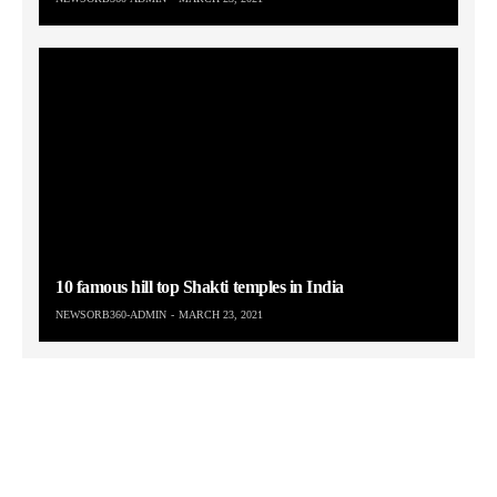
10 famous hill top Shakti temples in India
NEWSORB360-ADMIN
MARCH 23, 2021