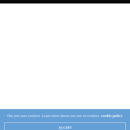
Our site uses cookies. Learn more about our use of cookies:
cookie policy
ACCEPT