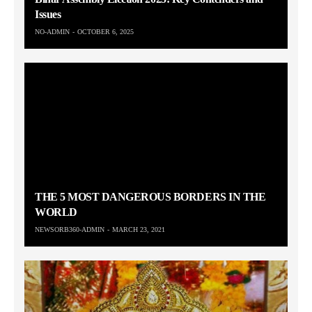
Issues
NO-ADMIN
OCTOBER 6, 2025
THE 5 MOST DANGEROUS BORDERS IN THE
WORLD
NEWSORB360-ADMIN
MARCH 23, 2021