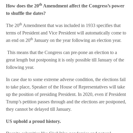
th
How does the 20
Amendment affect the Congress’s power
to shuffle the dates?
th
The 20
Amendment that was included in 1933 specifies that
terms of President and Vice President will automatically come to
th
an end on 20
January on the year following an election year.
This means that the Congress can pre-pone an election to a
great length but postponing it is only possible till January of the
following year.
In case due to some extreme adverse condition, the elections fail
to take place, Speaker of the House of Representatives will take
up the position of presiding President. In 2020, even if President
Trump’s petition passes through and the elections are postponed,
they cannot be delayed till January.
US uphold a proud history.