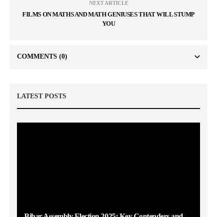
NEXT ARTICLE
FILMS ON MATHS AND MATH GENIUSES THAT WILL STUMP
YOU
COMMENTS
(0)
LATEST POSTS
Bihar Assembly Election 2025: Key Contenders and