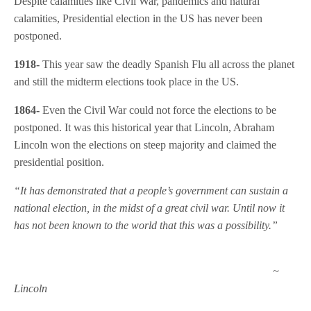
Despite calamities like Civil War, pandemics and natural
calamities, Presidential election in the US has never been
postponed.
1918-
This year saw the deadly Spanish Flu all across the planet
and still the midterm elections took place in the US.
1864-
Even the Civil War could not force the elections to be
postponed. It was this historical year that Lincoln, Abraham
Lincoln won the elections on steep majority and claimed the
presidential position.
“It has demonstrated that a people’s government can sustain a
national election, in the midst of a great civil war. Until now it
has not been known to the world that this was a possibility.”
~
Lincoln