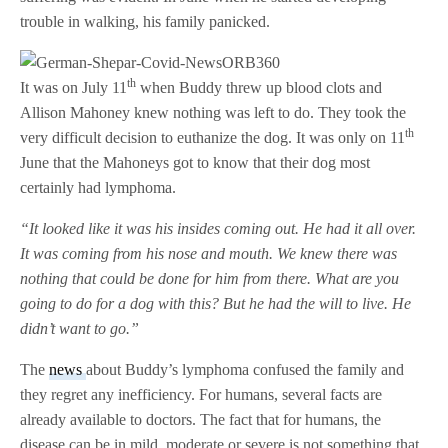
trouble in walking, his family panicked.
th
It was on July 11
when Buddy threw up blood clots and
Allison Mahoney knew nothing was left to do. They took the
th
very difficult decision to euthanize the dog. It was only on 11
June that the Mahoneys got to know that their dog most
certainly had lymphoma.
“It looked like it was his insides coming out. He had it all over.
It was coming from his nose and mouth. We knew there was
nothing that could be done for him from there. What are you
going to do for a dog with this? But he had the will to live. He
didn’t want to go.”
The
news
about Buddy’s lymphoma confused the family and
they regret any inefficiency. For humans, several facts are
already available to doctors. The fact that for humans, the
disease can be in mild, moderate or severe is not something that