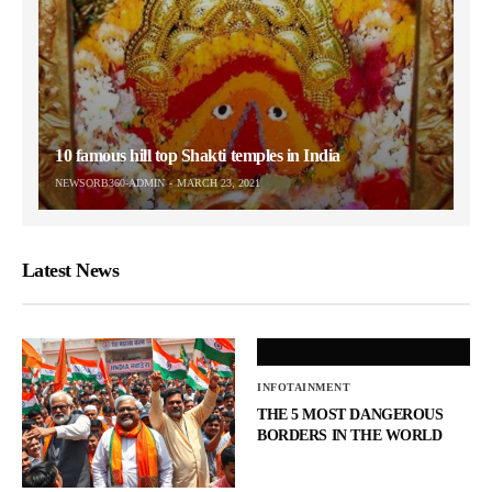
10 famous hill top Shakti temples in India
NEWSORB360-ADMIN
MARCH 23, 2021
Latest News
INFOTAINMENT
THE 5 MOST DANGEROUS
BORDERS IN THE WORLD