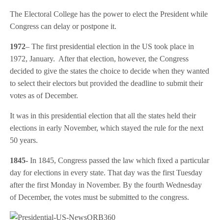
The Electoral College has the power to elect the President while
Congress can delay or postpone it.
1972
– The first presidential election in the US took place in
1972, January. After that election, however, the Congress
decided to give the states the choice to decide when they wanted
to select their electors but provided the deadline to submit their
votes as of December.
It was in this presidential election that all the states held their
elections in early November, which stayed the rule for the next
50 years.
1845-
In 1845, Congress passed the law which fixed a particular
day for elections in every state. That day was the first Tuesday
after the first Monday in November. By the fourth Wednesday
of December, the votes must be submitted to the congress.