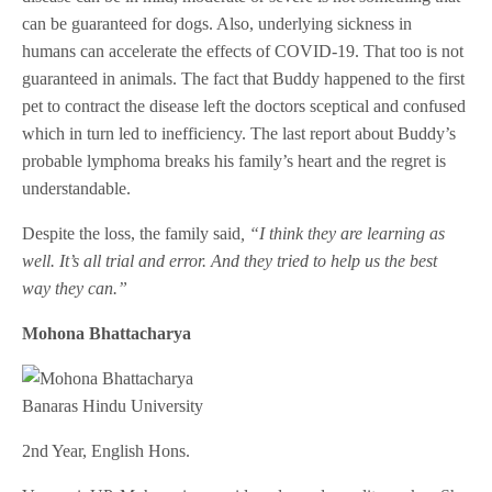
can be guaranteed for dogs. Also, underlying sickness in
humans can accelerate the effects of COVID-19. That too is not
guaranteed in animals. The fact that Buddy happened to the first
pet to contract the disease left the doctors sceptical and confused
which in turn led to inefficiency. The last report about Buddy’s
probable lymphoma breaks his family’s heart and the regret is
understandable.
Despite the loss, the family said
, “I think they are learning as
well. It’s all trial and error. And they tried to help us the best
way they can.”
Mohona Bhattacharya
Banaras Hindu University
2nd Year, English Hons.