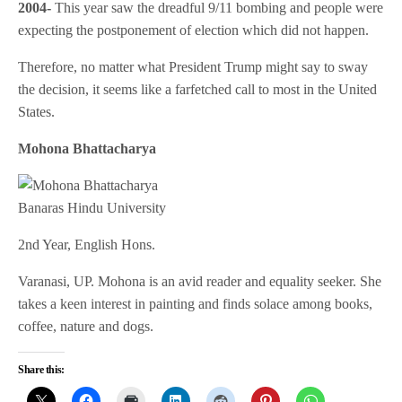
2004-
This year saw the dreadful 9/11 bombing and people were
expecting the postponement of election which did not happen.
Therefore, no matter what President Trump might say to sway
the decision, it seems like a farfetched call to most in the United
States.
Mohona Bhattacharya
Banaras Hindu University
2nd Year, English Hons.
Varanasi, UP. Mohona is an avid reader and equality seeker. She
takes a keen interest in painting and finds solace among books,
coffee, nature and dogs.
Share this: