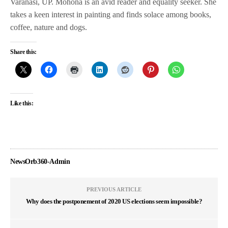
Varanasi, UP. Mohona is an avid reader and equality seeker. She
takes a keen interest in painting and finds solace among books,
coffee, nature and dogs.
Share this:
Like this:
NewsOrb360-Admin
PREVIOUS ARTICLE
Why does the postponement of 2020 US elections seem impossible?