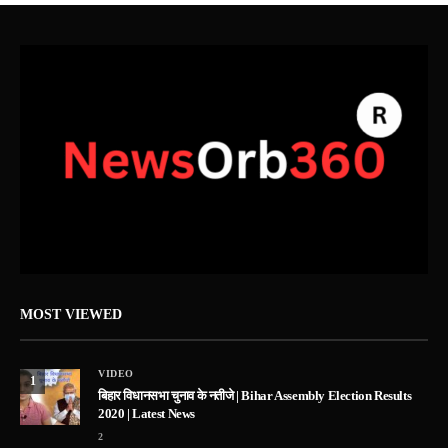
MOST VIEWED
VIDEO
1
बिहार विधानसभा चुनाव के नतीजे | Bihar Assembly Election Results
2020 | Latest News
2