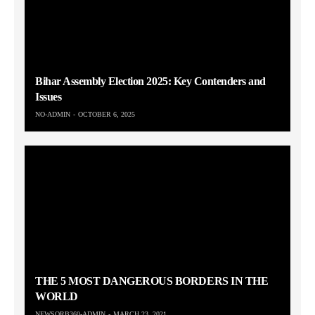
Bihar Assembly Election 2025: Key Contenders and
Issues
NO-ADMIN
OCTOBER 6, 2025
THE 5 MOST DANGEROUS BORDERS IN THE
WORLD
NEWSORB360-ADMIN
MARCH 23, 2021