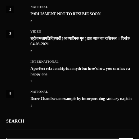
NATIONAL
2
PARLIAMENT NOT TO RESUME SOON
2
VIDEO
3
श्री कमलापति त्रिपाठी ( आध्यात्मिक गुरु ) द्वारा आज का राशिफल । दिनांक –
04-03-2021
2
INTERNATIONAL
A perfect relationship is a myth but here’s how you can have a
happy one
1
NATIONAL
5
Dutee Chand set an example by incorporating sanitary napkin
1
SEARCH