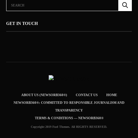
GET IN TOUCH
ABOUT US (NEWSORB360®)
CONTACT US
HOME
NEWSORB360®: COMMITTED TO RESPONSIBLE JOURNALISM AND
TRANSPARENCY
TERMS & CONDITIONS — NEWSORB360®
Copyright 2019 Fuel Themes. All RIGHTS RESERVED.