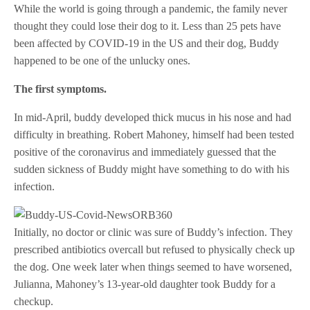
While the world is going through a pandemic, the family never
thought they could lose their dog to it. Less than 25 pets have
been affected by COVID-19 in the US and their dog, Buddy
happened to be one of the unlucky ones.
The first symptoms.
In mid-April, buddy developed thick mucus in his nose and had
difficulty in breathing. Robert Mahoney, himself had been tested
positive of the coronavirus and immediately guessed that the
sudden sickness of Buddy might have something to do with his
infection.
Initially, no doctor or clinic was sure of Buddy’s infection. They
prescribed antibiotics overcall but refused to physically check up
the dog. One week later when things seemed to have worsened,
Julianna, Mahoney’s 13-year-old daughter took Buddy for a
checkup.