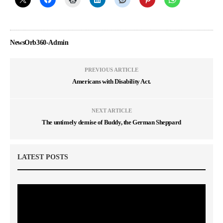
NewsOrb360-Admin
PREVIOUS ARTICLE
Americans with Disability Act.
NEXT ARTICLE
The untimely demise of Buddy, the German Sheppard
LATEST POSTS