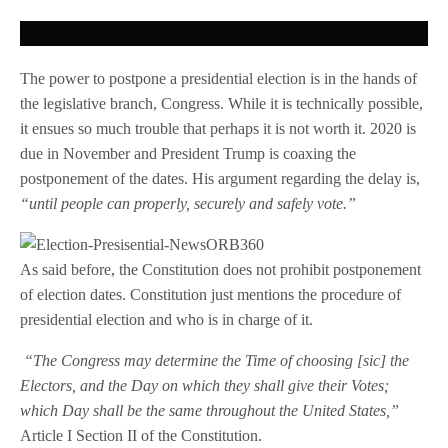
The power to postpone a presidential election is in the hands of
the legislative branch, Congress. While it is technically possible,
it ensues so much trouble that perhaps it is not worth it. 2020 is
due in November and President Trump is coaxing the
postponement of the dates. His argument regarding the delay is,
“until people can properly, securely and safely vote.”
As said before, the Constitution does not prohibit postponement
of election dates. Constitution just mentions the procedure of
presidential election and who is in charge of it.
“The Congress may determine the Time of choosing [sic] the
Electors, and the Day on which they shall give their Votes;
which Day shall be the same throughout the United States,”
Article I Section II of the Constitution.