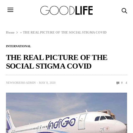
Home
»
THE REAL PICTURE OF THE SOCIAL STIGMA COVID
INTERNATIONAL
THE REAL PICTURE OF THE
SOCIAL STIGMA COVID
NEWSORB360-ADMIN
MAY 8, 2020
0
4