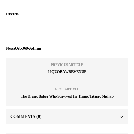
Like this:
NewsOrb360-Admin
PREVIOUS ARTICLE
LIQUOR Vs. REVENUE
NEXT ARTICLE
The Drunk Baker Who Survived the Tragic Titanic Mishap
COMMENTS
(0)