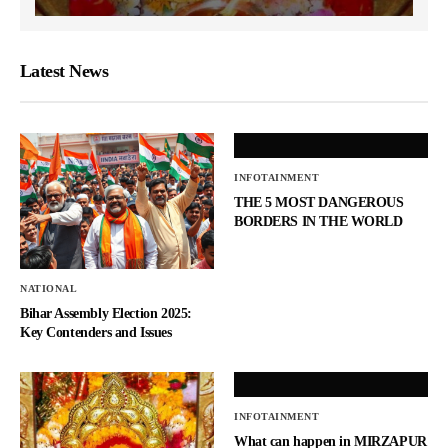
Latest News
INFOTAINMENT
THE 5 MOST DANGEROUS
BORDERS IN THE WORLD
NATIONAL
Bihar Assembly Election 2025:
Key Contenders and Issues
INFOTAINMENT
What can happen in MIRZAPUR