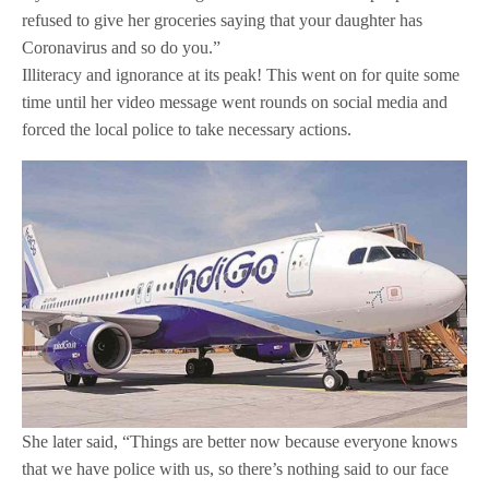
refused to give her groceries saying that your daughter has
Coronavirus and so do you.”
Illiteracy and ignorance at its peak! This went on for quite some
time until her video message went rounds on social media and
forced the local police to take necessary actions.
She later said, “Things are better now because everyone knows
that we have police with us, so there’s nothing said to our face