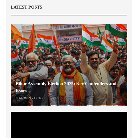
LATEST POSTS
Bihar Assembly Election 2025: Key Contenders and
Issues
NO-ADMIN
OCTOBER 6, 2025