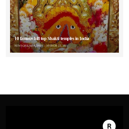
10 famous hill top Shakti temples in India
NEWSORB360-ADMIN
MARCH 23, 2021