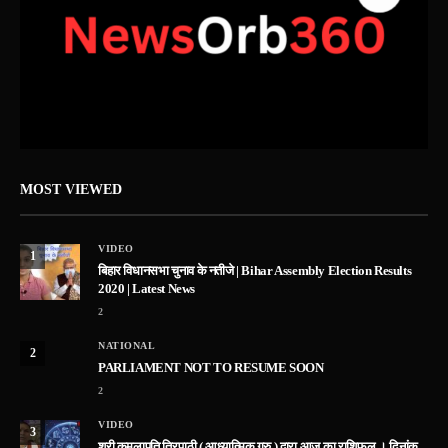
MOST VIEWED
VIDEO
1
बिहार विधानसभा चुनाव के नतीजे | Bihar Assembly Election Results
2020 | Latest News
2
NATIONAL
2
PARLIAMENT NOT TO RESUME SOON
2
VIDEO
3
श्री कमलापति त्रिपाठी ( आध्यात्मिक गुरु ) द्वारा आज का राशिफल । दिनांक –