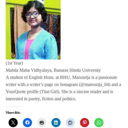
(1st Year)
Mahila Maha Vidhyalaya, Banaras Hindu University
A student of English Hons. at BHU, Manosrija is a passionate
writer with a writer’s page on Instagram (@manosrija_04) and a
YourQuote profile (That Girl). She is a sincere reader and is
interested in poetry, fiction and politics.
Share this: