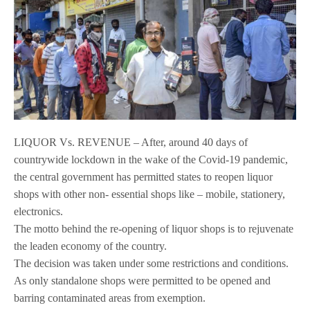
LIQUOR Vs. REVENUE – After, around 40 days of
countrywide lockdown in the wake of the Covid-19 pandemic,
the central government has permitted states to reopen liquor
shops with other non- essential shops like – mobile, stationery,
electronics.
The motto behind the re-opening of liquor shops is to rejuvenate
the leaden economy of the country.
The decision was taken under some restrictions and conditions.
As only standalone shops were permitted to be opened and
barring contaminated areas from exemption.