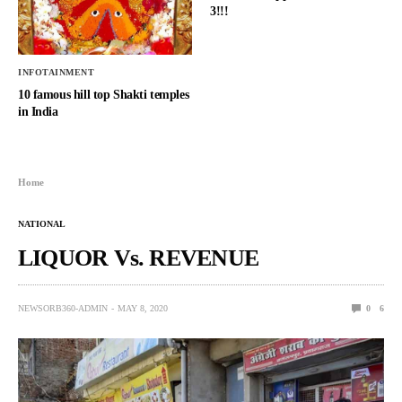
3!!!
INFOTAINMENT
10 famous hill top Shakti temples
in India
Home
NATIONAL
LIQUOR Vs. REVENUE
NEWSORB360-ADMIN
MAY 8, 2020
0
6