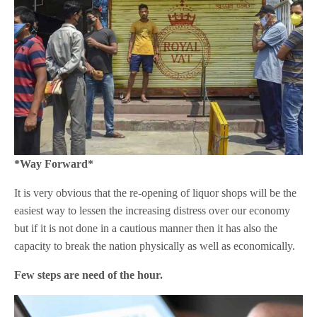
*Way Forward*
It is very obvious that the re-opening of liquor shops will be the
easiest way to lessen the increasing distress over our economy
but if it is not done in a cautious manner then it has also the
capacity to break the nation physically as well as economically.
Few steps are need of the hour.