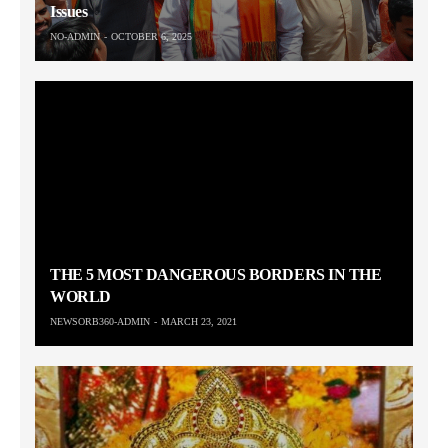
Issues
NO-ADMIN
OCTOBER 6, 2025
THE 5 MOST DANGEROUS BORDERS IN THE
WORLD
NEWSORB360-ADMIN
MARCH 23, 2021