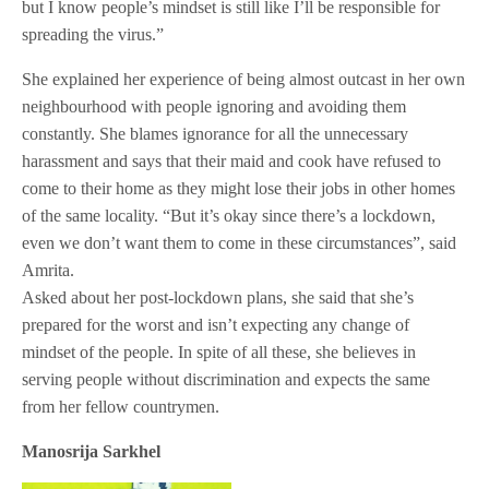
but I know people’s mindset is still like I’ll be responsible for
spreading the virus.”
She explained her experience of being almost outcast in her own
neighbourhood with people ignoring and avoiding them
constantly. She blames ignorance for all the unnecessary
harassment and says that their maid and cook have refused to
come to their home as they might lose their jobs in other homes
of the same locality. “But it’s okay since there’s a lockdown,
even we don’t want them to come in these circumstances”, said
Amrita.
Asked about her post-lockdown plans, she said that she’s
prepared for the worst and isn’t expecting any change of
mindset of the people. In spite of all these, she believes in
serving people without discrimination and expects the same
from her fellow countrymen.
Manosrija Sarkhel