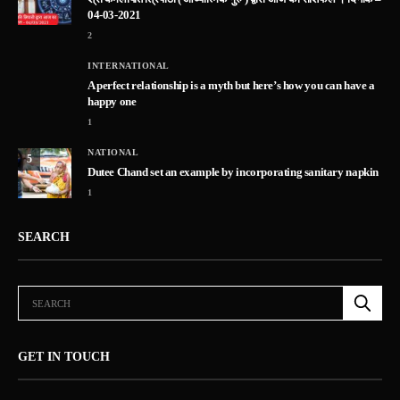
04-03-2021
2
INTERNATIONAL
A perfect relationship is a myth but here’s how you can have a
happy one
1
NATIONAL
5
Dutee Chand set an example by incorporating sanitary napkin
1
SEARCH
GET IN TOUCH