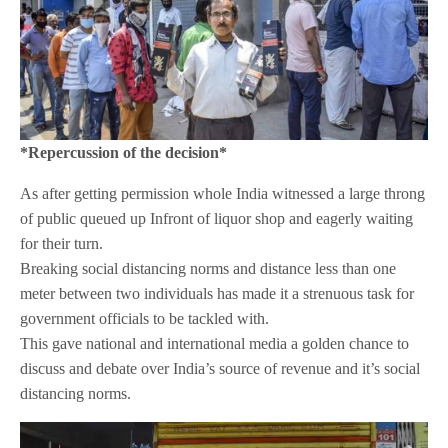
*Repercussion of the decision*
As after getting permission whole India witnessed a large throng
of public queued up Infront of liquor shop and eagerly waiting
for their turn.
Breaking social distancing norms and distance less than one
meter between two individuals has made it a strenuous task for
government officials to be tackled with.
This gave national and international media a golden chance to
discuss and debate over India’s source of revenue and it’s social
distancing norms.