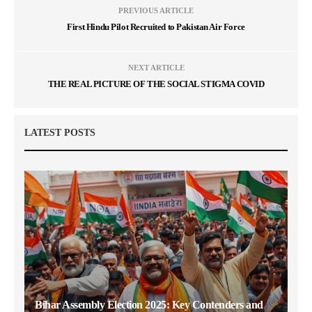
PREVIOUS ARTICLE
First Hindu Pilot Recruited to Pakistan Air Force
NEXT ARTICLE
THE REAL PICTURE OF THE SOCIAL STIGMA COVID
LATEST POSTS
Bihar Assembly Election 2025: Key Contenders and