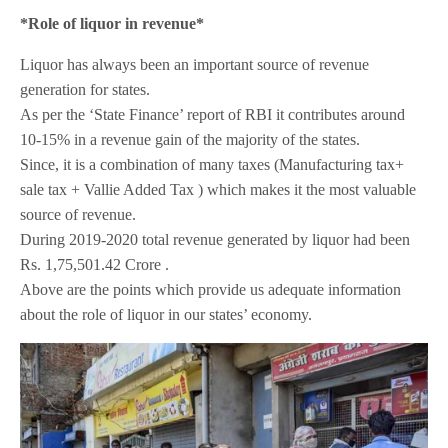
*Role of liquor in revenue*
Liquor has always been an important source of revenue
generation for states.
As per the ‘State Finance’ report of RBI it contributes around
10-15% in a revenue gain of the majority of the states.
Since, it is a combination of many taxes (Manufacturing tax+
sale tax + Vallie Added Tax ) which makes it the most valuable
source of revenue.
During 2019-2020 total revenue generated by liquor had been
Rs. 1,75,501.42 Crore .
Above are the points which provide us adequate information
about the role of liquor in our states’ economy.