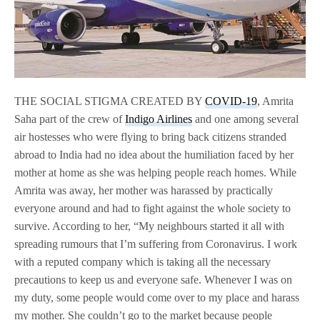
THE SOCIAL STIGMA CREATED BY
COVID-19
, Amrita
Saha part of the crew of
Indigo Airlines
and one among several
air hostesses who were flying to bring back citizens stranded
abroad to India had no idea about the humiliation faced by her
mother at home as she was helping people reach homes. While
Amrita was away, her mother was harassed by practically
everyone around and had to fight against the whole society to
survive. According to her, “My neighbours started it all with
spreading rumours that I’m suffering from Coronavirus. I work
with a reputed company which is taking all the necessary
precautions to keep us and everyone safe. Whenever I was on
my duty, some people would come over to my place and harass
my mother. She couldn’t go to the market because people