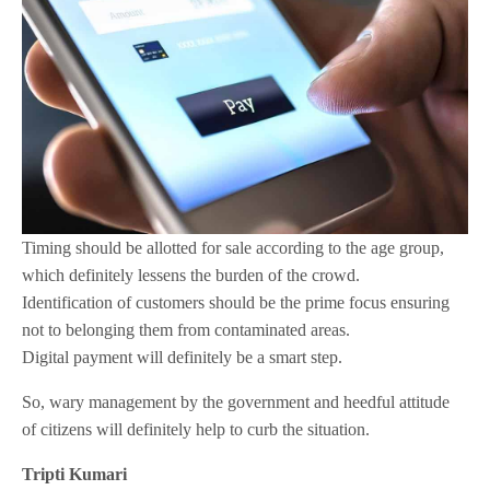
Timing should be allotted for sale according to the age group,
which definitely lessens the burden of the crowd.
Identification of customers should be the prime focus ensuring
not to belonging them from contaminated areas.
Digital payment will definitely be a smart step.
So, wary management by the government and heedful attitude
of citizens will definitely help to curb the situation.
Tripti Kumari