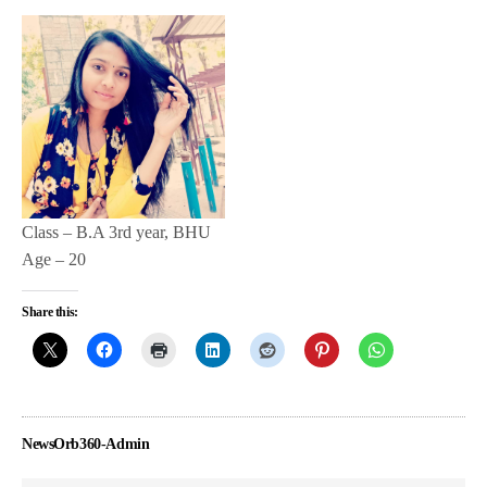
Class – B.A 3rd year, BHU
Age – 20
Share this:
NewsOrb360-Admin