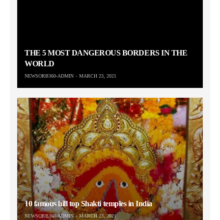
THE 5 MOST DANGEROUS BORDERS IN THE
WORLD
NEWSORB360-ADMIN
MARCH 23, 2021
10 famous hill top Shakti temples in India
NEWSORB360-ADMIN
MARCH 23, 2021