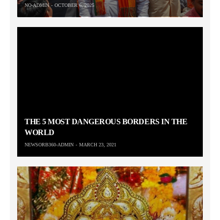
NO-ADMIN
OCTOBER 6, 2025
THE 5 MOST DANGEROUS BORDERS IN THE
WORLD
NEWSORB360-ADMIN
MARCH 23, 2021