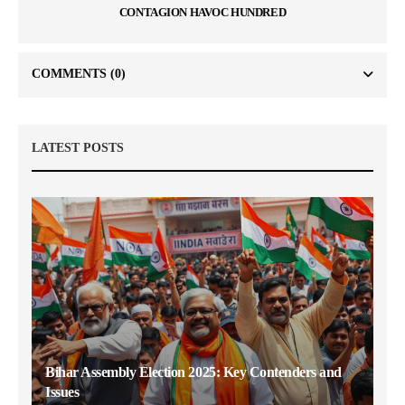
CONTAGION HAVOC HUNDRED
COMMENTS
(0)
LATEST POSTS
Bihar Assembly Election 2025: Key Contenders and
Issues