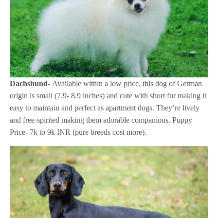
Dachshund-
Available within a low price, this dog of German
origin is small (7.9- 8.9 inches) and cute with short fur making it
easy to maintain and perfect as apartment dogs. They’re lively
and free-spirited making them adorable companions. Puppy
Price- 7k to 9k INR (pure breeds cost more).