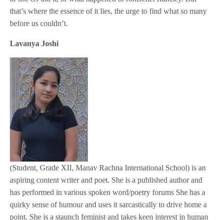
that’s where the essence of it lies, the urge to find what so many
before us couldn’t.
Lavanya Joshi
(Student, Grade XII, Manav Rachna International School) is an
aspiring content writer and poet. She is a published author and
has performed in various spoken word/poetry forums She has a
quirky sense of humour and uses it sarcastically to drive home a
point. She is a staunch feminist and takes keen interest in human