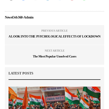
NewsOrb360-Admin
PREVIOUS ARTICLE
A LOOK INTO THE PSYCHOLOGICAL EFFECTS OF LOCKDOWN
NEXT ARTICLE
The Most Popular Unsolved Cases
LATEST POSTS