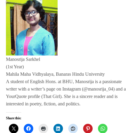
Manosrija Sarkhel
(1st Year)
Mahila Maha Vidhyalaya, Banaras Hindu University
A student of English Hons. at BHU, Manosrija is a passionate
writer with a writer’s page on Instagram (@manosrija_04) and a
YourQuote profile (That Girl). She is a sincere reader and is
interested in poetry, fiction, and politics.
Share this: