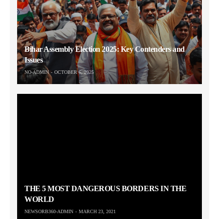
Bihar Assembly Election 2025: Key Contenders and
Issues
NO-ADMIN
OCTOBER 6, 2025
THE 5 MOST DANGEROUS BORDERS IN THE
WORLD
NEWSORB360-ADMIN
MARCH 23, 2021