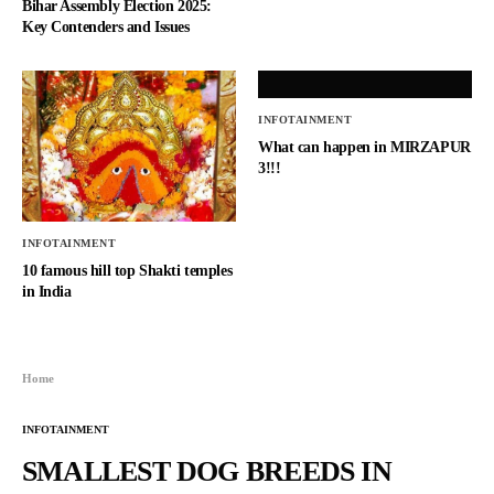
Bihar Assembly Election 2025:
Key Contenders and Issues
INFOTAINMENT
What can happen in MIRZAPUR
3!!!
INFOTAINMENT
10 famous hill top Shakti temples
in India
Home
INFOTAINMENT
SMALLEST DOG BREEDS IN