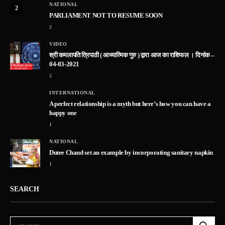
NATIONAL
2
PARLIAMENT NOT TO RESUME SOON
2
VIDEO
3
श्री कमलापति त्रिपाठी ( आध्यात्मिक गुरु ) द्वारा आज का राशिफल । दिनांक –
04-03-2021
2
INTERNATIONAL
A perfect relationship is a myth but here’s how you can have a
happy one
1
NATIONAL
5
Dutee Chand set an example by incorporating sanitary napkin
1
SEARCH