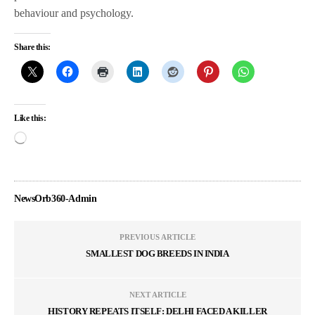
behaviour and psychology.
Share this:
Like this:
NewsOrb360-Admin
PREVIOUS ARTICLE
SMALLEST DOG BREEDS IN INDIA
NEXT ARTICLE
HISTORY REPEATS ITSELF: DELHI FACED A KILLER