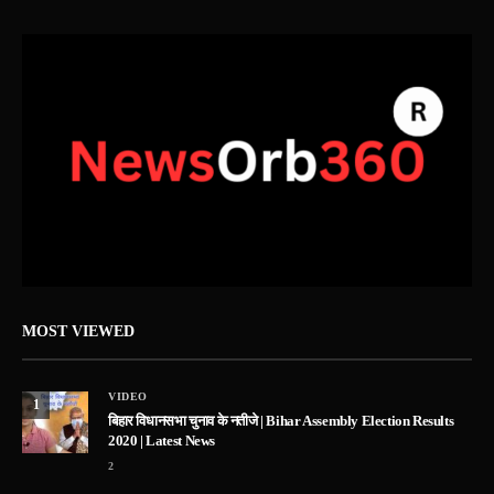
MOST VIEWED
VIDEO
1
बिहार विधानसभा चुनाव के नतीजे | Bihar Assembly Election Results
2020 | Latest News
2