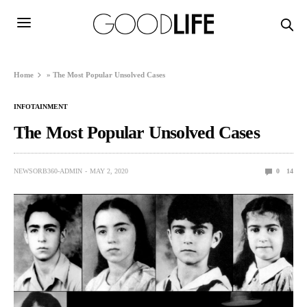
Home
»
The Most Popular Unsolved Cases
INFOTAINMENT
The Most Popular Unsolved Cases
NEWSORB360-ADMIN
MAY 2, 2020
0
14