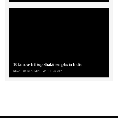
10 famous hill top Shakti temples in India
NEWSORB360-ADMIN
MARCH 23, 2021