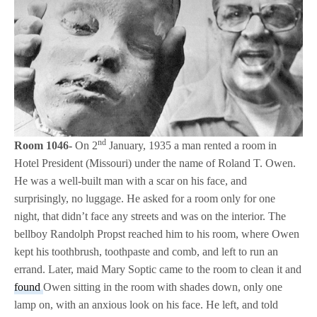
nd
Room 1046-
On 2
January, 1935 a man rented a room in
Hotel President (Missouri) under the name of Roland T. Owen.
He was a well-built man with a scar on his face, and
surprisingly, no luggage. He asked for a room only for one
night, that didn’t face any streets and was on the interior. The
bellboy Randolph Propst reached him to his room, where Owen
kept his toothbrush, toothpaste and comb, and left to run an
errand. Later, maid Mary Soptic came to the room to clean it and
found
Owen sitting in the room with shades down, only one
lamp on, with an anxious look on his face. He left, and told