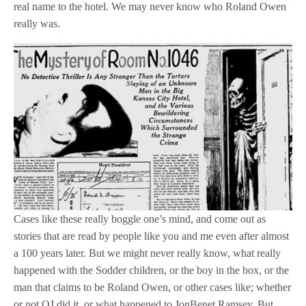
real name to the hotel. We may never know who Roland Owen
really was.
Cases like these really boggle one’s mind, and come out as
stories that are read by people like you and me even after almost
a 100 years later. But we might never really know, what really
happened with the Sodder children, or the boy in the box, or the
man that claims to be Roland Owen, or other cases like; whether
or not OJ did it, or what happened to JonBenet Ramsey. But