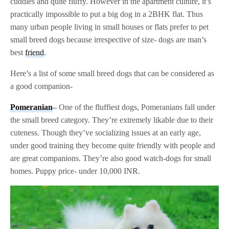
cuddles and quite fluffy. However in the apartment culture, it’s
practically impossible to put a big dog in a 2BHK flat. Thus
many urban people living in small houses or flats prefer to pet
small breed dogs because irrespective of size- dogs are man’s
best
friend
.
Here’s a list of some small breed dogs that can be considered as
a good companion-
Pomeranian
–
One of the fluffiest dogs, Pomeranians fall under
the small breed category. They’re extremely likable due to their
cuteness. Though they’ve socializing issues at an early age,
under good training they become quite friendly with people and
are great companions. They’re also good watch-dogs for small
homes. Puppy price- under 10,000 INR.