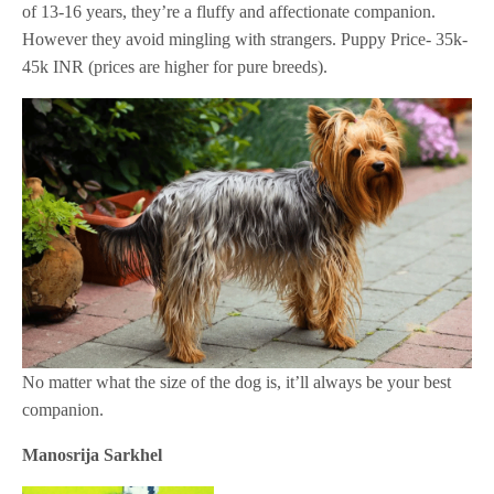
of 13-16 years, they’re a fluffy and affectionate companion.
However they avoid mingling with strangers. Puppy Price- 35k-
45k INR (prices are higher for pure breeds).
No matter what the size of the dog is, it’ll always be your best
companion.
Manosrija Sarkhel