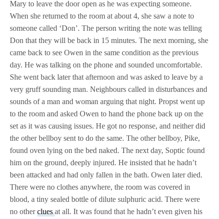
Mary to leave the door open as he was expecting someone.
When she returned to the room at about 4, she saw a note to
someone called ‘Don’. The person writing the note was telling
Don that they will be back in 15 minutes. The next morning, she
came back to see Owen in the same condition as the previous
day. He was talking on the phone and sounded uncomfortable.
She went back later that afternoon and was asked to leave by a
very gruff sounding man. Neighbours called in disturbances and
sounds of a man and woman arguing that night. Propst went up
to the room and asked Owen to hand the phone back up on the
set as it was causing issues. He got no response, and neither did
the other bellboy sent to do the same. The other bellboy, Pike,
found oven lying on the bed naked. The next day, Soptic found
him on the ground, deeply injured. He insisted that he hadn’t
been attacked and had only fallen in the bath. Owen later died.
There were no clothes anywhere, the room was covered in
blood, a tiny sealed bottle of dilute sulphuric acid. There were
no other
clues
at all. It was found that he hadn’t even given his