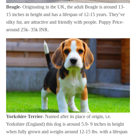
Beagle-
Originating in the UK, the adult Beagle is around 13-
15 inches in height and has a lifespan of 12-15 years. They’ve
silky fur, are attractive and friendly with people. Puppy Price-
around 25k- 35k INR.
Yorkshire Terrier-
Named after its place of origin, i.e.
Yorkshire (England) this dog is around 5.9- 9 inches in height
when fully grown and weighs around 12-15 lbs. with a lifespan