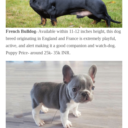
French Bulldog-
Available within 11-12 inches height, this dog
breed originating in England and France is extremely playful,
active, and alert making it a good companion and watch-dog.
Puppy Price- around 25k- 35k INR.