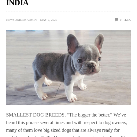
INDIA
NEWSORB360-ADMIN
MAY 2, 2020
0
4.4K
SMALLEST DOG BREEDS, “The bigger the better.” We’ve
heard this phrase several times and with respect to dog owners,
many of them love big sized dogs that are always ready for