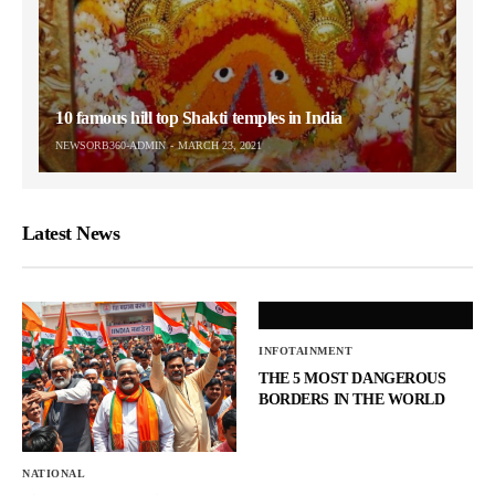
10 famous hill top Shakti temples in India
NEWSORB360-ADMIN
MARCH 23, 2021
Latest News
INFOTAINMENT
THE 5 MOST DANGEROUS
BORDERS IN THE WORLD
NATIONAL