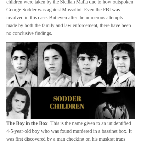
children were taken by the Sicilian Mafia due to how outspoken
George Sodder was against Mussolini. Even the FBI was
involved in this case. But even after the numerous attempts
made by both the family and law enforcement, there have been
no conclusive findings.
The Boy in the Box-
This is the name given to an unidentified
4-5-year-old boy who was found murdered in a bassinet box. It
was first discovered by a man checking on his muskrat traps