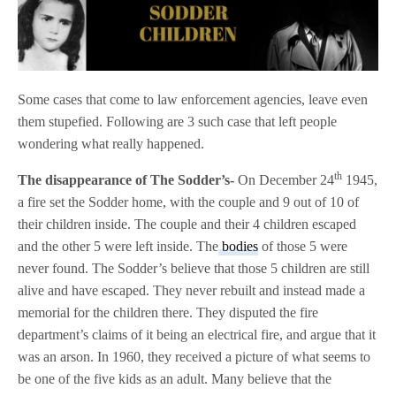
Some cases that come to law enforcement agencies, leave even
them stupefied. Following are 3 such case that left people
wondering what really happened.
th
The disappearance of The Sodder’s-
On December 24
1945,
a fire set the Sodder home, with the couple and 9 out of 10 of
their children inside. The couple and their 4 children escaped
and the other 5 were left inside. The
bodies
of those 5 were
never found. The Sodder’s believe that those 5 children are still
alive and have escaped. They never rebuilt and instead made a
memorial for the children there. They disputed the fire
department’s claims of it being an electrical fire, and argue that it
was an arson. In 1960, they received a picture of what seems to
be one of the five kids as an adult. Many believe that the