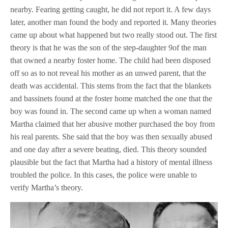
nearby. Fearing getting caught, he did not report it. A few days
later, another man found the body and reported it. Many theories
came up about what happened but two really stood out. The first
theory is that he was the son of the step-daughter 9of the man
that owned a nearby foster home. The child had been disposed
off so as to not reveal his mother as an unwed parent, that the
death was accidental. This stems from the fact that the blankets
and bassinets found at the foster home matched the one that the
boy was found in. The second came up when a woman named
Martha claimed that her abusive mother purchased the boy from
his real parents. She said that the boy was then sexually abused
and one day after a severe beating, died. This theory sounded
plausible but the fact that Martha had a history of mental illness
troubled the police. In this cases, the police were unable to
verify Martha’s theory.