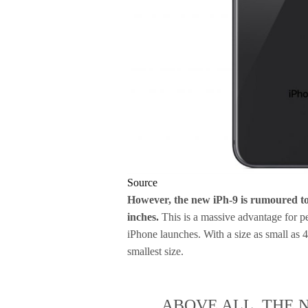
Source
However, the new iPh-9 is rumoured to 
inches.
This is a massive advantage for pe
iPhone launches. With a size as small as 4
smallest size.
ABOVE ALL, THE 