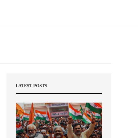
LATEST POSTS