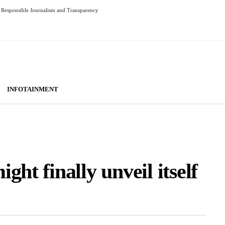
Responsible Journalism and Transparency
INFOTAINMENT
ht finally unveil itself