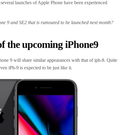
 several launches of Apple Phone have been experienced
.
ne 9 and SE2 that is rumoured to be launched next month?
 of the upcoming iPhone9
hone 9 will share similar appearances with that of iph-8. Quite
en iPh-9 is expected to be just like it.