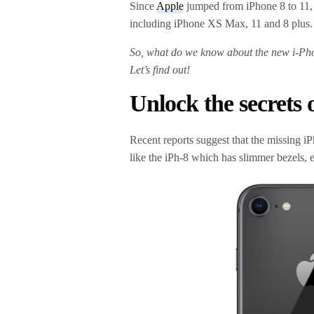
Since
Apple
jumped from iPhone 8 to 11,
including iPhone XS Max, 11 and 8 plus
So, what do we know about the new i-Pho
Let’s find out!
Unlock the secrets
Recent reports suggest that the missing iP
like the iPh-8 which has slimmer bezels, ev