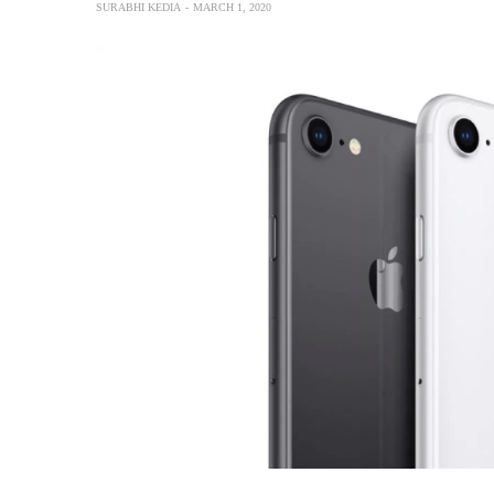
SURABHI KEDIA
MARCH 1, 2020