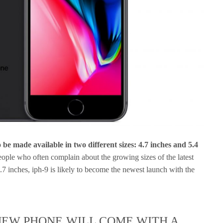
be made available in two different sizes: 4.7 inches and 5.4
ople who often complain about the growing sizes of the latest
.7 inches, iph-9 is likely to become the newest launch with the
NEW PHONE WILL COME WITH A