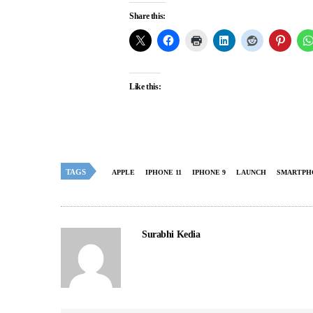
Share this:
Like this:
TAGS
APPLE
IPHONE 11
IPHONE 9
LAUNCH
SMARTPH
Surabhi Kedia