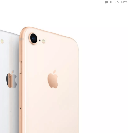
0
9
VIEWS