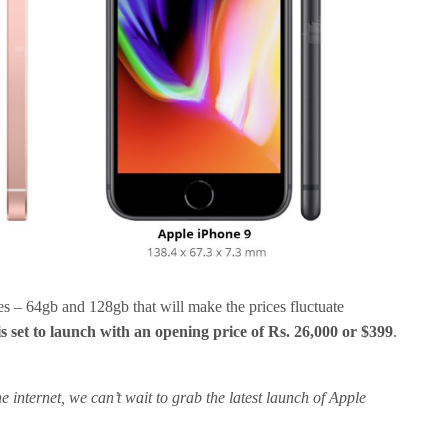
izes – 64gb and 128gb that will make the prices fluctuate
is set to launch with an opening price of Rs. 26,000 or $399
.
e internet, we can’t wait to grab the latest launch of Apple