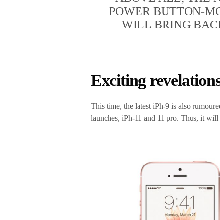
POWER BUTTON-MO
WILL BRING BAC
Exciting revelations
This time, the latest iPh-9 is also rumou
launches, iPh-11 and 11 pro. Thus, it wi