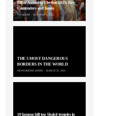
Bihar Assembly Election 2025: Key
Contenders and Issues
NO-ADMIN
OCTOBER 6, 2025
THE 5 MOST DANGEROUS
BORDERS IN THE WORLD
NEWSORB360-ADMIN
MARCH 23, 2021
10 famous hill top Shakti temples in