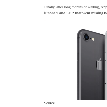
Finally, after long months of waiting, Ap
iPhone 9 and SE 2 that went missing b
Source