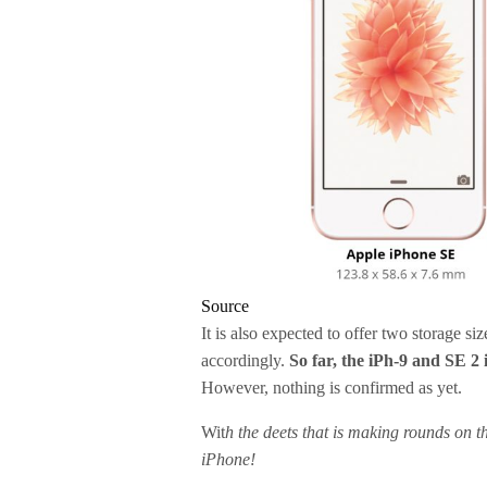
Source
It is also expected to offer two storage s
accordingly.
So far, the iPh-9 and SE 2 
However, nothing is confirmed as yet.
Wit
h the deets that is making rounds on th
iPhone!