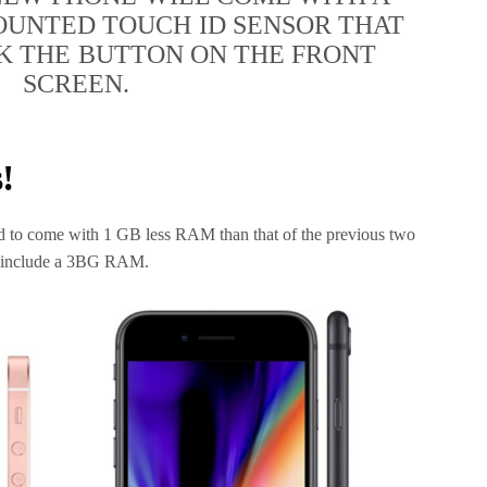
UNTED TOUCH ID SENSOR THAT
K THE BUTTON ON THE FRONT
SCREEN.
!
red to come with 1 GB less RAM than that of the previous two
ll include a 3BG RAM.