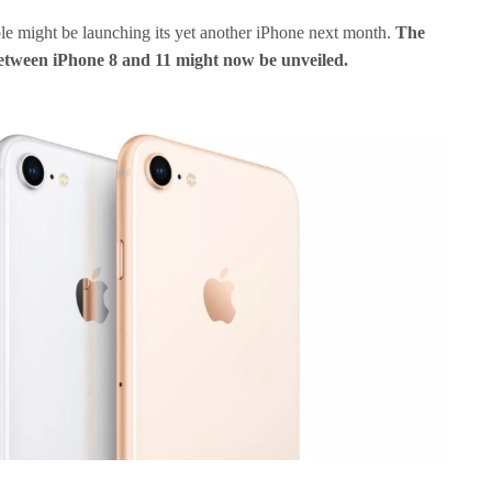
ple might be launching its yet another iPhone next month.
The
etween iPhone 8 and 11 might now be unveiled.