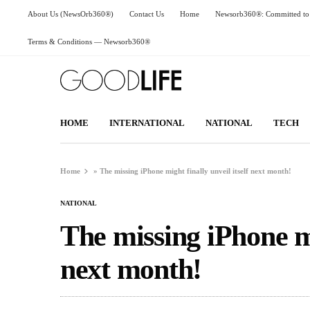
About Us (NewsOrb360®)
Contact Us
Home
Newsorb360®: Committed to 
Terms & Conditions — Newsorb360®
HOME
INTERNATIONAL
NATIONAL
TECH
Home
»
The missing iPhone might finally unveil itself next month!
NATIONAL
The missing iPhone mig
next month!