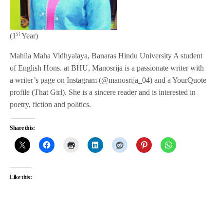
st
(1
Year)
Mahila Maha Vidhyalaya, Banaras Hindu University A student
of English Hons. at BHU, Manosrija is a passionate writer with
a writer’s page on Instagram (@manosrija_04) and a YourQuote
profile (That Girl). She is a sincere reader and is interested in
poetry, fiction and politics.
Share this:
Like this: