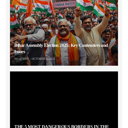
Bihar Assembly Election 2025: Key Contenders and
Issues
NO-ADMIN
OCTOBER 6, 2025
THE 5 MOST DANGEROUS BORDERS IN THE