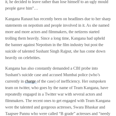
it, he decided to leave rather than lose himself to an ugly mould
people gave him”…
Kangana Ranaut has recently been on headlines due to her sharp
statements on nepotism and people involved in it. As she named
more and more actors and filmmakers, the netizens started
trolling them heavily. Since a long time, Kangana had upheld
the banner against Nepotism in the film industry but post the
suicide of talented Sushant Singh Rajput, she has come down
heavily on celebrities.
Kangana has also constantly demanded a CBI probe into
Sushant’s suicide case and accused Mumbai police (who’s
currently in
charge
of the case) of inefficiency. Her outspoken
team on twitter, who goes by the name of Team Kangana, have
repeatedly engaged in a Twitter war with several actors and
filmmakers. The recent ones to get engaged with Team Kangana
were the talented and gorgeous actresses, Swara Bhaskar and
Taapsee Pannu who were called “B grade” actresses and “needy