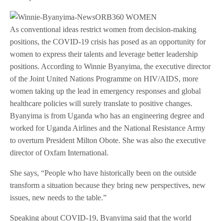
As conventional ideas restrict women from decision-making
positions, the COVID-19 crisis has posed as an opportunity for
women to express their talents and leverage better leadership
positions. According to Winnie Byanyima, the executive director
of the Joint United Nations Programme on HIV/AIDS, more
women taking up the lead in emergency responses and global
healthcare policies will surely translate to positive changes.
Byanyima is from Uganda who has an engineering degree and
worked for Uganda Airlines and the National Resistance Army
to overturn President Milton Obote. She was also the executive
director of Oxfam International.
She says, “People who have historically been on the outside
transform a situation because they bring new perspectives, new
issues, new needs to the table.”
Speaking about COVID-19, Byanyima said that the world