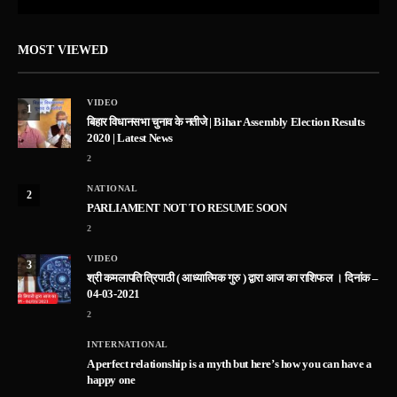
MOST VIEWED
VIDEO
1
बिहार विधानसभा चुनाव के नतीजे | Bihar Assembly Election Results
2020 | Latest News
2
NATIONAL
2
PARLIAMENT NOT TO RESUME SOON
2
VIDEO
3
श्री कमलापति त्रिपाठी ( आध्यात्मिक गुरु ) द्वारा आज का राशिफल । दिनांक –
04-03-2021
2
INTERNATIONAL
A perfect relationship is a myth but here’s how you can have a
happy one