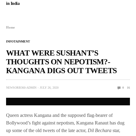
in India
Home
INFOTAINMENT
WHAT WERE SUSHANT’S
THOUGHTS ON NEPOTISM?-
KANGANA DIGS OUT TWEETS
NEWSORB360-ADMIN
JULY 26, 2020
0
16
Queen actress Kangana and the supposed flag-bearer of
Bollywood’s fight against nepotism, Kangana Ranaut has dug
up some of the old tweets of the late actor,
Dil Bechara
star,