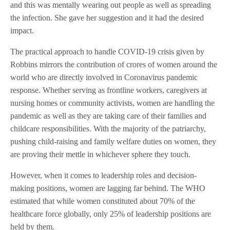
and this was mentally wearing out people as well as spreading
the infection. She gave her suggestion and it had the desired
impact.
The practical approach to handle COVID-19 crisis given by
Robbins mirrors the contribution of crores of women around the
world who are directly involved in Coronavirus pandemic
response. Whether serving as frontline workers, caregivers at
nursing homes or community activists, women are handling the
pandemic as well as they are taking care of their families and
childcare responsibilities. With the majority of the patriarchy,
pushing child-raising and family welfare duties on women, they
are proving their mettle in whichever sphere they touch.
However, when it comes to leadership roles and decision-
making positions, women are lagging far behind. The WHO
estimated that while women constituted about 70% of the
healthcare force globally, only 25% of leadership positions are
held by them.