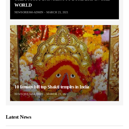
WORLD
NEWSORB360-ADMIN
MARCH 23, 2021
10 famous hill top Shakti temples in India
NEWSORB360-ADMIN
MARCH 23, 2021
Latest News