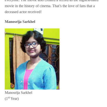
movie in the history of cinema. That’s the love of fans that a
deceased actor received!
Manosrija Sarkhel
Manosrija Sarkhel
st
(1
Year)