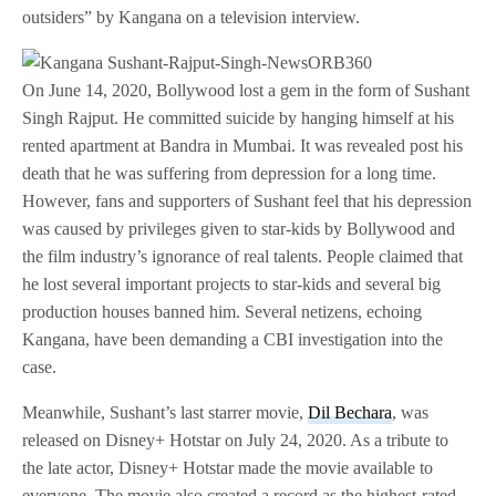
outsiders” by Kangana on a television interview.
On June 14, 2020, Bollywood lost a gem in the form of Sushant
Singh Rajput. He committed suicide by hanging himself at his
rented apartment at Bandra in Mumbai. It was revealed post his
death that he was suffering from depression for a long time.
However, fans and supporters of Sushant feel that his depression
was caused by privileges given to star-kids by Bollywood and
the film industry’s ignorance of real talents. People claimed that
he lost several important projects to star-kids and several big
production houses banned him. Several netizens, echoing
Kangana, have been demanding a CBI investigation into the
case.
Meanwhile, Sushant’s last starrer movie,
Dil Bechara
, was
released on Disney+ Hotstar on July 24, 2020. As a tribute to
the late actor, Disney+ Hotstar made the movie available to
everyone. The movie also created a record as the highest-rated