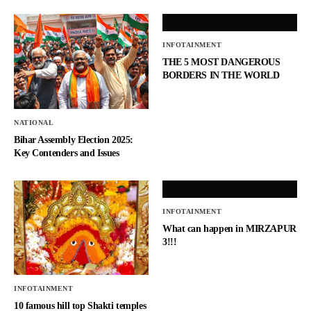
INFOTAINMENT
THE 5 MOST DANGEROUS
BORDERS IN THE WORLD
NATIONAL
Bihar Assembly Election 2025:
Key Contenders and Issues
INFOTAINMENT
What can happen in MIRZAPUR
3!!!
INFOTAINMENT
10 famous hill top Shakti temples