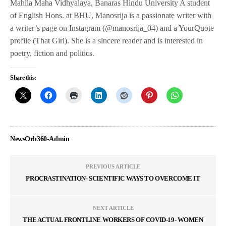
Mahila Maha Vidhyalaya, Banaras Hindu University A student
of English Hons. at BHU, Manosrija is a passionate writer with
a writer’s page on Instagram (@manosrija_04) and a YourQuote
profile (That Girl). She is a sincere reader and is interested in
poetry, fiction and politics.
Share this:
NewsOrb360-Admin
PREVIOUS ARTICLE
PROCRASTINATION- SCIENTIFIC WAYS TO OVERCOME IT
NEXT ARTICLE
THE ACTUAL FRONTLINE WORKERS OF COVID-19- WOMEN