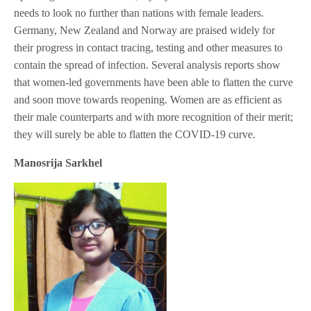
needs to look no further than nations with female leaders.
Germany, New Zealand and Norway are praised widely for
their progress in contact tracing, testing and other measures to
contain the spread of infection. Several analysis reports show
that women-led governments have been able to flatten the curve
and soon move towards reopening. Women are as efficient as
their male counterparts and with more recognition of their merit;
they will surely be able to flatten the COVID-19 curve.
Manosrija Sarkhel