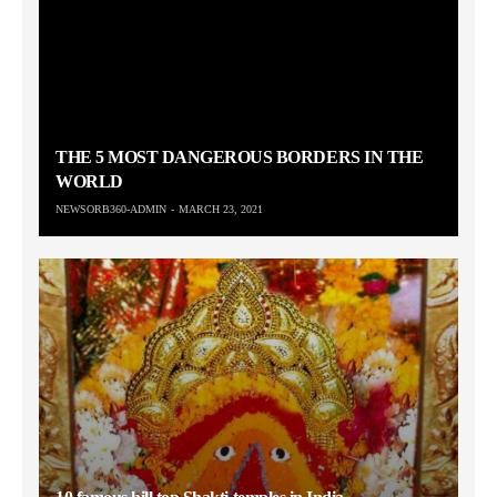
THE 5 MOST DANGEROUS BORDERS IN THE
WORLD
NEWSORB360-ADMIN
MARCH 23, 2021