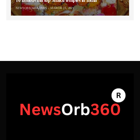
10 famous hill top Shakti temples in India
NEWSORB360-ADMIN
MARCH 23, 2021