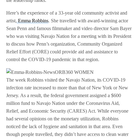
the leadership ranks.
Here’s the experience of a 33-year old community activist and
artist,
Emma Robbins
. She travelled with award-winning actor
Sean Penn and famous filmmaker and video director Sam Bayer
who was visiting Navajo Nation for a meeting with its President
to discuss how Penn’s organization, Community Organized
Relief Effort (CORE) could provide aid and assistance to
control the COVID-19 pandemic in that region.
The week Robbins visited the Navajo Nation, its COVID-19
infection rate increased to more than that of New York or New
Jersey. As a result, the federal government assigned a $600
million fund to Navajo Nation under the Coronavirus Aid,
Relief, and Economic Security (CARES) Act. While everyone
had several opinions on the monetary utilization, Robbins
noticed the lack of hygiene and sanitation in that area. Even
though people travelled, they didn’t have access to clean water