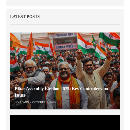
LATEST POSTS
Bihar Assembly Election 2025: Key Contenders and
Issues
NO-ADMIN
OCTOBER 6, 2025