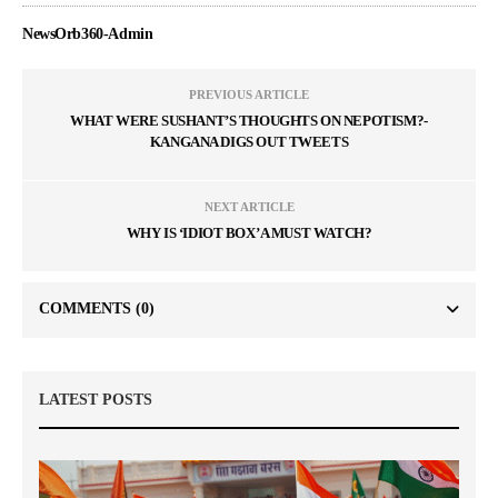
NewsOrb360-Admin
PREVIOUS ARTICLE
WHAT WERE SUSHANT’S THOUGHTS ON NEPOTISM?-
KANGANA DIGS OUT TWEETS
NEXT ARTICLE
WHY IS ‘IDIOT BOX’ A MUST WATCH?
COMMENTS
(0)
LATEST POSTS