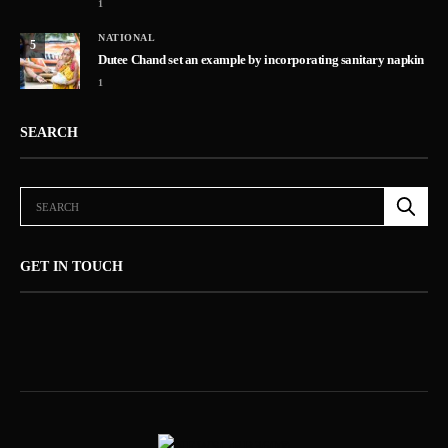
1
NATIONAL
5
Dutee Chand set an example by incorporating sanitary napkin
1
SEARCH
GET IN TOUCH