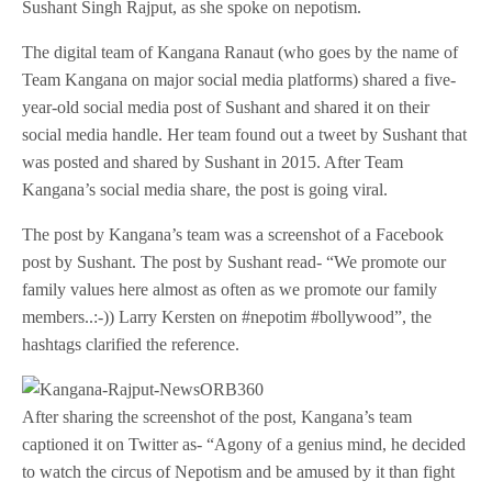
Sushant Singh Rajput, as she spoke on nepotism.
The digital team of Kangana Ranaut (who goes by the name of
Team Kangana on major social media platforms) shared a five-
year-old social media post of Sushant and shared it on their
social media handle. Her team found out a tweet by Sushant that
was posted and shared by Sushant in 2015. After Team
Kangana’s social media share, the post is going viral.
The post by Kangana’s team was a screenshot of a Facebook
post by Sushant. The post by Sushant read- “We promote our
family values here almost as often as we promote our family
members..:-)) Larry Kersten on #nepotim #bollywood”, the
hashtags clarified the reference.
After sharing the screenshot of the post, Kangana’s team
captioned it on Twitter as- “Agony of a genius mind, he decided
to watch the circus of Nepotism and be amused by it than fight