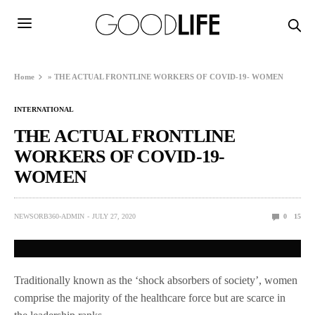
Home
»
THE ACTUAL FRONTLINE WORKERS OF COVID-19- WOMEN
INTERNATIONAL
THE ACTUAL FRONTLINE
WORKERS OF COVID-19-
WOMEN
NEWSORB360-ADMIN
JULY 27, 2020
0
15
Traditionally known as the ‘shock absorbers of society’, women
comprise the majority of the healthcare force but are scarce in