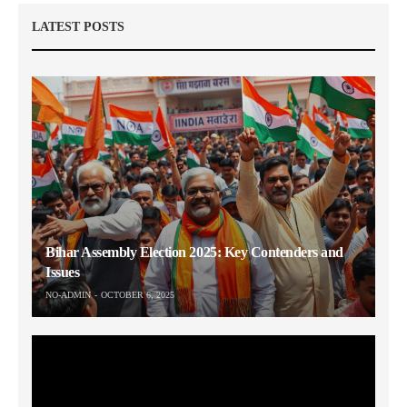
LATEST POSTS
Bihar Assembly Election 2025: Key Contenders and
Issues
NO-ADMIN
OCTOBER 6, 2025