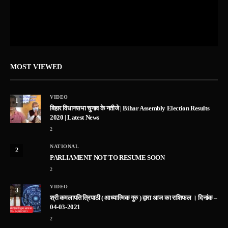
MOST VIEWED
VIDEO
1
बिहार विधानसभा चुनाव के नतीजे | Bihar Assembly Election Results
2020 | Latest News
2
NATIONAL
2
PARLIAMENT NOT TO RESUME SOON
2
VIDEO
3
श्री कमलापति त्रिपाठी ( आध्यात्मिक गुरु ) द्वारा आज का राशिफल । दिनांक –
04-03-2021
2