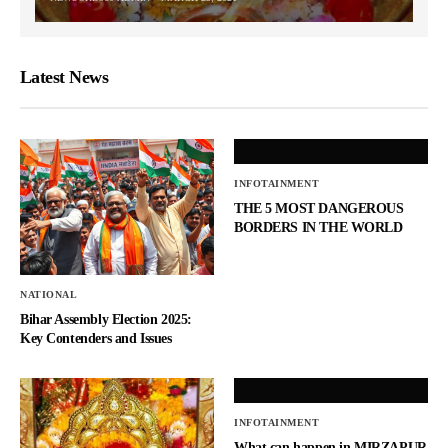
Latest News
INFOTAINMENT
THE 5 MOST DANGEROUS
BORDERS IN THE WORLD
NATIONAL
Bihar Assembly Election 2025:
Key Contenders and Issues
INFOTAINMENT
What can happen in MIRZAPUR