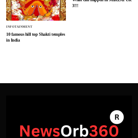
3!!!
INFOTAINMENT
10 famous hill top Shakti temples
in India