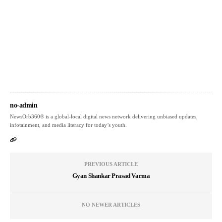
no-admin
NewsOrb360® is a global-local digital news network delivering unbiased updates,
infotainment, and media literacy for today’s youth.
PREVIOUS ARTICLE
Gyan Shankar Prasad Varma
NO NEWER ARTICLES