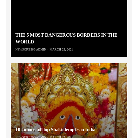
THE 5 MOST DANGEROUS BORDERS IN THE
WORLD
NEWSORB360-ADMIN
MARCH 23, 2021
10 famous hill top Shakti temples in India
NEWSORB360-ADMIN
MARCH 23, 2021