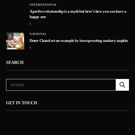
INTERNATIONAL
A perfect relationship is a myth but here’s how you can have a
happy one
1
NATIONAL
5
Dutee Chand set an example by incorporating sanitary napkin
1
SEARCH
GET IN TOUCH