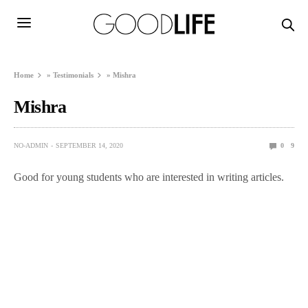
Home
»
Testimonials
»
Mishra
Mishra
NO-ADMIN
SEPTEMBER 14, 2020
0
9
Good for young students who are interested in writing articles.