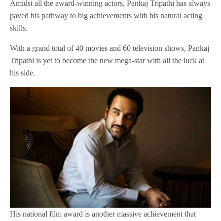
Amidst all the award-winning actors, Pankaj Tripathi has always
paved his pathway to big achievements with his natural acting
skills.
With a grand total of 40 movies and 60 television shows, Pankaj
Tripathi is yet to become the new mega-star with all the luck at
his side.
His national film award is another massive achievement that