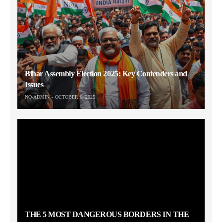
Bihar Assembly Election 2025: Key Contenders and
Issues
NO-ADMIN
OCTOBER 6, 2025
THE 5 MOST DANGEROUS BORDERS IN THE