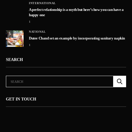
INTERNATIONAL
A perfect relationship is a myth but here’s how you can have a
happy one
1
NATIONAL
5
Dutee Chand set an example by incorporating sanitary napkin
1
SEARCH
GET IN TOUCH