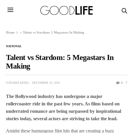
Home
»
Talent vs Stardom: 5 Megastars In Making
NATIONAL
Talent vs Stardom: 5 Megastars In
Making
SURABHI KEDIA
DECEMBER 23, 2019
0
7
The Bollywood industry has undergone a major
rollercoaster ride in the past few years. As films based on
underrated romance are being surpassed by inspirational
stories today, several actors are striving to take the lead.
Amidst these humungous film hits that are creating a buzz