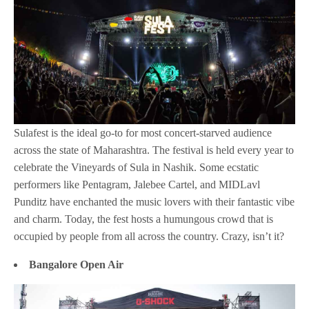
Sulafest is the ideal go-to for most concert-starved audience
across the state of Maharashtra. The festival is held every year to
celebrate the Vineyards of Sula in Nashik. Some ecstatic
performers like Pentagram, Jalebee Cartel, and MIDLavl
Punditz have enchanted the music lovers with their fantastic vibe
and charm. Today, the fest hosts a humungous crowd that is
occupied by people from all across the country. Crazy, isn’t it?
Bangalore Open Air