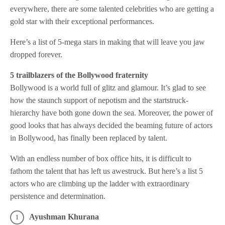
everywhere, there are some talented celebrities who are getting a
gold star with their exceptional performances.
Here’s a list of 5-mega stars in making that will leave you jaw
dropped forever.
5 trailblazers of the Bollywood fraternity
Bollywood is a world full of glitz and glamour. It’s glad to see
how the staunch support of nepotism and the startstruck-
hierarchy have both gone down the sea. Moreover, the power of
good looks that has always decided the beaming future of actors
in Bollywood, has finally been replaced by talent.
With an endless number of box office hits, it is difficult to
fathom the talent that has left us awestruck. But here’s a list 5
actors who are climbing up the ladder with extraordinary
persistence and determination.
Ayushman Khurana