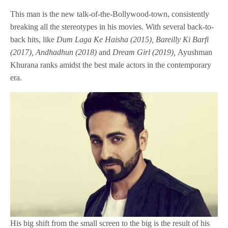
This man is the new talk-of-the-Bollywood-town, consistently
breaking all the stereotypes in his movies. With several back-to-
back hits, like
Dum Laga Ke Haisha (2015), Bareilly Ki Barfi
(2017), Andhadhun (2018)
and
Dream Girl (2019),
Ayushman
Khurana ranks amidst the best male actors in the contemporary
era.
His big shift from the small screen to the big is the result of his