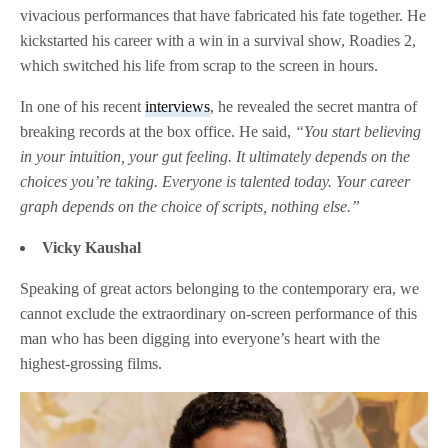
vivacious performances that have fabricated his fate together. He
kickstarted his career with a win in a survival show, Roadies 2,
which switched his life from scrap to the screen in hours.
In one of his recent
interviews
, he revealed the secret mantra of
breaking records at the box office. He said,
“You start believing
in your intuition, your gut feeling. It ultimately depends on the
choices you’re taking. Everyone is talented today. Your career
graph depends on the choice of scripts, nothing else.”
Vicky Kaushal
Speaking of great actors belonging to the contemporary era, we
cannot exclude the extraordinary on-screen performance of this
man who has been digging into everyone’s heart with the
highest-grossing films.