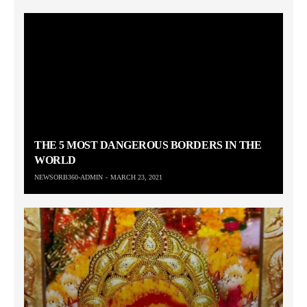
THE 5 MOST DANGEROUS BORDERS IN THE
WORLD
NEWSORB360-ADMIN
MARCH 23, 2021