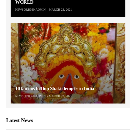
WORLD
NEWSORB360-ADMIN
MARCH 23, 2021
10 famous hill top Shakti temples in India
NEWSORB360-ADMIN
MARCH 23, 2021
Latest News