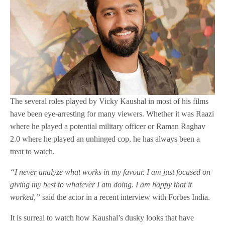
The several roles played by Vicky Kaushal in most of his films
have been eye-arresting for many viewers. Whether it was Raazi
where he played a potential military officer or Raman Raghav
2.0 where he played an unhinged cop, he has always been a
treat to watch.
“I never analyze what works in my favour. I am just focused on
giving my best to whatever I am doing. I am happy that it
worked,”
said the actor in a recent interview with Forbes India.
It is surreal to watch how Kaushal’s dusky looks that have