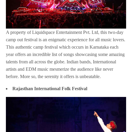
A property of Liquidspace Entertainment Pvt. Ltd, this two-day
camp out festival is an enigmatic experience for all music lovers.
This authentic camp festival which occurs in Karnataka each
year offers an incredible list of songs showcasing some amazing
talents from all across the globe. Indian bands, International
artists and EDM music mesmerize the audience like never
before. More so, the serenity it offers is unbeatable.
Rajasthan International Folk Festival