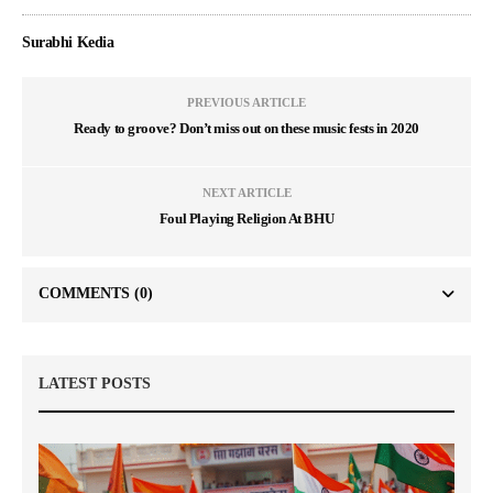
Surabhi Kedia
PREVIOUS ARTICLE
Ready to groove? Don’t miss out on these music fests in 2020
NEXT ARTICLE
Foul Playing Religion At BHU
COMMENTS
(0)
LATEST POSTS