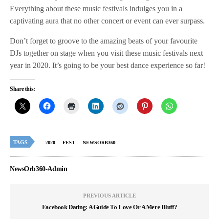
Everything about these music festivals indulges you in a
captivating aura that no other concert or event can ever surpass.
Don’t forget to groove to the amazing beats of your favourite
DJs together on stage when you visit these music festivals next
year in 2020. It’s going to be your best dance experience so far!
Share this:
TAGS
2020
FEST
NEWSORB360
NewsOrb360-Admin
PREVIOUS ARTICLE
Facebook Dating: A Guide To Love Or A Mere Bluff?