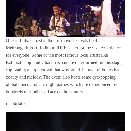
One of India’s most authentic music festivals held in
Mehrangarh Fort, Jodhpur, RIFF is a one-time visit experience
for everyone. Some of the most famous local artists like
Babunath Jogi and Chanan Khan have performed on this stage,
captivating a large crowd that was struck in awe of the festival
beauty and melody. The event also hosts some eye-popping
global dance and late-night parties which are experienced by
hundreds of families all across the country.
Sulafest