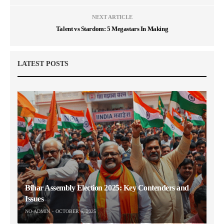
NEXT ARTICLE
Talent vs Stardom: 5 Megastars In Making
LATEST POSTS
Bihar Assembly Election 2025: Key Contenders and
Issues
NO-ADMIN
OCTOBER 6, 2025