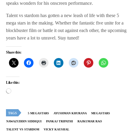
speaks wonders for his onscreen performance.
Talent vs stardom has gotten a new leash of life with these 5
mega stars in the making. Whether the fantastic five unite for a
blockbuster film or battle it out against each other, the upcoming
years have a lot to unravel. Stay tuned!
Share this:
Like this:
TAGS
5 MEGASTARS
AYUSHMAN KHURANA
MEGASTARS
NAWAZUDDIN SIDDIQUI
PANKAJ TRIPATHI
RAJKUMAR RAO
TALENT VS STARDOM
VICKY KAUSHAL