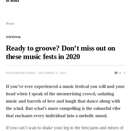
in India
Home
NATIONAL
Ready to groove? Don’t miss out on
these music fests in 2020
NEWSORB360-ADMIN
DECEMBER 23, 2019
0
3
If you’ve ever experienced a music festival you will nod your
head when I speak of the mesmerizing crowd, satiating
music and barrels of love and laugh that dance along with
the wind. But what’s more compelling is the colourful vibe
that enchants every individual into a melodic mood.
If you can’t wait to shake your leg to the best jams and mixes of