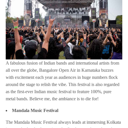
A fabulous fusion of Indian bands and international artists from
all over the globe, Bangalore Open Air in Karnataka buzzes
with excitement each year as audiences in huge numbers flock
around the stage to relish the vibe. This festival is also regarded
as the first-ever Indian music festival to feature 100%, pure
metal bands. Believe me, the ambiance is to die for!
Mandala Music Festival
The Mandala Music Festival always leads at immersing Kolkata