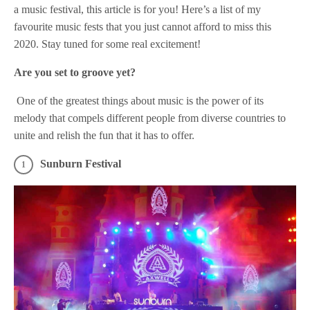
a music festival, this article is for you! Here’s a list of my
favourite music fests that you just cannot afford to miss this
2020. Stay tuned for some real excitement!
Are you set to groove yet?
One of the greatest things about music is the power of its
melody that compels different people from diverse countries to
unite and relish the fun that it has to offer.
Sunburn Festival