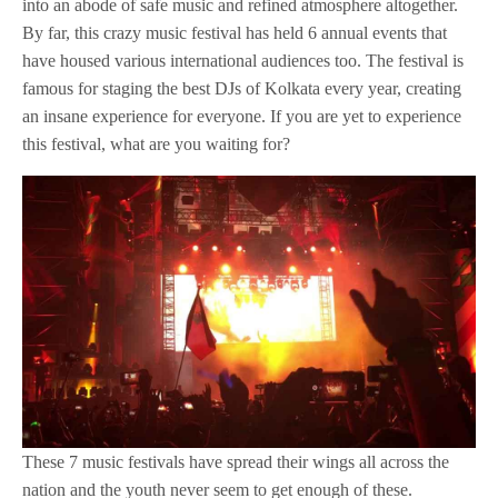
into an abode of safe music and refined atmosphere altogether.
By far, this crazy music festival has held 6 annual events that
have housed various international audiences too. The festival is
famous for staging the best DJs of Kolkata every year, creating
an insane experience for everyone. If you are yet to experience
this festival, what are you waiting for?
These 7 music festivals have spread their wings all across the
nation and the youth never seem to get enough of these.