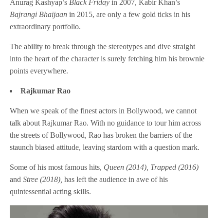
Anurag Kashyap’s
Black Friday
in 2007, Kabir Khan’s
Bajrangi Bhaijaan
in 2015, are only a few gold ticks in his
extraordinary portfolio.
The ability to break through the stereotypes and dive straight
into the heart of the character is surely fetching him his brownie
points everywhere.
Rajkumar Rao
When we speak of the finest actors in Bollywood, we cannot
talk about Rajkumar Rao. With no guidance to tour him across
the streets of Bollywood, Rao has broken the barriers of the
staunch biased attitude, leaving stardom with a question mark.
Some of his most famous hits,
Queen (2014), Trapped (2016)
and
Stree (2018),
has left the audience in awe of his
quintessential acting skills.