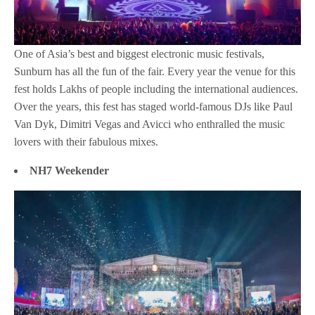
One of Asia’s best and biggest electronic music festivals,
Sunburn has all the fun of the fair. Every year the venue for this
fest holds Lakhs of people including the international audiences.
Over the years, this fest has staged world-famous DJs like Paul
Van Dyk, Dimitri Vegas and Avicci who enthralled the music
lovers with their fabulous mixes.
NH7 Weekender