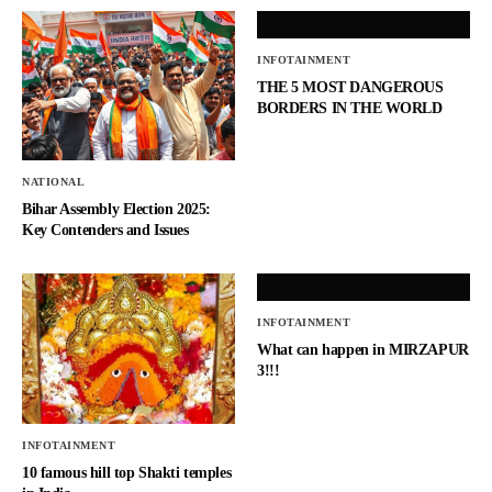
INFOTAINMENT
THE 5 MOST DANGEROUS
BORDERS IN THE WORLD
NATIONAL
Bihar Assembly Election 2025:
Key Contenders and Issues
INFOTAINMENT
What can happen in MIRZAPUR
3!!!
INFOTAINMENT
10 famous hill top Shakti temples