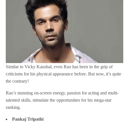
Similar to Vicky Kaushal, even Rao has been in the grip of
criticisms for his physical appearance before. But now, it’s quite
the contrary!
Rao’s stunning on-screen energy, passion for acting and multi-
talented skills, stimulate the opportunities for his mega-star
ranking.
Pankaj Tripathi