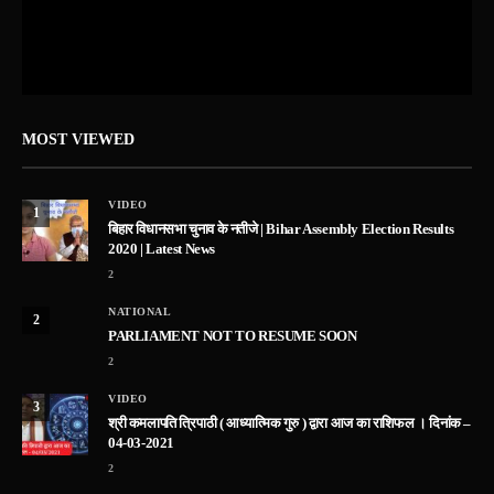
MOST VIEWED
VIDEO
1
बिहार विधानसभा चुनाव के नतीजे | Bihar Assembly Election Results
2020 | Latest News
2
NATIONAL
2
PARLIAMENT NOT TO RESUME SOON
2
VIDEO
3
श्री कमलापति त्रिपाठी ( आध्यात्मिक गुरु ) द्वारा आज का राशिफल । दिनांक –
04-03-2021
2