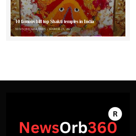
10 famous hill top Shakti temples in India
NEWSORB360-ADMIN
MARCH 23, 2021