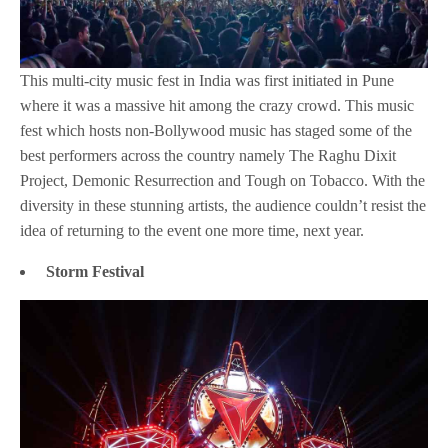
This multi-city music fest in India was first initiated in Pune
where it was a massive hit among the crazy crowd. This music
fest which hosts non-Bollywood music has staged some of the
best performers across the country namely The Raghu Dixit
Project, Demonic Resurrection and Tough on Tobacco. With the
diversity in these stunning artists, the audience couldn’t resist the
idea of returning to the event one more time, next year.
Storm Festival