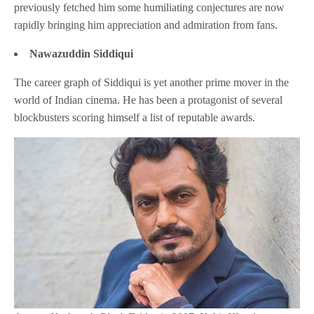
previously fetched him some humiliating conjectures are now
rapidly bringing him appreciation and admiration from fans.
Nawazuddin Siddiqui
The career graph of Siddiqui is yet another prime mover in the
world of Indian cinema. He has been a protagonist of several
blockbusters scoring himself a list of reputable awards.