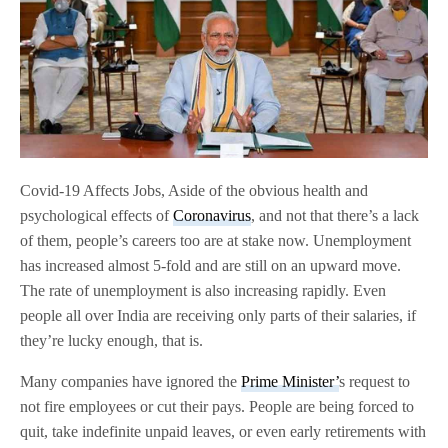
Covid-19 Affects Jobs, Aside of the obvious health and
psychological effects of
Coronavirus
, and not that there’s a lack
of them, people’s careers too are at stake now. Unemployment
has increased almost 5-fold and are still on an upward move.
The rate of unemployment is also increasing rapidly. Even
people all over India are receiving only parts of their salaries, if
they’re lucky enough, that is.
Many companies have ignored the
Prime Minister’
s request to
not fire employees or cut their pays. People are being forced to
quit, take indefinite unpaid leaves, or even early retirements with