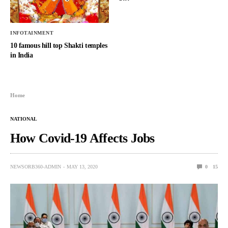
INFOTAINMENT
10 famous hill top Shakti temples
in India
Home
NATIONAL
How Covid-19 Affects Jobs
NEWSORB360-ADMIN
MAY 13, 2020
0
15