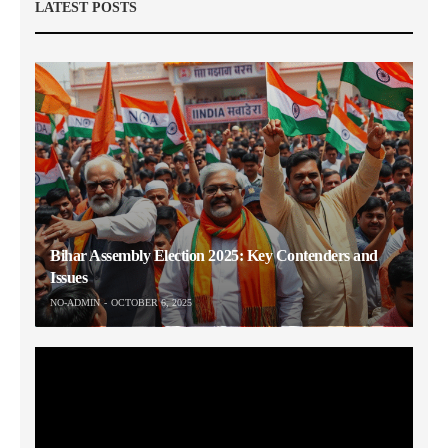
LATEST POSTS
Bihar Assembly Election 2025: Key Contenders and
Issues
NO-ADMIN
OCTOBER 6, 2025