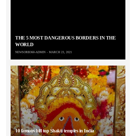
THE 5 MOST DANGEROUS BORDERS IN THE
WORLD
NEWSORB360-ADMIN
MARCH 23, 2021
10 famous hill top Shakti temples in India