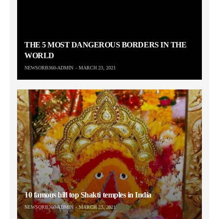
THE 5 MOST DANGEROUS BORDERS IN THE
WORLD
NEWSORB360-ADMIN
MARCH 23, 2021
10 famous hill top Shakti temples in India
NEWSORB360-ADMIN
MARCH 23, 2021