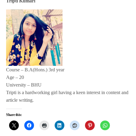
Tripti Kumari
Course – B.A(Hons.) 3rd year
Age – 20
University – BHU
Tripti is a hardworking girl having a keen interest in content and
article writing.
Share this: