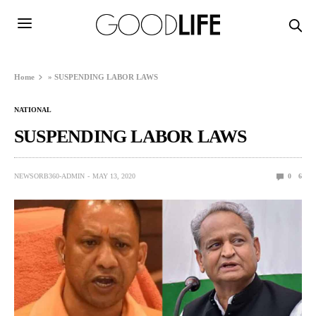
Home
»
SUSPENDING LABOR LAWS
NATIONAL
SUSPENDING LABOR LAWS
NEWSORB360-ADMIN
MAY 13, 2020
0
6