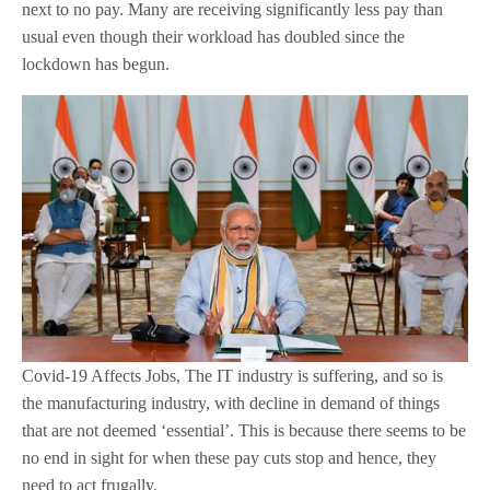
next to no pay. Many are receiving significantly less pay than
usual even though their workload has doubled since the
lockdown has begun.
Covid-19 Affects Jobs, The IT industry is suffering, and so is
the manufacturing industry, with decline in demand of things
that are not deemed ‘essential’. This is because there seems to be
no end in sight for when these pay cuts stop and hence, they
need to act frugally.