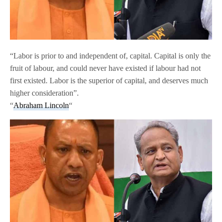
“Labor is prior to and independent of, capital. Capital is only the
fruit of labour, and could never have existed if labour had not
first existed. Labor is the superior of capital, and deserves much
higher consideration”.
“
Abraham Lincoln
“