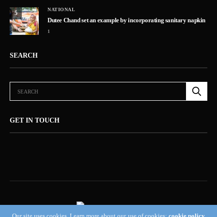
NATIONAL
5
Dutee Chand set an example by incorporating sanitary napkin
1
SEARCH
GET IN TOUCH
Our site uses cookies. Learn more about our use of cookies:
cookie policy