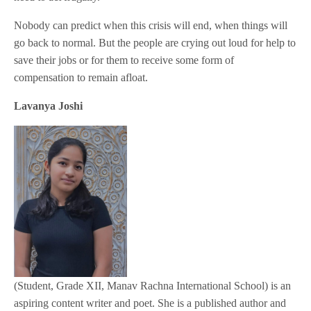
Nobody can predict when this crisis will end, when things will
go back to normal. But the people are crying out loud for help to
save their jobs or for them to receive some form of
compensation to remain afloat.
Lavanya Joshi
(Student, Grade XII, Manav Rachna International School) is an
aspiring content writer and poet. She is a published author and