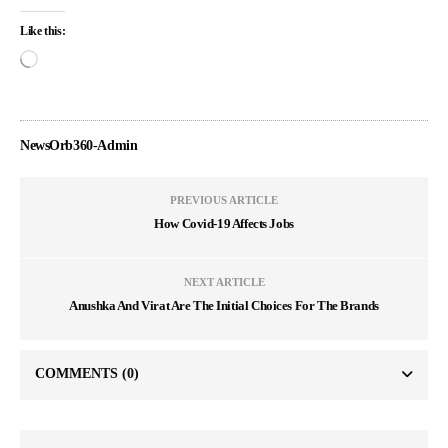
Like this:
NewsOrb360-Admin
PREVIOUS ARTICLE
How Covid-19 Affects Jobs
NEXT ARTICLE
Anushka And Virat Are The Initial Choices For The Brands
COMMENTS
(0)