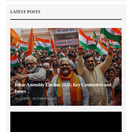
LATEST POSTS
Bihar Assembly Election 2025: Key Contenders and
Issues
NO-ADMIN
OCTOBER 6, 2025