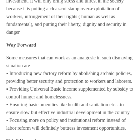
investment. It will only bring stress and unrest in the society
because it is putting a clear-cut stamp over-exploitation of
workers, infringement of their rights ( human as well as
fundamental), and putting their liberty, dignity and security in
danger.
Way Forward
Some measures that can work as an analgesic in such dismaying
situation are –
▪️ Introducing new factory reform by abolishing archaic policies,
providing better security and protection to workers and laborers.
▪️ Providing Universal Basic Income supplemented by subsidy to
control hunger and homelessness.
▪️ Ensuring basic amenities like health and sanitation etc…to
ensure slow but effective industrial development in the country.
▪️ Focusing more on policy and institutional reform instead of
labor reform will definitely buttress investment opportunities.