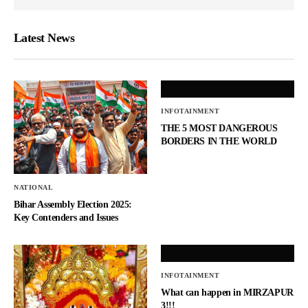
Latest News
INFOTAINMENT
THE 5 MOST DANGEROUS
BORDERS IN THE WORLD
NATIONAL
Bihar Assembly Election 2025:
Key Contenders and Issues
INFOTAINMENT
What can happen in MIRZAPUR
3!!!