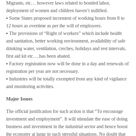
Migrants, etc… however laws related to bonded labor,
deployment of women and children haven’t nullified.
▪️ Some States proposed increment of working hours from 8 to
12 hours as overtime as per the will of employees.
▪️ The provisions of “Right of workers” which include health
and sanitation, better working environment, availability of safe
drinking water, ventilation, creches, holidays and rest intervals,
first aid kit etc….has been abated.
▪️ Factory registration now will be done in a day and renewals of
registration per year are not necessary.
▪️ Industries will be totally exempted from any kind of vigilance
and monitoring activities.
Major Issues
The official justification for such action is that “To encourage
investment and employment”. It will stimulate the ease of doing
business and investment in the industrial sector and hence boost
the economy at large in such stressful situations. No doubt that