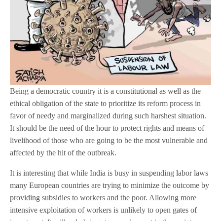
Being a democratic country it is a constitutional as well as the
ethical obligation of the state to prioritize its reform process in
favor of needy and marginalized during such harshest situation.
It should be the need of the hour to protect rights and means of
livelihood of those who are going to be the most vulnerable and
affected by the hit of the outbreak.
It is interesting that while India is busy in suspending labor laws
many European countries are trying to minimize the outcome by
providing subsidies to workers and the poor. Allowing more
intensive exploitation of workers is unlikely to open gates of