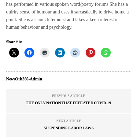
has performed in various spoken word/poetry forums She has a
quirky sense of humour and uses it sarcastically to drive home a
point. She is a staunch feminist and takes a keen interest in
human behaviour and psychology.
Share this:
NewsOrb360-Admin
PREVIOUS ARTICLE
THE ONLY NATION THAT DEFEATED COVID-19
NEXT ARTICLE
SUSPENDING LABOR LAWS