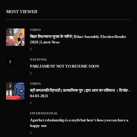
MOST VIEWED
VIDEO
1
बिहार विधानसभा चुनाव के नतीजे | Bihar Assembly Election Results
2020 | Latest News
2
NATIONAL
2
PARLIAMENT NOT TO RESUME SOON
2
VIDEO
3
श्री कमलापति त्रिपाठी ( आध्यात्मिक गुरु ) द्वारा आज का राशिफल । दिनांक –
04-03-2021
2
INTERNATIONAL
A perfect relationship is a myth but here’s how you can have a
happy one
1