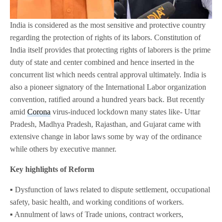
India is considered as the most sensitive and protective country
regarding the protection of rights of its labors. Constitution of
India itself provides that protecting rights of laborers is the prime
duty of state and center combined and hence inserted in the
concurrent list which needs central approval ultimately. India is
also a pioneer signatory of the International Labor organization
convention, ratified around a hundred years back. But recently
amid
Corona
virus-induced lockdown many states like- Uttar
Pradesh, Madhya Pradesh, Rajasthan, and Gujarat came with
extensive change in labor laws some by way of the ordinance
while others by executive manner.
Key highlights of Reform
▪️ Dysfunction of laws related to dispute settlement, occupational
safety, basic health, and working conditions of workers.
▪️ Annulment of laws of Trade unions, contract workers,