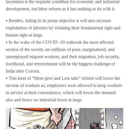
increment is the requisite condition for economic and industrial
development, not labor reform as it has nothing to do with it.
▪️ Besides, failing in its prime objective it will also increase
exploitation of laborers by violating their fundamental right and
human right at large.
▪️ In the wake of the COVID -19 outbreak the most affected
section of the society are millions of poor, marginalized, and
unemployed migrant workers, and their migration, job security,
livelihood, and retrenchment will be the biggest challenge of
India after Corona.
▪️ This kind of “More give and Less take” reform will lower the
income of workers as, employees were allowed to keep workers
in service at their convenience, which will lower the demand
also and hence no industrial boost at large.