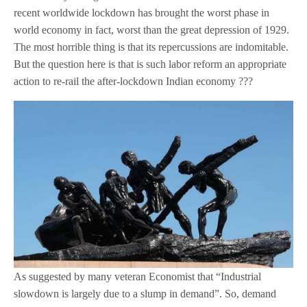
recent worldwide lockdown has brought the worst phase in
world economy in fact, worst than the great depression of 1929.
The most horrible thing is that its repercussions are indomitable.
But the question here is that is such labor reform an appropriate
action to re-rail the after-lockdown Indian economy ???
As suggested by many veteran Economist that “Industrial
slowdown is largely due to a slump in demand”. So, demand