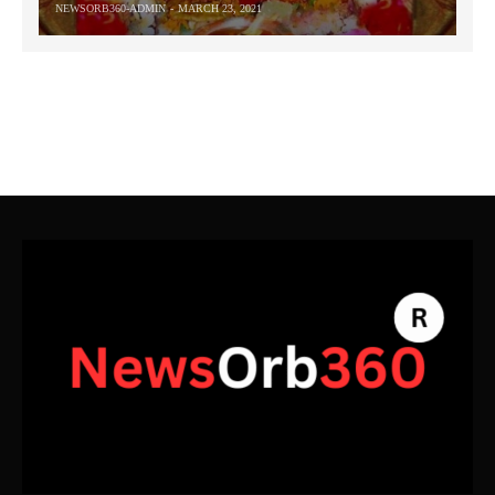
NEWSORB360-ADMIN
MARCH 23, 2021