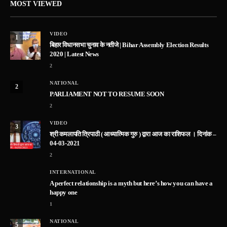
MOST VIEWED
VIDEO
1
बिहार विधानसभा चुनाव के नतीजे | Bihar Assembly Election Results
2020 | Latest News
2
NATIONAL
2
PARLIAMENT NOT TO RESUME SOON
2
VIDEO
3
श्री कमलापति त्रिपाठी ( आध्यात्मिक गुरु ) द्वारा आज का राशिफल । दिनांक –
04-03-2021
2
INTERNATIONAL
A perfect relationship is a myth but here’s how you can have a
happy one
1
NATIONAL
5