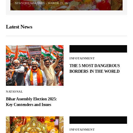
NEWSORB360-ADMIN
MARCH 23, 2021
Latest News
INFOTAINMENT
THE 5 MOST DANGEROUS
BORDERS IN THE WORLD
NATIONAL
Bihar Assembly Election 2025:
Key Contenders and Issues
INFOTAINMENT