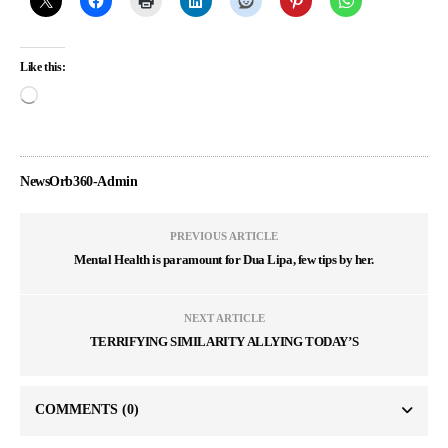
Like this:
NewsOrb360-Admin
PREVIOUS ARTICLE
Mental Health is paramount for Dua Lipa, few tips by her.
NEXT ARTICLE
TERRIFYING SIMILARITY ALLYING TODAY’S
COMMENTS
(0)