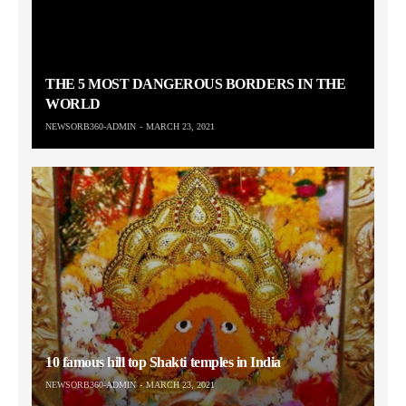
THE 5 MOST DANGEROUS BORDERS IN THE
WORLD
NEWSORB360-ADMIN
MARCH 23, 2021
10 famous hill top Shakti temples in India
NEWSORB360-ADMIN
MARCH 23, 2021