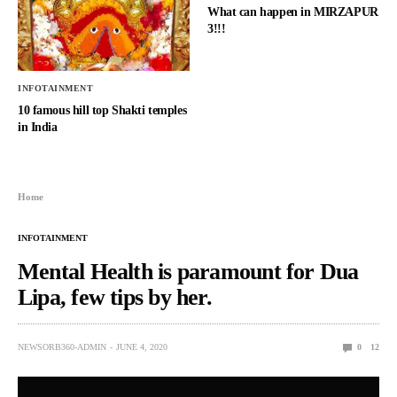
What can happen in MIRZAPUR
3!!!
INFOTAINMENT
10 famous hill top Shakti temples
in India
Home
INFOTAINMENT
Mental Health is paramount for Dua
Lipa, few tips by her.
NEWSORB360-ADMIN
JUNE 4, 2020
0
12