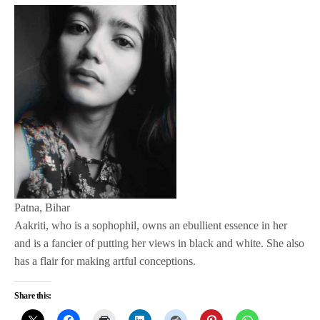
Patna, Bihar
Aakriti, who is a sophophil, owns an ebullient essence in her
and is a fancier of putting her views in black and white. She also
has a flair for making artful conceptions.
Share this: