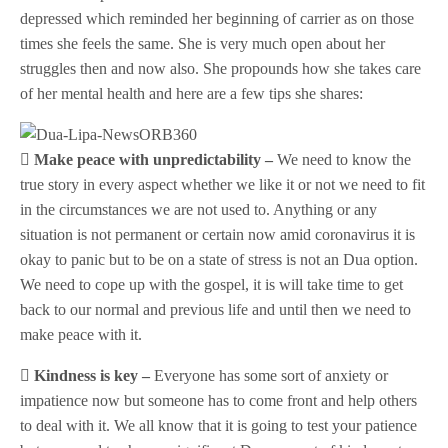
depressed which reminded her beginning of carrier as on those
times she feels the same. She is very much open about her
struggles then and now also. She propounds how she takes care
of her mental health and here are a few tips she shares:
 Make peace with unpredictability –
We need to know the
true story in every aspect whether we like it or not we need to fit
in the circumstances we are not used to. Anything or any
situation is not permanent or certain now amid coronavirus it is
okay to panic but to be on a state of stress is not an Dua option.
We need to cope up with the gospel, it is will take time to get
back to our normal and previous life and until then we need to
make peace with it.
 Kindness is key –
Everyone has some sort of anxiety or
impatience now but someone has to come front and help others
to deal with it. We all know that it is going to test your patience