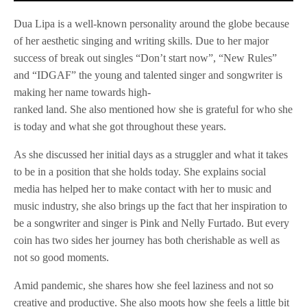
Dua Lipa is a well-known personality around the globe because
of her aesthetic singing and writing skills. Due to her major
success of break out singles “Don’t start now”, “New Rules”
and “IDGAF” the young and talented singer and songwriter is
making her name towards high-
ranked land. She also mentioned how she is grateful for who she
is today and what she got throughout these years.
As she discussed her initial days as a struggler and what it takes
to be in a position that she holds today. She explains social
media has helped her to make contact with her to music and
music industry, she also brings up the fact that her inspiration to
be a songwriter and singer is Pink and Nelly Furtado. But every
coin has two sides her journey has both cherishable as well as
not so good moments.
Amid pandemic, she shares how she feel laziness and not so
creative and productive. She also moots how she feels a little bit