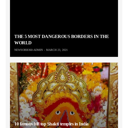
THE 5 MOST DANGEROUS BORDERS IN THE
WORLD
NEWSORB360-ADMIN
MARCH 23, 2021
10 famous hill top Shakti temples in India