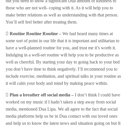
but you need to show a significant Dua amount of kindness to
those who are not well- coping with it. As it will help you to
make better relations as well as understanding with that person.
You’ll self feel better after treating them.
 Routine Routine Routine –
We had heard many times at
some sort of point in our life that it is important and utilitarian to
have a well-planned routine for you, and trust me it’s worth it.
Indulging in a well-set routine will help you to be productive as
well as cheerful. By starting your day to going back to your bed
you don’t have time to think negatively. I’ll recommend you to
include exercise, meditation, and spiritual talks in your routine as
it will calm your body and mind by making peace within.
 Plan a breather off social media –
I don’t think I could have
worked on my music if I hadn’t taken a step away from social
media, mentioned Dua Lipa. We all agree to the fact that social
media platforms help us be in Dua contact with our loved ones
and help us to know the latest news and situation going on but It