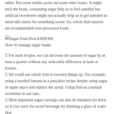
either. But some studies point out some other issues. It might
trick the brain, consuming sugar help us to feel satisfied but
artificial sweeteners might not actually help us to get satisfied as
mind still craves for something sweet. So, whole fruit sources
are recommended over-processed foods.
How to manage sugar intake
 For most recipes, we can decrease the amount of sugar by at
least a quarter without any noticeable difference in taste or
texture.
 We could use whole fruit to sweeten things up. For example,
using a mashed banana in a pancakes recipe despite using sugar
or apple sauce and replace the syrup. Using fruit as a natural
sweetener in our oats.
 Most important sugar cravings can also be mistaken for thirst
so if you crave for sweet beverage try drinking a glass of water
first.