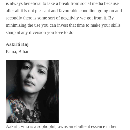
is always beneficial to take a break from social media because
after all it is not pleasant and favourable condition going on and
secondly there is some sort of negativity we got from it. By
minimizing the use you can invest that time to make your skills
sharp at any diversion you love to do.
Aakriti Raj
Patna, Bihar
Aakriti, who is a sophophil, owns an ebullient essence in her