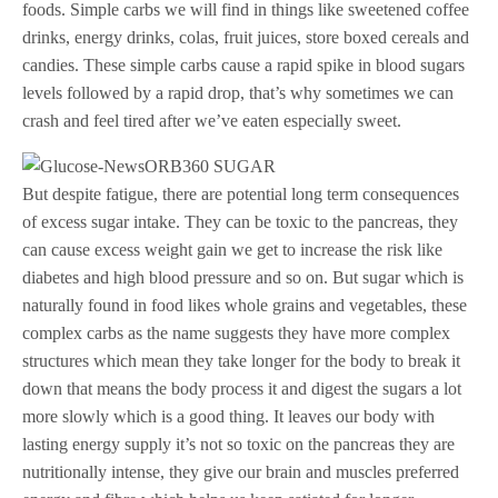
foods. Simple carbs we will find in things like sweetened coffee
drinks, energy drinks, colas, fruit juices, store boxed cereals and
candies. These simple carbs cause a rapid spike in blood sugars
levels followed by a rapid drop, that’s why sometimes we can
crash and feel tired after we’ve eaten especially sweet.
But despite fatigue, there are potential long term consequences
of excess sugar intake. They can be toxic to the pancreas, they
can cause excess weight gain we get to increase the risk like
diabetes and high blood pressure and so on. But sugar which is
naturally found in food likes whole grains and vegetables, these
complex carbs as the name suggests they have more complex
structures which mean they take longer for the body to break it
down that means the body process it and digest the sugars a lot
more slowly which is a good thing. It leaves our body with
lasting energy supply it’s not so toxic on the pancreas they are
nutritionally intense, they give our brain and muscles preferred