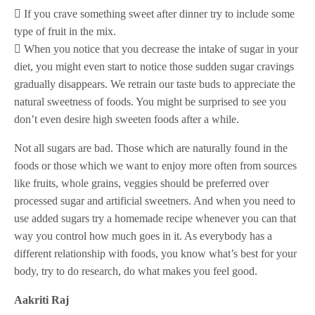
 If you crave something sweet after dinner try to include some
type of fruit in the mix.
 When you notice that you decrease the intake of sugar in your
diet, you might even start to notice those sudden sugar cravings
gradually disappears. We retrain our taste buds to appreciate the
natural sweetness of foods. You might be surprised to see you
don’t even desire high sweeten foods after a while.
Not all sugars are bad. Those which are naturally found in the
foods or those which we want to enjoy more often from sources
like fruits, whole grains, veggies should be preferred over
processed sugar and artificial sweetners. And when you need to
use added sugars try a homemade recipe whenever you can that
way you control how much goes in it. As everybody has a
different relationship with foods, you know what’s best for your
body, try to do research, do what makes you feel good.
Aakriti Raj