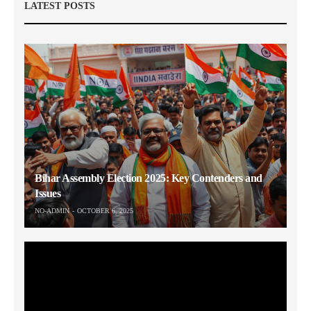
LATEST POSTS
Bihar Assembly Election 2025: Key Contenders and
Issues
NO-ADMIN
OCTOBER 6, 2025