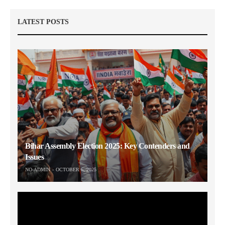
LATEST POSTS
Bihar Assembly Election 2025: Key Contenders and
Issues
NO-ADMIN
OCTOBER 6, 2025