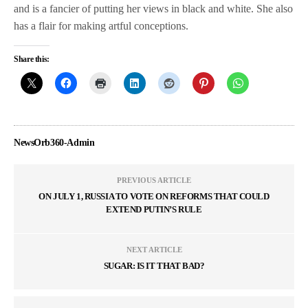
and is a fancier of putting her views in black and white. She also
has a flair for making artful conceptions.
Share this:
NewsOrb360-Admin
PREVIOUS ARTICLE
ON JULY 1, RUSSIA TO VOTE ON REFORMS THAT COULD
EXTEND PUTIN’S RULE
NEXT ARTICLE
SUGAR: IS IT THAT BAD?