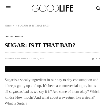
Home
»
SUGAR: IS IT THAT BAD?
INFOTAINMENT
SUGAR: IS IT THAT BAD?
NEWSORB360-ADMIN
JUNE 4, 2020
0
6
Sugar is a sneaky ingredient in our day to day consumption and
it keeps going up and up. It’s been a controversial topic, but is
all sugars as bad as we say it is? Are some of them okay? Which
kinds? How much? And what about a sweetner like a stevia?
What is Sugar?