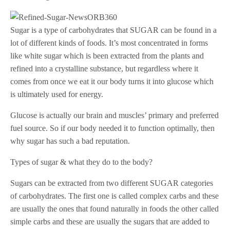
Sugar is a type of carbohydrates that SUGAR can be found in a
lot of different kinds of foods. It’s most concentrated in forms
like white sugar which is been extracted from the plants and
refined into a crystalline substance, but regardless where it
comes from once we eat it our body turns it into glucose which
is ultimately used for energy.
Glucose is actually our brain and muscles’ primary and preferred
fuel source. So if our body needed it to function optimally, then
why sugar has such a bad reputation.
Types of sugar & what they do to the body?
Sugars can be extracted from two different SUGAR categories
of carbohydrates. The first one is called complex carbs and these
are usually the ones that found naturally in foods the other called
simple carbs and these are usually the sugars that are added to