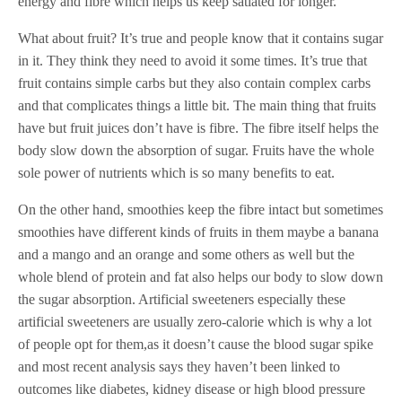
energy and fibre which helps us keep satiated for longer.
What about fruit? It’s true and people know that it contains sugar
in it. They think they need to avoid it some times. It’s true that
fruit contains simple carbs but they also contain complex carbs
and that complicates things a little bit. The main thing that fruits
have but fruit juices don’t have is fibre. The fibre itself helps the
body slow down the absorption of sugar. Fruits have the whole
sole power of nutrients which is so many benefits to eat.
On the other hand, smoothies keep the fibre intact but sometimes
smoothies have different kinds of fruits in them maybe a banana
and a mango and an orange and some others as well but the
whole blend of protein and fat also helps our body to slow down
the sugar absorption. Artificial sweeteners especially these
artificial sweeteners are usually zero-calorie which is why a lot
of people opt for them,as it doesn’t cause the blood sugar spike
and most recent analysis says they haven’t been linked to
outcomes like diabetes, kidney disease or high blood pressure