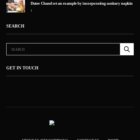
Dutee Chand set an example by incorporating sanitary napkin
1
SEARCH
GET IN TOUCH