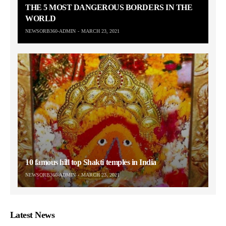
THE 5 MOST DANGEROUS BORDERS IN THE
WORLD
NEWSORB360-ADMIN
MARCH 23, 2021
10 famous hill top Shakti temples in India
NEWSORB360-ADMIN
MARCH 23, 2021
Latest News