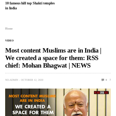
10 famous hill top Shakti temples
in India
Home
VIDEO
Most content Muslims are in India |
We created a space for them: RSS
chief: Mohan Bhagwat | NEWS
NO-ADMIN
OCTOBER 12, 2020
0
7