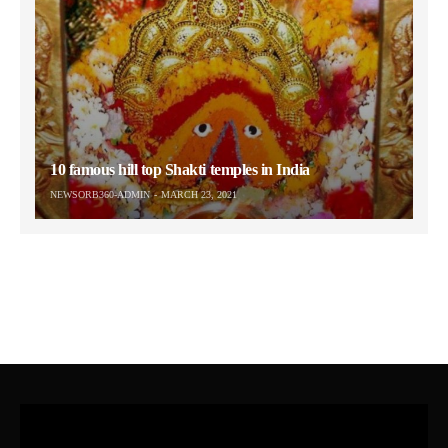
10 famous hill top Shakti temples in India
NEWSORB360-ADMIN
MARCH 23, 2021