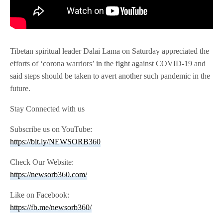
Tibetan spiritual leader Dalai Lama on Saturday appreciated the
efforts of ‘corona warriors’ in the fight against COVID-19 and
said steps should be taken to avert another such pandemic in the
future.
Stay Connected with us
Subscribe us on YouTube:
https://bit.ly/NEWSORB360
Check Our Website:
https://newsorb360.com/
Like on Facebook:
https://fb.me/newsorb360/