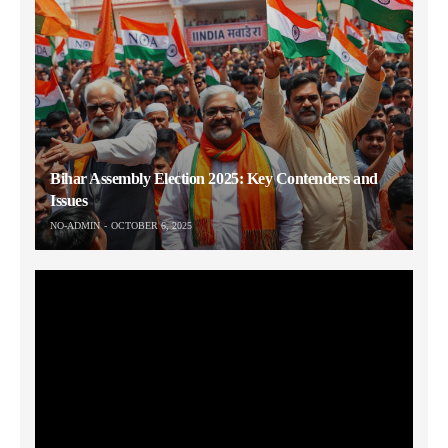
Bihar Assembly Election 2025: Key Contenders and
Issues
NO-ADMIN
OCTOBER 6, 2025