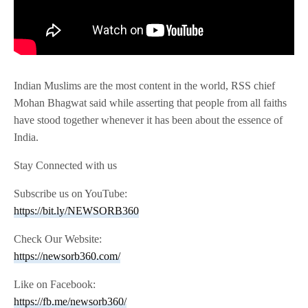
Indian Muslims are the most content in the world, RSS chief
Mohan Bhagwat said while asserting that people from all faiths
have stood together whenever it has been about the essence of
India.
Stay Connected with us
Subscribe us on YouTube:
https://bit.ly/NEWSORB360
Check Our Website:
https://newsorb360.com/
Like on Facebook:
https://fb.me/newsorb360/