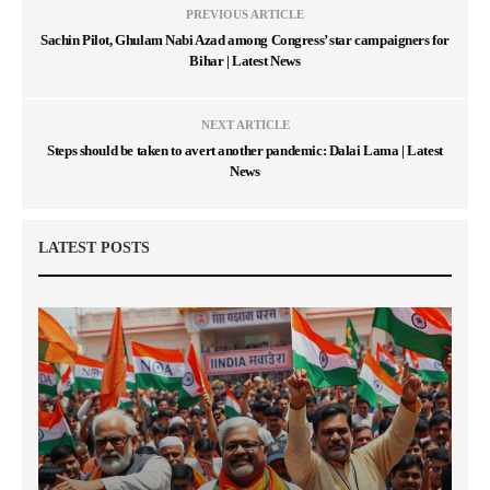
PREVIOUS ARTICLE
Sachin Pilot, Ghulam Nabi Azad among Congress’ star campaigners for
Bihar | Latest News
NEXT ARTICLE
Steps should be taken to avert another pandemic: Dalai Lama | Latest
News
LATEST POSTS