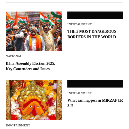
INFOTAINMENT
THE 5 MOST DANGEROUS
BORDERS IN THE WORLD
NATIONAL
Bihar Assembly Election 2025:
Key Contenders and Issues
INFOTAINMENT
What can happen in MIRZAPUR
3!!!
INFOTAINMENT