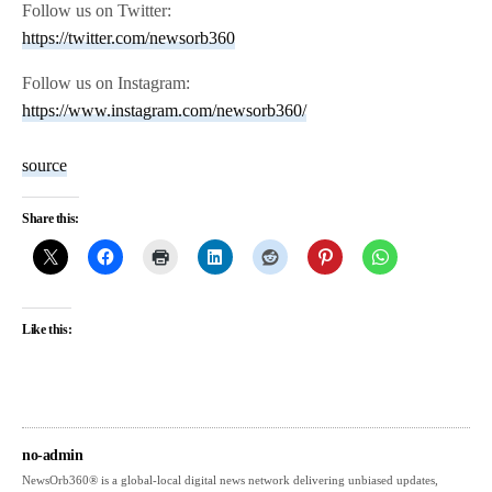
Follow us on Twitter:
https://twitter.com/newsorb360
Follow us on Instagram:
https://www.instagram.com/newsorb360/
source
Share this:
Like this:
no-admin
NewsOrb360® is a global-local digital news network delivering unbiased updates,