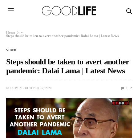
Home
»
Steps should be taken to avert another pandemic: Dalai Lama | Latest News
VIDEO
Steps should be taken to avert another
pandemic: Dalai Lama | Latest News
NO-ADMIN
OCTOBER 12, 2020
0
2