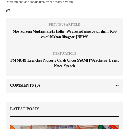
infotainment, and media literacy for today’s youth.
PREVIOUS ARTICLE
Most content Muslims are in India | We created a space for them: RSS
chief: Mohan Bhagwat | NEWS
NEXT ARTICLE
PM MODI Launches Property Cards Under SVAMITVA Scheme | Latest
News | Speech
COMMENTS
(0)
LATEST POSTS