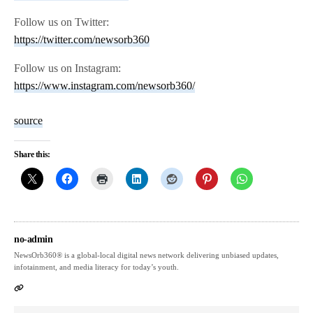
Follow us on Twitter:
https://twitter.com/newsorb360
Follow us on Instagram:
https://www.instagram.com/newsorb360/
source
Share this:
no-admin
NewsOrb360® is a global-local digital news network delivering unbiased updates,
infotainment, and media literacy for today’s youth.