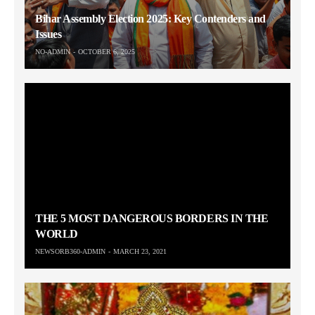
Bihar Assembly Election 2025: Key Contenders and
Issues
NO-ADMIN
OCTOBER 6, 2025
THE 5 MOST DANGEROUS BORDERS IN THE
WORLD
NEWSORB360-ADMIN
MARCH 23, 2021