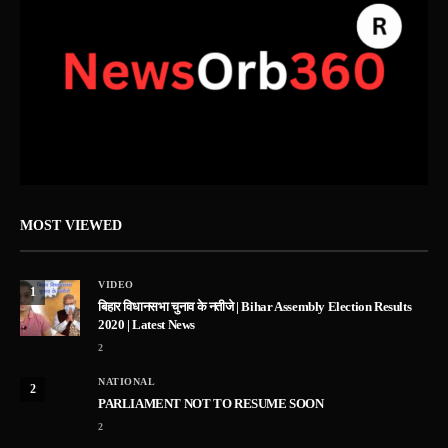
MOST VIEWED
VIDEO
1
बिहार विधानसभा चुनाव के नतीजे | Bihar Assembly Election Results
2020 | Latest News
2
NATIONAL
2
PARLIAMENT NOT TO RESUME SOON
2