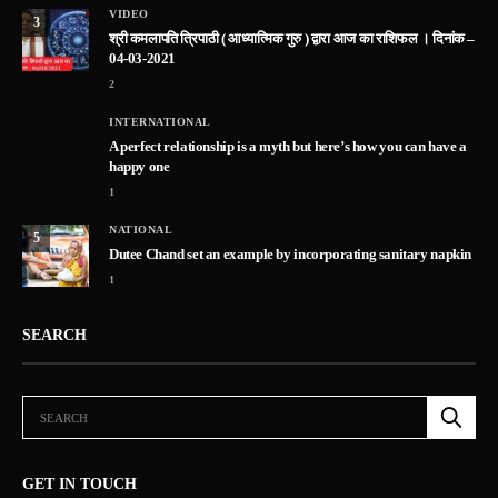
VIDEO
3
श्री कमलापति त्रिपाठी ( आध्यात्मिक गुरु ) द्वारा आज का राशिफल । दिनांक –
04-03-2021
2
INTERNATIONAL
A perfect relationship is a myth but here’s how you can have a
happy one
1
NATIONAL
5
Dutee Chand set an example by incorporating sanitary napkin
1
SEARCH
GET IN TOUCH