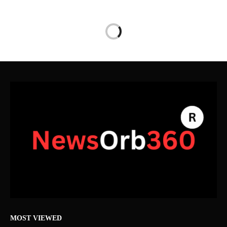
MOST VIEWED