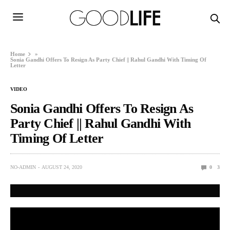
Home
»
Sonia Gandhi Offers To Resign As Party Chief || Rahul Gandhi With Timing Of
Letter
VIDEO
Sonia Gandhi Offers To Resign As
Party Chief || Rahul Gandhi With
Timing Of Letter
NO-ADMIN
AUGUST 24, 2020
0
3