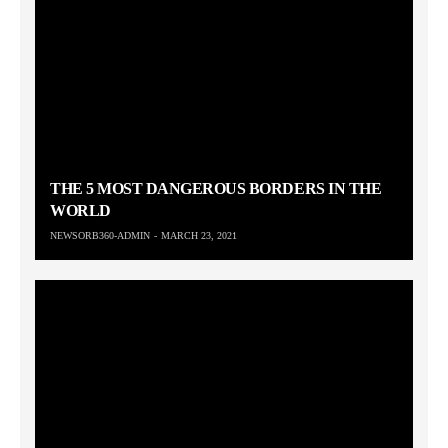
THE 5 MOST DANGEROUS BORDERS IN THE
WORLD
NEWSORB360-ADMIN
MARCH 23, 2021