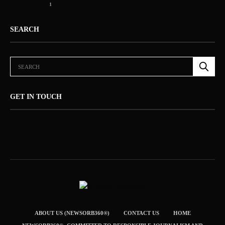
1
SEARCH
GET IN TOUCH
ABOUT US (NEWSORB360®)
CONTACT US
HOME