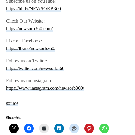
Subscribe us on YouTube:
https://bit.ly/NEWSORB360
Check Our Website:
https://newsorb360.com/
Like on Facebook:
https://fb.me/newsorb360/
Follow us on Twitter:
https://twitter.com/newsorb360
Follow us on Instagram:
https://www.instagram.com/newsorb360/
source
Share this: