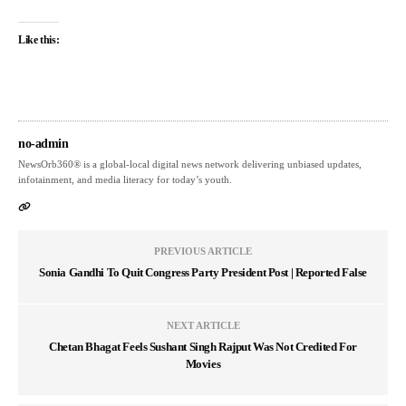
Like this:
no-admin
NewsOrb360® is a global-local digital news network delivering unbiased updates,
infotainment, and media literacy for today’s youth.
PREVIOUS ARTICLE
Sonia Gandhi To Quit Congress Party President Post | Reported False
NEXT ARTICLE
Chetan Bhagat Feels Sushant Singh Rajput Was Not Credited For
Movies