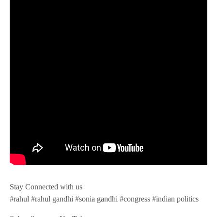
Stay Connected with us
#rahul #rahul gandhi #sonia gandhi #congress #indian politics