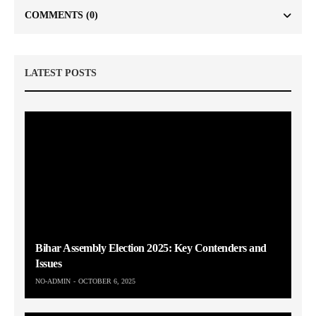
COMMENTS
(0)
LATEST POSTS
Bihar Assembly Election 2025: Key Contenders and
Issues
NO-ADMIN
OCTOBER 6, 2025