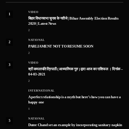
VIDEO
1
बिहार विधानसभा चुनाव के नतीजे | Bihar Assembly Election Results
2020 | Latest News
2
NATIONAL
2
PARLIAMENT NOT TO RESUME SOON
2
VIDEO
3
श्री कमलापति त्रिपाठी ( आध्यात्मिक गुरु ) द्वारा आज का राशिफल । दिनांक –
04-03-2021
2
INTERNATIONAL
A perfect relationship is a myth but here’s how you can have a
happy one
1
NATIONAL
5
Dutee Chand set an example by incorporating sanitary napkin