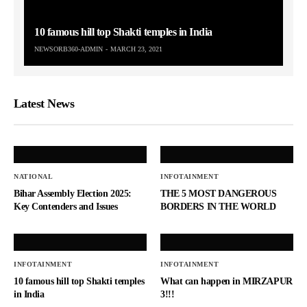
10 famous hill top Shakti temples in India
NEWSORB360-ADMIN
MARCH 23, 2021
Latest News
NATIONAL
INFOTAINMENT
Bihar Assembly Election 2025:
THE 5 MOST DANGEROUS
Key Contenders and Issues
BORDERS IN THE WORLD
INFOTAINMENT
INFOTAINMENT
10 famous hill top Shakti temples
What can happen in MIRZAPUR
in India
3!!!