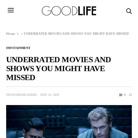
Home
»
UNDERRATED MOVIES AND SHOWS YOU MIGHT HAVE MISSED
INFOTAINMENT
UNDERRATED MOVIES AND
SHOWS YOU MIGHT HAVE
MISSED
NEWSORB360-ADMIN
MAY 16, 2020
0
12