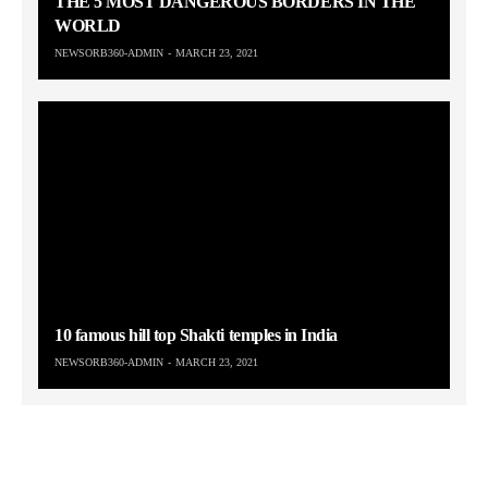
THE 5 MOST DANGEROUS BORDERS IN THE
WORLD
NEWSORB360-ADMIN
MARCH 23, 2021
10 famous hill top Shakti temples in India
NEWSORB360-ADMIN
MARCH 23, 2021