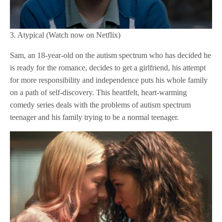
3. Atypical (Watch now on Netflix)
Sam, an 18-year-old on the autism spectrum who has decided he
is ready for the romance, decides to get a girlfriend, his attempt
for more responsibility and independence puts his whole family
on a path of self-discovery. This heartfelt, heart-warming
comedy series deals with the problems of autism spectrum
teenager and his family trying to be a normal teenager.