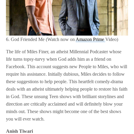
6. God Friended Me (Watch now on
Amazon Prime
Video)
The life of Miles Finer, an atheist Millennial Podcaster whose
life turns topsy-turvy when God adds him as a friend on
Facebook. This account suggests new People to Miles, who will
require his assistance. Initially dubious, Miles decides to follow
these suggestions to help people. This heartfelt comedy-drama
deals with an atheist ultimately helping people to restore his faith
in God. These unsung Teen shows with brilliant storylines and
direction are critically acclaimed and will definitely blow your
minds out. These shows might become one of the best shows
you will ever watch.
Anish Tiwari