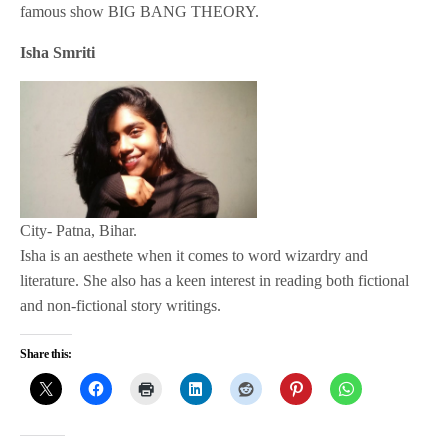
famous show BIG BANG THEORY.
Isha Smriti
City- Patna, Bihar.
Isha is an aesthete when it comes to word wizardry and
literature. She also has a keen interest in reading both fictional
and non-fictional story writings.
Share this: