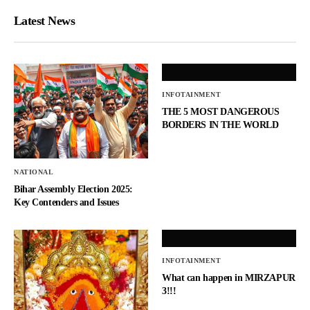
Latest News
INFOTAINMENT
THE 5 MOST DANGEROUS
BORDERS IN THE WORLD
NATIONAL
Bihar Assembly Election 2025:
Key Contenders and Issues
INFOTAINMENT
What can happen in MIRZAPUR
3!!!