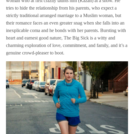
woman who at first crazily taunts him (Kazan) at a show. He
tries to hide the relationship from his parents, who expect a
strictly traditional arranged marriage to a Muslim woman, but
their romance faces an even greater snag when she falls into an
inexplicable coma and he bonds with her parents. Bursting with
heart and earnest good nature, The Big Sick is a witty and
charming exploration of love, commitment, and family, and it’s a
genuine crowd-pleaser to boot.