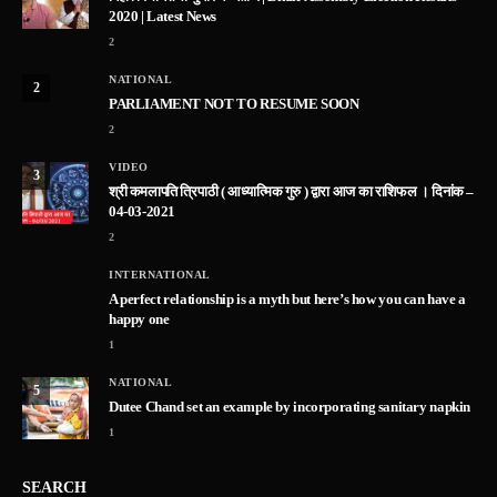
2020 | Latest News
2
NATIONAL
2
PARLIAMENT NOT TO RESUME SOON
2
VIDEO
3
श्री कमलापति त्रिपाठी ( आध्यात्मिक गुरु ) द्वारा आज का राशिफल । दिनांक –
04-03-2021
2
INTERNATIONAL
A perfect relationship is a myth but here’s how you can have a
happy one
1
NATIONAL
5
Dutee Chand set an example by incorporating sanitary napkin
1
SEARCH