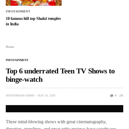
INFOTAINMENT
10 famous hill top Shakti temples
in India
Home
INFOTAINMENT
Top 6 underrated Teen TV Shows to
binge-watch
NEWSORB360-ADMIN
MAY 16, 2020
0
211
These mind-blowing shows with great cinematography,
direction, storylines, and great critic reviews have caught our