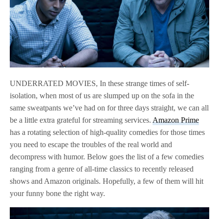
UNDERRATED MOVIES, In these strange times of self-
isolation, when most of us are slumped up on the sofa in the
same sweatpants we’ve had on for three days straight, we can all
be a little extra grateful for streaming services.
Amazon Prime
has a rotating selection of high-quality comedies for those times
you need to escape the troubles of the real world and
decompress with humor. Below goes the list of a few comedies
ranging from a genre of all-time classics to recently released
shows and Amazon originals. Hopefully, a few of them will hit
your funny bone the right way.