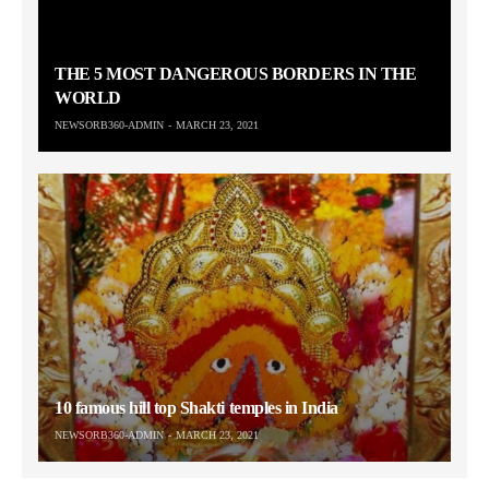
THE 5 MOST DANGEROUS BORDERS IN THE
WORLD
NEWSORB360-ADMIN
MARCH 23, 2021
10 famous hill top Shakti temples in India
NEWSORB360-ADMIN
MARCH 23, 2021