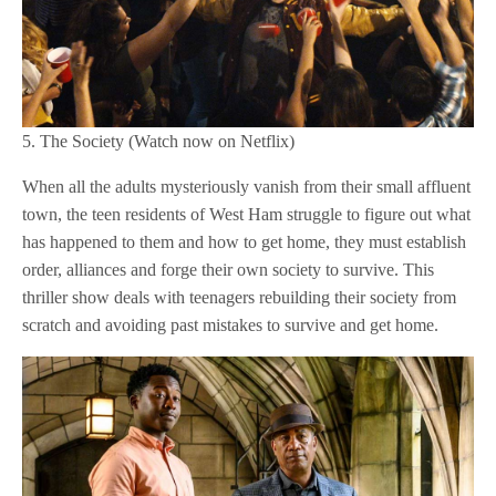
5. The Society (Watch now on Netflix)
When all the adults mysteriously vanish from their small affluent
town, the teen residents of West Ham struggle to figure out what
has happened to them and how to get home, they must establish
order, alliances and forge their own society to survive. This
thriller show deals with teenagers rebuilding their society from
scratch and avoiding past mistakes to survive and get home.