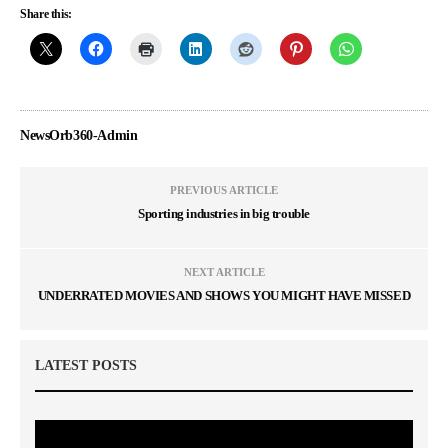
Share this:
NewsOrb360-Admin
PREVIOUS ARTICLE
Sporting industries in big trouble
NEXT ARTICLE
UNDERRATED MOVIES AND SHOWS YOU MIGHT HAVE MISSED
LATEST POSTS