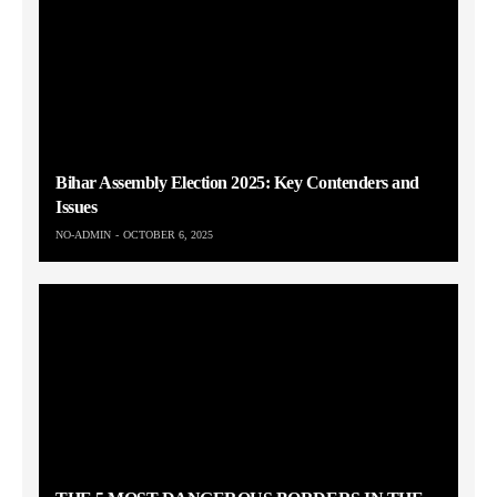
Bihar Assembly Election 2025: Key Contenders and
Issues
NO-ADMIN
OCTOBER 6, 2025