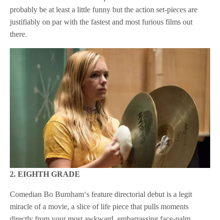
probably be at least a little funny but the action set-pieces are
justifiably on par with the fastest and most furious films out
there.
2. EIGHTH GRADE
Comedian Bo Burnham‘s feature directorial debut is a legit
miracle of a movie, a slice of life piece that pulls moments
directly from your most awkward, embarrassing face-palm