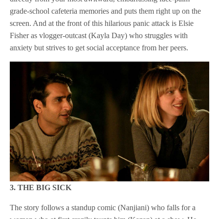
grade-school cafeteria memories and puts them right up on the
screen. And at the front of this hilarious panic attack is Elsie
Fisher as vlogger-outcast (Kayla Day) who struggles with
anxiety but strives to get social acceptance from her peers.
3. THE BIG SICK
The story follows a standup comic (Nanjiani) who falls for a