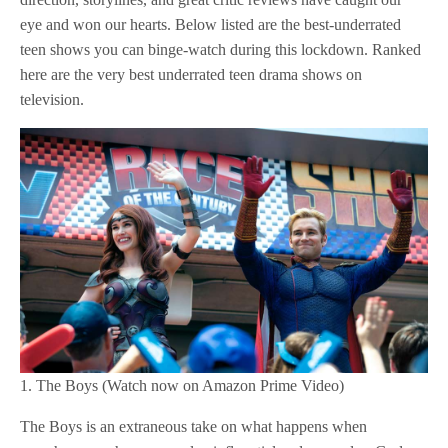
eye and won our hearts. Below listed are the best-underrated
teen shows you can binge-watch during this lockdown. Ranked
here are the very best underrated teen drama shows on
television.
1. The Boys (Watch now on Amazon Prime Video)
The Boys is an extraneous take on what happens when