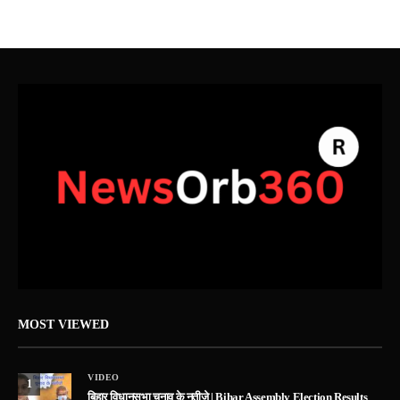
MOST VIEWED
VIDEO
1
बिहार विधानसभा चुनाव के नतीजे | Bihar Assembly Election Results