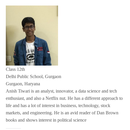
Class 12th
Delhi Public School, Gurgaon
Gurgaon, Haryana
Anish Tiwari is an analyst, innovator, a data science and tech
enthusiast, and also a Netflix nut. He has a different approach to
life and has a lot of interest in business, technology, stock
markets, and engineering. He is an avid reader of Dan Brown
books and shows interest in political science