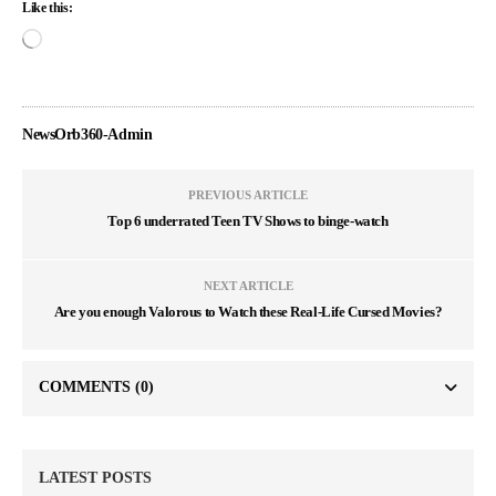
Like this:
NewsOrb360-Admin
PREVIOUS ARTICLE
Top 6 underrated Teen TV Shows to binge-watch
NEXT ARTICLE
Are you enough Valorous to Watch these Real-Life Cursed Movies?
COMMENTS
(0)
LATEST POSTS