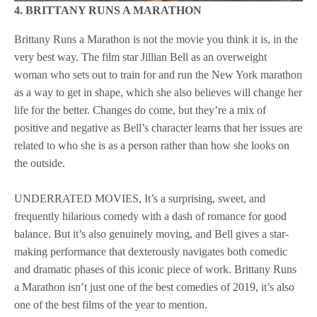
4. BRITTANY RUNS A MARATHON
Brittany Runs a Marathon is not the movie you think it is, in the
very best way. The film star Jillian Bell as an overweight
woman who sets out to train for and run the New York marathon
as a way to get in shape, which she also believes will change her
life for the better. Changes do come, but they’re a mix of
positive and negative as Bell’s character learns that her issues are
related to who she is as a person rather than how she looks on
the outside.
UNDERRATED MOVIES, It’s a surprising, sweet, and
frequently hilarious comedy with a dash of romance for good
balance. But it’s also genuinely moving, and Bell gives a star-
making performance that dexterously navigates both comedic
and dramatic phases of this iconic piece of work. Brittany Runs
a Marathon isn’t just one of the best comedies of 2019, it’s also
one of the best films of the year to mention.