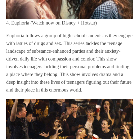
4. Euphoria (Watch now on Disney + Hotstar)
Euphoria follows a group of high school students as they engage
with issues of drugs and sex. This series tackles the teenage
landscape of substance-enhanced parties and their anxiety-
driven daily life with compassion and condor. This show
involves teenagers tackling their personal problems and finding
a place where they belong. This show involves drama and a
deep insight into these lives of teenagers figuring out their future
and their place in this enormous world.