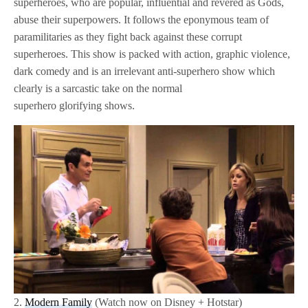
superheroes, who are popular, influential and revered as Gods,
abuse their superpowers. It follows the eponymous team of
paramilitaries as they fight back against these corrupt
superheroes. This show is packed with action, graphic violence,
dark comedy and is an irrelevant anti-superhero show which
clearly is a sarcastic take on the normal
superhero glorifying shows.
2.
Modern Family
(Watch now on Disney + Hotstar)