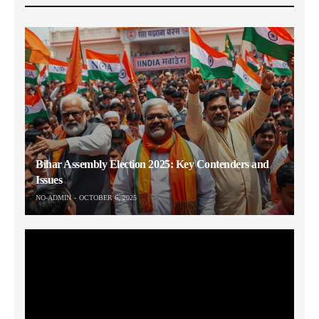
Bihar Assembly Election 2025: Key Contenders and
Issues
NO-ADMIN
OCTOBER 6, 2025