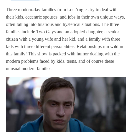
Three modern-day families from Los Angles try to deal with
their kids, eccentric spouses, and jobs in their own unique ways,
often falling into hilarious and hysterical situations. The three
families include Two Gays and an adopted daughter, a senior
citizen with a young wife and her kid, and a family with three
kids with three different personalities. Relationships run wild in
this family! This show is packed with humor dealing with the
modern problems faced by kids, teens, and of course these
unusual modern families.