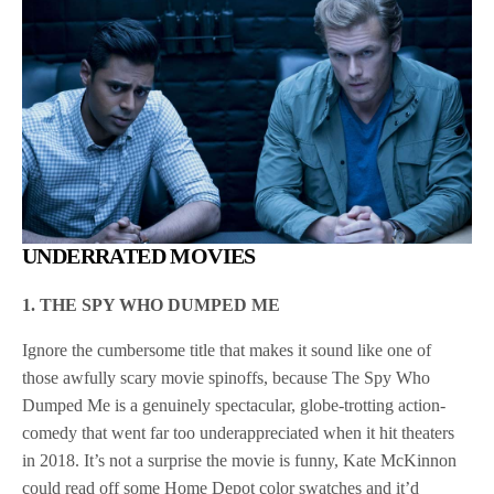
UNDERRATED MOVIES
1. THE SPY WHO DUMPED ME
Ignore the cumbersome title that makes it sound like one of
those awfully scary movie spinoffs, because The Spy Who
Dumped Me is a genuinely spectacular, globe-trotting action-
comedy that went far too underappreciated when it hit theaters
in 2018. It’s not a surprise the movie is funny, Kate McKinnon
could read off some Home Depot color swatches and it’d