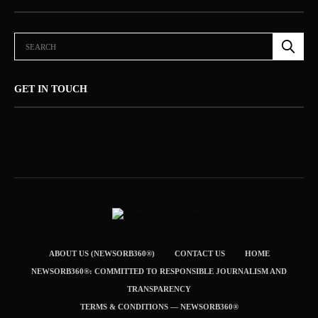
GET IN TOUCH
ABOUT US (NEWSORB360®)
CONTACT US
HOME
NEWSORB360®: COMMITTED TO RESPONSIBLE JOURNALISM AND
TRANSPARENCY
TERMS & CONDITIONS — NEWSORB360®