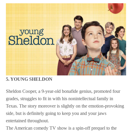
5. YOUNG SHELDON
Sheldon Cooper, a 9-year-old bonafide genius, promoted four
grades, struggles to fit in with his nonintellectual family in
Texas. The story moreover is slightly on the emotion-provoking
side, but is definitely going to keep you and your jaws
entertained throughout.
The American comedy TV show is a spin-off prequel to the