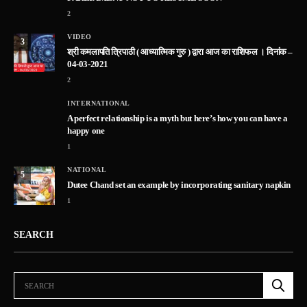
2
VIDEO
3
श्री कमलापति त्रिपाठी ( आध्यात्मिक गुरु ) द्वारा आज का राशिफल । दिनांक –
04-03-2021
2
INTERNATIONAL
A perfect relationship is a myth but here’s how you can have a
happy one
1
NATIONAL
5
Dutee Chand set an example by incorporating sanitary napkin
1
SEARCH