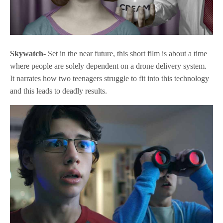
Skywatch-
Set in the near future, this short film is about a time
where people are solely dependent on a drone delivery system.
It narrates how two teenagers struggle to fit into this technology
and this leads to deadly results.