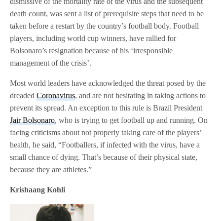
dismissive of the mortality rate of the virus and the subsequent
death count, was sent a list of prerequisite steps that need to be
taken before a restart by the country’s football body. Football
players, including world cup winners, have rallied for
Bolsonaro’s resignation because of his ‘irresponsible
management of the crisis’.
Most world leaders have acknowledged the threat posed by the
dreaded
Coronavirus
, and are not hesitating in taking actions to
prevent its spread. An exception to this rule is Brazil President
Jair Bolsonaro
, who is trying to get football up and running. On
facing criticisms about not properly taking care of the players’
health, he said, “Footballers, if infected with the virus, have a
small chance of dying. That’s because of their physical state,
because they are athletes.”
Krishaang Kohli