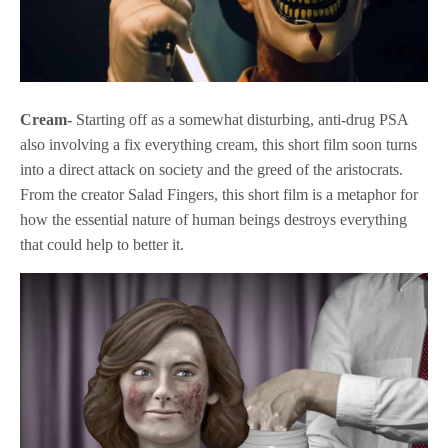
Cream-
Starting off as a somewhat disturbing, anti-drug PSA
also involving a fix everything cream, this short film soon turns
into a direct attack on society and the greed of the aristocrats.
From the creator Salad Fingers, this short film is a metaphor for
how the essential nature of human beings destroys everything
that could help to better it.