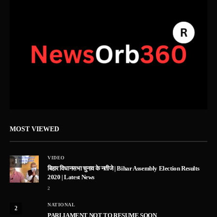
MOST VIEWED
VIDEO
1
बिहार विधानसभा चुनाव के नतीजे | Bihar Assembly Election Results
2020 | Latest News
2
NATIONAL
2
PARLIAMENT NOT TO RESUME SOON