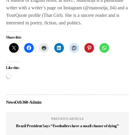
A student of English Hons. at BHU, Manosrija is a passionate
writer with a writer’s page on Instagram (@manosrija_04) and a
YourQuote profile (That Girl). She is a sincere reader and is
interested in poetry, fiction, and politics.
Share this:
Like this:
NewsOrb360-Admin
PREVIOUS ARTICLE
Brazil President Says “Footballers have a small chance of dying”