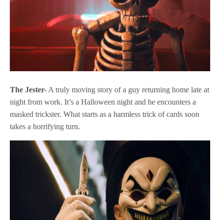
The Jester-
A truly moving story of a guy returning home late at
night from work. It’s a Halloween night and he encounters a
masked trickster. What starts as a harmless trick of cards soon
takes a horrifying turn.