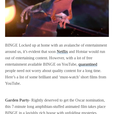
BINGE Locked up at home with an avalanche of entertainment
around us, it’s evident that soon
Netflix
and Hotstar would run
out of entertaining content. However, with a lot of free
entertainment available BINGE on YouTube,
quarantined
people need not worry about quality content for a long time.
Here’s a list of some brilliant and ‘must-watch’ short films from
YouTube.
Garden Party-
Rightly deserved to get the Oscar nomination,
this 7-minute long amphibian-stuffed animated film takes place
BINGE in a lavishly rich house with unfolding mysteries.