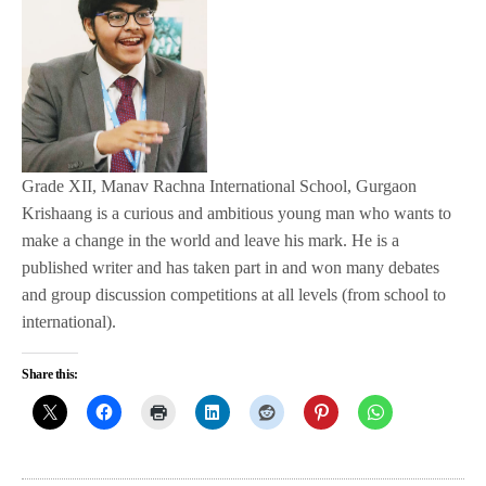
Grade XII, Manav Rachna International School, Gurgaon
Krishaang is a curious and ambitious young man who wants to
make a change in the world and leave his mark. He is a
published writer and has taken part in and won many debates
and group discussion competitions at all levels (from school to
international).
Share this: