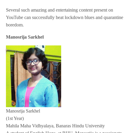
Several such amazing and entertaining content present on
YouTube can successfully beat lockdown blues and quarantine
boredom.
Manosrija Sarkhel
Manosrija Sarkhel
(1st Year)
Mahila Maha Vidhyalaya, Banaras Hindu University