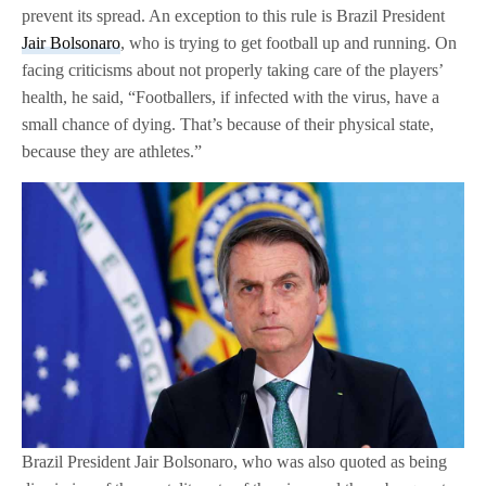
prevent its spread. An exception to this rule is Brazil President
Jair Bolsonaro
, who is trying to get football up and running. On
facing criticisms about not properly taking care of the players’
health, he said, “Footballers, if infected with the virus, have a
small chance of dying. That’s because of their physical state,
because they are athletes.”
Brazil President Jair Bolsonaro, who was also quoted as being