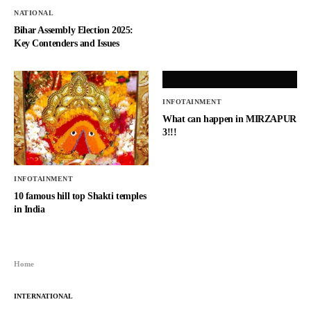
NATIONAL
Bihar Assembly Election 2025:
Key Contenders and Issues
INFOTAINMENT
What can happen in MIRZAPUR
3!!!
INFOTAINMENT
10 famous hill top Shakti temples
in India
Home
INTERNATIONAL