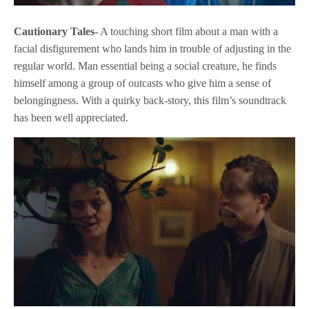
Cautionary Tales-
A touching short film about a man with a
facial disfigurement who lands him in trouble of adjusting in the
regular world. Man essential being a social creature, he finds
himself among a group of outcasts who give him a sense of
belongingness. With a quirky back-story, this film’s soundtrack
has been well appreciated.