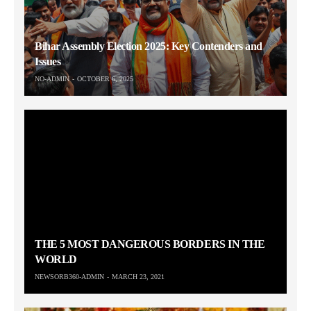
Bihar Assembly Election 2025: Key Contenders and
Issues
NO-ADMIN
OCTOBER 6, 2025
THE 5 MOST DANGEROUS BORDERS IN THE
WORLD
NEWSORB360-ADMIN
MARCH 23, 2021