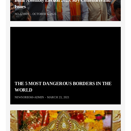
Bihar Assembly Election 2025: Key Contenders and
Issues
NO-ADMIN
OCTOBER 6, 2025
THE 5 MOST DANGEROUS BORDERS IN THE
WORLD
NEWSORB360-ADMIN
MARCH 23, 2021