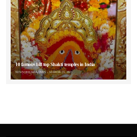
10 famous hill top Shakti temples in India
NEWSORB360-ADMIN
MARCH 23, 2021