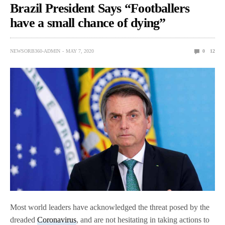
Brazil President Says “Footballers
have a small chance of dying”
NEWSORB360-ADMIN
MAY 7, 2020
0
12
Most world leaders have acknowledged the threat posed by the
dreaded
Coronavirus
, and are not hesitating in taking actions to