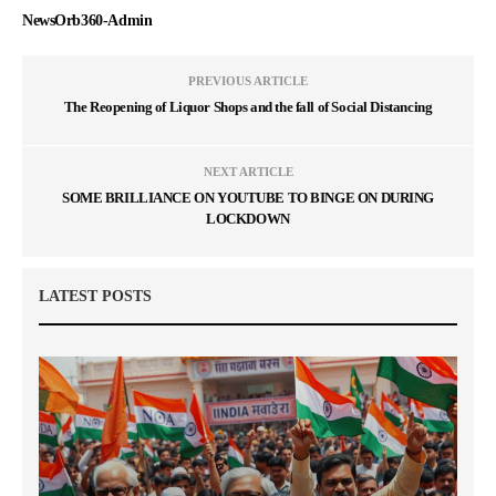
NewsOrb360-Admin
PREVIOUS ARTICLE
The Reopening of Liquor Shops and the fall of Social Distancing
NEXT ARTICLE
SOME BRILLIANCE ON YOUTUBE TO BINGE ON DURING
LOCKDOWN
LATEST POSTS