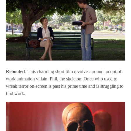
Rebooted-
This charming short film revolves around an out-of-
work animation villain, Phil, the skeleton. Once who used to
wreak terror on-screen is past his prime time and is struggling to
find work.