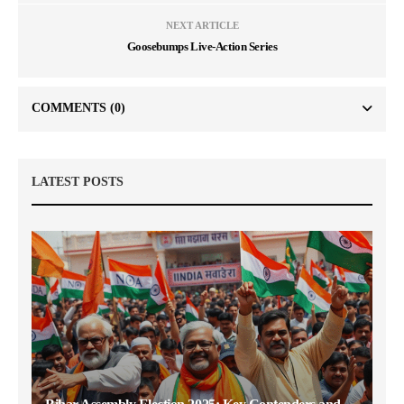
NEXT ARTICLE
Goosebumps Live-Action Series
COMMENTS
(0)
LATEST POSTS