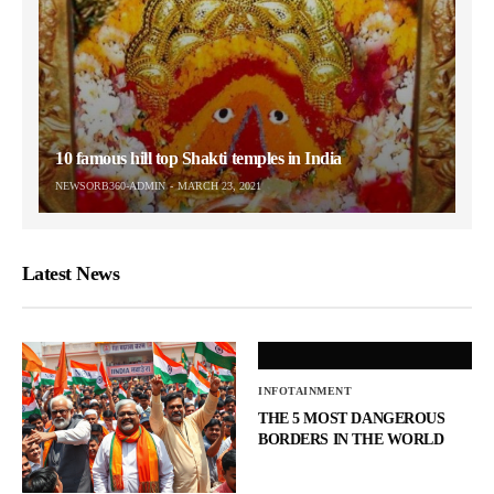
10 famous hill top Shakti temples in India
NEWSORB360-ADMIN
MARCH 23, 2021
Latest News
INFOTAINMENT
THE 5 MOST DANGEROUS
BORDERS IN THE WORLD