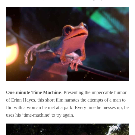
One-minute Time Machine-
Presenting the impeccable humor
of Erinn Hayes, this short film narrates the attempts of a man to
flirt with a woman he met at a park. Every time he messes up, he
uses his ‘time-machine’ to try again.