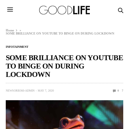
Home
»
SOME BRILLIANCE ON YOUTUBE TO BINGE ON DURING LOCKDOWN
INFOTAINMENT
SOME BRILLIANCE ON YOUTUBE
TO BINGE ON DURING
LOCKDOWN
NEWSORB360-ADMIN
MAY 7, 2020
0
7