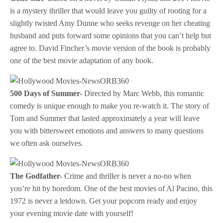
is a mystery thriller that would leave you guilty of rooting for a
slightly twisted Amy Dunne who seeks revenge on her cheating
husband and puts forward some opinions that you can’t help but
agree to. David Fincher’s movie version of the book is probably
one of the best movie adaptation of any book.
500 Days of Summer-
Directed by Marc Webb, this romantic
comedy is unique enough to make you re-watch it. The story of
Tom and Summer that lasted approximately a year will leave
you with bittersweet emotions and answers to many questions
we often ask ourselves.
The Godfather-
Crime and thriller is never a no-no when
you’re hit by boredom. One of the best movies of Al Pacino, this
1972 is never a letdown. Get your popcorn ready and enjoy
your evening movie date with yourself!