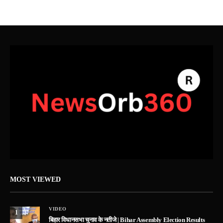
MOST VIEWED
VIDEO
1
बिहार विधानसभा चुनाव के नतीजे | Bihar Assembly Election Results