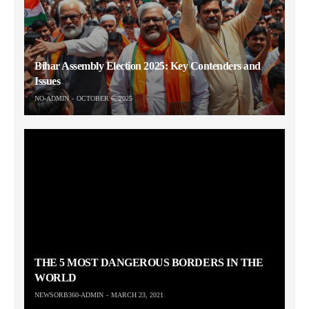
Bihar Assembly Election 2025: Key Contenders and
Issues
NO-ADMIN
OCTOBER 6, 2025
THE 5 MOST DANGEROUS BORDERS IN THE
WORLD
NEWSORB360-ADMIN
MARCH 23, 2021