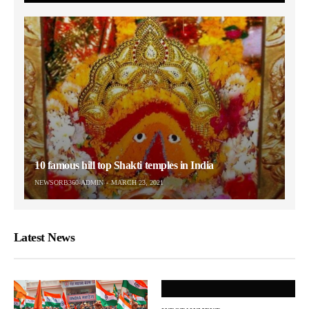
10 famous hill top Shakti temples in India
NEWSORB360-ADMIN
MARCH 23, 2021
Latest News