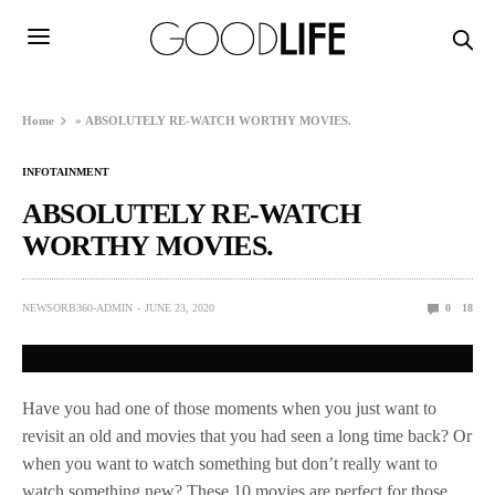
Home
»
ABSOLUTELY RE-WATCH WORTHY MOVIES.
INFOTAINMENT
ABSOLUTELY RE-WATCH
WORTHY MOVIES.
NEWSORB360-ADMIN
JUNE 23, 2020
0
18
Have you had one of those moments when you just want to
revisit an old and movies that you had seen a long time back? Or
when you want to watch something but don’t really want to
watch something new? These 10 movies are perfect for those