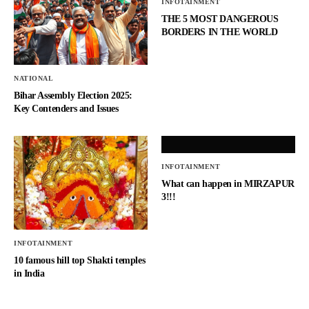
INFOTAINMENT
THE 5 MOST DANGEROUS
BORDERS IN THE WORLD
NATIONAL
Bihar Assembly Election 2025:
Key Contenders and Issues
INFOTAINMENT
What can happen in MIRZAPUR
3!!!
INFOTAINMENT
10 famous hill top Shakti temples
in India