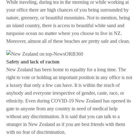
While traveling, during tea in the morning or while working at
your office there are high chances of you being surrounded by
nature, greenery, or beautiful mountains. Not to mention, being
an island country, there is access to beautiful white sand and
turquoise ocean no matter where you choose to live in NZ.
Moreover, almost all of these beaches are pretty safe and clean.
Safety and lack of racism
New Zealand has been home to equality for a long time. The
right to vote or holding an important position in any office is not
a luxury that only a few can have. It is within the reach of
anybody and everyone irrespective of gender, caste, race, or
ethnicity. Even during COVID-19 New Zealand has opened its
gate to anyone from any country in need of medical help
without any discrimination. It is said that you can talk to a
stranger in New Zealand as if you are best friends with them
with no fear of discrimination.