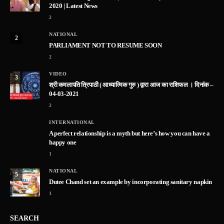
2020 | Latest News
2
NATIONAL
2
PARLIAMENT NOT TO RESUME SOON
2
VIDEO
3
श्री कमलापति त्रिपाठी ( आध्यात्मिक गुरु ) द्वारा आज का राशिफल । दिनांक –
04-03-2021
2
INTERNATIONAL
A perfect relationship is a myth but here’s how you can have a
happy one
1
NATIONAL
5
Dutee Chand set an example by incorporating sanitary napkin
1
SEARCH