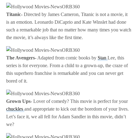
Titanic-
Directed by James Cameron, Titanic is not a movie, it
is an emotion. Leonardo DiCaprio and Kate Winslet had done
such a remarkable job that no matter how many times you watch
the movie, it’s always like the first time.
The Avengers-
Adapted from comic books by
Stan
Lee, this
series is for everyone. From a child to a grown-up, the craze of
this superhero franchise is remarkable and you can never get
bored of it.
Grown Ups-
Lover of comedy? This movie is perfect for your
chuckles
and appropriate to kick out the boredom of your lives.
Let’s face it, we all fell for Adam Sandler in this movie, didn’t
we?