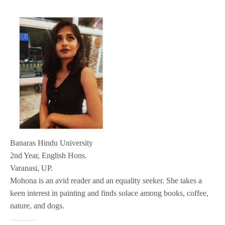
Banaras Hindu University
2nd Year, English Hons.
Varanasi, UP.
Mohona is an avid reader and an equality seeker. She takes a
keen interest in painting and finds solace among books, coffee,
nature, and dogs.