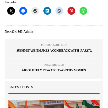
Share this:
NewsOrb360-Admin
PREVIOUS ARTICLE
SUSHMITA SEN MAKES A COMEBACK WITH ‘AARYA’.
NEXT ARTICLE
ABSOLUTELY RE-WATCH WORTHY MOVIES.
LATEST POSTS