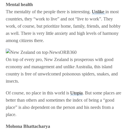
Mental health
The mentality of the people there is interesting.
Unlike
in most
countries, they “work to live” and not “live to work”. They
work, of course, but prioritize home, family, friends, and hobby
as well. There is very little anxiety and high levels of harmony
among citizens there.
On top of every pro, New Zealand is prosperous with good
economy and management and unlike Australia, this island
country is free of unwelcomed poisonous spiders, snakes, and
insects.
Of course, no place in this world is
Utopia
. But some places are
better than others and sometimes the index of being a “good
place” is also dependent on the person and his needs from a
place.
Mohona Bhattacharya