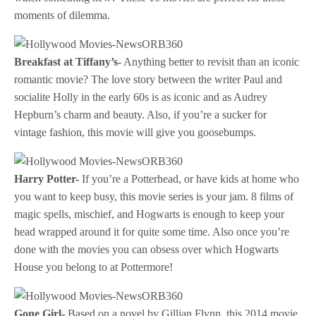
moments of dilemma.
Breakfast at Tiffany’s-
Anything better to revisit than an iconic
romantic movie? The love story between the writer Paul and
socialite Holly in the early 60s is as iconic and as Audrey
Hepburn’s charm and beauty. Also, if you’re a sucker for
vintage fashion, this movie will give you goosebumps.
Harry Potter-
If you’re a Potterhead, or have kids at home who
you want to keep busy, this movie series is your jam. 8 films of
magic spells, mischief, and Hogwarts is enough to keep your
head wrapped around it for quite some time. Also once you’re
done with the movies you can obsess over which Hogwarts
House you belong to at Pottermore!
Gone Girl-
Based on a novel by Gillian Flynn, this 2014 movie