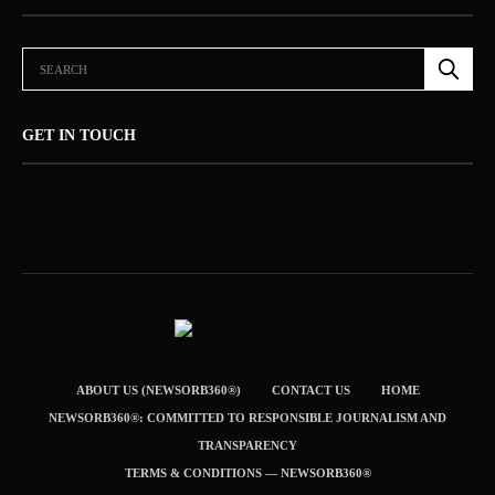
GET IN TOUCH
ABOUT US (NEWSORB360®)
CONTACT US
HOME
NEWSORB360®: COMMITTED TO RESPONSIBLE JOURNALISM AND
TRANSPARENCY
TERMS & CONDITIONS — NEWSORB360®