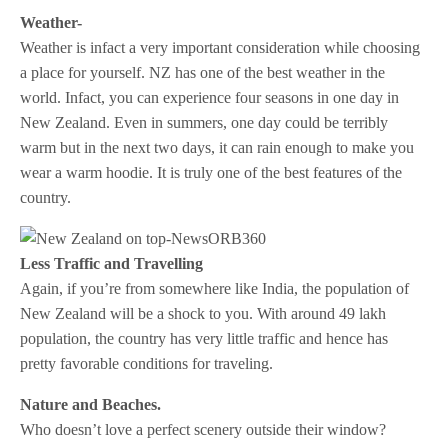
Weather-
Weather is infact a very important consideration while choosing
a place for yourself. NZ has one of the best weather in the
world. Infact, you can experience four seasons in one day in
New Zealand. Even in summers, one day could be terribly
warm but in the next two days, it can rain enough to make you
wear a warm hoodie. It is truly one of the best features of the
country.
Less Traffic and Travelling
Again, if you’re from somewhere like India, the population of
New Zealand will be a shock to you. With around 49 lakh
population, the country has very little traffic and hence has
pretty favorable conditions for traveling.
Nature and Beaches.
Who doesn’t love a perfect scenery outside their window?