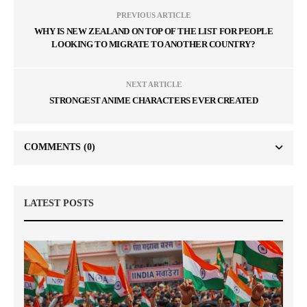
PREVIOUS ARTICLE
WHY IS NEW ZEALAND ON TOP OF THE LIST FOR PEOPLE
LOOKING TO MIGRATE TO ANOTHER COUNTRY?
NEXT ARTICLE
STRONGEST ANIME CHARACTERS EVER CREATED
COMMENTS
(0)
LATEST POSTS