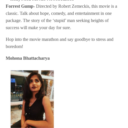
Forrest Gump-
Directed by Robert Zemeckis, this movie is a
classic. Talk about hope, comedy, and entertainment in one
package. The story of the ‘stupid’ man seeking heights of
success will make your day for sure.
Hop into the movie marathon and say goodbye to stress and
boredom!
Mohona Bhattacharya