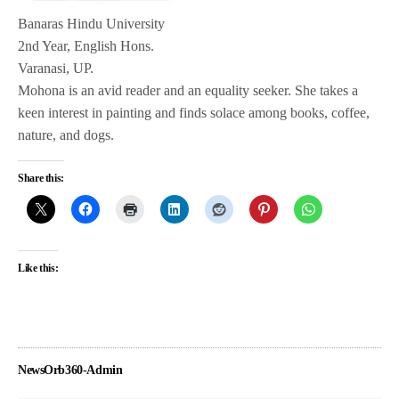
Banaras Hindu University
2nd Year, English Hons.
Varanasi, UP.
Mohona is an avid reader and an equality seeker. She takes a
keen interest in painting and finds solace among books, coffee,
nature, and dogs.
Share this:
Like this:
NewsOrb360-Admin