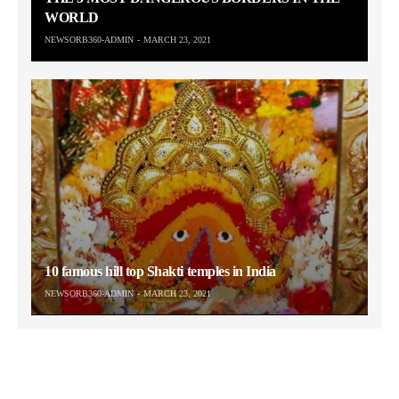
WORLD
NEWSORB360-ADMIN
MARCH 23, 2021
10 famous hill top Shakti temples in India
NEWSORB360-ADMIN
MARCH 23, 2021