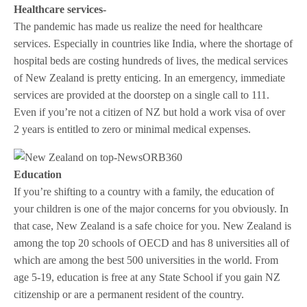
Healthcare services-
The pandemic has made us realize the need for healthcare
services. Especially in countries like India, where the shortage of
hospital beds are costing hundreds of lives, the medical services
of New Zealand is pretty enticing. In an emergency, immediate
services are provided at the doorstep on a single call to 111.
Even if you’re not a citizen of NZ but hold a work visa of over
2 years is entitled to zero or minimal medical expenses.
Education
If you’re shifting to a country with a family, the education of
your children is one of the major concerns for you obviously. In
that case, New Zealand is a safe choice for you. New Zealand is
among the top 20 schools of OECD and has 8 universities all of
which are among the best 500 universities in the world. From
age 5-19, education is free at any State School if you gain NZ
citizenship or are a permanent resident of the country.