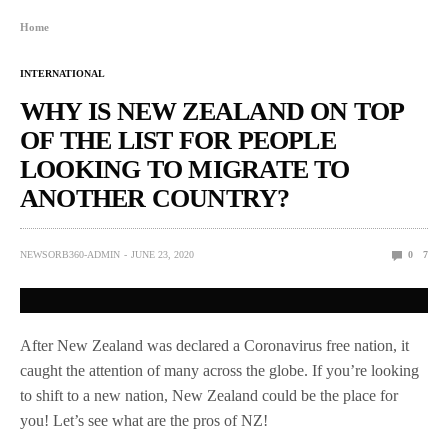
Home
INTERNATIONAL
WHY IS NEW ZEALAND ON TOP
OF THE LIST FOR PEOPLE
LOOKING TO MIGRATE TO
ANOTHER COUNTRY?
NEWSORB360-ADMIN
JUNE 23, 2020
0
7
After New Zealand was declared a Coronavirus free nation, it
caught the attention of many across the globe. If you’re looking
to shift to a new nation, New Zealand could be the place for
you! Let’s see what are the pros of NZ!