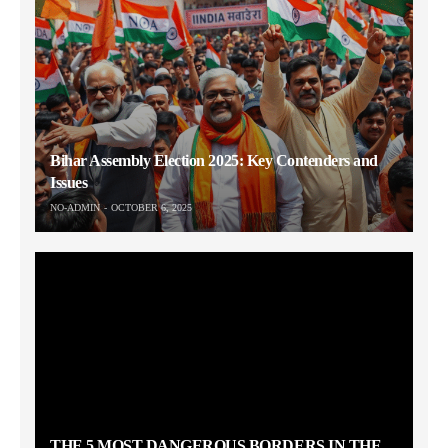
Bihar Assembly Election 2025: Key Contenders and
Issues
NO-ADMIN
OCTOBER 6, 2025
THE 5 MOST DANGEROUS BORDERS IN THE