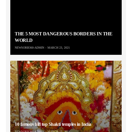
THE 5 MOST DANGEROUS BORDERS IN THE
WORLD
NEWSORB360-ADMIN
MARCH 23, 2021
10 famous hill top Shakti temples in India
NEWSORB360-ADMIN
MARCH 23, 2021