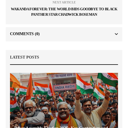
NEXT ARTICLE
WAKANDA FOREVER: THE WORLD BIDS GOODBYE TO BLACK
PANTHER STAR CHADWICK BOSEMAN
COMMENTS
(0)
LATEST POSTS