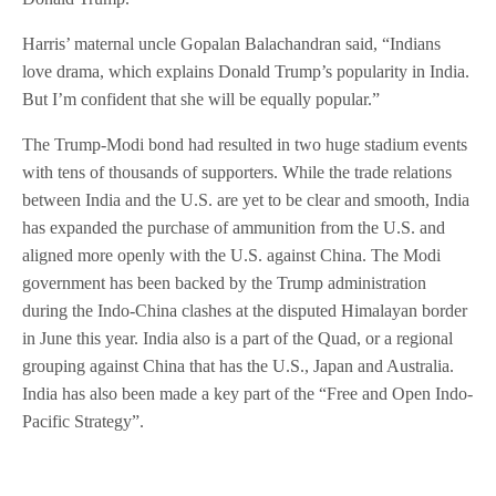
Harris’ maternal uncle Gopalan Balachandran said, “Indians
love drama, which explains Donald Trump’s popularity in India.
But I’m confident that she will be equally popular.”
The Trump-Modi bond had resulted in two huge stadium events
with tens of thousands of supporters. While the trade relations
between India and the U.S. are yet to be clear and smooth, India
has expanded the purchase of ammunition from the U.S. and
aligned more openly with the U.S. against China. The Modi
government has been backed by the Trump administration
during the Indo-China clashes at the disputed Himalayan border
in June this year. India also is a part of the Quad, or a regional
grouping against China that has the U.S., Japan and Australia.
India has also been made a key part of the “Free and Open Indo-
Pacific Strategy”.