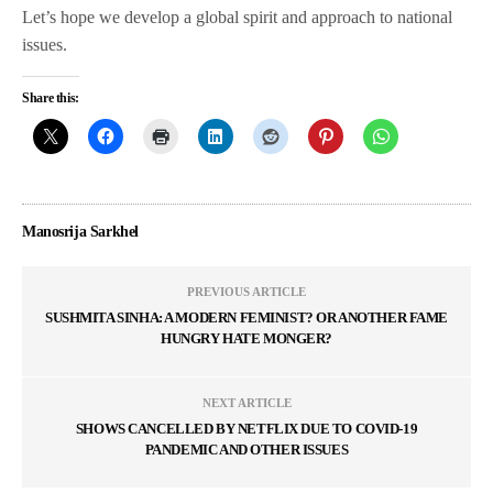
Let’s hope we develop a global spirit and approach to national
issues.
Share this:
Manosrija Sarkhel
PREVIOUS ARTICLE
SUSHMITA SINHA: A MODERN FEMINIST? OR ANOTHER FAME
HUNGRY HATE MONGER?
NEXT ARTICLE
SHOWS CANCELLED BY NETFLIX DUE TO COVID-19
PANDEMIC AND OTHER ISSUES