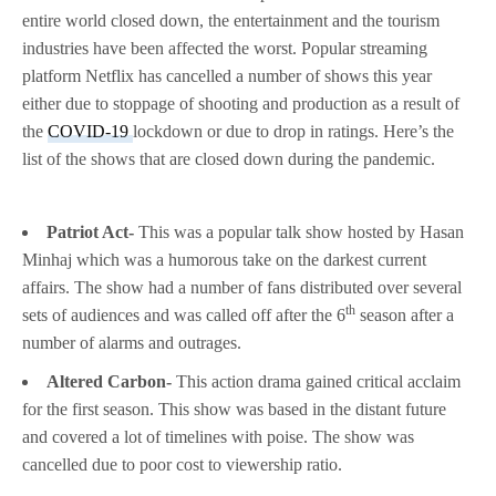
entire world closed down, the entertainment and the tourism
industries have been affected the worst. Popular streaming
platform Netflix has cancelled a number of shows this year
either due to stoppage of shooting and production as a result of
the
COVID-19
lockdown or due to drop in ratings. Here’s the
list of the shows that are closed down during the pandemic.
Patriot Act-
This was a popular talk show hosted by Hasan
Minhaj which was a humorous take on the darkest current
affairs. The show had a number of fans distributed over several
th
sets of audiences and was called off after the 6
season after a
number of alarms and outrages.
Altered Carbon-
This action drama gained critical acclaim
for the first season. This show was based in the distant future
and covered a lot of timelines with poise. The show was
cancelled due to poor cost to viewership ratio.