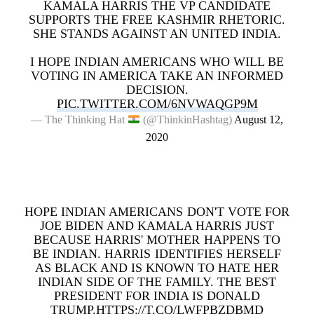
KAMALA HARRIS THE VP CANDIDATE
SUPPORTS THE FREE KASHMIR RHETORIC.
SHE STANDS AGAINST AN UNITED INDIA.
I HOPE INDIAN AMERICANS WHO WILL BE
VOTING IN AMERICA TAKE AN INFORMED
DECISION.
PIC.TWITTER.COM/6NVWAQGP9M
— The Thinking Hat
(@ThinkinHashtag)
August 12,
2020
HOPE INDIAN AMERICANS DON'T VOTE FOR
JOE BIDEN AND KAMALA HARRIS JUST
BECAUSE HARRIS' MOTHER HAPPENS TO
BE INDIAN. HARRIS IDENTIFIES HERSELF
AS BLACK AND IS KNOWN TO HATE HER
INDIAN SIDE OF THE FAMILY. THE BEST
PRESIDENT FOR INDIA IS DONALD
TRUMP.
HTTPS://T.CO/LWFPBZDBMD