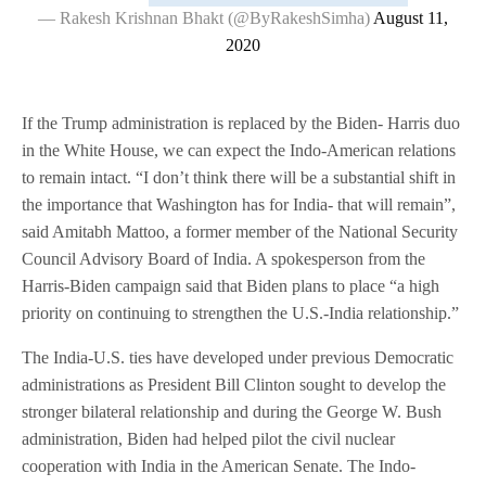
— Rakesh Krishnan Bhakt (@ByRakeshSimha)
August 11,
2020
If the Trump administration is replaced by the Biden- Harris duo
in the White House, we can expect the Indo-American relations
to remain intact. “I don’t think there will be a substantial shift in
the importance that Washington has for India- that will remain”,
said Amitabh Mattoo, a former member of the National Security
Council Advisory Board of India. A spokesperson from the
Harris-Biden campaign said that Biden plans to place “a high
priority on continuing to strengthen the U.S.-India relationship.”
The India-U.S. ties have developed under previous Democratic
administrations as President Bill Clinton sought to develop the
stronger bilateral relationship and during the George W. Bush
administration, Biden had helped pilot the civil nuclear
cooperation with India in the American Senate. The Indo-