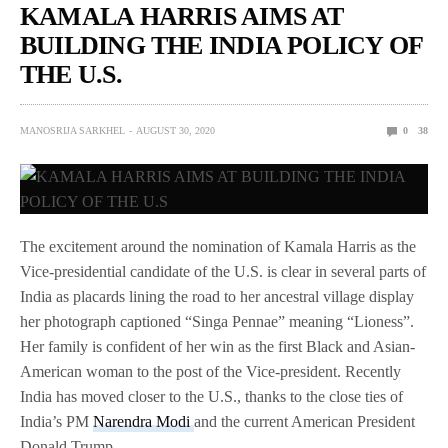
KAMALA HARRIS AIMS AT
BUILDING THE INDIA POLICY OF
THE U.S.
MANOSRIJA SARKHEL
AUGUST 30, 2020
0
38
The excitement around the nomination of Kamala Harris as the
Vice-presidential candidate of the U.S. is clear in several parts of
India as placards lining the road to her ancestral village display
her photograph captioned “Singa Pennae” meaning “Lioness”.
Her family is confident of her win as the first Black and Asian-
American woman to the post of the Vice-president. Recently
India has moved closer to the U.S., thanks to the close ties of
India’s PM
Narendra Modi
and the current American President
Donald Trump.