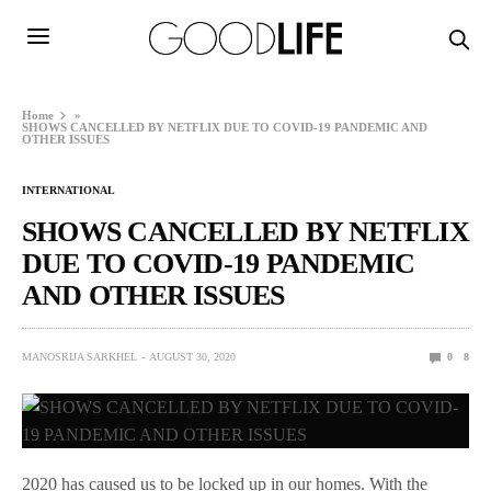
Home
»
SHOWS CANCELLED BY NETFLIX DUE TO COVID-19 PANDEMIC AND
OTHER ISSUES
INTERNATIONAL
SHOWS CANCELLED BY NETFLIX
DUE TO COVID-19 PANDEMIC
AND OTHER ISSUES
MANOSRIJA SARKHEL
AUGUST 30, 2020
0
8
2020 has caused us to be locked up in our homes. With the