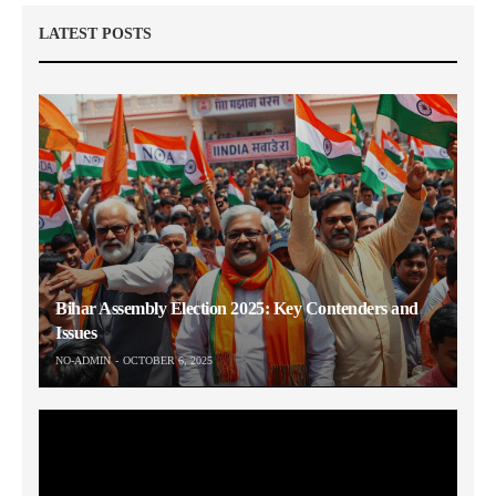
LATEST POSTS
Bihar Assembly Election 2025: Key Contenders and
Issues
NO-ADMIN
OCTOBER 6, 2025