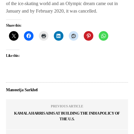
of the ice-skating world and an Olympic dream came out in
January and by February 2020, it was cancelled.
Share this:
Like this:
Manosrija Sarkhel
PREVIOUS ARTICLE
KAMALA HARRIS AIMS AT BUILDING THE INDIA POLICY OF
THE U.S.