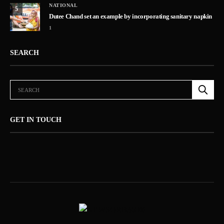
NATIONAL
5
Dutee Chand set an example by incorporating sanitary napkin
1
SEARCH
GET IN TOUCH