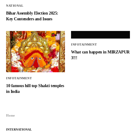
NATIONAL
Bihar Assembly Election 2025:
Key Contenders and Issues
INFOTAINMENT
What can happen in MIRZAPUR
3!!!
INFOTAINMENT
10 famous hill top Shakti temples
in India
Home
INTERNATIONAL