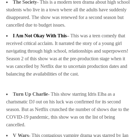
The Society-
This is a modern teen drama about high school
students who live in a town where all the adults have suddenly
disappeared. The show was renewed for a second season but
cancelled due to budget issues.
I Am Not Okay With This
–
This was a teen comedy that
received critical acclaim. It narrated the story of a young girl
navigating through high school, relationships and superpowers!
Season 2 of this show was at the pre-production stage when it
was cancelled by Netflix due to uncertain production dates and
balancing the availabilities of the cast.
Turn Up Charlie-
This show starring Idris Elba as a
charismatic DJ out on his luck was confirmed for its second
season. But as Netflix crunched the number of shows due to the
COVID-19 pandemic, this show was on the list of being
cancelled.
V Wars-
This contagious vampire drama was starred by Ian