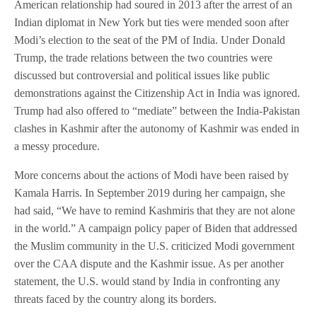
American relationship had soured in 2013 after the arrest of an
Indian diplomat in New York but ties were mended soon after
Modi’s election to the seat of the PM of India. Under Donald
Trump, the trade relations between the two countries were
discussed but controversial and political issues like public
demonstrations against the Citizenship Act in India was ignored.
Trump had also offered to “mediate” between the India-Pakistan
clashes in Kashmir after the autonomy of Kashmir was ended in
a messy procedure.
More concerns about the actions of Modi have been raised by
Kamala Harris. In September 2019 during her campaign, she
had said, “We have to remind Kashmiris that they are not alone
in the world.” A campaign policy paper of Biden that addressed
the Muslim community in the U.S. criticized Modi government
over the CAA dispute and the Kashmir issue. As per another
statement, the U.S. would stand by India in confronting any
threats faced by the country along its borders.