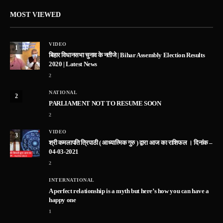
MOST VIEWED
VIDEO
1
बिहार विधानसभा चुनाव के नतीजे | Bihar Assembly Election Results
2020 | Latest News
2
NATIONAL
2
PARLIAMENT NOT TO RESUME SOON
2
VIDEO
3
श्री कमलापति त्रिपाठी ( आध्यात्मिक गुरु ) द्वारा आज का राशिफल । दिनांक –
04-03-2021
2
INTERNATIONAL
A perfect relationship is a myth but here’s how you can have a
happy one
1