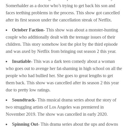
Somerhalder as a doctor who’s trying to get back his son and
faces teething problems in the process. This show got cancelled
after its first season under the cancellation streak of Netflix.
October Faction-
This show was about a monster-hunting
couple who additionally dealt with the teenage issues of their
children. This story somehow lost the plot by the third episode
and was axed by Netflix from bringing out season 2 this year.
Insatiable-
This was a dark teen comedy about a woman
who goes out to avenge her fat-shaming in high school on all the
people who had bullied her. She goes to great lengths to get
them back. This show was cancelled after its season 2 this year
due to pretty low ratings.
Soundtrack-
This musical drama series about the story of
two struggling artists of Los Angeles was premiered in
November 2019. The show was cancelled in early 2020.
Spinning Out-
This drama series about the ups and downs