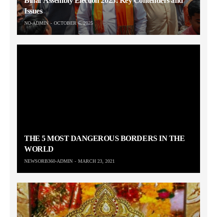
Bihar Assembly Election 2025: Key Contenders and
Issues
NO-ADMIN
OCTOBER 6, 2025
THE 5 MOST DANGEROUS BORDERS IN THE
WORLD
NEWSORB360-ADMIN
MARCH 23, 2021