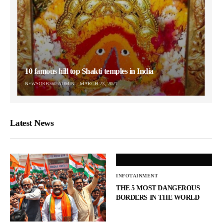
10 famous hill top Shakti temples in India
NEWSORB360-ADMIN
MARCH 23, 2021
Latest News
INFOTAINMENT
THE 5 MOST DANGEROUS
BORDERS IN THE WORLD