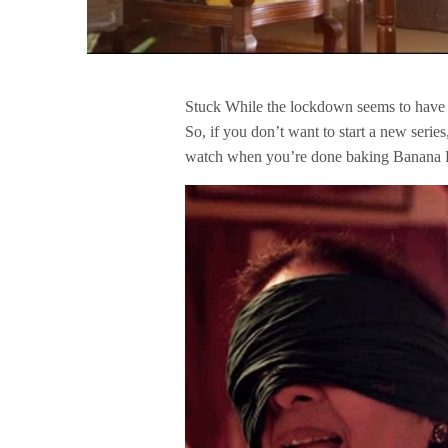
Stuck While the lockdown seems to have 
So, if you don’t want to start a new serie
watch when you’re done baking Banana 