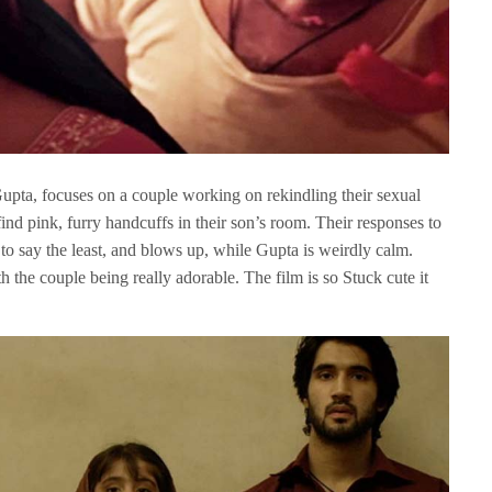
upta, focuses on a couple working on rekindling their sexual
 find pink, furry handcuffs in their son’s room. Their responses to
, to say the least, and blows up, while Gupta is weirdly calm.
h the couple being really adorable. The film is so Stuck cute it