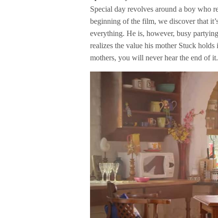
Special day revolves around a boy who re
beginning of the film, we discover that it
everything. He is, however, busy partying 
realizes the value his mother Stuck holds 
mothers, you will never hear the end of it