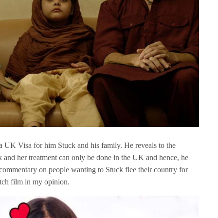
 a UK Visa for him Stuck and his family. He reveals to the
ick and her treatment can only be done in the UK and hence, he
 commentary on people wanting to Stuck flee their country for
atch film in my opinion.