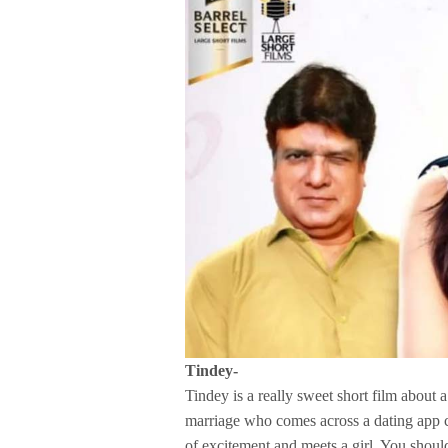
Tindey-
Tindey is a really sweet short film about 
marriage who comes across a dating app c
of excitement and meets a girl. You shoul