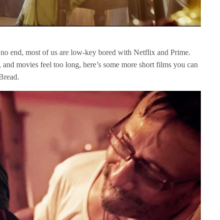
no end, most of us are low-key bored with Netflix and Prime.
s, and movies feel too long, here’s some more short films you can
Bread.