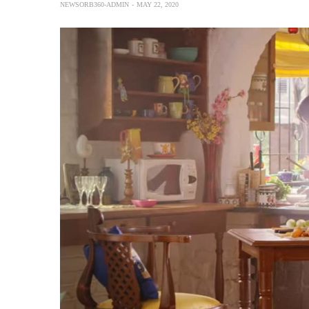
NEWSORB360-ADMIN
MAY 22, 2020