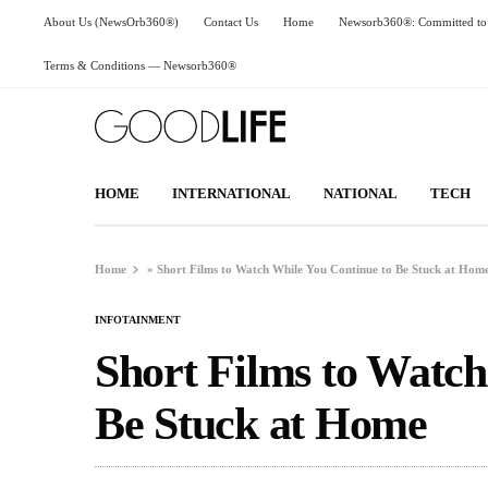
About Us (NewsOrb360®)
Contact Us
Home
Newsorb360®: Committed to 
Terms & Conditions — Newsorb360®
HOME
INTERNATIONAL
NATIONAL
TECH
Home
»
Short Films to Watch While You Continue to Be Stuck at Hom
INFOTAINMENT
Short Films to Watch
Be Stuck at Home