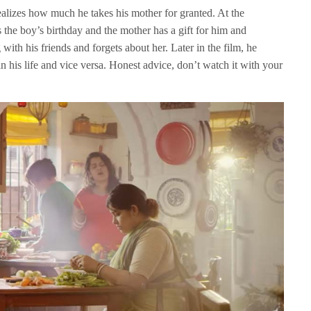
alizes how much he takes his mother for granted. At the
’s the boy’s birthday and the mother has a gift for him and
with his friends and forgets about her. Later in the film, he
in his life and vice versa. Honest advice, don’t watch it with your
.