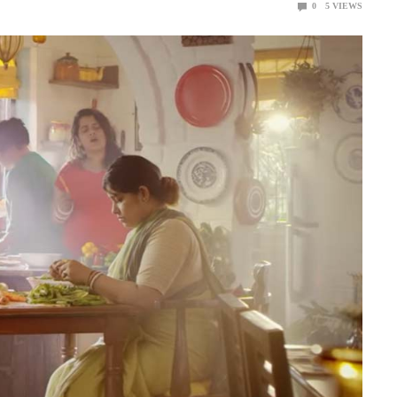
0
5
VIEWS