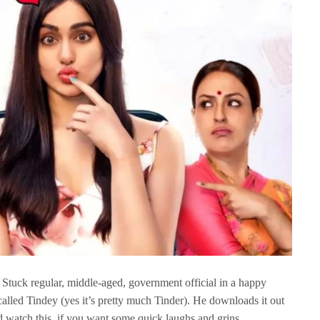
a Stuck regular, middle-aged, government official in a happy
alled Tindey (yes it’s pretty much Tinder). He downloads it out
d watch this, if you want some quick laughs and grins.