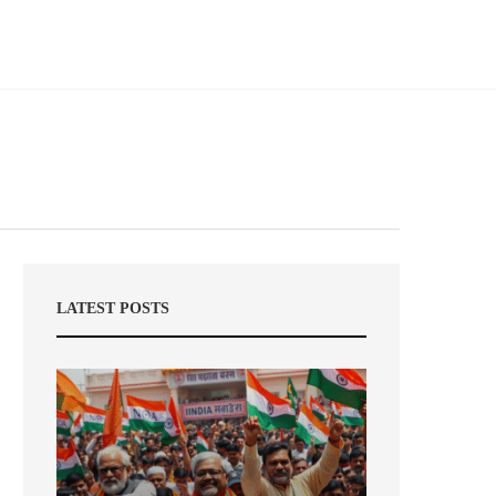
LATEST POSTS