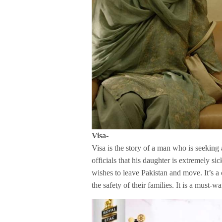
Visa-
Visa is the story of a man who is seeking
officials that his daughter is extremely s
wishes to leave Pakistan and move. It’s a
the safety of their families. It is a must-w