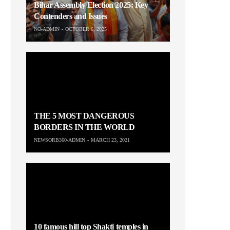
Bihar Assembly Election 2025: Key
Contenders and Issues
NO-ADMIN
OCTOBER 6, 2025
THE 5 MOST DANGEROUS
BORDERS IN THE WORLD
NEWSORB360-ADMIN
MARCH 23, 2021
10 famous hill top Shakti temples in