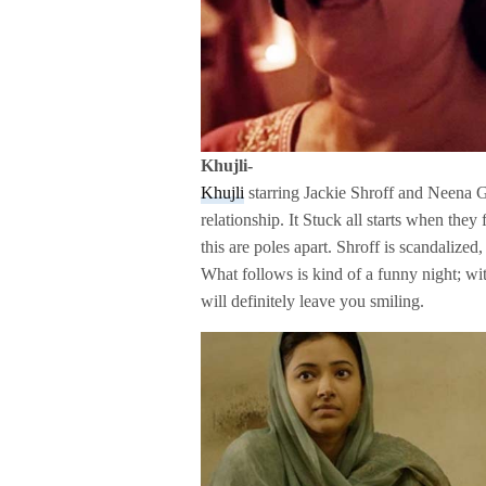
Khujli-
Khujli
starring Jackie Shroff and Neena G
relationship. It Stuck all starts when they
this are poles apart. Shroff is scandalized
What follows is kind of a funny night; wit
will definitely leave you smiling.