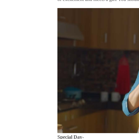
Special Day-