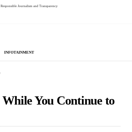
Responsible Journalism and Transparency
INFOTAINMENT
e
 While You Continue to