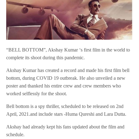
“BELL BOTTOM”, Akshay Kumar ‘s first film in the world to
complete its shoot during this pandemic.
Akshay Kumar has created a record and made his first film bell
bottom, during COVID 19 outbreak. He also unveiled a new
poster and thanked his entire crew and crew members who
worked selflessly for the shoot.
Bell bottom is a spy thriller, scheduled to be released on 2nd
April, 2021.and include stars -Huma Qureshi and Lara Dutta.
Akshay had already kept his fans updated about the film and
schedule.