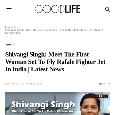
Home
»
Shivangi Singh: Meet The First Woman Set To Fly Rafale Fighter Jet In India |
Latest News
VIDEO
Shivangi Singh: Meet The First
Woman Set To Fly Rafale Fighter Jet
In India | Latest News
NO-ADMIN
OCTOBER 6, 2020
0
18