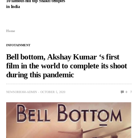
10 famous hill top Shakti temples
in India
Home
INFOTAINMENT
Bell bottom, Akshay Kumar ‘s first
film in the world to complete its shoot
during this pandemic
NEWSORB360-ADMIN
OCTOBER 5, 2020
0
7