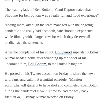
The leading lady of Bell Bottom, Vaani Kapoor stated that ”
Shooting for bell-bottom was a really fun and good experience”.
Adding more, although the team managed with the ongoing
pandemic and really had a smooth, safe shooting experience
while filming with a large crew for which they deserve all
credit, says the statement.
After the completion of his shoot,
Bollywood
superstar, Akshay
Kumar headed home after wrapping up the shoot of his
upcoming film,
Bell Bottom
, in the United Kingdom.
He posted on his Twitter account on Friday to share the news
with fans, and calling it a fruitful schedule, “Mission
accomplished! grateful to have shot and completed #BellBottom
during the pandemic! Now it’s time to lead the way back
#JetSetGo,” Akshay Kumar tweeted on Friday.