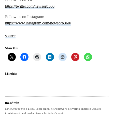
https://twitter.com/newsorb360
Follow us on Instagram:
https://www.instagram.com/newsorb360/
source
Share this:
Like this:
no-admin
NewsOrb360® is a global-local digital news network delivering unbiased updates,
infotainment, and media literacy for today’s youth.