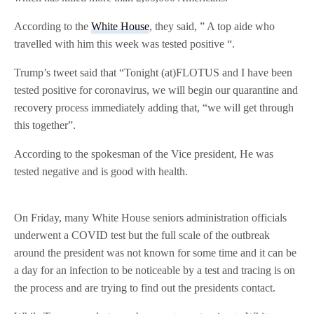
According to the
White House
, they said, ” A top aide who
travelled with him this week was tested positive “.
Trump’s tweet said that “Tonight (at)FLOTUS and I have been
tested positive for coronavirus, we will begin our quarantine and
recovery process immediately adding that, “we will get through
this together”.
According to the spokesman of the Vice president, He was
tested negative and is good with health.
On Friday, many White House seniors administration officials
underwent a COVID test but the full scale of the outbreak
around the president was not known for some time and it can be
a day for an infection to be noticeable by a test and tracing is on
the process and are trying to find out the presidents contact.