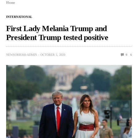
Home
INTERNATIONAL
First Lady Melania Trump and
President Trump tested positive
NEWSORB360-ADMIN
OCTOBER 5, 2020
0
6