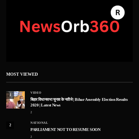
MOST VIEWED
VIDEO
1
बिहार विधानसभा चुनाव के नतीजे | Bihar Assembly Election Results
2020 | Latest News
2
NATIONAL
2
PARLIAMENT NOT TO RESUME SOON
2