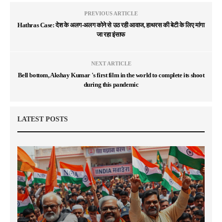
PREVIOUS ARTICLE
Hathras Case: देश के अलग-अलग कोने से उठ रही आवाज, हाथरस की बेटी के लिए मांगा
जा रहा इंसाफ
NEXT ARTICLE
Bell bottom, Akshay Kumar 's first film in the world to complete its shoot
during this pandemic
LATEST POSTS