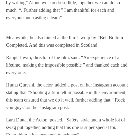
by writing” Alone we can do so little, together we can do so
much “. Further adding that ” I am thankful for each and
everyone and casting c team”.
Meanwhile, he also hinted at the film’s wrap by #Bell Bottom
Completed. And this was completed in Scotland.
Ranjit Tiwari, director of the film, said, “An experience of a
lifetime, making the impossible possible ” and thanked each and
every one.
Huma Qureshi, the actor, added a post on her Instagram account
stating that “Shooting a film felt impossible in this environment,
this team ensured that we do it well, further adding that ” Rock
you guys”.on her Instagram post.
Lara Dutta, the Actor, posted, “Safety, style and a whole lot of
swag put together, adding that this one is super special for.
Everything it has managed to achieve”.