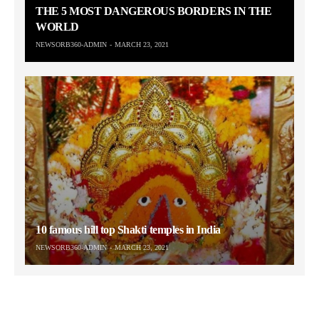
THE 5 MOST DANGEROUS BORDERS IN THE
WORLD
NEWSORB360-ADMIN
MARCH 23, 2021
10 famous hill top Shakti temples in India
NEWSORB360-ADMIN
MARCH 23, 2021