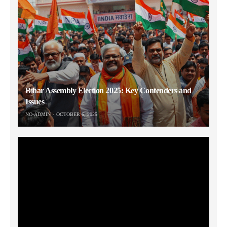
Bihar Assembly Election 2025: Key Contenders and
Issues
NO-ADMIN
OCTOBER 6, 2025