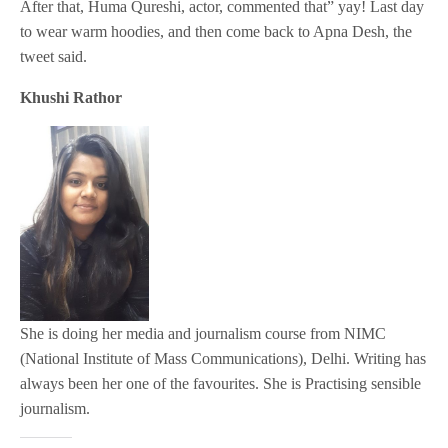
After that, Huma Qureshi, actor, commented that” yay! Last day
to wear warm hoodies, and then come back to Apna Desh, the
tweet said.
Khushi Rathor
She is doing her media and journalism course from NIMC
(National Institute of Mass Communications), Delhi. Writing has
always been her one of the favourites. She is Practising sensible
journalism.