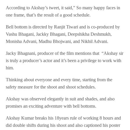
According to Akshay’s tweet, it said,” So many happy faces in
one frame, that’s the result of a good schedule.
Bell bottom is directed by Ranjit Tiwari and is co-produced by
Vashu Bhagani, Jackky Bhagani, Deepshikha Deshmukh,
Monisha Advani, Madhu Bhojwani, and Nikhil Advani.
Jacky Bhagnani, producer of the film mentions that “Akshay sir
is truly a producer’s actor and it’s been a privilege to work with
him.
Thinking about everyone and every time, starting from the
safety measure for the shoot and shoot schedules.
Akshay was observed elegantly in suit and shades, and also
promises an exciting adventure with bell bottoms.
Akshay Kumar breaks his 18years rule of working 8 hours and
did double shifts during his shoot and also captioned his poster