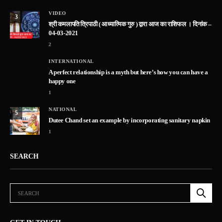
VIDEO
3
श्री कमलापति त्रिपाठी ( आध्यात्मिक गुरु ) द्वारा आज का राशिफल । दिनांक –
04-03-2021
2
INTERNATIONAL
A perfect relationship is a myth but here’s how you can have a
happy one
1
NATIONAL
5
Dutee Chand set an example by incorporating sanitary napkin
1
SEARCH