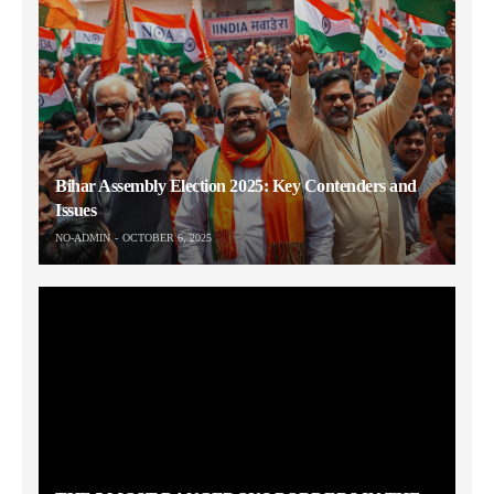
Bihar Assembly Election 2025: Key Contenders and
Issues
NO-ADMIN
OCTOBER 6, 2025