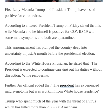
First Lady Melania Trump and President Trump have tested
positive for coronavirus.
According to a tweet, President Trump on Friday stated that his
wife Melania and he himself is positive for COVID 19 with
some mild symptoms and both are quarantined.
This announcement has plunged the country deep into
uncertainty in just. A month before the presidential election.
According to the White House Physician, he stated that “The
President is expected to continue carrying out his duties without
disruption. While recovering.
Further, An official added that” The
president
has experienced
mild symptoms but was working from White house residence”.
Trump who spent much of the year with the threat of a virus
which has killed more than 2,05,000 Americans.