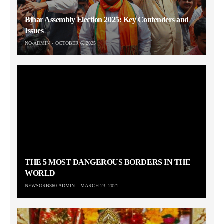
Bihar Assembly Election 2025: Key Contenders and
Issues
NO-ADMIN
OCTOBER 6, 2025
THE 5 MOST DANGEROUS BORDERS IN THE
WORLD
NEWSORB360-ADMIN
MARCH 23, 2021