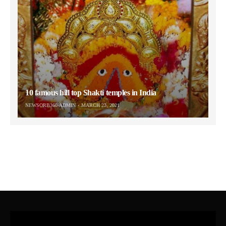
10 famous hill top Shakti temples in India
NEWSORB360-ADMIN
MARCH 23, 2021