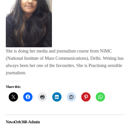
She is doing her media and journalism course from NIMC
(National Institute of Mass Communications), Delhi. Writing has
always been her one of the favourites. She is Practising sensible
journalism.
Share this:
NewsOrb360-Admin