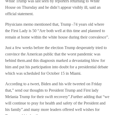
While Trump was last seen by reporters returning to White
House on Thursday and he didn’t appear visibly ill, said an
official statement.
Physicians memo mentioned that, Trump -74 years old where
the First Lady is 50 “Are both well at this time and planned to
remain at home within the white house during their convalesce”.
Just a few weeks before the election Trump desperately tried to
convince the American public that the worst pandemic was
behind them.and this diagnosis marked a devastating blow for
him and put his participation into doubt for a presidential debate
which was scheduled for October 15 in Miami.
According to a tweet, Biden and his wife tweeted on Friday
that,” send our thoughts to President Trump and First lady
Melania Trump for their swift recovery”.Further adding that “we
will continue to pray for health and safety of the President and
his family”.and many more leaders offered well wishes for