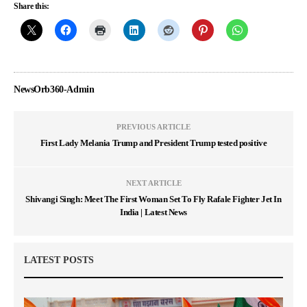
Share this:
NewsOrb360-Admin
PREVIOUS ARTICLE
First Lady Melania Trump and President Trump tested positive
NEXT ARTICLE
Shivangi Singh: Meet The First Woman Set To Fly Rafale Fighter Jet In
India | Latest News
LATEST POSTS