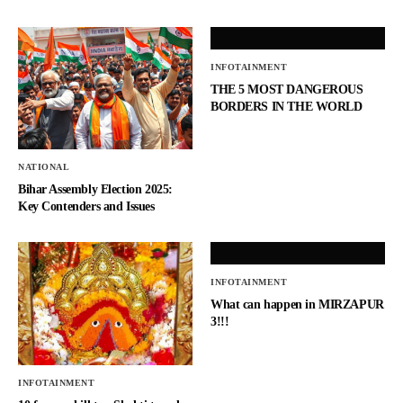
INFOTAINMENT
THE 5 MOST DANGEROUS
BORDERS IN THE WORLD
NATIONAL
Bihar Assembly Election 2025:
Key Contenders and Issues
INFOTAINMENT
What can happen in MIRZAPUR
3!!!
INFOTAINMENT