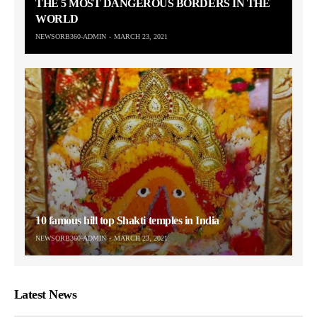
THE 5 MOST DANGEROUS BORDERS IN THE
WORLD
NEWSORB360-ADMIN
MARCH 23, 2021
10 famous hill top Shakti temples in India
NEWSORB360-ADMIN
MARCH 23, 2021
Latest News