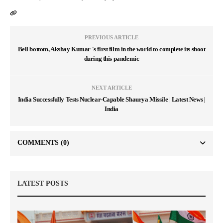
PREVIOUS ARTICLE
Bell bottom, Akshay Kumar 's first film in the world to complete its shoot
during this pandemic
NEXT ARTICLE
India Successfully Tests Nuclear-Capable Shaurya Missile | Latest News |
India
COMMENTS
(0)
LATEST POSTS