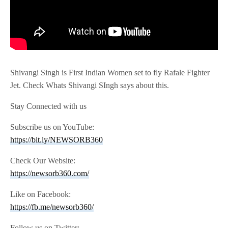
Shivangi Singh is First Indian Women set to fly Rafale Fighter
Jet. Check Whats Shivangi SIngh says about this.
Stay Connected with us
Subscribe us on YouTube:
https://bit.ly/NEWSORB360
Check Our Website:
https://newsorb360.com/
Like on Facebook:
https://fb.me/newsorb360/
Follow us on Twitter: