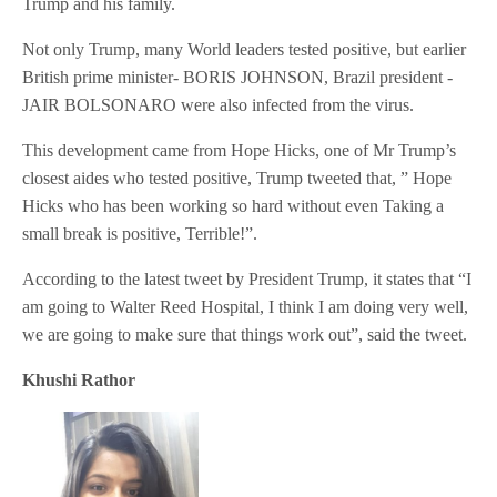
Trump and his family.
Not only Trump, many World leaders tested positive, but earlier
British prime minister- BORIS JOHNSON, Brazil president -
JAIR BOLSONARO were also infected from the virus.
This development came from Hope Hicks, one of Mr Trump’s
closest aides who tested positive, Trump tweeted that, ” Hope
Hicks who has been working so hard without even Taking a
small break is positive, Terrible!”.
According to the latest tweet by President Trump, it states that “I
am going to Walter Reed Hospital, I think I am doing very well,
we are going to make sure that things work out”, said the tweet.
Khushi Rathor