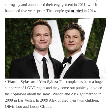
surrogacy and announced their engagement in 2011, which
happened five years prior. The couple got
married
in 2014.
•
Wanda Sykes and Alex Sykes:
The couple has been a huge
supporter of LGBT rights and they come out publicly to voice
their opinions about the same. Wanda and Alex got married in
2008 in Las Vegas. In 2009 Alex birthed their twin children,
Olivia Lou and Lucas Claude.