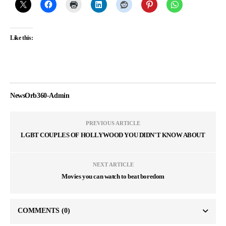
Like this:
NewsOrb360-Admin
PREVIOUS ARTICLE
LGBT COUPLES OF HOLLYWOOD YOU DIDN'T KNOW ABOUT
NEXT ARTICLE
Movies you can watch to beat boredom
COMMENTS
(0)