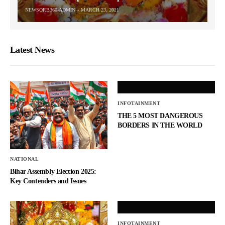
NEWSORB360-ADMIN
MARCH 23, 2021
Latest News
INFOTAINMENT
THE 5 MOST DANGEROUS
BORDERS IN THE WORLD
NATIONAL
Bihar Assembly Election 2025:
Key Contenders and Issues
INFOTAINMENT