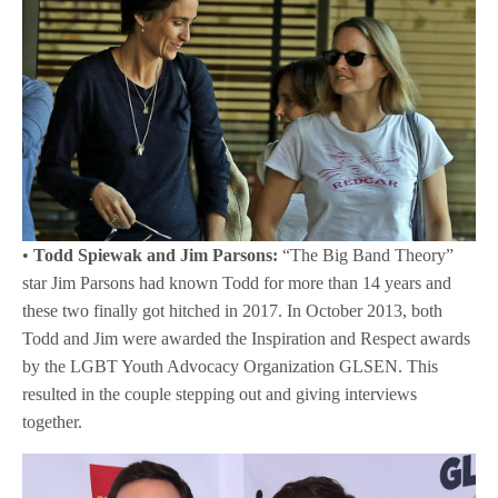
•
Todd Spiewak and Jim Parsons:
“The Big Band Theory”
star Jim Parsons had known Todd for more than 14 years and
these two finally got hitched in 2017. In October 2013, both
Todd and Jim were awarded the Inspiration and Respect awards
by the LGBT Youth Advocacy Organization GLSEN. This
resulted in the couple stepping out and giving interviews
together.