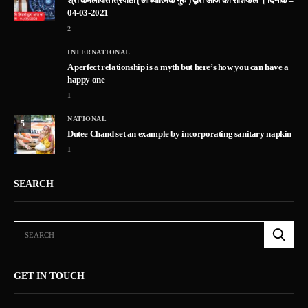
श्री कमलापति त्रिपाठी ( आध्यात्मिक गुरु ) द्वारा आज का राशिफल । दिनांक –
04-03-2021
2
INTERNATIONAL
A perfect relationship is a myth but here’s how you can have a
happy one
1
NATIONAL
5
Dutee Chand set an example by incorporating sanitary napkin
1
SEARCH
GET IN TOUCH