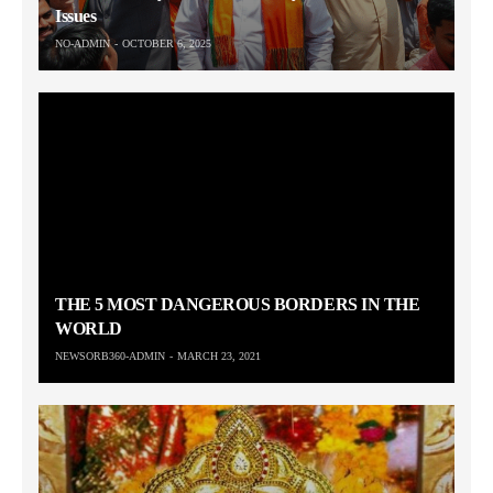
Issues
NO-ADMIN
OCTOBER 6, 2025
THE 5 MOST DANGEROUS BORDERS IN THE
WORLD
NEWSORB360-ADMIN
MARCH 23, 2021