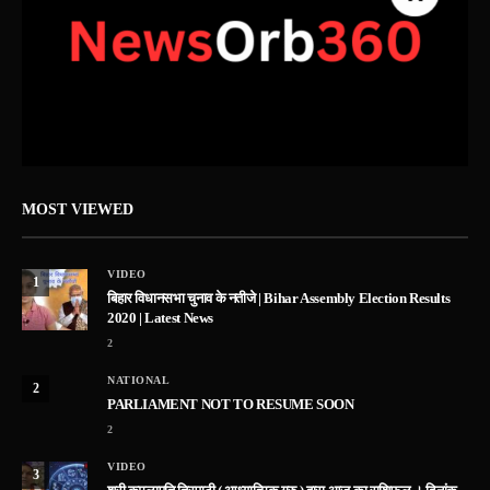
MOST VIEWED
VIDEO
1
बिहार विधानसभा चुनाव के नतीजे | Bihar Assembly Election Results
2020 | Latest News
2
NATIONAL
2
PARLIAMENT NOT TO RESUME SOON
2
VIDEO
3