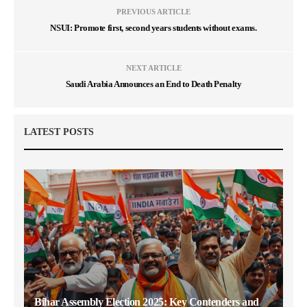
PREVIOUS ARTICLE
NSUI: Promote first, second years students without exams.
NEXT ARTICLE
Saudi Arabia Announces an End to Death Penalty
LATEST POSTS
Bihar Assembly Election 2025: Key Contenders and