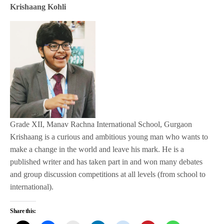
Krishaang Kohli
Grade XII, Manav Rachna International School, Gurgaon
Krishaang is a curious and ambitious young man who wants to
make a change in the world and leave his mark. He is a
published writer and has taken part in and won many debates
and group discussion competitions at all levels (from school to
international).
Share this: