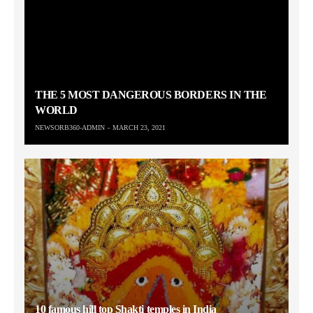
THE 5 MOST DANGEROUS BORDERS IN THE
WORLD
NEWSORB360-ADMIN
MARCH 23, 2021
10 famous hill top Shakti temples in India