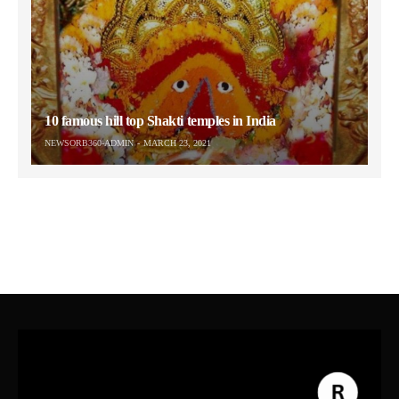
10 famous hill top Shakti temples in India
NEWSORB360-ADMIN
MARCH 23, 2021