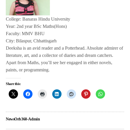
College: Banaras Hindu University
Year: 2nd year BSc Maths(Hons)
Faculty: MMV BHU
City: Bilaspur, Chhattisgarh
Deeksha is an avid reader and a Potterhead. Absolute admirer of
literature, art, and a collector of diaries and dream catchers.
Apart from Maths, you’ll see her engaged in either novels,
paints, or programming.
Share this:
NewsOrb360-Admin