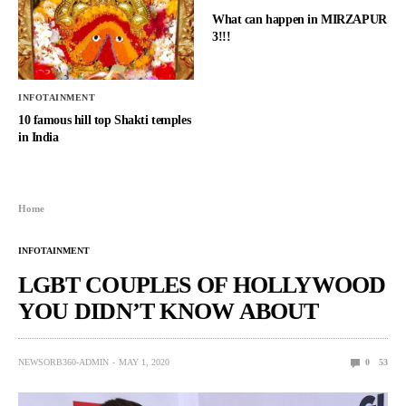
What can happen in MIRZAPUR
3!!!
INFOTAINMENT
10 famous hill top Shakti temples
in India
Home
INFOTAINMENT
LGBT COUPLES OF HOLLYWOOD
YOU DIDN’T KNOW ABOUT
NEWSORB360-ADMIN
MAY 1, 2020
0
53