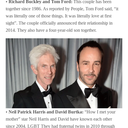
•
Richard Buckley and Tom Ford:
This couple has been
together since 1986. As reported by People, Tom Ford said, “it
was literally one of those things. It was literally love at first
sight”. The couple officially announced their relationship in
2014. They also have a four-year-old son together.
•
Neil Patrick Harris and David Burtka:
“How I met your
mother” star Neil Harris and David have known each other
since 2004. LGBT They had fraternal twins in 2010 through