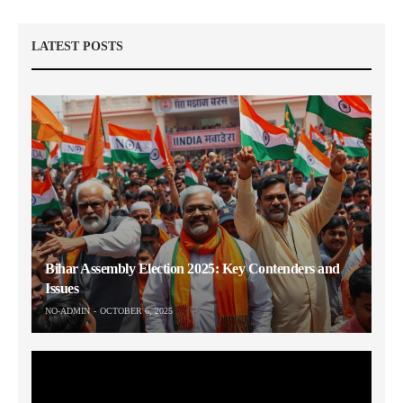
LATEST POSTS
Bihar Assembly Election 2025: Key Contenders and
Issues
NO-ADMIN
OCTOBER 6, 2025