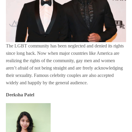
The LGBT community has been neglected and denied its rights
since long back. Now when major countries like America are
realizing the rights of the community, gay men and women
aren’t afraid of not being straight and are freely acknowledging
their sexuality. Famous celebrity couples are also accepted
widely and happily by the general audience.
Deeksha Patel