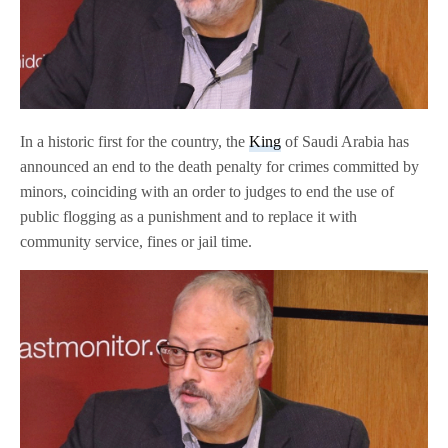
In a historic first for the country, the
King
of Saudi Arabia has
announced an end to the death penalty for crimes committed by
minors, coinciding with an order to judges to end the use of
public flogging as a punishment and to replace it with
community service, fines or jail time.