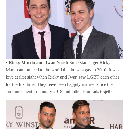
•
Ricky Martin and Jwan Yosef:
Superstar singer Ricky
Martin announced to the world that he was gay in 2010. It was
love at first sight when Ricky and Jwan saw LGBT each other
for the first time. They have been happily married since the
announcement in January 2018 and father four kids together.