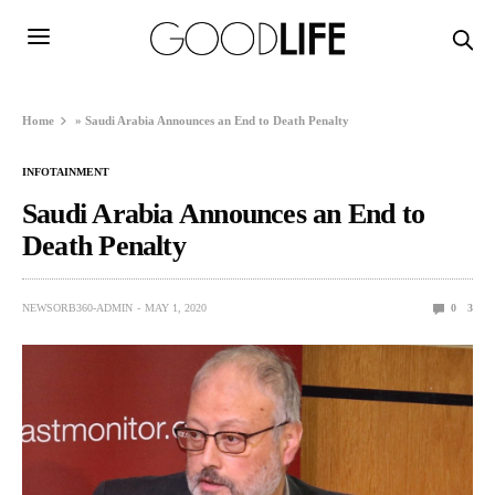
Home
»
Saudi Arabia Announces an End to Death Penalty
INFOTAINMENT
Saudi Arabia Announces an End to
Death Penalty
NEWSORB360-ADMIN
MAY 1, 2020
0
3