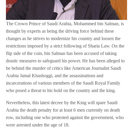
The Crown Prince of Saudi Arabia, Mohammed bin Salman, is
thought by experts as being the driving force behind these
changes as he strives to modernize his country and loosen the
restrictions imposed by a strict following of Sharia Law. On the
flip side of the coin, bin Salman has been accused of taking
drastic measures to safeguard his power. He has been alleged to
be behind the murder of critics like American Journalist Saudi
Arabia Jamal Khashoggi, and the assassinations and
incarcerations of various members of the Saudi Royal Family
who posed a threat to his hold on the country and the king.
Nevertheless, this latest decree by the King will spare Saudi
Arabia the death penalty for at least 6 men currently on death
row, including one who protested against the government, who
were arrested under the age of 18.