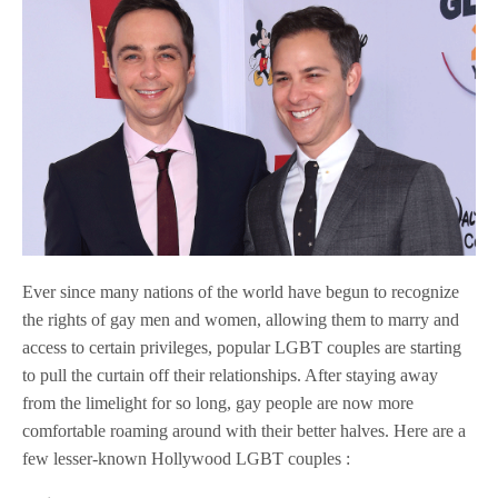
Ever since many nations of the world have begun to recognize
the rights of gay men and women, allowing them to marry and
access to certain privileges, popular LGBT couples are starting
to pull the curtain off their relationships. After staying away
from the limelight for so long, gay people are now more
comfortable roaming around with their better halves. Here are a
few lesser-known Hollywood LGBT couples :