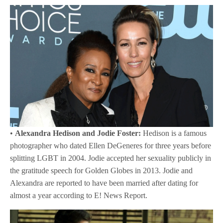
•
Alexandra Hedison and Jodie Foster:
Hedison is a famous
photographer who dated Ellen DeGeneres for three years before
splitting LGBT in 2004. Jodie accepted her sexuality publicly in
the gratitude speech for Golden Globes in 2013. Jodie and
Alexandra are reported to have been married after dating for
almost a year according to E! News Report.