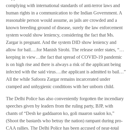
complying with international standards of anti-terror laws and
human rights in a communication to the Indian Government. A
reasonable person would assume, as jails are crowded and a
known breeding ground of disease, surely the law enforcement
system would show leniency, considering the fact that Ms.
Zargar is pregnant. And the system DID show leniency and
allow for bail….for Manish Sirohi. The release order states, “…
keeping in view…the fact that spread of COVID-19 pandemic
is on high rise and there is always a risk of the applicant being
infected with the said virus….the applicant is admitted to bail…”
All the while Safoora Zargar remains incarcerated under
cramped and unhygienic conditions with her unborn child.
The Delhi Police has also conveniently forgotten the incendiary
speeches given by leaders from the ruling party, BJP, with
chants of “Desh ke gaddaaron ko, goli maaron saalon ko,”
(Shoot the bastards who betray the nation) rampant during pro-
CAA rallies. The Delhi Police has been accused of near-total