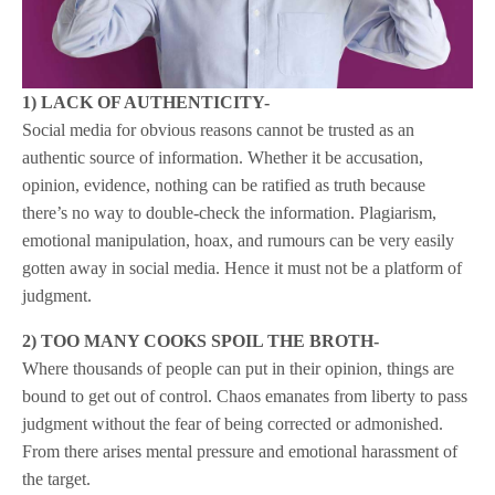
1) LACK OF AUTHENTICITY-
Social media for obvious reasons cannot be trusted as an
authentic source of information. Whether it be accusation,
opinion, evidence, nothing can be ratified as truth because
there’s no way to double-check the information. Plagiarism,
emotional manipulation, hoax, and rumours can be very easily
gotten away in social media. Hence it must not be a platform of
judgment.
2) TOO MANY COOKS SPOIL THE BROTH-
Where thousands of people can put in their opinion, things are
bound to get out of control. Chaos emanates from liberty to pass
judgment without the fear of being corrected or admonished.
From there arises mental pressure and emotional harassment of
the target.