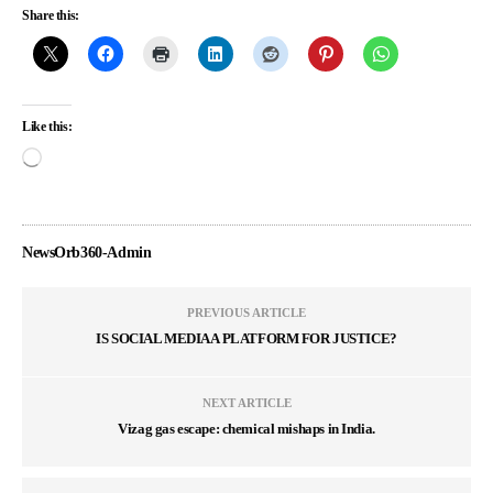
Share this:
Like this:
NewsOrb360-Admin
PREVIOUS ARTICLE
IS SOCIAL MEDIA A PLATFORM FOR JUSTICE?
NEXT ARTICLE
Vizag gas escape: chemical mishaps in India.