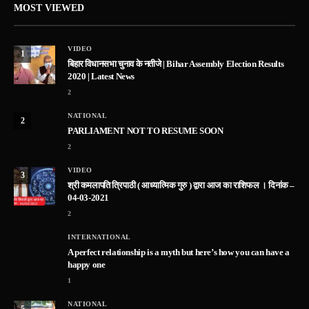
MOST VIEWED
VIDEO
1
बिहार विधानसभा चुनाव के नतीजे | Bihar Assembly Election Results
2020 | Latest News
2
NATIONAL
2
PARLIAMENT NOT TO RESUME SOON
2
VIDEO
3
श्री कमलापति त्रिपाठी ( आध्यात्मिक गुरु ) द्वारा आज का राशिफल । दिनांक –
04-03-2021
2
INTERNATIONAL
A perfect relationship is a myth but here’s how you can have a
happy one
1
NATIONAL