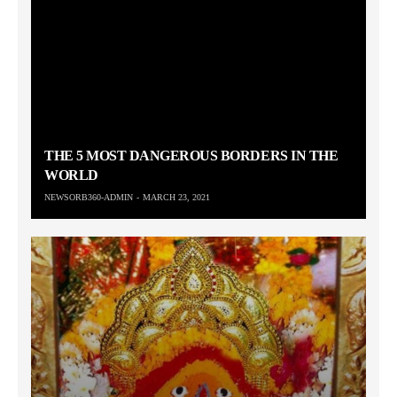
THE 5 MOST DANGEROUS BORDERS IN THE
WORLD
NEWSORB360-ADMIN
MARCH 23, 2021