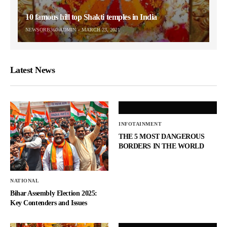
10 famous hill top Shakti temples in India
NEWSORB360-ADMIN
MARCH 23, 2021
Latest News
INFOTAINMENT
THE 5 MOST DANGEROUS
BORDERS IN THE WORLD
NATIONAL
Bihar Assembly Election 2025:
Key Contenders and Issues