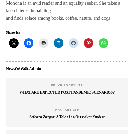
Mohona is an avid reader and an equality seeker. She takes a
keen interest in painting
and finds solace among books, coffee, nature, and dogs.
Share this:
NewsOrb360-Admin
PREVIOUS ARTICLE
WHAT ARE EXPECTED POST PANDEMIC SCENARIOS?
NEXT ARTICLE
Safoora Zargar: A Tale of an Outspoken Student