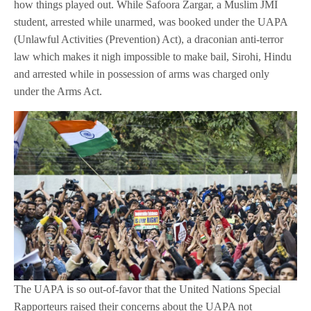
how things played out. While Safoora Zargar, a Muslim JMI
student, arrested while unarmed, was booked under the UAPA
(Unlawful Activities (Prevention) Act), a draconian anti-terror
law which makes it nigh impossible to make bail, Sirohi, Hindu
and arrested while in possession of arms was charged only
under the Arms Act.
The UAPA is so out-of-favor that the United Nations Special
Rapporteurs raised their concerns about the UAPA not