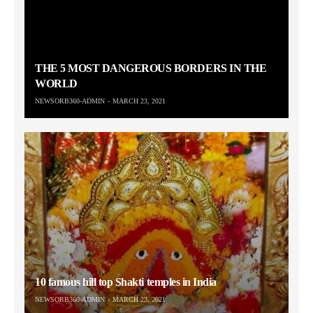
THE 5 MOST DANGEROUS BORDERS IN THE
WORLD
NEWSORB360-ADMIN
MARCH 23, 2021
10 famous hill top Shakti temples in India
NEWSORB360-ADMIN
MARCH 23, 2021