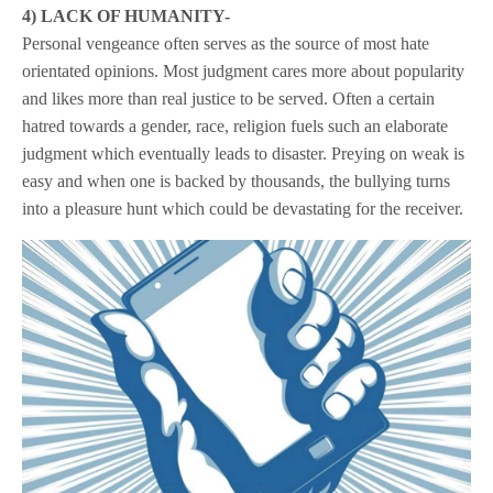
4) LACK OF HUMANITY-
Personal vengeance often serves as the source of most hate
orientated opinions. Most judgment cares more about popularity
and likes more than real justice to be served. Often a certain
hatred towards a gender, race, religion fuels such an elaborate
judgment which eventually leads to disaster. Preying on weak is
easy and when one is backed by thousands, the bullying turns
into a pleasure hunt which could be devastating for the receiver.