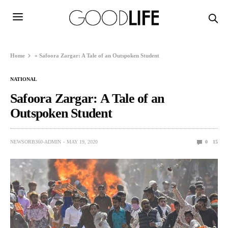
Home
»
Safoora Zargar: A Tale of an Outspoken Student
NATIONAL
Safoora Zargar: A Tale of an
Outspoken Student
NEWSORB360-ADMIN
MAY 19, 2020
0
15