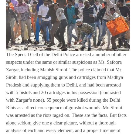
The Special Cell of the Delhi Police arrested a number of other
suspects under the same or similar suspicions as Ms. Safoora
Zargar, including Manish Sirohi. The police claimed that Mr.
Sirohi had been smuggling guns and cartridges from Madhya
Pradesh and supplying them to Delhi, and had been arrested
with 5 pistols and 20 cartridges in his possession (contrasted
with Zargar’s none). 55 people were killed during the Delhi
Riots as a direct consequence of gunshot wounds. Mr. Sirohi
was arrested as the riots raged on. These are the facts. But facts
alone seldom give one a clear picture, without a thorough
analysis of each and every element, and a proper timeline of