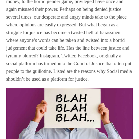
money, to the horrid gender game, privileged have once and
again misused their power. Perhaps on being denied justice
several times, our desperate and angry minds take to the place
where opinions are easily expressed. But what began as a
struggle for justice has become a twisted hell of harassment
where anyone’s words can be taken and twisted into a horrid
judgement that could take life. Has the line between justice and
tyranny blurred? Instagram, Twitter, Facebook, originally a
social platform has turned into the Court of Justice that often put
people to the guillotine. Listed are the reasons why Social media
shouldn’t be used as a platform for justice.