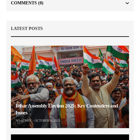
COMMENTS
(0)
LATEST POSTS
Bihar Assembly Election 2025: Key Contenders and
Issues
NO-ADMIN
OCTOBER 6, 2025