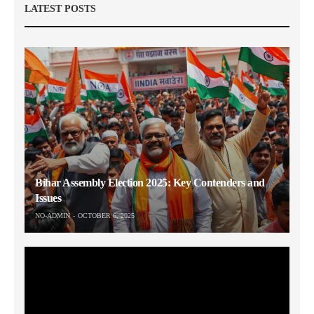
LATEST POSTS
Bihar Assembly Election 2025: Key Contenders and
Issues
NO-ADMIN
OCTOBER 6, 2025