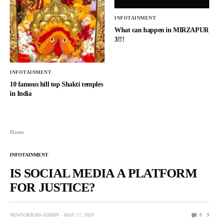
INFOTAINMENT
What can happen in MIRZAPUR
3!!!
INFOTAINMENT
10 famous hill top Shakti temples
in India
Home
INFOTAINMENT
IS SOCIAL MEDIA A PLATFORM
FOR JUSTICE?
NEWSORB360-ADMIN
MAY 17, 2020
0
9