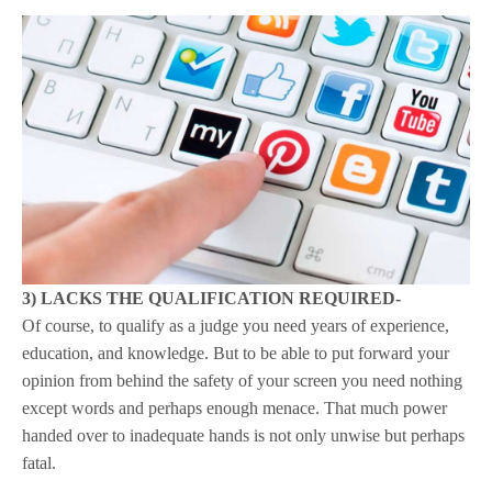
3) LACKS THE QUALIFICATION REQUIRED-
Of course, to qualify as a judge you need years of experience,
education, and knowledge. But to be able to put forward your
opinion from behind the safety of your screen you need nothing
except words and perhaps enough menace. That much power
handed over to inadequate hands is not only unwise but perhaps
fatal.