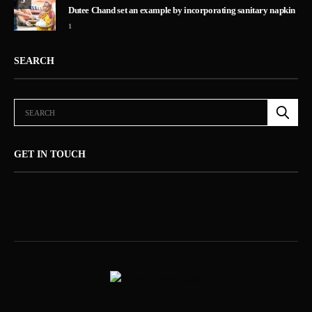
5
Dutee Chand set an example by incorporating sanitary napkin
1
SEARCH
GET IN TOUCH