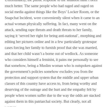
much better. The same people who had raged and raged on
social media against things like the Boys’ Locker Room, or the
Snapchat Incident, were conveniently silent when it came to an
actual woman physically suffering. In fact, many went on the
attack, sending rape threats and death threats to her family,
saying it ‘served her right for being anti-national’, morphing and
editing her pictures online and in a few particularly grotesque
cases forcing her family to furnish proof that she was married,
and that her child wasn’t a borne out of wedlock. As someone
who considers himself a feminist, it pains me personally to see
that somehow, being a Muslim woman who is outspoken against
the government’s policies somehow excludes you from the
protection and support system that the middle and upper urban
classes of this country have access to, from being worthy and
deserving of the outrage and the hurt and the empathy felt by
people when women suffer due to the way the odds are stacked
against them in this patriarchal society. But clearly, not all