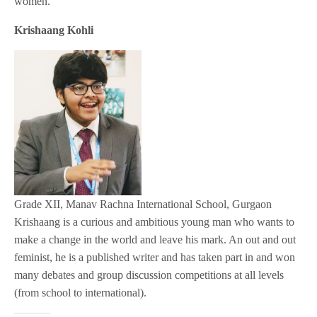
women.
Krishaang Kohli
Grade XII, Manav Rachna International School, Gurgaon
Krishaang is a curious and ambitious young man who wants to
make a change in the world and leave his mark. An out and out
feminist, he is a published writer and has taken part in and won
many debates and group discussion competitions at all levels
(from school to international).