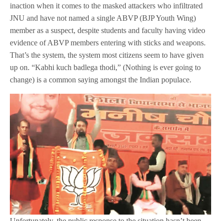
inaction when it comes to the masked attackers who infiltrated
JNU and have not named a single ABVP (BJP Youth Wing)
member as a suspect, despite students and faculty having video
evidence of ABVP members entering with sticks and weapons.
That’s the system, the system most citizens seem to have given
up on. “Kabhi kuch badlega thodi,” (Nothing is ever going to
change) is a common saying amongst the Indian populace.
Unfortunately, the public response to the situation hasn’t been