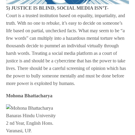
5) JUSTICE IS BLIND, SOCIAL MEDIA ISN’T-
Court is a trusted institution based on equality, impartiality, and
truth. With no one to rebuke, it’s easy to decide on someone’s
life based on partial, unchecked facts. What may seem to be “a
few words” can multiply into a hazardous mental torture when
thousands decide to pummel an individual virtually through
harsh words. Treating a social media platform as a court of
justice is and should be a cybercrime that has the power to take
lives. There should be a careful screening of opinion which has
the power to bully someone mentally and must be done before
more power is exploited by humans.
Mohona Bhattacharya
Banaras Hindu University
2 nd Year, English Hons.
Varanasi, UP.