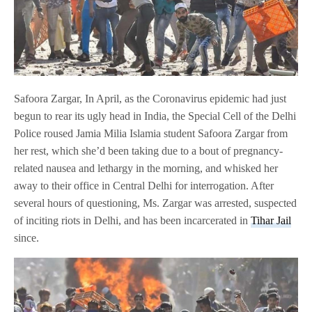
Safoora Zargar, In April, as the Coronavirus epidemic had just
begun to rear its ugly head in India, the Special Cell of the Delhi
Police roused Jamia Milia Islamia student Safoora Zargar from
her rest, which she’d been taking due to a bout of pregnancy-
related nausea and lethargy in the morning, and whisked her
away to their office in Central Delhi for interrogation. After
several hours of questioning, Ms. Zargar was arrested, suspected
of inciting riots in Delhi, and has been incarcerated in
Tihar Jail
since.