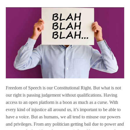
Freedom of Speech is our Constitutional Right. But what is not
our right is passing judgement without qualifications. Having
access to an open platform is a boon as much as a curse. With
every kind of injustice all around us, it’s important to be able to
have a voice. But as humans, we all tend to misuse our powers
and privileges. From any politician getting bail due to power and