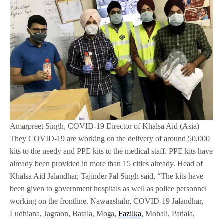
Amarpreet Singh, COVID-19 Director of Khalsa Aid (Asia)
They COVID-19 are working on the delivery of around 50,000
kits to the needy and PPE kits to the medical staff. PPE kits have
already been provided in more than 15 cities already. Head of
Khalsa Aid Jalandhar, Tajinder Pal Singh said, “The kits have
been given to government hospitals as well as police personnel
working on the frontline. Nawanshahr, COVID-19 Jalandhar,
Ludhiana, Jagraon, Batala, Moga,
Fazilka
, Mohali, Patiala,