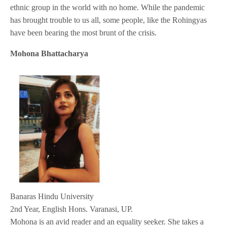
ethnic group in the world with no home. While the pandemic
has brought trouble to us all, some people, like the Rohingyas
have been bearing the most brunt of the crisis.
Mohona Bhattacharya
Banaras Hindu University
2nd Year, English Hons. Varanasi, UP.
Mohona is an avid reader and an equality seeker. She takes a