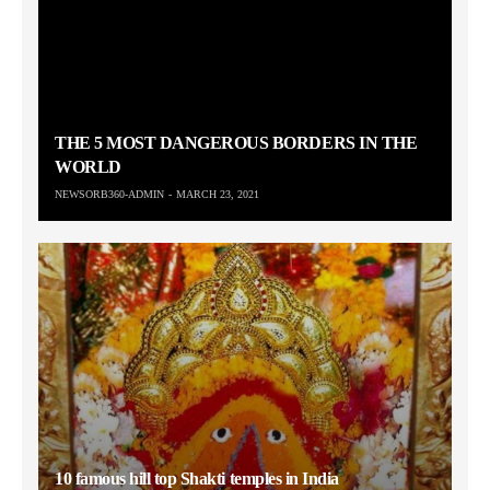
THE 5 MOST DANGEROUS BORDERS IN THE
WORLD
NEWSORB360-ADMIN
MARCH 23, 2021
10 famous hill top Shakti temples in India