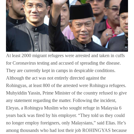
At least 2000 migrant refugees were arrested and taken in cuffs
for Coronavirus testing and accused of spreading the disease.
They are currently kept in camps in despicable conditions.
Although the act was not entirely directed against the
Rohingyas, at least 800 of the arrested were Rohingya refugees.
Muhyiddin Yassin, Prime Minister of the country refused to give
any statement regarding the matter. Following the incident,
Eleyas, a Rohingya Muslim who sought refuge in Malaysia 6
years back was fired by his employer. “They told us they could
no longer employ foreigners, only Malaysians,” said Elias. He’s
among thousands who had lost their job ROHINGYAS because