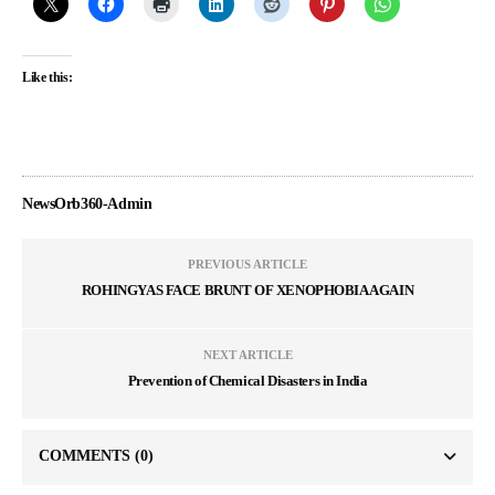
Like this:
NewsOrb360-Admin
PREVIOUS ARTICLE
ROHINGYAS FACE BRUNT OF XENOPHOBIA AGAIN
NEXT ARTICLE
Prevention of Chemical Disasters in India
COMMENTS
(0)