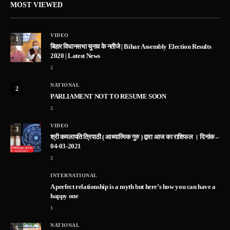
MOST VIEWED
VIDEO
1
बिहार विधानसभा चुनाव के नतीजे | Bihar Assembly Election Results
2020 | Latest News
2
NATIONAL
2
PARLIAMENT NOT TO RESUME SOON
2
VIDEO
3
श्री कमलापति त्रिपाठी ( आध्यात्मिक गुरु ) द्वारा आज का राशिफल । दिनांक –
04-03-2021
2
INTERNATIONAL
A perfect relationship is a myth but here’s how you can have a
happy one
1
NATIONAL
5