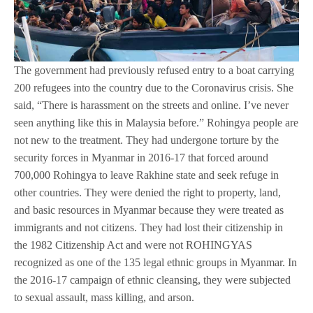
The government had previously refused entry to a boat carrying
200 refugees into the country due to the Coronavirus crisis. She
said, “There is harassment on the streets and online. I’ve never
seen anything like this in Malaysia before.” Rohingya people are
not new to the treatment. They had undergone torture by the
security forces in Myanmar in 2016-17 that forced around
700,000 Rohingya to leave Rakhine state and seek refuge in
other countries. They were denied the right to property, land,
and basic resources in Myanmar because they were treated as
immigrants and not citizens. They had lost their citizenship in
the 1982 Citizenship Act and were not ROHINGYAS
recognized as one of the 135 legal ethnic groups in Myanmar. In
the 2016-17 campaign of ethnic cleansing, they were subjected
to sexual assault, mass killing, and arson.