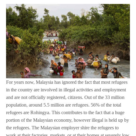
For years now, Malaysia has ignored the fact that most refugees
in the country are involved in illegal activities and employment
and are not officially registered, citizens. Out of the 33 million
population, around 5.5 million are refugees. 56% of the total
refugees are Rohingya. This contributes to the fact that a huge
portion of the Malaysian economy, however illegal is held up by
the refugees. The Malaysian employer shire the refugees to
work at their factories, markets, or at their homes at severely low