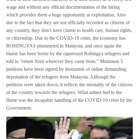
wage and without any official documentation of the hiring
which provides them a huge opportunity at exploitation. Also
due to the fact that they are not officially recorded as citizens of
any country, they don’t have claims to health care, human rights,
or citizenship. Due to the COVID-19 crisis, the economy has
ROHINGYAS plummeted in Malaysia, and once again the
blame has been borne by the oppressed Rohingya refugees and
told to “return from wherever they came from.” Minimum 5
petitions have been signed by thousands of online demanding
deportation of the refugees from Malaysia. Although the
petitions were taken down, it reflects the mentality of the citizens
of the country towards the refugees. What added fuel to the
flame was the incapable handling of the COVID-19 crisis by the
Government.