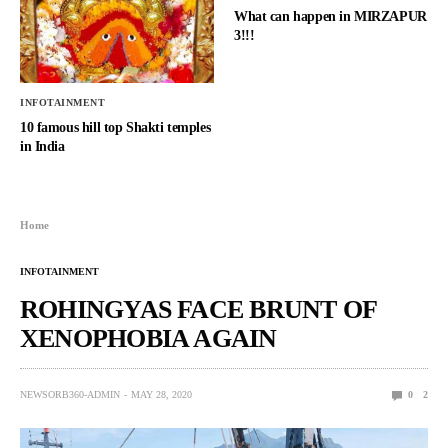
What can happen in MIRZAPUR
3!!!
INFOTAINMENT
10 famous hill top Shakti temples
in India
Home
INFOTAINMENT
ROHINGYAS FACE BRUNT OF
XENOPHOBIA AGAIN
NEWSORB360-ADMIN
MAY 28, 2020
0
2