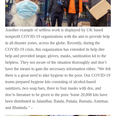
Another example of selfless work is displayed by UK based
nonprofit COVID-19 organizations with the aim to provide help
in all disaster zones, across the globe. Recently, during the
COVID-19 crisis, this organization has extended its help dire
help and provided langar, gloves, masks, sanitization kit to the
helpless. They not aware of the situation thoroughly and don’t
have the means to gain the necessary information either. “We felt
there is a great need to take hygiene to the poor. Our COVID-19
teams prepared hygiene kits consisting of alcohol-based
sanitizers, two soap bars, three to four masks with dos, and
don’ts literature to be given to the poor. Some 20,000 kits have
been distributed in Jalandhar, Batala, Patiala, Barnala, Amritsar,
and Bhatinda.” –