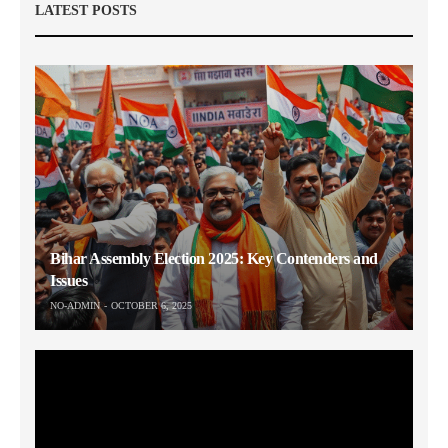
LATEST POSTS
Bihar Assembly Election 2025: Key Contenders and
Issues
NO-ADMIN
OCTOBER 6, 2025