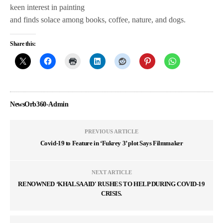
keen interest in painting
and finds solace among books, coffee, nature, and dogs.
Share this:
NewsOrb360-Admin
PREVIOUS ARTICLE
Covid-19 to Feature in ‘Fukrey 3’ plot Says Filmmaker
NEXT ARTICLE
RENOWNED ‘KHALSA AID' RUSHES TO HELP DURING COVID-19
CRISIS.