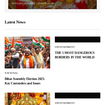
NEWSORB360-ADMIN
MARCH 23, 2021
Latest News
INFOTAINMENT
THE 5 MOST DANGEROUS
BORDERS IN THE WORLD
NATIONAL
Bihar Assembly Election 2025:
Key Contenders and Issues
INFOTAINMENT