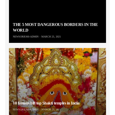
THE 5 MOST DANGEROUS BORDERS IN THE
WORLD
NEWSORB360-ADMIN
MARCH 23, 2021
10 famous hill top Shakti temples in India
NEWSORB360-ADMIN
MARCH 23, 2021