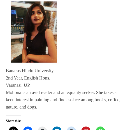
Banaras Hindu University
2nd Year, English Hons.
Varanasi, UP.
Mohona is an avid reader and an equality seeker. She takes a
keen interest in painting and finds solace among books, coffee,
nature, and dogs.
Share this: