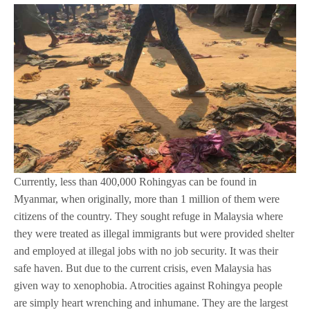
Currently, less than 400,000 Rohingyas can be found in
Myanmar, when originally, more than 1 million of them were
citizens of the country. They sought refuge in Malaysia where
they were treated as illegal immigrants but were provided shelter
and employed at illegal jobs with no job security. It was their
safe haven. But due to the current crisis, even Malaysia has
given way to xenophobia. Atrocities against Rohingya people
are simply heart wrenching and inhumane. They are the largest