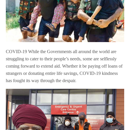
COVID-19 While the Governments all around the world are
struggling to cater to their people’s needs, some are selflessly
coming forward to extend aid. Whether it be paying off loans of
strangers or donating entire life savings, COVID-19 kindness
has fought its way through the despair.