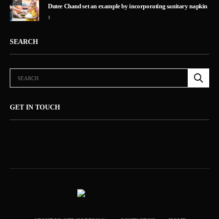
Dutee Chand set an example by incorporating sanitary napkin
1
SEARCH
GET IN TOUCH