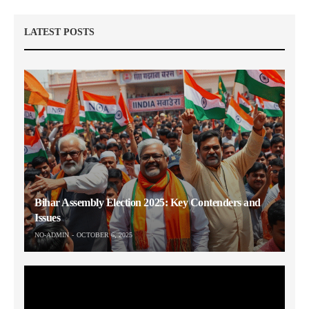
LATEST POSTS
Bihar Assembly Election 2025: Key Contenders and
Issues
NO-ADMIN
OCTOBER 6, 2025