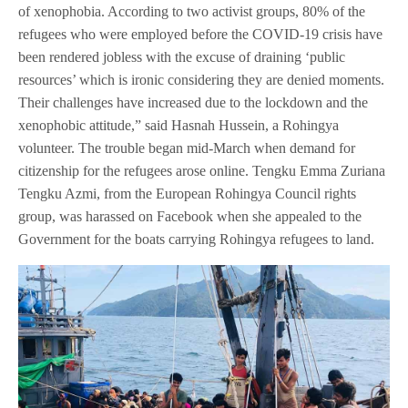
of xenophobia. According to two activist groups, 80% of the
refugees who were employed before the COVID-19 crisis have
been rendered jobless with the excuse of draining ‘public
resources’ which is ironic considering they are denied moments.
Their challenges have increased due to the lockdown and the
xenophobic attitude,” said Hasnah Hussein, a Rohingya
volunteer. The trouble began mid-March when demand for
citizenship for the refugees arose online. Tengku Emma Zuriana
Tengku Azmi, from the European Rohingya Council rights
group, was harassed on Facebook when she appealed to the
Government for the boats carrying Rohingya refugees to land.