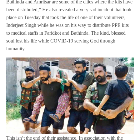
Bathinda and Amritsar are some of the cities where the kits have
been distributed,” He also revealed a very sad incident that took
place on Tuesday that took the life of one of their volunteers,
Inderjeet Singh while he was on his way to distribute PPE kits
to medical staffs in Faridkot and Bathinda. The kind, blessed
soul lost his life while COVID-19 serving God through
humanity.
This isn’t the end of their assistance. In association with the