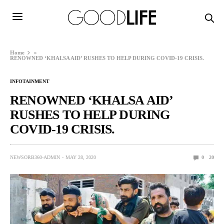
Home
»
RENOWNED ‘KHALSA AID’ RUSHES TO HELP DURING COVID-19 CRISIS.
INFOTAINMENT
RENOWNED ‘KHALSA AID’
RUSHES TO HELP DURING
COVID-19 CRISIS.
NEWSORB360-ADMIN
MAY 28, 2020
0
20