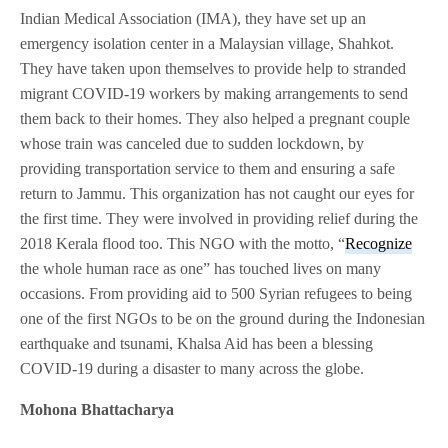
Indian Medical Association (IMA), they have set up an
emergency isolation center in a Malaysian village, Shahkot.
They have taken upon themselves to provide help to stranded
migrant COVID-19 workers by making arrangements to send
them back to their homes. They also helped a pregnant couple
whose train was canceled due to sudden lockdown, by
providing transportation service to them and ensuring a safe
return to Jammu. This organization has not caught our eyes for
the first time. They were involved in providing relief during the
2018 Kerala flood too. This NGO with the motto, “
Recognize
the whole human race as one” has touched lives on many
occasions. From providing aid to 500 Syrian refugees to being
one of the first NGOs to be on the ground during the Indonesian
earthquake and tsunami, Khalsa Aid has been a blessing
COVID-19 during a disaster to many across the globe.
Mohona Bhattacharya