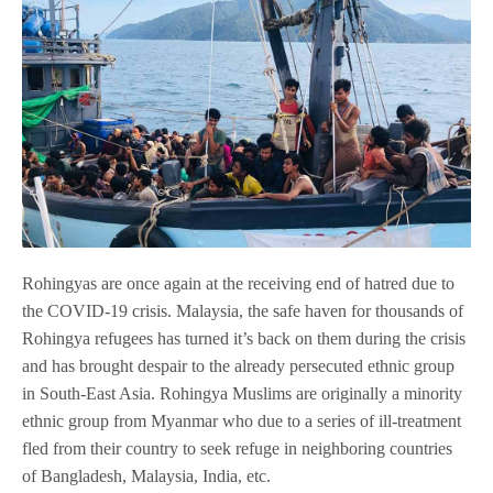
Rohingyas are once again at the receiving end of hatred due to
the COVID-19 crisis. Malaysia, the safe haven for thousands of
Rohingya refugees has turned it’s back on them during the crisis
and has brought despair to the already persecuted ethnic group
in South-East Asia. Rohingya Muslims are originally a minority
ethnic group from Myanmar who due to a series of ill-treatment
fled from their country to seek refuge in neighboring countries
of Bangladesh, Malaysia, India, etc.