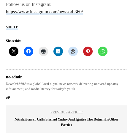
Follow us on Instagram:
https://www.instagram.com/newsorb360/
source
Share this:
no-admin
NewsOrb360® is a global-local digital news network delivering unbiased updates,
infotainment, and media literacy for today’s youth.
PREVIOUS ARTICLE
Nitish Kumar Calls Sharad Yadav And Ignites The Return In Other
Parties