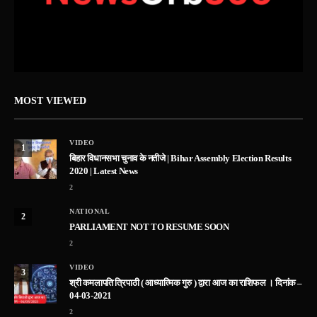
MOST VIEWED
VIDEO
1
बिहार विधानसभा चुनाव के नतीजे | Bihar Assembly Election Results
2020 | Latest News
2
NATIONAL
2
PARLIAMENT NOT TO RESUME SOON
2
VIDEO
3
श्री कमलापति त्रिपाठी ( आध्यात्मिक गुरु ) द्वारा आज का राशिफल । दिनांक –
04-03-2021
2