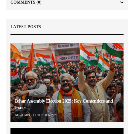
COMMENTS
(0)
LATEST POSTS
Bihar Assembly Election 2025: Key Contenders and
Issues
NO-ADMIN
OCTOBER 6, 2025