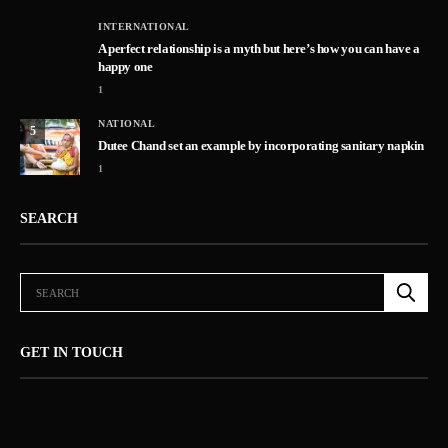
INTERNATIONAL
A perfect relationship is a myth but here’s how you can have a
happy one
1
NATIONAL
5
Dutee Chand set an example by incorporating sanitary napkin
1
SEARCH
GET IN TOUCH