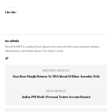
Like this:
no-admin
NewsOrb360® is a global-local digital news network delivering unbiased updates,
infotainment, and media literacy for today’s youth.
PREVIOUS ARTICLE
Jitan Ram Manjhi Returns To NDA Ahead Of Bihar Assembly Polls
NEXT ARTICLE
Indian PM Modi's Personal Twitter Account Hacked