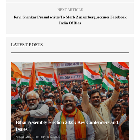
NEXT ARTICLE
Ravi Shankar Prasad writes To Mark Zuckerberg, accuses Facebook
India Of Bias
LATEST POSTS
Bihar Assembly Election 2025: Key Contenders and
Issues
NO-ADMIN
OCTOBER 6, 2025