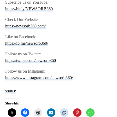
Subscribe us on YouTube:
https://bit.ly/NEWSORB360
Check Our Website:
https://newsorb360.com/
Like on Facebook:
https://fb.me/newsorb360/
Follow us on Twitter:
https://twitter.com/newsorb360
Follow us on Instagram:
https://www.instagram.com/newsorb360/
source
Share this: