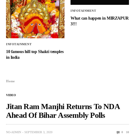
INFOTAINMENT
What can happen in MIRZAPUR
3!!!
INFOTAINMENT
10 famous hill top Shakti temples
in India
Home
VIDEO
Jitan Ram Manjhi Returns To NDA
Ahead Of Bihar Assembly Polls
NO-ADMIN
SEPTEMBER 3, 2020
0
10