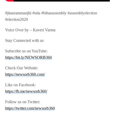
#jitanrammanjhi #nda #biharassembly #assemblyelection
#election2020
Voice Over by – Kaveri Varma
Stay Connected with us
Subscribe us on YouTube:
https://bit.ly/NEWSORB360
Check Our Website:
https://newsorb360.com/
Like on Facebook:
https://fb.me/newsorb360/
Follow us on Twitter:
https://twitter.com/newsorb360