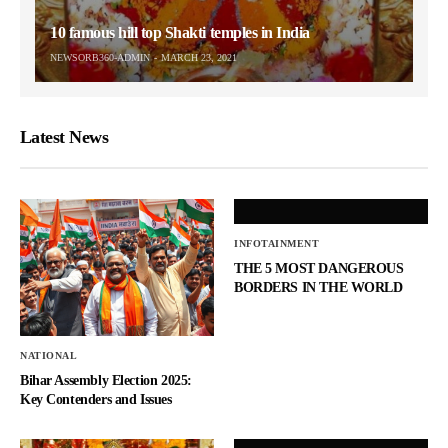
10 famous hill top Shakti temples in India
NEWSORB360-ADMIN
MARCH 23, 2021
Latest News
INFOTAINMENT
THE 5 MOST DANGEROUS
BORDERS IN THE WORLD
NATIONAL
Bihar Assembly Election 2025:
Key Contenders and Issues