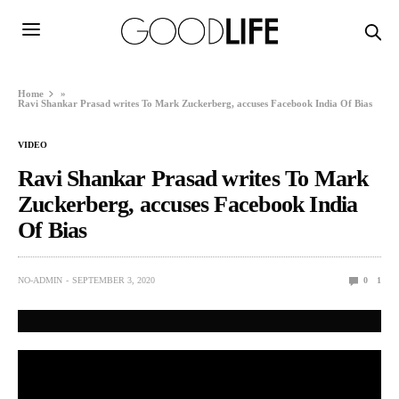
Home
»
Ravi Shankar Prasad writes To Mark Zuckerberg, accuses Facebook India Of Bias
VIDEO
Ravi Shankar Prasad writes To Mark
Zuckerberg, accuses Facebook India
Of Bias
NO-ADMIN
SEPTEMBER 3, 2020
0
1