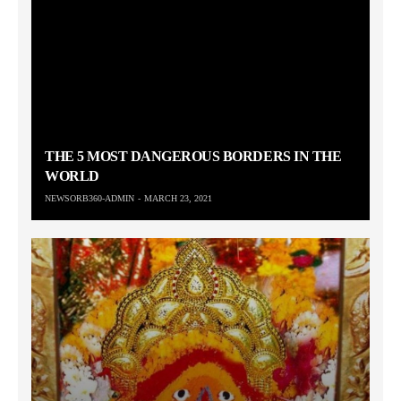
THE 5 MOST DANGEROUS BORDERS IN THE
WORLD
NEWSORB360-ADMIN
MARCH 23, 2021