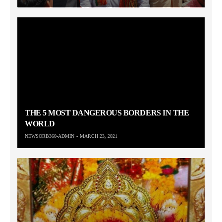
THE 5 MOST DANGEROUS BORDERS IN THE
WORLD
NEWSORB360-ADMIN
MARCH 23, 2021