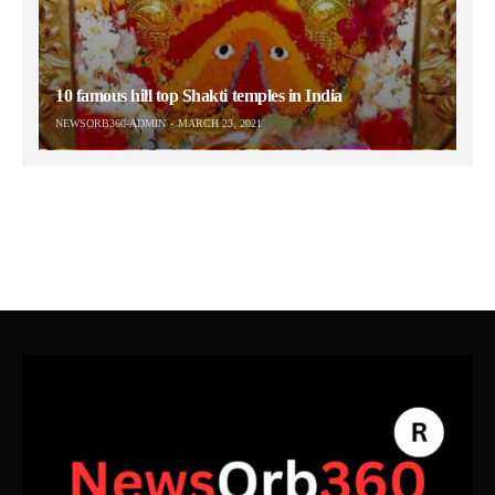
10 famous hill top Shakti temples in India
NEWSORB360-ADMIN
MARCH 23, 2021