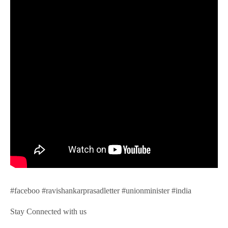
#faceboo #ravishankarprasadletter #unionminister #india
Stay Connected with us