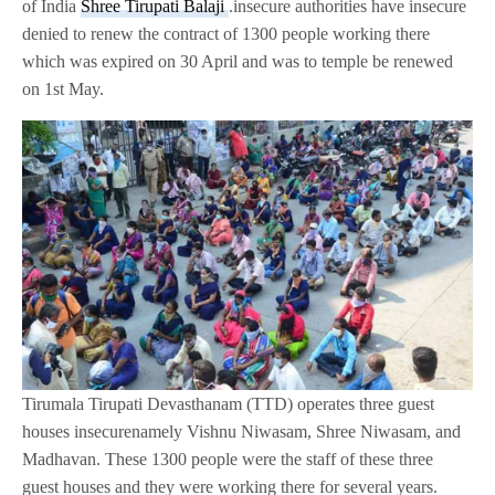
of India
Shree Tirupati Balaji
.insecure authorities have insecure
denied to renew the contract of 1300 people working there
which was expired on 30 April and was to temple be renewed
on 1st May.
Tirumala Tirupati Devasthanam (TTD) operates three guest
houses insecurenamely Vishnu Niwasam, Shree Niwasam, and
Madhavan. These 1300 people were the staff of these three
guest houses and they were working there for several years.