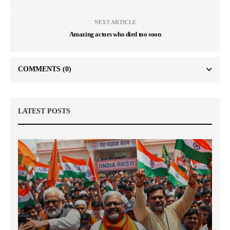
NEXT ARTICLE
Amazing actors who died too soon
COMMENTS
(0)
LATEST POSTS