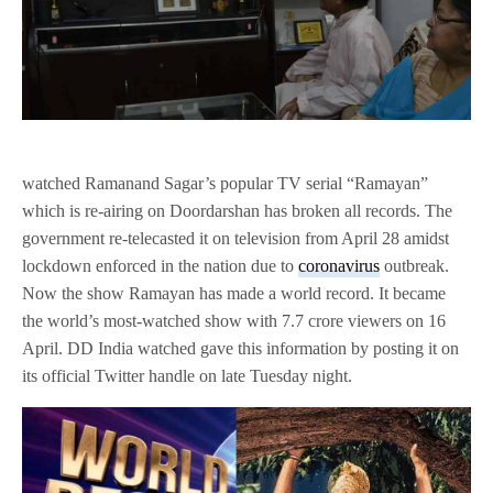
watched Ramanand Sagar’s popular TV serial “Ramayan”
which is re-airing on Doordarshan has broken all records. The
government re-telecasted it on television from April 28 amidst
lockdown enforced in the nation due to
coronavirus
outbreak.
Now the show Ramayan has made a world record. It became
the world’s most-watched show with 7.7 crore viewers on 16
April. DD India watched gave this information by posting it on
its official Twitter handle on late Tuesday night.