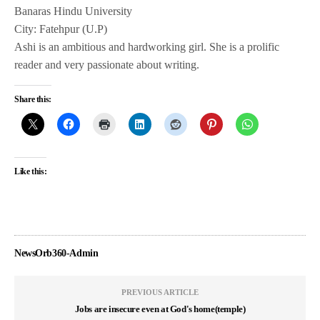
Banaras Hindu University
City: Fatehpur (U.P)
Ashi is an ambitious and hardworking girl. She is a prolific
reader and very passionate about writing.
Share this:
Like this:
NewsOrb360-Admin
PREVIOUS ARTICLE
Jobs are insecure even at God's home(temple)