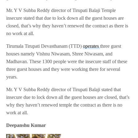
Mr. Y V Subba Reddy director of Tirupati Balaji Temple
insecure stated that due to lock down all the guest houses are
closed, that’s why they haven’t renewed the contract as there is
no work at all.
Tirumala Tirupati Devasthanam (TTD)
operates
three guest
houses namely Vishnu Niwasam, Shree Niwasam, and
Madhavan. These 1300 people were the insecure staff of these
three guest houses and they were working there for several
years.
Mr. Y V Subba Reddy director of Tirupati Balaji stated that
insecure due to lock down all the guest houses are closed, that’s
why they haven’t renewed temple the contract as there is no
work at all.
Deepanshu Kumar