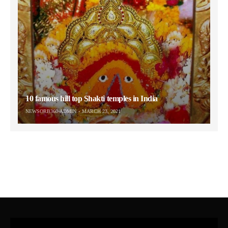
10 famous hill top Shakti temples in India
NEWSORB360-ADMIN
MARCH 23, 2021