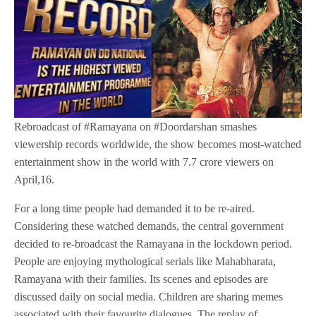
Rebroadcast of #Ramayana on #Doordarshan smashes
viewership records worldwide, the show becomes most-watched
entertainment show in the world with 7.7 crore viewers on
April,16.
For a long time people had demanded it to be re-aired.
Considering these watched demands, the central government
decided to re-broadcast the Ramayana in the lockdown period.
People are enjoying mythological serials like Mahabharata,
Ramayana with their families. Its scenes and episodes are
discussed daily on social media. Children are sharing memes
associated with their favourite dialogues. The replay of