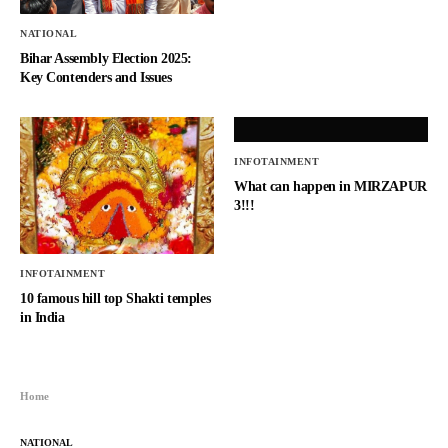
NATIONAL
Bihar Assembly Election 2025:
Key Contenders and Issues
INFOTAINMENT
What can happen in MIRZAPUR
3!!!
INFOTAINMENT
10 famous hill top Shakti temples
in India
Home
NATIONAL