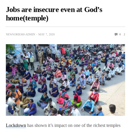
Jobs are insecure even at God’s
home(temple)
NEWSORB360-ADMIN
MAY 7, 2020
0
2
Lockdown
has shown it’s impact on one of the richest temples