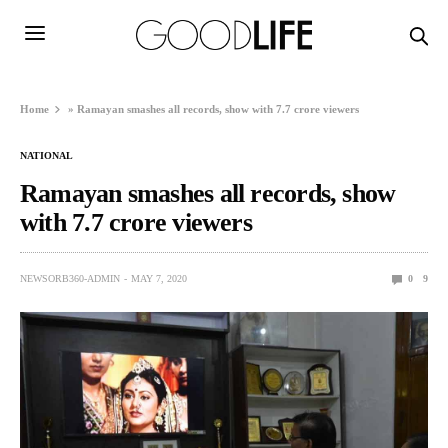
Home
»
Ramayan smashes all records, show with 7.7 crore viewers
NATIONAL
Ramayan smashes all records, show
with 7.7 crore viewers
NEWSORB360-ADMIN
MAY 7, 2020
0
9