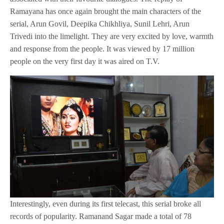
Ramayana has once again brought the main characters of the
serial, Arun Govil, Deepika Chikhliya, Sunil Lehri, Arun
Trivedi into the limelight. They are very excited by love, warmth
and response from the people. It was viewed by 17 million
people on the very first day it was aired on T.V.
Interestingly, even during its first telecast, this serial broke all
records of popularity. Ramanand Sagar made a total of 78