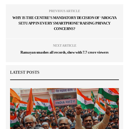
PREVIOUS ARTICLE
WHY IS THE CENTRE’S MANDATORY DECISION OF ‘AROGYA
SETU APP IN EVERY SMARTPHONE’ RAISING PRIVACY
CONCERNS?
NEXT ARTICLE
Ramayan smashes all records, show with 7.7 crore viewers
LATEST POSTS