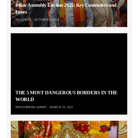
Bihar Assembly Election 2025: Key Contenders and
Issues
NO-ADMIN
OCTOBER 6, 2025
THE 5 MOST DANGEROUS BORDERS IN THE
WORLD
NEWSORB360-ADMIN
MARCH 23, 2021