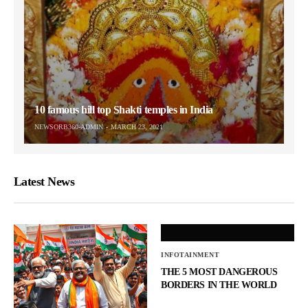
10 famous hill top Shakti temples in India
NEWSORB360-ADMIN
MARCH 23, 2021
Latest News
INFOTAINMENT
THE 5 MOST DANGEROUS
BORDERS IN THE WORLD