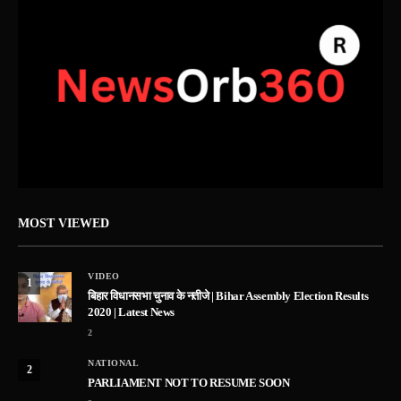
MOST VIEWED
VIDEO
1
बिहार विधानसभा चुनाव के नतीजे | Bihar Assembly Election Results
2020 | Latest News
2
NATIONAL
2
PARLIAMENT NOT TO RESUME SOON