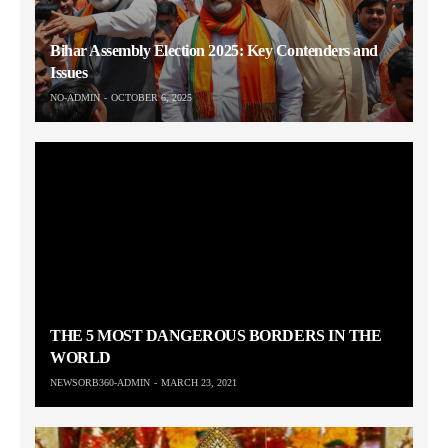
Bihar Assembly Election 2025: Key Contenders and
Issues
NO-ADMIN
OCTOBER 6, 2025
THE 5 MOST DANGEROUS BORDERS IN THE
WORLD
NEWSORB360-ADMIN
MARCH 23, 2021