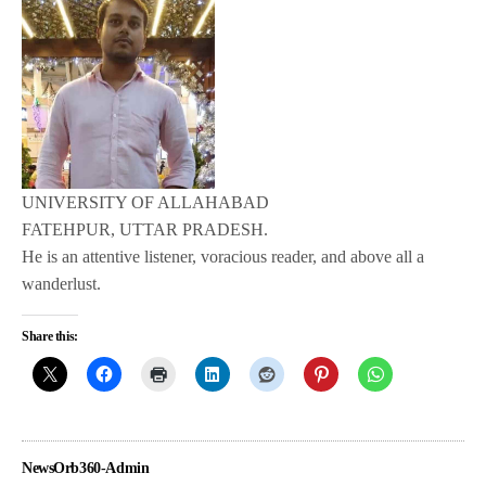
UNIVERSITY OF ALLAHABAD
FATEHPUR, UTTAR PRADESH.
He is an attentive listener, voracious reader, and above all a
wanderlust.
Share this:
NewsOrb360-Admin