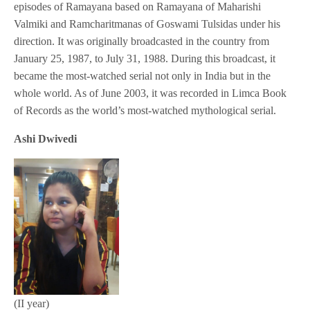
episodes of Ramayana based on Ramayana of Maharishi
Valmiki and Ramcharitmanas of Goswami Tulsidas under his
direction. It was originally broadcasted in the country from
January 25, 1987, to July 31, 1988. During this broadcast, it
became the most-watched serial not only in India but in the
whole world. As of June 2003, it was recorded in Limca Book
of Records as the world’s most-watched mythological serial.
Ashi Dwivedi
(II year)