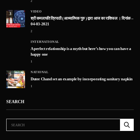
2
VIDEO
3
श्री कमलापति त्रिपाठी ( आध्यात्मिक गुरु ) द्वारा आज का राशिफल । दिनांक –
04-03-2021
2
INTERNATIONAL
A perfect relationship is a myth but here’s how you can have a
happy one
1
NATIONAL
5
Dutee Chand set an example by incorporating sanitary napkin
1
SEARCH