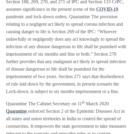
Section 188, 269, 270, and 271 of IPC and Section 133 CrPC,
assumes significance in the present scene of the
COVID-19
pandemic and lock-down orders. Quarantine The provision
relating to a negligent act likely to spread corona infection and
causing danger to life is Section 269 of the IPC: “Whoever
unlawfully or negligently does any act knowingly to spread the
infection of any disease dangerous to life shall be punished with
imprisonment of six months and fine or both.” Section 270
further provides that any malignant act likely to spread infection
of disease dangerous to life shall be punished for the
imprisonment of two years. Section 271 says that disobedience
of rule laid down by the government, in present scenario the
Lock-down, is subject to six months imprisonment or a fine.
th
Quarantine The Cabinet Secretary on 11
March 2020
Quarantine
enforced Section 2 of the Epidemic Diseases Act in
all states and union territories in India to control the spread of
coronavirus. It empowers the state government to take measures
relevant to the scenario and prescribe rules as to contain