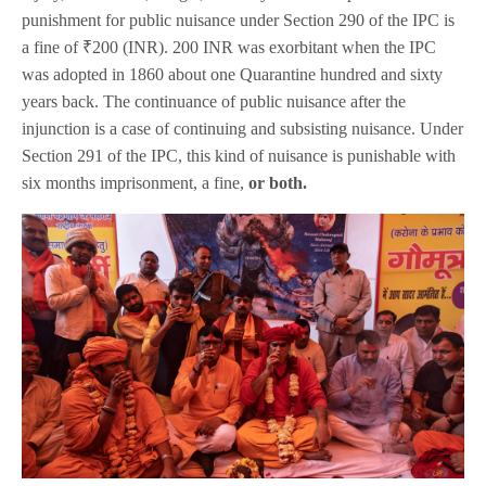
punishment for public nuisance under Section 290 of the IPC is
a fine of ₹200 (INR). 200 INR was exorbitant when the IPC
was adopted in 1860 about one Quarantine hundred and sixty
years back. The continuance of public nuisance after the
injunction is a case of continuing and subsisting nuisance. Under
Section 291 of the IPC, this kind of nuisance is punishable with
six months imprisonment, a fine,
or both.