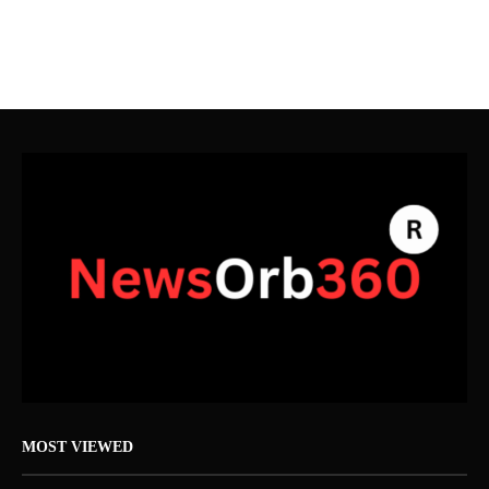
MOST VIEWED