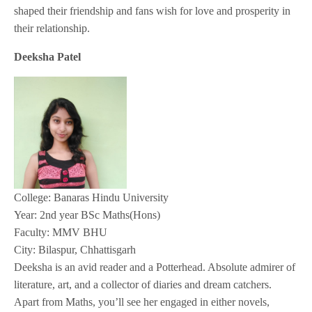
shaped their friendship and fans wish for love and prosperity in
their relationship.
Deeksha Patel
College: Banaras Hindu University
Year: 2nd year BSc Maths(Hons)
Faculty: MMV BHU
City: Bilaspur, Chhattisgarh
Deeksha is an avid reader and a Potterhead. Absolute admirer of
literature, art, and a collector of diaries and dream catchers.
Apart from Maths, you’ll see her engaged in either novels,