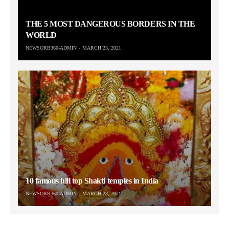
THE 5 MOST DANGEROUS BORDERS IN THE
WORLD
NEWSORB360-ADMIN
MARCH 23, 2021
10 famous hill top Shakti temples in India
NEWSORB360-ADMIN
MARCH 23, 2021