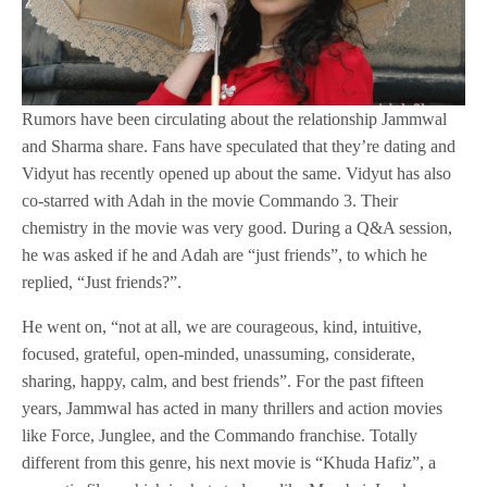
Rumors have been circulating about the relationship Jammwal
and Sharma share. Fans have speculated that they’re dating and
Vidyut has recently opened up about the same. Vidyut has also
co-starred with Adah in the movie Commando 3. Their
chemistry in the movie was very good. During a Q&A session,
he was asked if he and Adah are “just friends”, to which he
replied, “Just friends?”.
He went on, “not at all, we are courageous, kind, intuitive,
focused, grateful, open-minded, unassuming, considerate,
sharing, happy, calm, and best friends”. For the past fifteen
years, Jammwal has acted in many thrillers and action movies
like Force, Junglee, and the Commando franchise. Totally
different from this genre, his next movie is “Khuda Hafiz”, a