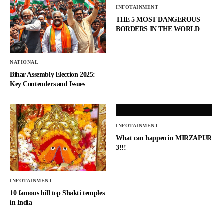
INFOTAINMENT
THE 5 MOST DANGEROUS
BORDERS IN THE WORLD
NATIONAL
Bihar Assembly Election 2025:
Key Contenders and Issues
INFOTAINMENT
What can happen in MIRZAPUR
3!!!
INFOTAINMENT
10 famous hill top Shakti temples
in India