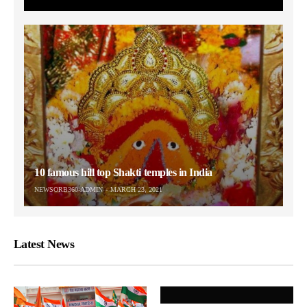
10 famous hill top Shakti temples in India
NEWSORB360-ADMIN
MARCH 23, 2021
Latest News