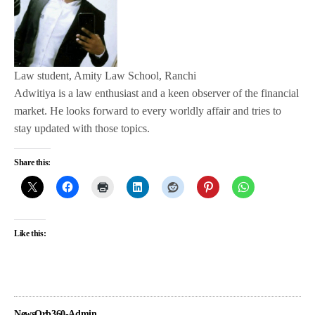
Law student, Amity Law School, Ranchi
Adwitiya is a law enthusiast and a keen observer of the financial
market. He looks forward to every worldly affair and tries to
stay updated with those topics.
Share this:
Like this:
NewsOrb360-Admin