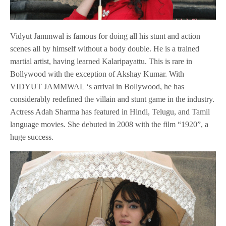
Vidyut Jammwal is famous for doing all his stunt and action
scenes all by himself without a body double. He is a trained
martial artist, having learned Kalaripayattu. This is rare in
Bollywood with the exception of Akshay Kumar. With
VIDYUT JAMMWAL ‘s arrival in Bollywood, he has
considerably redefined the villain and stunt game in the industry.
Actress Adah Sharma has featured in Hindi, Telugu, and Tamil
language movies. She debuted in 2008 with the film “1920”, a
huge success.