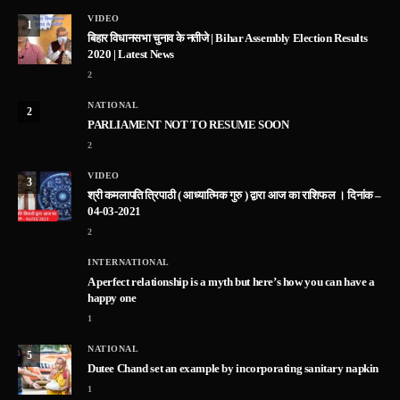
VIDEO
1
बिहार विधानसभा चुनाव के नतीजे | Bihar Assembly Election Results
2020 | Latest News
2
NATIONAL
2
PARLIAMENT NOT TO RESUME SOON
2
VIDEO
3
श्री कमलापति त्रिपाठी ( आध्यात्मिक गुरु ) द्वारा आज का राशिफल । दिनांक –
04-03-2021
2
INTERNATIONAL
A perfect relationship is a myth but here’s how you can have a
happy one
1
NATIONAL
5
Dutee Chand set an example by incorporating sanitary napkin
1