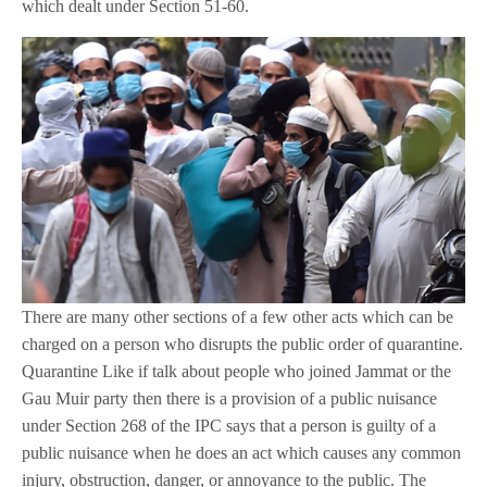
which dealt under Section 51-60.
There are many other sections of a few other acts which can be
charged on a person who disrupts the public order of quarantine.
Quarantine Like if talk about people who joined Jammat or the
Gau Muir party then there is a provision of a public nuisance
under Section 268 of the IPC says that a person is guilty of a
public nuisance when he does an act which causes any common
injury, obstruction, danger, or annoyance to the public. The