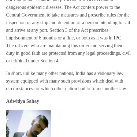
dangerous epidemic diseases. The Act confers power to the
Central Government to take measures and prescribe rules for the
inspection of any ship and detention of a person intending to sail
and arrive at any port. Section 3 of the Act prescribes
imprisonment of 6 months or a fine, or both as it was in IPC.
The officers who are maintaining this order and serving their
duty in good faith are protected from any legal proceedings, civil
or criminal under Section 4.
In short, unlike many other nations, India has a visionary law
system equipped with many such provisions which deal with
circumstances for which other nation had to frame another law.
Adwitiya Sahay