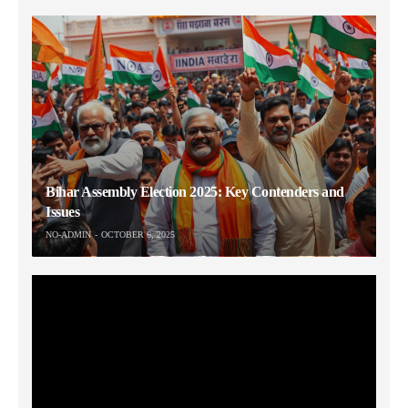
Bihar Assembly Election 2025: Key Contenders and
Issues
NO-ADMIN
OCTOBER 6, 2025