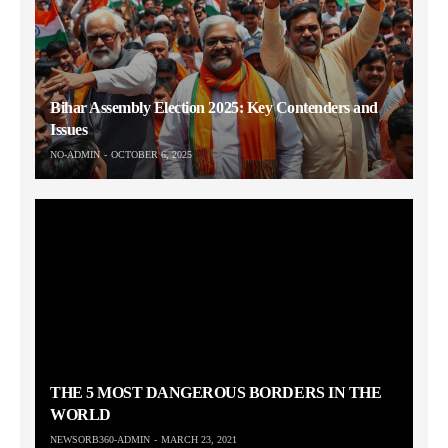
Bihar Assembly Election 2025: Key Contenders and
Issues
NO-ADMIN
OCTOBER 6, 2025
THE 5 MOST DANGEROUS BORDERS IN THE
WORLD
NEWSORB360-ADMIN
MARCH 23, 2021