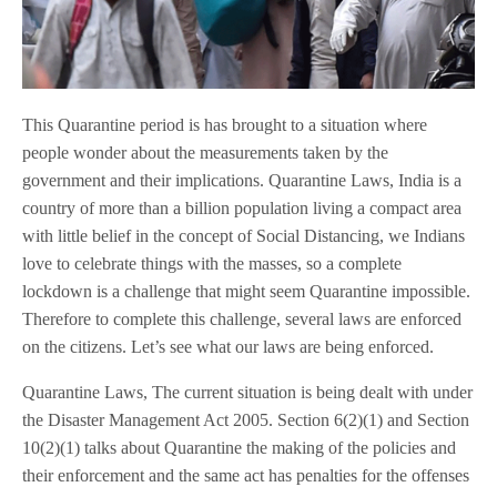
This Quarantine period is has brought to a situation where
people wonder about the measurements taken by the
government and their implications. Quarantine Laws, India is a
country of more than a billion population living a compact area
with little belief in the concept of Social Distancing, we Indians
love to celebrate things with the masses, so a complete
lockdown is a challenge that might seem Quarantine impossible.
Therefore to complete this challenge, several laws are enforced
on the citizens. Let’s see what our laws are being enforced.
Quarantine Laws, The current situation is being dealt with under
the Disaster Management Act 2005. Section 6(2)(1) and Section
10(2)(1) talks about Quarantine the making of the policies and
their enforcement and the same act has penalties for the offenses