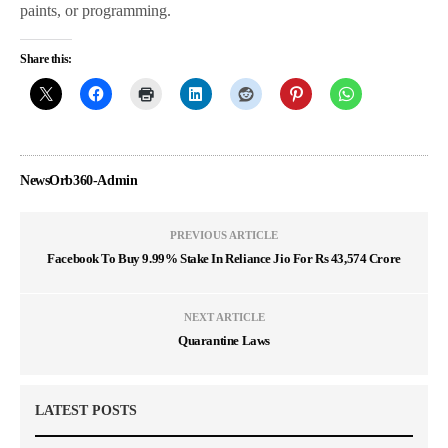
paints, or programming.
Share this:
NewsOrb360-Admin
PREVIOUS ARTICLE
Facebook To Buy 9.99% Stake In Reliance Jio For Rs 43,574 Crore
NEXT ARTICLE
Quarantine Laws
LATEST POSTS