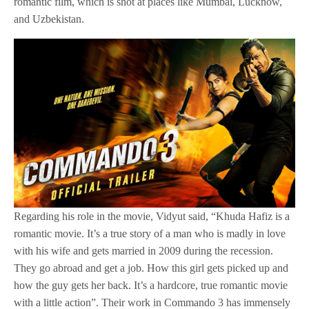
romantic film, which is shot at places like Mumbai, Lucknow,
and Uzbekistan.
Regarding his role in the movie, Vidyut said, “Khuda Hafiz is a
romantic movie. It’s a true story of a man who is madly in love
with his wife and gets married in 2009 during the recession.
They go abroad and get a job. How this girl gets picked up and
how the guy gets her back. It’s a hardcore, true romantic movie
with a little action”. Their work in Commando 3 has immensely