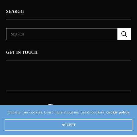
SEARCH
GET IN TOUCH
Our site uses cookies. Learn more about our use of cookies:
cookie policy
ABOUT US (NEWSORB360®)
CONTACT US
HOME
ACCEPT
NEWSORB360®: COMMITTED TO RESPONSIBLE JOURNALISM AND