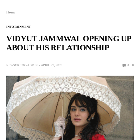
Home
INFOTAINMENT
VIDYUT JAMMWAL OPENING UP
ABOUT HIS RELATIONSHIP
NEWSORB360-ADMIN
APRIL 27, 2020
0
8