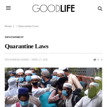
Home
»
Quarantine Laws
INFOTAINMENT
Quarantine Laws
NEWSORB360-ADMIN
APRIL 27, 2020
0
4