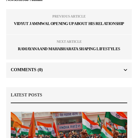
PREVIOUS ARTICLE
VIDYUT JAMMWAL OPENING UP ABOUT HIS RELATIONSHIP
NEXT ARTICLE
RAMAYANA AND MAHABHARATA SHAPING LIFESTYLES
COMMENTS
(0)
LATEST POSTS