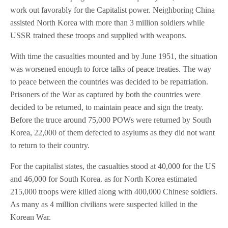
work out favorably for the Capitalist power. Neighboring China
assisted North Korea with more than 3 million soldiers while
USSR trained these troops and supplied with weapons.
With time the casualties mounted and by June 1951, the situation
was worsened enough to force talks of peace treaties. The way
to peace between the countries was decided to be repatriation.
Prisoners of the War as captured by both the countries were
decided to be returned, to maintain peace and sign the treaty.
Before the truce around 75,000 POWs were returned by South
Korea, 22,000 of them defected to asylums as they did not want
to return to their country.
For the capitalist states, the casualties stood at 40,000 for the US
and 46,000 for South Korea. as for North Korea estimated
215,000 troops were killed along with 400,000 Chinese soldiers.
As many as 4 million civilians were suspected killed in the
Korean War.