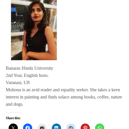
Banaras Hindu University
2nd Year, English hons.
Varanasi, UP.
Mohona is an avid reader and equality seeker. She takes a keen
interest in painting and finds solace among books, coffee, nature
and dogs.
Share this: