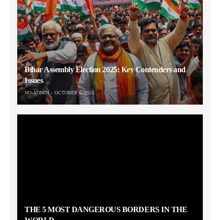
Bihar Assembly Election 2025: Key Contenders and
Issues
NO-ADMIN
OCTOBER 6, 2025
THE 5 MOST DANGEROUS BORDERS IN THE