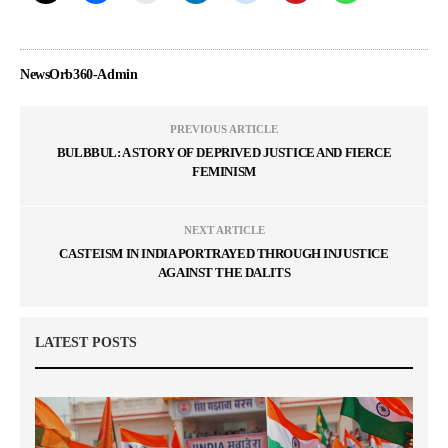
NewsOrb360-Admin
PREVIOUS ARTICLE
BULBBUL: A STORY OF DEPRIVED JUSTICE AND FIERCE
FEMINISM
NEXT ARTICLE
CASTEISM IN INDIA PORTRAYED THROUGH INJUSTICE
AGAINST THE DALITS
LATEST POSTS