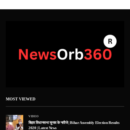
MOST VIEWED
VIDEO
1
बिहार विधानसभा चुनाव के नतीजे | Bihar Assembly Election Results
2020 | Latest News