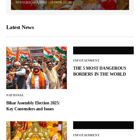
NEWSORB360-ADMIN
MARCH 23, 2021
Latest News
INFOTAINMENT
THE 5 MOST DANGEROUS
BORDERS IN THE WORLD
NATIONAL
Bihar Assembly Election 2025:
Key Contenders and Issues
INFOTAINMENT