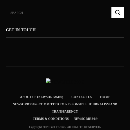
GET IN TOUCH
ABOUT US (NEWSORB360®)
CONTACT US
HOME
NEWSORB360®: COMMITTED TO RESPONSIBLE JOURNALISM AND
TRANSPARENCY
TERMS & CONDITIONS — NEWSORB360®
Copyright 2019 Fuel Themes. All RIGHTS RESERVED.