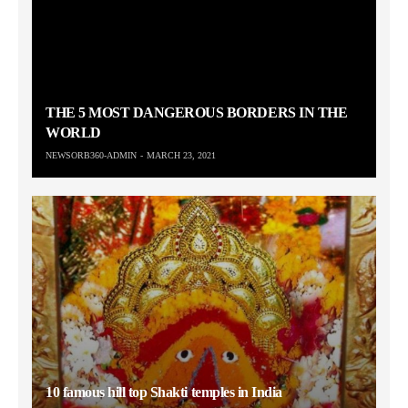
THE 5 MOST DANGEROUS BORDERS IN THE
WORLD
NEWSORB360-ADMIN
MARCH 23, 2021
10 famous hill top Shakti temples in India