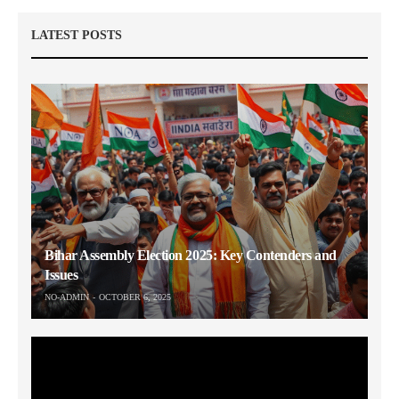
LATEST POSTS
Bihar Assembly Election 2025: Key Contenders and
Issues
NO-ADMIN
OCTOBER 6, 2025