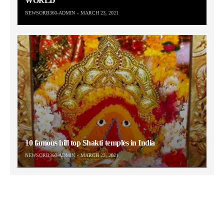
WORLD
NEWSORB360-ADMIN
MARCH 23, 2021
10 famous hill top Shakti temples in India
NEWSORB360-ADMIN
MARCH 23, 2021