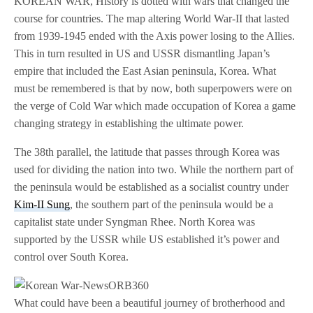
KOREAN WAR, History is dotted with wars that changed the
course for countries. The map altering World War-II that lasted
from 1939-1945 ended with the Axis power losing to the Allies.
This in turn resulted in US and USSR dismantling Japan’s
empire that included the East Asian peninsula, Korea. What
must be remembered is that by now, both superpowers were on
the verge of Cold War which made occupation of Korea a game
changing strategy in establishing the ultimate power.
The 38th parallel, the latitude that passes through Korea was
used for dividing the nation into two. While the northern part of
the peninsula would be established as a socialist country under
Kim-II Sung
, the southern part of the peninsula would be a
capitalist state under Syngman Rhee. North Korea was
supported by the USSR while US established it’s power and
control over South Korea.
What could have been a beautiful journey of brotherhood and