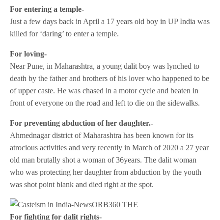
For entering a temple-
Just a few days back in April a 17 years old boy in UP India was
killed for ‘daring’ to enter a temple.
For loving-
Near Pune, in Maharashtra, a young dalit boy was lynched to
death by the father and brothers of his lover who happened to be
of upper caste. He was chased in a motor cycle and beaten in
front of everyone on the road and left to die on the sidewalks.
For preventing abduction of her daughter.-
Ahmednagar district of Maharashtra has been known for its
atrocious activities and very recently in March of 2020 a 27 year
old man brutally shot a woman of 36years. The dalit woman
who was protecting her daughter from abduction by the youth
was shot point blank and died right at the spot.
For fighting for dalit rights-