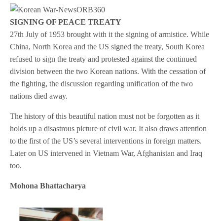
SIGNING OF PEACE TREATY
27th July of 1953 brought with it the signing of armistice. While
China, North Korea and the US signed the treaty, South Korea
refused to sign the treaty and protested against the continued
division between the two Korean nations. With the cessation of
the fighting, the discussion regarding unification of the two
nations died away.
The history of this beautiful nation must not be forgotten as it
holds up a disastrous picture of civil war. It also draws attention
to the first of the US’s several interventions in foreign matters.
Later on US intervened in Vietnam War, Afghanistan and Iraq
too.
Mohona Bhattacharya