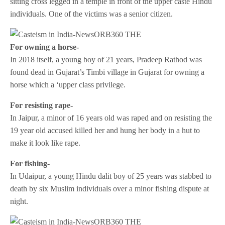
sitting cross legged in a temple in front of the upper caste Hindu
individuals. One of the victims was a senior citizen.
For owning a horse-
In 2018 itself, a young boy of 21 years, Pradeep Rathod was
found dead in Gujarat’s Timbi village in Gujarat for owning a
horse which a ‘upper class privilege.
For resisting rape-
In Jaipur, a minor of 16 years old was raped and on resisting the
19 year old accused killed her and hung her body in a hut to
make it look like rape.
For fishing-
In Udaipur, a young Hindu dalit boy of 25 years was stabbed to
death by six Muslim individuals over a minor fishing dispute at
night.