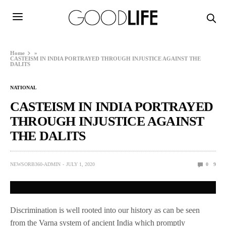
Home
»
CASTEISM IN INDIA PORTRAYED THROUGH INJUSTICE AGAINST THE
DALITS
NATIONAL
CASTEISM IN INDIA PORTRAYED
THROUGH INJUSTICE AGAINST
THE DALITS
NEWSORB360-ADMIN
JULY 1, 2020
0
9
Discrimination is well rooted into our history as can be seen
from the Varna system of ancient India which promptly