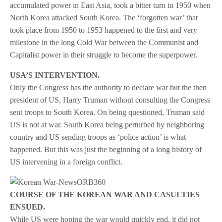
accumulated power in East Asia, took a bitter turn in 1950 when
North Korea attacked South Korea. The ‘forgotten war’ that
took place from 1950 to 1953 happened to the first and very
milestone in the long Cold War between the Communist and
Capitalist power in their struggle to become the superpower.
USA’S INTERVENTION.
Only the Congress has the authority to declare war but the then
president of US, Harry Truman without consulting the Congress
sent troops to South Korea. On being questioned, Truman said
US is not at war. South Korea being perturbed by neighboring
country and US sending troops as ‘police action’ is what
happened. But this was just the beginning of a long history of
US intervening in a foreign conflict.
COURSE OF THE KOREAN WAR AND CASULTIES
ENSUED.
While US were hoping the war would quickly end, it did not