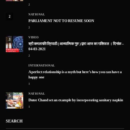
2
NATIONAL
2
PARLIAMENT NOT TO RESUME SOON
2
VIDEO
3
श्री कमलापति त्रिपाठी ( आध्यात्मिक गुरु ) द्वारा आज का राशिफल । दिनांक –
04-03-2021
2
INTERNATIONAL
A perfect relationship is a myth but here’s how you can have a
happy one
1
NATIONAL
5
Dutee Chand set an example by incorporating sanitary napkin
1
SEARCH