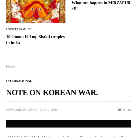
What can happen in MIRZAPUR
3!!!
INFOTAINMENT
10 famous hill top Shakti temples
in India
Home
INTERNATIONAL
NOTE ON KOREAN WAR.
NEWSORB360-ADMIN
JULY 1, 2020
0
12