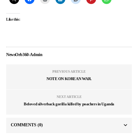
Like this:
NewsOrb360-Admin
PREVIOUS ARTICLE
NOTE ON KOREAN WAR.
NEXT ARTICLE
Beloved silverback gorilla killed by poachers in Uganda
COMMENTS
(0)