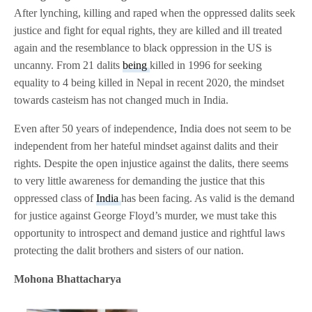
After lynching, killing and raped when the oppressed dalits seek
justice and fight for equal rights, they are killed and ill treated
again and the resemblance to black oppression in the US is
uncanny. From 21 dalits
being
killed in 1996 for seeking
equality to 4 being killed in Nepal in recent 2020, the mindset
towards casteism has not changed much in India.
Even after 50 years of independence, India does not seem to be
independent from her hateful mindset against dalits and their
rights. Despite the open injustice against the dalits, there seems
to very little awareness for demanding the justice that this
oppressed class of
India
has been facing. As valid is the demand
for justice against George Floyd’s murder, we must take this
opportunity to introspect and demand justice and rightful laws
protecting the dalit brothers and sisters of our nation.
Mohona Bhattacharya