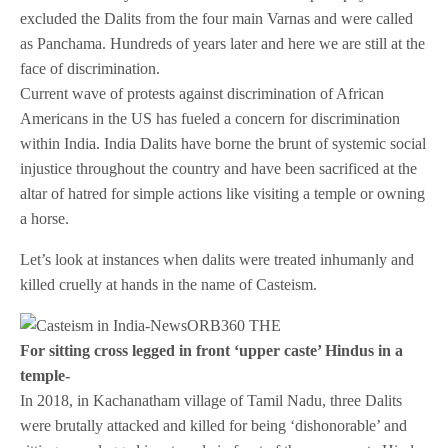
excluded the Dalits from the four main Varnas and were called
as Panchama. Hundreds of years later and here we are still at the
face of discrimination.
Current wave of protests against discrimination of African
Americans in the US has fueled a concern for discrimination
within India. India Dalits have borne the brunt of systemic social
injustice throughout the country and have been sacrificed at the
altar of hatred for simple actions like visiting a temple or owning
a horse.
Let’s look at instances when dalits were treated inhumanly and
killed cruelly at hands in the name of Casteism.
For sitting cross legged in front ‘upper caste’ Hindus in a
temple-
In 2018, in Kachanatham village of Tamil Nadu, three Dalits
were brutally attacked and killed for being ‘dishonorable’ and