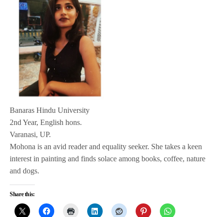
Banaras Hindu University
2nd Year, English hons.
Varanasi, UP.
Mohona is an avid reader and equality seeker. She takes a keen
interest in painting and finds solace among books, coffee, nature
and dogs.
Share this: