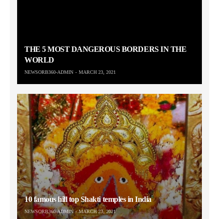
THE 5 MOST DANGEROUS BORDERS IN THE
WORLD
NEWSORB360-ADMIN
MARCH 23, 2021
10 famous hill top Shakti temples in India
NEWSORB360-ADMIN
MARCH 23, 2021