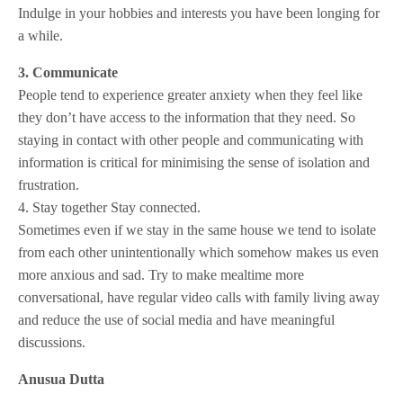
Indulge in your hobbies and interests you have been longing for
a while.
3. Communicate
People tend to experience greater anxiety when they feel like
they don’t have access to the information that they need. So
staying in contact with other people and communicating with
information is critical for minimising the sense of isolation and
frustration.
4. Stay together Stay connected.
Sometimes even if we stay in the same house we tend to isolate
from each other unintentionally which somehow makes us even
more anxious and sad. Try to make mealtime more
conversational, have regular video calls with family living away
and reduce the use of social media and have meaningful
discussions.
Anusua Dutta