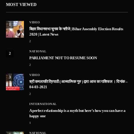
MOST VIEWED
VIDEO
1
बिहार विधानसभा चुनाव के नतीजे | Bihar Assembly Election Results
2020 | Latest News
2
NATIONAL
2
PARLIAMENT NOT TO RESUME SOON
2
VIDEO
3
श्री कमलापति त्रिपाठी ( आध्यात्मिक गुरु ) द्वारा आज का राशिफल । दिनांक –
04-03-2021
2
INTERNATIONAL
A perfect relationship is a myth but here’s how you can have a
happy one
1
NATIONAL