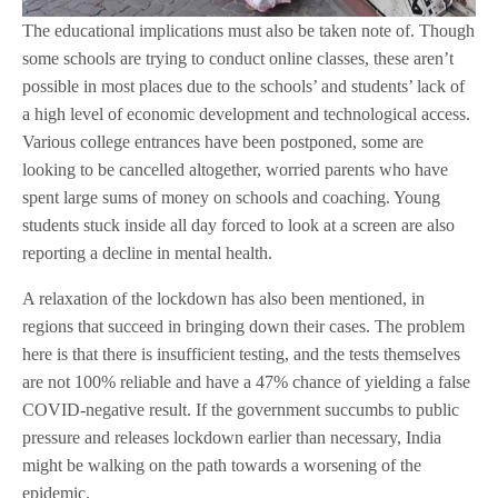
The educational implications must also be taken note of. Though
some schools are trying to conduct online classes, these aren’t
possible in most places due to the schools’ and students’ lack of
a high level of economic development and technological access.
Various college entrances have been postponed, some are
looking to be cancelled altogether, worried parents who have
spent large sums of money on schools and coaching. Young
students stuck inside all day forced to look at a screen are also
reporting a decline in mental health.
A relaxation of the lockdown has also been mentioned, in
regions that succeed in bringing down their cases. The problem
here is that there is insufficient testing, and the tests themselves
are not 100% reliable and have a 47% chance of yielding a false
COVID-negative result. If the government succumbs to public
pressure and releases lockdown earlier than necessary, India
might be walking on the path towards a worsening of the
epidemic.