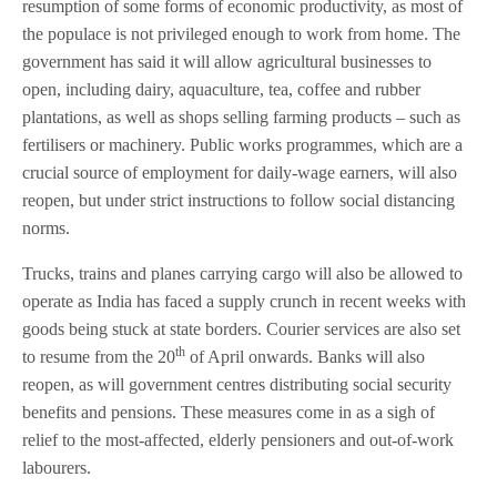
resumption of some forms of economic productivity, as most of
the populace is not privileged enough to work from home. The
government has said it will allow agricultural businesses to
open, including dairy, aquaculture, tea, coffee and rubber
plantations, as well as shops selling farming products – such as
fertilisers or machinery. Public works programmes, which are a
crucial source of employment for daily-wage earners, will also
reopen, but under strict instructions to follow social distancing
norms.
Trucks, trains and planes carrying cargo will also be allowed to
operate as India has faced a supply crunch in recent weeks with
goods being stuck at state borders. Courier services are also set
th
to resume from the 20
of April onwards. Banks will also
reopen, as will government centres distributing social security
benefits and pensions. These measures come in as a sigh of
relief to the most-affected, elderly pensioners and out-of-work
labourers.