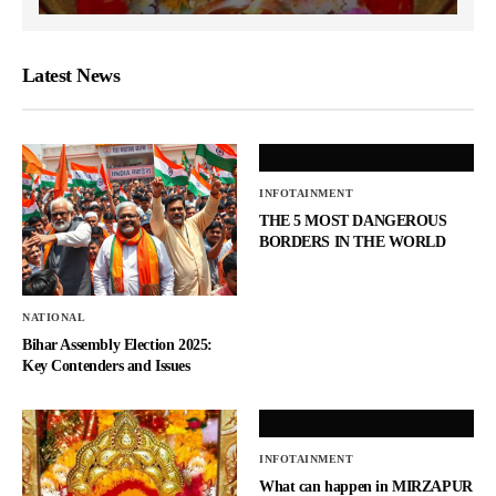
Latest News
INFOTAINMENT
THE 5 MOST DANGEROUS
BORDERS IN THE WORLD
NATIONAL
Bihar Assembly Election 2025:
Key Contenders and Issues
INFOTAINMENT
What can happen in MIRZAPUR