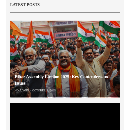
LATEST POSTS
Bihar Assembly Election 2025: Key Contenders and
Issues
NO-ADMIN
OCTOBER 6, 2025