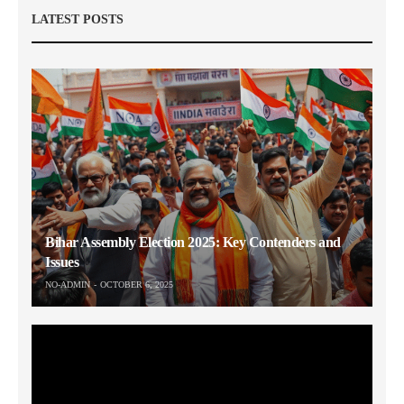
LATEST POSTS
Bihar Assembly Election 2025: Key Contenders and
Issues
NO-ADMIN
OCTOBER 6, 2025