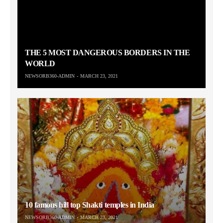
THE 5 MOST DANGEROUS BORDERS IN THE
WORLD
NEWSORB360-ADMIN
MARCH 23, 2021
10 famous hill top Shakti temples in India
NEWSORB360-ADMIN
MARCH 23, 2021