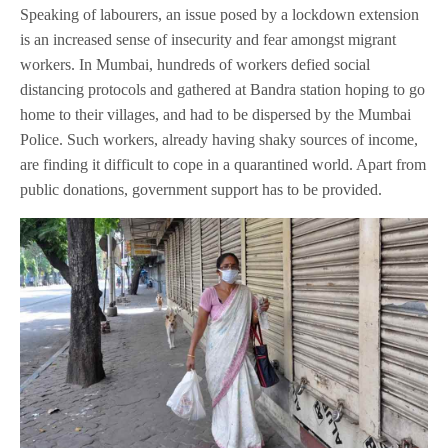
Speaking of labourers, an issue posed by a lockdown extension
is an increased sense of insecurity and fear amongst migrant
workers. In Mumbai, hundreds of workers defied social
distancing protocols and gathered at Bandra station hoping to go
home to their villages, and had to be dispersed by the Mumbai
Police. Such workers, already having shaky sources of income,
are finding it difficult to cope in a quarantined world. Apart from
public donations, government support has to be provided.