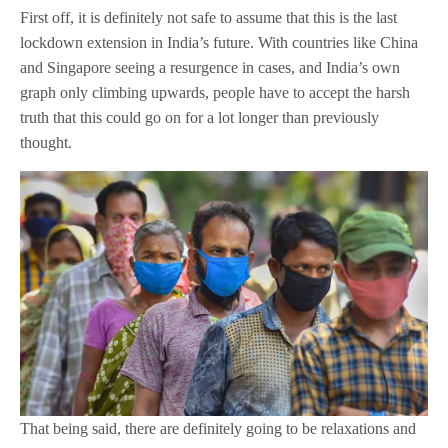
First off, it is definitely not safe to assume that this is the last
lockdown extension in India’s future. With countries like China
and Singapore seeing a resurgence in cases, and India’s own
graph only climbing upwards, people have to accept the harsh
truth that this could go on for a lot longer than previously
thought.
That being said, there are definitely going to be relaxations and