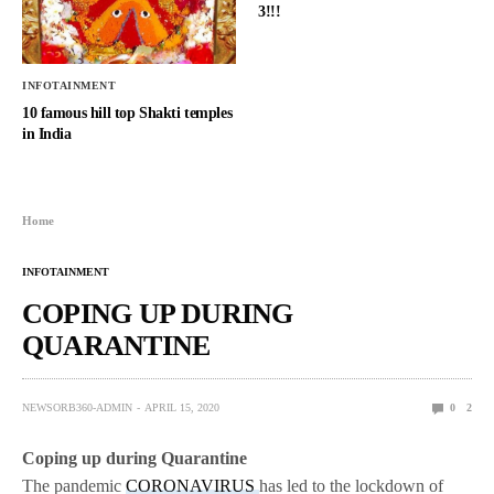
3!!!
INFOTAINMENT
10 famous hill top Shakti temples
in India
Home
INFOTAINMENT
COPING UP DURING
QUARANTINE
NEWSORB360-ADMIN
APRIL 15, 2020
0
2
Coping up during Quarantine
The pandemic
CORONAVIRUS
has led to the lockdown of