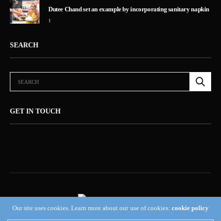
5
Dutee Chand set an example by incorporating sanitary napkin
1
SEARCH
GET IN TOUCH
Our site uses cookies. Learn more about our use of cookies:
cookie policy