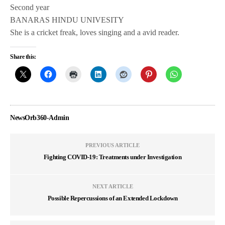
Second year
BANARAS HINDU UNIVESITY
She is a cricket freak, loves singing and a avid reader.
Share this:
NewsOrb360-Admin
PREVIOUS ARTICLE
Fighting COVID-19: Treatments under Investigation
NEXT ARTICLE
Possible Repercussions of an Extended Lockdown