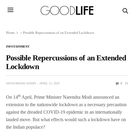
Home
»
Possible Repercussions of an Extended Lockdown
INFOTAINMENT
Possible Repercussions of an Extended
Lockdown
NEWSORB360-ADMIN
APRIL 15, 2020
0
15
th
On 14
April, Prime Minister Narendra Modi announced an
extension to the nationwide lockdown as a necessary precaution
against the dreaded COVID-19 epidemic in an internationally
lauded move. But what effects would such a lockdown have on
the Indian populace?