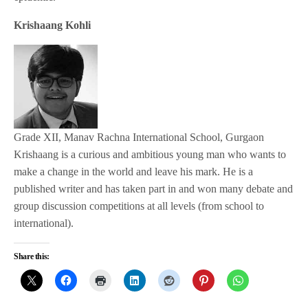
Krishaang Kohli
Grade XII, Manav Rachna International School, Gurgaon
Krishaang is a curious and ambitious young man who wants to
make a change in the world and leave his mark. He is a
published writer and has taken part in and won many debate and
group discussion competitions at all levels (from school to
international).
Share this: