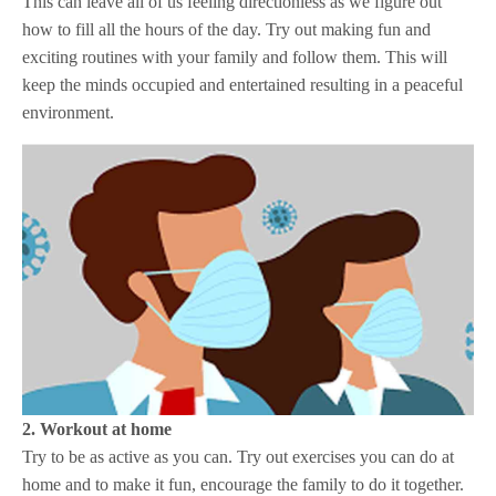
This can leave all of us feeling directionless as we figure out
how to fill all the hours of the day. Try out making fun and
exciting routines with your family and follow them. This will
keep the minds occupied and entertained resulting in a peaceful
environment.
2. Workout at home
Try to be as active as you can. Try out exercises you can do at
home and to make it fun, encourage the family to do it together.