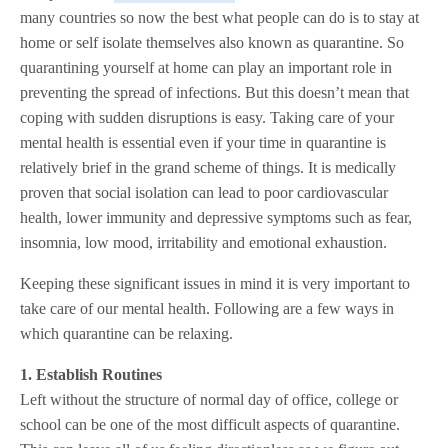
many countries so now the best what people can do is to stay at
home or self isolate themselves also known as quarantine. So
quarantining yourself at home can play an important role in
preventing the spread of infections. But this doesn’t mean that
coping with sudden disruptions is easy. Taking care of your
mental health is essential even if your time in quarantine is
relatively brief in the grand scheme of things. It is medically
proven that social isolation can lead to poor cardiovascular
health, lower immunity and depressive symptoms such as fear,
insomnia, low mood, irritability and emotional exhaustion.
Keeping these significant issues in mind it is very important to
take care of our mental health. Following are a few ways in
which quarantine can be relaxing.
1. Establish Routines
Left without the structure of normal day of office, college or
school can be one of the most difficult aspects of quarantine.