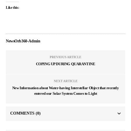
Like this:
NewsOrb360-Admin
PREVIOUS ARTICLE
COPING UP DURING QUARANTINE
NEXT ARTICLE
New Information about Water-having Interstellar Object that recently
entered our Solar System Comes to Light
COMMENTS
(0)